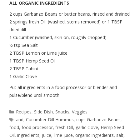
ALL ORGANIC INGREDIENTS
2 cups Garbanzo Beans or butter beans, rinsed and drained
2 springs fresh Dill (washed, stems removed) or 1 TBSP
dried dill
1 Cucumber (washed, skin on, roughly chopped)
½ tsp Sea Salt
2 TBSP Lemon or Lime Juice
1 TBSP Hemp Seed Oil
2 TBSP Tahini
1 Garlic Clove
Put all ingredients in a food processor or blender and
pulse/blend until smooth
Recipes
,
Side Dish
,
Snacks
,
Veggies
and
,
Cucumber Dill Hummus
,
cups Garbanzo Beans
,
food
,
food processor
,
fresh Dill
,
garlic clove
,
Hemp Seed
Oil
,
ingredients
,
juice
,
lime juice
,
organic ingredients
,
salt
,