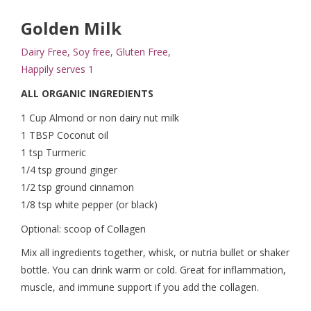
Golden Milk
Dairy Free, Soy free, Gluten Free,
Happily serves 1
ALL ORGANIC INGREDIENTS
1 Cup Almond or non dairy nut milk
1 TBSP Coconut oil
1 tsp Turmeric
1/4 tsp ground ginger
1/2 tsp ground cinnamon
1/8 tsp white pepper (or black)
Optional: scoop of Collagen
Mix all ingredients together, whisk, or nutria bullet or shaker
bottle. You can drink warm or cold. Great for inflammation,
muscle, and immune support if you add the collagen.