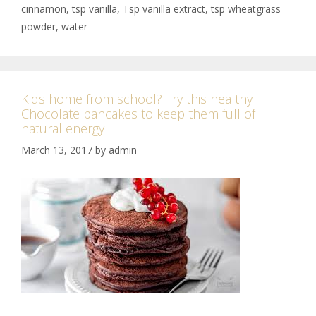
cinnamon
,
tsp vanilla
,
Tsp vanilla extract
,
tsp wheatgrass
powder
,
water
Kids home from school? Try this healthy
Chocolate pancakes to keep them full of
natural energy
March 13, 2017
by
admin