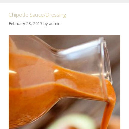
Chipotle Sauce/Dressing
February 28, 2017
by
admin