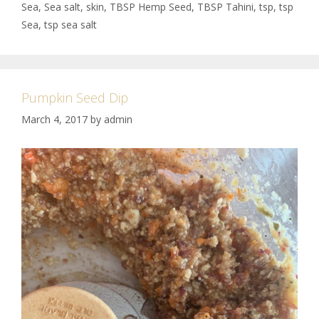
Sea
,
Sea salt
,
skin
,
TBSP Hemp Seed
,
TBSP Tahini
,
tsp
,
tsp
Sea
,
tsp sea salt
Pumpkin Seed Dip
March 4, 2017
by
admin