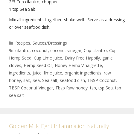
2/3 Cup cilantro, chopped
1 tsp Sea Salt
Mix all ingredients together, shake well. Serve as a dressing
or over seafood dish.
Recipes
,
Sauces/Dressings
cilantro
,
coconut
,
coconut vinegar
,
Cup cilantro
,
Cup
Hemp Seed
,
Cup Lime juice
,
Dairy Free Happily
,
garlic
cloves
,
Hemp Seed Oil
,
Honey Hemp Vinaigrette
,
ingredients
,
juice
,
lime juice
,
organic ingredients
,
raw
honey
,
salt
,
Sea
,
Sea salt
,
seafood dish
,
TBSP Coconut
,
TBSP Coconut Vinegar
,
Tbsp Raw honey
,
tsp
,
tsp Sea
,
tsp
sea salt
Golden Milk: Fight Inflammation Naturally