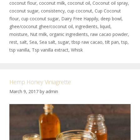
coconut flour
,
coconut milk
,
coconut oil
,
Coconut oil spray
,
coconut sugar
,
consistency
,
cup coconut
,
Cup Coconut
flour
,
cup coconut sugar
,
Dairy Free Happily
,
deep bowl
,
ghee/coconut ghee/coconut oil
,
ingredients
,
liquid
,
moisture
,
Nut milk
,
organic ingredients
,
raw cacao powder
,
rest
,
salt
,
Sea
,
Sea salt
,
sugar
,
tbsp raw cacao
,
tilt pan
,
tsp
,
tsp vanilla
,
Tsp vanilla extract
,
Whisk
Hemp Honey Viniagrette
March 9, 2017
by
admin