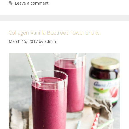
Leave a comment
Collagen Vanilla Beetroot Power shake
March 15, 2017
by
admin