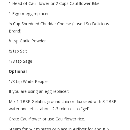
1 Head of Cauliflower or 2 Cups Cauliflower Rike
1 Egg or egg replacer
¾ Cup Shredded Cheddar Cheese (I used So Delicious
Brand)
¼ tsp Garlic Powder
½ tsp Salt
1/8 tsp Sage
Optional
:
1/8 tsp White Pepper
If you are using an egg replacer:
Mix 1 TBSP Gelatin, ground chia or flax seed with 3 TBSP
water and let sit about 2-3 minutes to “gel”.
Grate Cauliflower or use Cauliflower rice.
Steam for 5-7 minutes or place in Airfryer for about 5