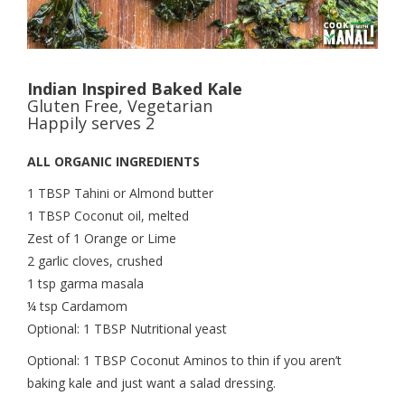
Indian Inspired Baked Kale
Gluten Free, Vegetarian
Happily serves 2
ALL ORGANIC INGREDIENTS
1 TBSP Tahini or Almond butter
1 TBSP Coconut oil, melted
Zest of 1 Orange or Lime
2 garlic cloves, crushed
1 tsp garma masala
¼ tsp Cardamom
Optional: 1 TBSP Nutritional yeast
Optional: 1 TBSP Coconut Aminos to thin if you aren’t
baking kale and just want a salad dressing.