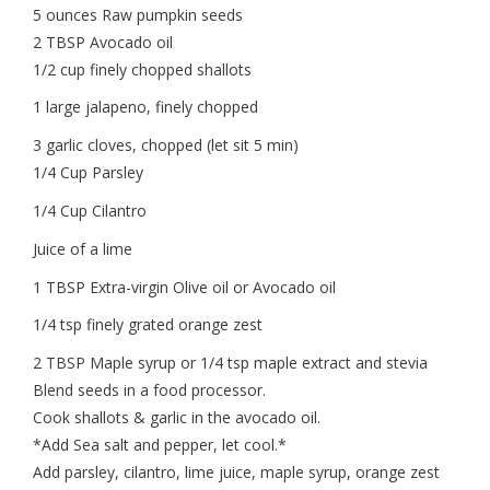
5 ounces Raw pumpkin seeds
2 TBSP Avocado oil
1/2 cup finely chopped shallots
1 large jalapeno, finely chopped
3 garlic cloves, chopped (let sit 5 min)
1/4 Cup Parsley
1/4 Cup Cilantro
Juice of a lime
1 TBSP Extra-virgin Olive oil or Avocado oil
1/4 tsp finely grated orange zest
2 TBSP Maple syrup or 1/4 tsp maple extract and stevia
Blend seeds in a food processor.
Cook shallots & garlic in the avocado oil.
*Add Sea salt and pepper, let cool.*
Add parsley, cilantro, lime juice, maple syrup, orange zest