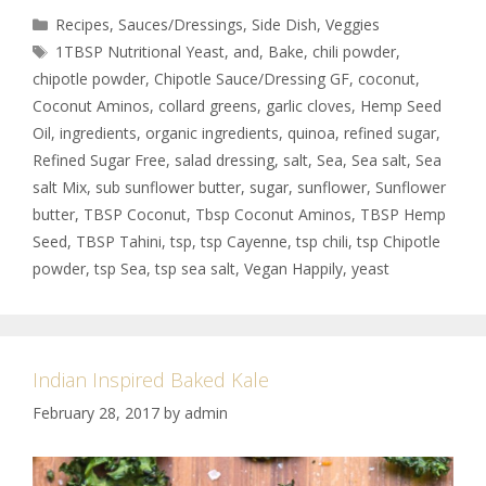
Recipes
,
Sauces/Dressings
,
Side Dish
,
Veggies
1TBSP Nutritional Yeast
,
and
,
Bake
,
chili powder
,
chipotle powder
,
Chipotle Sauce/Dressing GF
,
coconut
,
Coconut Aminos
,
collard greens
,
garlic cloves
,
Hemp Seed
Oil
,
ingredients
,
organic ingredients
,
quinoa
,
refined sugar
,
Refined Sugar Free
,
salad dressing
,
salt
,
Sea
,
Sea salt
,
Sea
salt Mix
,
sub sunflower butter
,
sugar
,
sunflower
,
Sunflower
butter
,
TBSP Coconut
,
Tbsp Coconut Aminos
,
TBSP Hemp
Seed
,
TBSP Tahini
,
tsp
,
tsp Cayenne
,
tsp chili
,
tsp Chipotle
powder
,
tsp Sea
,
tsp sea salt
,
Vegan Happily
,
yeast
Indian Inspired Baked Kale
February 28, 2017
by
admin