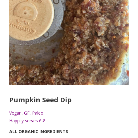
Pumpkin Seed Dip
Vegan, GF, Paleo
Happily serves 6-8
ALL ORGANIC INGREDIENTS