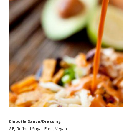
Chipotle Sauce/Dressing
GF, Refined Sugar Free, Vegan