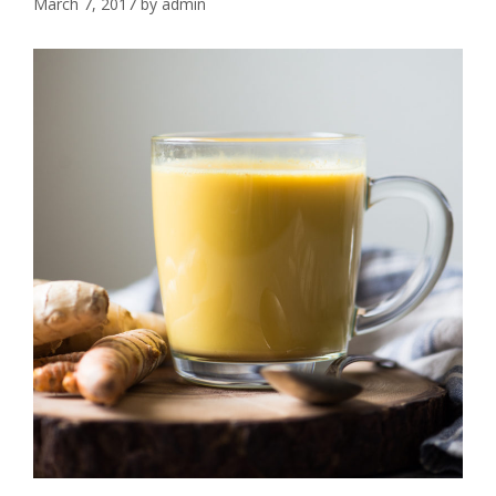
March 7, 2017
by
admin