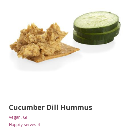
Cucumber Dill Hummus
Vegan, GF
Happily serves 4