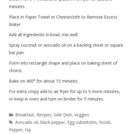
minutes.
Place in Paper Towel or Cheesecloth to Remove Excess
Water
Add all Ingredients in bowl, mix well.
Spray coconut or avocado oil on a backing sheet or square
bar pan.
Form into rectangle shape and place on baking sheet of
choice.
Bake on 400° for about 15 minutes.
For extra crispy add to air fryer for up to 5 more minutes,
or keep in oven and turn on broiler for 5 minutes.
Breakfast
,
Recipes
,
Side Dish
,
Veggies
Avocado oil
,
black pepper
,
Egg substitutes
,
foods
,
Pepper
,
tsp