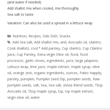
(and water if needed)
Add shallot mix when cooled, mix thoroughly
Sea salt to taste.
Variation: Can also be used a spread in a lettuce wrap.
Nutrition
,
Recipes
,
Side Dish
,
Snacks
Add Sea salt
,
Add shallot mix
,
and
,
Avocado oil
,
cilantro
,
Cook shallots
,
cool.* Add parsley
,
Cup cilantro
,
Cup Cilantro
Juice
,
Cup Parsley
,
Extra-virgin Olive oil
,
food
,
food
processor
,
garlic cloves
,
ingredients
,
juice
,
large jalapeno
,
Lettuce wrap
,
lime juice
,
maple extract
,
maple syrup
,
olive
oil
,
orange zest
,
organic ingredients
,
ounces
,
Paleo Happily
,
parsley
,
pumpkin
,
Pumpkin Seed Dip
,
pumpkin seeds
,
Raw
pumpkin seeds
,
salt
,
Sea
,
Sea salt
,
stevia Blend seeds
,
Tbsp
Avocado oil
,
Tbsp maple syrup
,
tsp
,
tsp maple extract
,
virgin olive oil
,
water