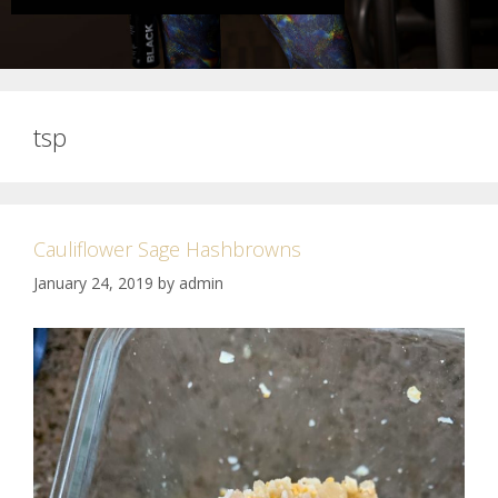
tsp
Cauliflower Sage Hashbrowns
January 24, 2019
by
admin