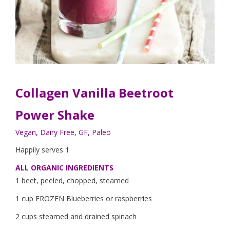
Collagen Vanilla Beetroot
Power Shake
Vegan, Dairy Free, GF, Paleo
Happily serves 1
ALL ORGANIC INGREDIENTS
1 beet, peeled, chopped, steamed
1 cup FROZEN Blueberries or raspberries
2 cups steamed and drained spinach