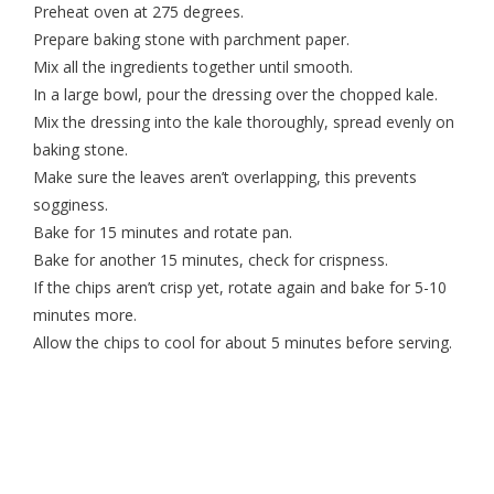
Preheat oven at 275 degrees.
Prepare baking stone with parchment paper.
Mix all the ingredients together until smooth.
In a large bowl, pour the dressing over the chopped kale.
Mix the dressing into the kale thoroughly, spread evenly on
baking stone.
Make sure the leaves aren’t overlapping, this prevents
sogginess.
Bake for 15 minutes and rotate pan.
Bake for another 15 minutes, check for crispness.
If the chips aren’t crisp yet, rotate again and bake for 5-10
minutes more.
Allow the chips to cool for about 5 minutes before serving.