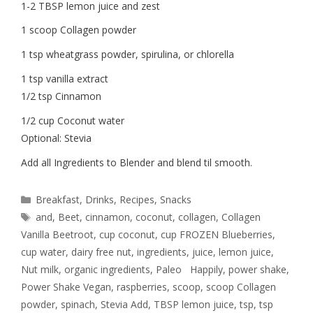
1-2 TBSP lemon juice and zest
1 scoop Collagen powder
1 tsp wheatgrass powder, spirulina, or chlorella
1 tsp vanilla extract
1/2 tsp Cinnamon
1/2 cup Coconut water
Optional: Stevia
Add all Ingredients to Blender and blend til smooth.
Breakfast
,
Drinks
,
Recipes
,
Snacks
and
,
Beet
,
cinnamon
,
coconut
,
collagen
,
Collagen
Vanilla Beetroot
,
cup coconut
,
cup FROZEN Blueberries
,
cup water
,
dairy free nut
,
ingredients
,
juice
,
lemon juice
,
Nut milk
,
organic ingredients
,
Paleo Happily
,
power shake
,
Power Shake Vegan
,
raspberries
,
scoop
,
scoop Collagen
powder
,
spinach
,
Stevia Add
,
TBSP lemon juice
,
tsp
,
tsp