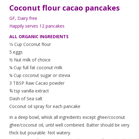
Coconut flour
cacao
pancakes
GF, Dairy free
Happily serves 12 pancakes
ALL ORGANIC INGREDIENTS
1⁄3 Cup Coconut flour
5 eggs
½ Nut milk of choice
¼ Cup full fat coconut milk
¼ Cup coconut sugar or stevia
3 TBSP Raw Cacao powder
¾ tsp vanilla extract
Dash of Sea salt
Coconut oil spray for each pancake
In a deep bowl, whisk all ingredients except ghee/coconut
ghee/coconut oil, until well combined. Batter should be very
thick but pourable. Not watery.