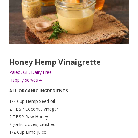
Honey Hemp Vinaigrette
Paleo, GF, Dairy Free
Happily serves 4
ALL ORGANIC INGREDIENTS
1/2 Cup Hemp Seed oil
2 TBSP Coconut Vinegar
2 TBSP Raw Honey
2 garlic cloves, crushed
1/2 Cup Lime juice