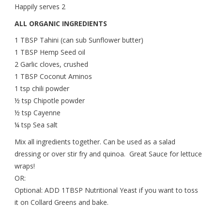
Happily serves 2
ALL ORGANIC INGREDIENTS
1 TBSP Tahini (can sub Sunflower butter)
1 TBSP Hemp Seed oil
2 Garlic cloves, crushed
1 TBSP Coconut Aminos
1 tsp chili powder
½ tsp Chipotle powder
½ tsp Cayenne
¼ tsp Sea salt
Mix all ingredients together. Can be used as a salad
dressing or over stir fry and quinoa. Great Sauce for lettuce
wraps!
OR:
Optional: ADD 1TBSP Nutritional Yeast if you want to toss
it on Collard Greens and bake.