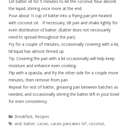
Let batter sit for 5 minutes to let the coconut flour absorb
the liquid, stirring once more at the end.
Pour about 1⁄3 cup of batter into a frying pan pre-heated
with coconut oil. If necessary, tilt pan and shake lightly for
even distribution of batter. (Batter does not necessarily
need to spread throughout the pan).
Fry for a couple of minutes, occasionally covering with a lid,
till liquid has almost firmed up
Tip: Covering the pan with a lid occasionally will help keep
moisture and enhance even cooking.
Flip with a spatula, and fry the other side for a couple more
minutes, then remove from pan.
Repeat for rest of batter, greasing pan between batches as
needed, and occasionally stirring the batter left in your bowl
for even consistency.
Breakfast
,
Recipes
and
,
batter
,
cacao
,
cacao pancakes GF
,
coconut
,