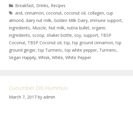
Breakfast
,
Drinks
,
Recipes
and
,
cinnamon
,
coconut
,
coconut oil
,
collagen
,
cup
almond
,
dairy nut milk
,
Golden Milk Dairy
,
immune support
,
ingredients
,
Muscle
,
Nut milk
,
nutria bullet
,
organic
ingredients
,
scoop
,
shaker bottle
,
soy
,
support
,
TBSP
Coconut
,
TBSP Coconut oil
,
tsp
,
tsp ground cinnamon
,
tsp
ground ginger
,
tsp Turmeric
,
tsp white pepper
,
Turmeric
,
Vegan Happily
,
Whisk
,
White
,
White Pepper
Cucumber Dill Hummus
March 7, 2017
by
admin