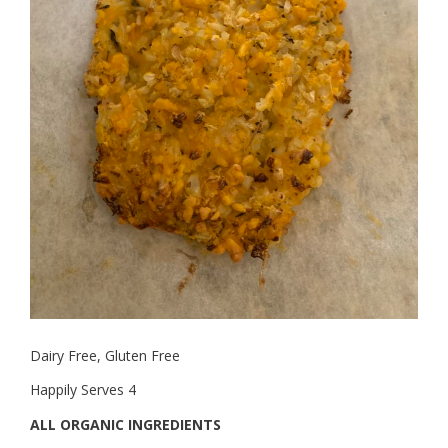
Dairy Free, Gluten Free
Happily Serves 4
ALL ORGANIC INGREDIENTS