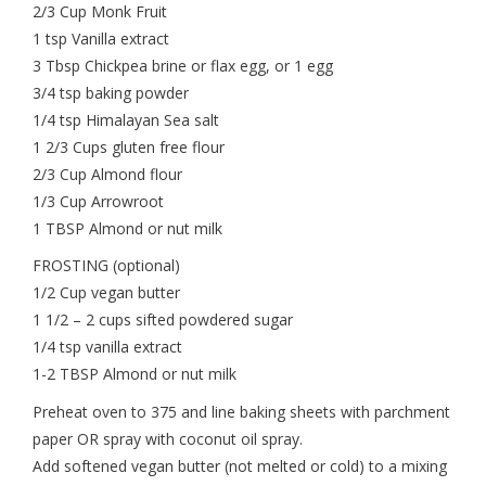
2/3 Cup Monk Fruit
1 tsp Vanilla extract
3 Tbsp Chickpea brine or flax egg, or 1 egg
3/4 tsp baking powder
1/4 tsp Himalayan Sea salt
1 2/3 Cups gluten free flour
2/3 Cup Almond flour
1/3 Cup Arrowroot
1 TBSP Almond or nut milk
FROSTING (optional)
1/2 Cup vegan butter
1 1/2 – 2 cups sifted powdered sugar
1/4 tsp vanilla extract
1-2 TBSP Almond or nut milk
Preheat oven to 375 and line baking sheets with parchment
paper OR spray with coconut oil spray.
Add softened vegan butter (not melted or cold) to a mixing