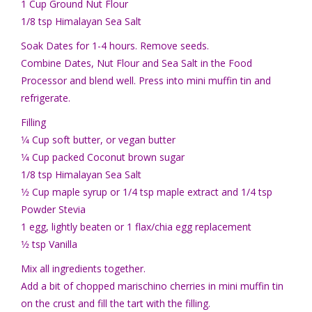
1 Cup Ground Nut Flour
1/8 tsp Himalayan Sea Salt
Soak Dates for 1-4 hours. Remove seeds.
Combine Dates, Nut Flour and Sea Salt in the Food
Processor and blend well. Press into mini muffin tin and
refrigerate.
Filling
1⁄4 Cup soft butter, or vegan butter
1⁄4 Cup packed Coconut brown sugar
1/8 tsp Himalayan Sea Salt
1⁄2 Cup maple syrup or 1/4 tsp maple extract and 1/4 tsp
Powder Stevia
1 egg, lightly beaten or 1 flax/chia egg replacement
1⁄2 tsp Vanilla
Mix all ingredients together.
Add a bit of chopped marischino cherries in mini muffin tin
on the crust and fill the tart with the filling.