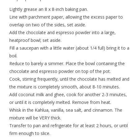
Lightly grease an 8 x 8-inch baking pan.
Line with parchment paper, allowing the excess paper to
overlap on two of the sides, set aside.
Add the chocolate and espresso powder into a large,
heatproof bowl; set aside.
Fill a saucepan with a little water (about 1/4 full) bring it to a
boil.
Reduce to barely a simmer. Place the bowl containing the
chocolate and espresso powder on top of the pot.
Cook, stirring frequently, until the chocolate has melted and
the mixture is completely smooth, about 8-10 minutes.
Add coconut milk and ghee, cook for another 2-3 minutes,
or until it is completely melted. Remove from heat.
Whisk in the Kahlua, vanilla, sea salt, and cinnamon. The
mixture will be VERY thick.
Transfer to pan and refrigerate for at least 2 hours, or until
firm enough to slice.