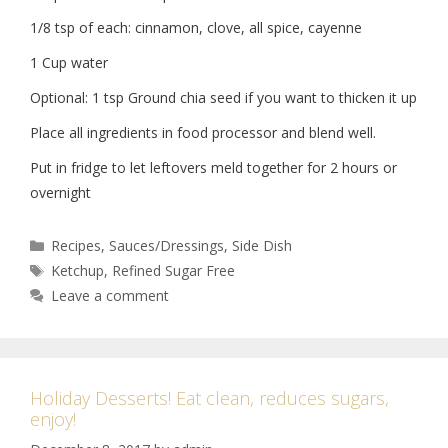
1/8 tsp of each: cinnamon, clove, all spice, cayenne
1 Cup water
Optional: 1 tsp Ground chia seed if you want to thicken it up
Place all ingredients in food processor and blend well.
Put in fridge to let leftovers meld together for 2 hours or
overnight
Recipes
,
Sauces/Dressings
,
Side Dish
Ketchup
,
Refined Sugar Free
Leave a comment
Holiday Desserts! Eat clean, reduces sugars,
enjoy!