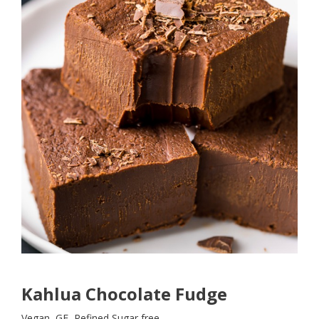
Kahlua Chocolate Fudge
Vegan, GF, Refined Sugar free