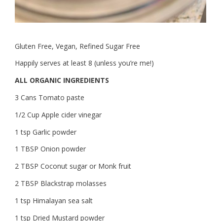
Gluten Free, Vegan, Refined Sugar Free
Happily serves at least 8 (unless you’re me!)
ALL ORGANIC INGREDIENTS
3 Cans Tomato paste
1/2 Cup Apple cider vinegar
1 tsp Garlic powder
1 TBSP Onion powder
2 TBSP Coconut sugar or Monk fruit
2 TBSP Blackstrap molasses
1 tsp Himalayan sea salt
1 tsp Dried Mustard powder