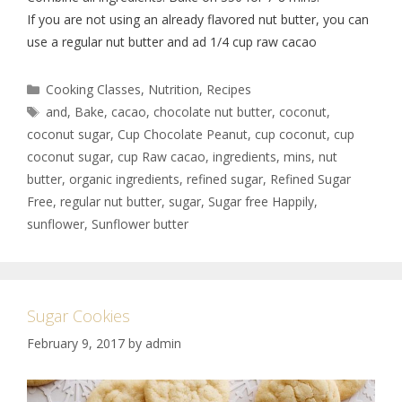
If you are not using an already flavored nut butter, you can
use a regular nut butter and ad 1/4 cup raw cacao
Cooking Classes
,
Nutrition
,
Recipes
and
,
Bake
,
cacao
,
chocolate nut butter
,
coconut
,
coconut sugar
,
Cup Chocolate Peanut
,
cup coconut
,
cup
coconut sugar
,
cup Raw cacao
,
ingredients
,
mins
,
nut
butter
,
organic ingredients
,
refined sugar
,
Refined Sugar
Free
,
regular nut butter
,
sugar
,
Sugar free Happily
,
sunflower
,
Sunflower butter
Sugar Cookies
February 9, 2017
by
admin