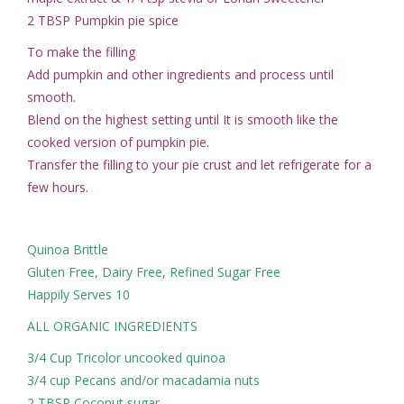
2 TBSP Pumpkin pie spice
To make the filling
Add pumpkin and other ingredients and process until
smooth.
Blend on the highest setting until It is smooth like the
cooked version of pumpkin pie.
Transfer the filling to your pie crust and let refrigerate for a
few hours.
Quinoa Brittle
Gluten Free, Dairy Free, Refined Sugar Free
Happily Serves 10
ALL ORGANIC INGREDIENTS
3/4 Cup Tricolor uncooked quinoa
3/4 cup Pecans and/or macadamia nuts
2 TBSP Coconut sugar