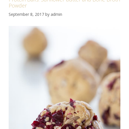
Powder
September 8, 2017
by
admin