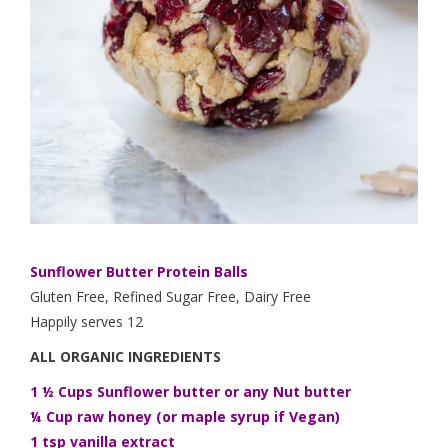
Sunflower Butter Protein Balls
Gluten Free, Refined Sugar Free, Dairy Free
Happily serves 12
ALL ORGANIC INGREDIENTS
1 ½ Cups Sunflower butter or any Nut butter
¼ Cup raw honey (or maple syrup if Vegan)
1 tsp vanilla extract