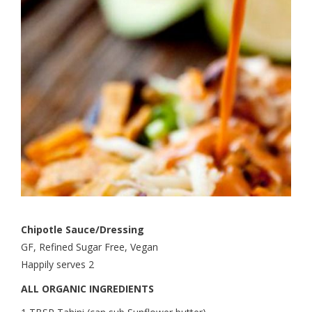
Chipotle Sauce/Dressing
GF, Refined Sugar Free, Vegan
Happily serves 2
ALL ORGANIC INGREDIENTS