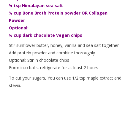
¼ tsp Himalayan sea salt
¼ cup Bone Broth Protein powder OR Collagen
Powder
Optional:
½ cup dark chocolate Vegan chips
Stir sunflower butter, honey, vanilla and sea salt together.
Add protein powder and combine thoroughly
Optional: Stir in chocolate chips
Form into balls, refrigerate for at least 2 hours
To cut your sugars, You can use 1/2 tsp maple extract and
stevia.