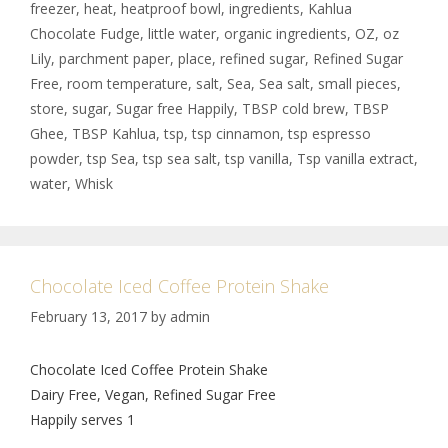
freezer
,
heat
,
heatproof bowl
,
ingredients
,
Kahlua
Chocolate Fudge
,
little water
,
organic ingredients
,
OZ
,
oz
Lily
,
parchment paper
,
place
,
refined sugar
,
Refined Sugar
Free
,
room temperature
,
salt
,
Sea
,
Sea salt
,
small pieces
,
store
,
sugar
,
Sugar free Happily
,
TBSP cold brew
,
TBSP
Ghee
,
TBSP Kahlua
,
tsp
,
tsp cinnamon
,
tsp espresso
powder
,
tsp Sea
,
tsp sea salt
,
tsp vanilla
,
Tsp vanilla extract
,
water
,
Whisk
Chocolate Iced Coffee Protein Shake
February 13, 2017
by
admin
Chocolate Iced Coffee Protein Shake
Dairy Free, Vegan, Refined Sugar Free
Happily serves 1