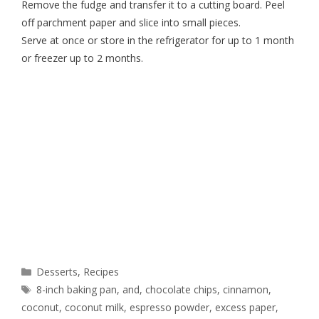
Remove the fudge and transfer it to a cutting board. Peel
off parchment paper and slice into small pieces.
Serve at once or store in the refrigerator for up to 1 month
or freezer up to 2 months.
Desserts
,
Recipes
8-inch baking pan
,
and
,
chocolate chips
,
cinnamon
,
coconut
,
coconut milk
,
espresso powder
,
excess paper
,