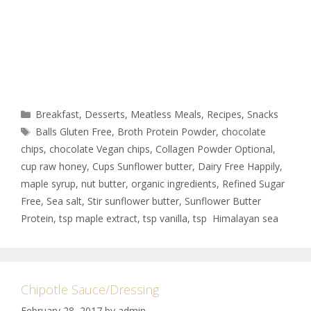
Breakfast
,
Desserts
,
Meatless Meals
,
Recipes
,
Snacks
Balls Gluten Free
,
Broth Protein Powder
,
chocolate
chips
,
chocolate Vegan chips
,
Collagen Powder Optional
,
cup raw honey
,
Cups Sunflower butter
,
Dairy Free Happily
,
maple syrup
,
nut butter
,
organic ingredients
,
Refined Sugar
Free
,
Sea salt
,
Stir sunflower butter
,
Sunflower Butter
Protein
,
tsp maple extract
,
tsp vanilla
,
tsp Himalayan sea
Chipotle Sauce/Dressing
February 28, 2017
by
admin