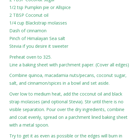
1/2 tsp Pumpkin pie or Allspice
2 TBSP Coconut oil
1/4 cup Blackstrap molasses
Dash of cinnamon
Pinch of Himalayan Sea salt
Stevia if you desire it sweeter
Preheat oven to 325.
Line a baking sheet with parchment paper. (Cover all edges)
Combine quinoa, macadamia nuts/pecans, coconut sugar,
salt, and cinnamon/spices in a bowl and set aside.
Over low to medium heat, add the coconut oil and black
strap molasses (and optional Stevia). Stir until there is no
visible separation. Pour over the dry ingredients, combine
and coat evenly, spread on a parchment lined baking sheet
with a metal spoon.
Try to get it as even as possible or the edges will burn in