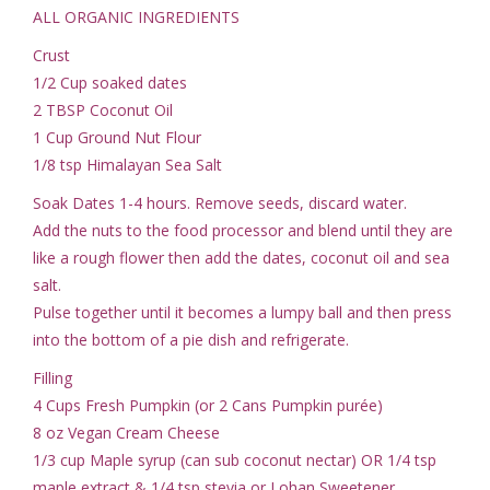
ALL ORGANIC INGREDIENTS
Crust
1/2 Cup soaked dates
2 TBSP Coconut Oil
1 Cup Ground Nut Flour
1/8 tsp Himalayan Sea Salt
Soak Dates 1-4 hours. Remove seeds, discard water.
Add the nuts to the food processor and blend until they are
like a rough flower then add the dates, coconut oil and sea
salt.
Pulse together until it becomes a lumpy ball and then press
into the bottom of a pie dish and refrigerate.
Filling
4 Cups Fresh Pumpkin (or 2 Cans Pumpkin purée)
8 oz Vegan Cream Cheese
1/3 cup Maple syrup (can sub coconut nectar) OR 1/4 tsp
maple extract & 1/4 tsp stevia or Lohan Sweetener