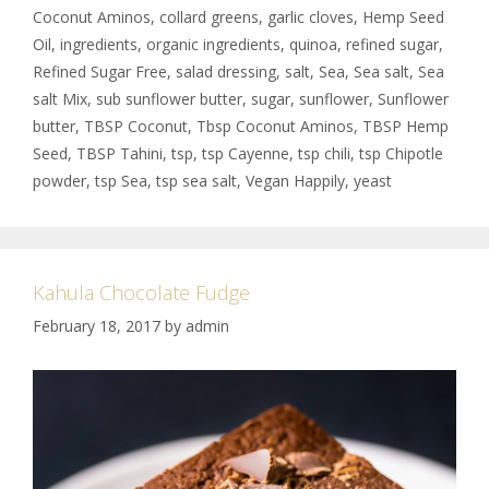
Coconut Aminos
,
collard greens
,
garlic cloves
,
Hemp Seed
Oil
,
ingredients
,
organic ingredients
,
quinoa
,
refined sugar
,
Refined Sugar Free
,
salad dressing
,
salt
,
Sea
,
Sea salt
,
Sea
salt Mix
,
sub sunflower butter
,
sugar
,
sunflower
,
Sunflower
butter
,
TBSP Coconut
,
Tbsp Coconut Aminos
,
TBSP Hemp
Seed
,
TBSP Tahini
,
tsp
,
tsp Cayenne
,
tsp chili
,
tsp Chipotle
powder
,
tsp Sea
,
tsp sea salt
,
Vegan Happily
,
yeast
Kahula Chocolate Fudge
February 18, 2017
by
admin