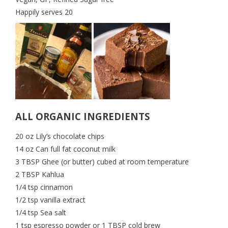
Happily serves 20
ALL ORGANIC INGREDIENTS
20 oz Lily’s chocolate chips
14 oz Can full fat coconut milk
3 TBSP Ghee (or butter) cubed at room temperature
2 TBSP Kahlua
1/4 tsp cinnamon
1/2 tsp vanilla extract
1/4 tsp Sea salt
1 tsp espresso powder or 1 TBSP cold brew