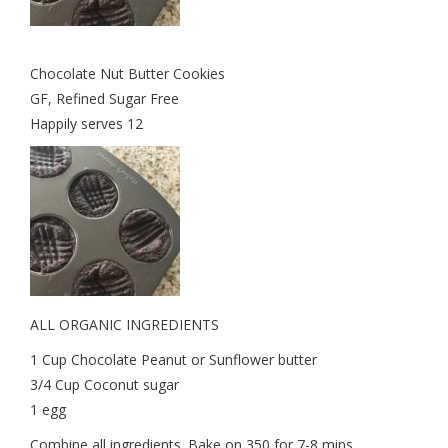
Chocolate Nut Butter Cookies
GF, Refined Sugar Free
Happily serves 12
ALL ORGANIC INGREDIENTS
1 Cup Chocolate Peanut or Sunflower butter
3/4 Cup Coconut sugar
1 egg
Combine all ingredients. Bake on 350 for 7-8 mins.