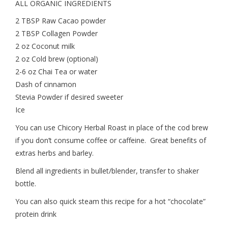
ALL ORGANIC INGREDIENTS
2 TBSP Raw Cacao powder
2 TBSP Collagen Powder
2 oz Coconut milk
2 oz Cold brew (optional)
2-6 oz Chai Tea or water
Dash of cinnamon
Stevia Powder if desired sweeter
Ice
You can use Chicory Herbal Roast in place of the cod brew
if you don’t consume coffee or caffeine. Great benefits of
extras herbs and barley.
Blend all ingredients in bullet/blender, transfer to shaker
bottle.
You can also quick steam this recipe for a hot “chocolate”
protein drink