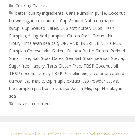
Cooking Classes
better quality ingredients
,
Cans Pumpkin purée
,
Coconut
brown sugar
,
coconut oil
,
Cup Ground Nut
,
cup maple
syrup
,
Cup Soaked Dates
,
Cup soft butter
,
Cups Fresh
Pumpkin
,
filling Add pumpkin
,
Gluten Free
,
Ground Nut
Flour
,
Himalayan sea salt
,
ORGANIC INGREDIENTS CRUST
,
Pumpkin Cheesecake Gluten
,
Quinoa Brittle Gluten
,
Refined
Sugar Free
,
Salt Soak Dates
,
Sea Salt Soak
,
sea salt Stevia
,
Sugar free Happily
,
Tarts Gluten Free
,
TBSP Coconut oil
,
TBSP coconut sugar
,
TBSP Pumpkin pie
,
tricolor uncooked
quinoa
,
tsp maple
,
tsp maple extract
,
tsp Powder Stevia
,
tsp pumpkin pie
,
tsp stevia
,
tsp Vanilla Mix
,
tsp Himalayan
sea
Leave a comment
Protein Balls: Sunflower butter and Bone Broth