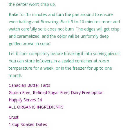
the center won’t crisp up.
Bake for 15 minutes and turn the pan around to ensure
even baking and Browning. Back 5 to 10 minutes more and
watch carefully so it does not burn. The edges will get crisp
and caramelized, and the color will be uniformly deep
golden brown in color.
Let it cool completely before breaking it into serving pieces.
You can store leftovers in a sealed container at room
temperature for a week, or in the freezer for up to one
month.
Canadian Butter Tarts
Gluten Free, Refined Sugar Free, Dairy Free option
Happily Serves 24
ALL ORGANIC INGREDIENTS
Crust
1 Cup Soaked Dates