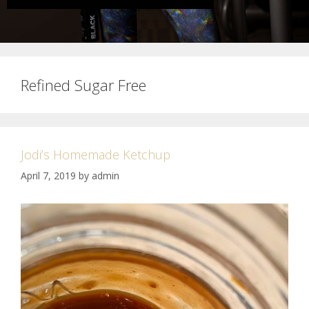
Refined Sugar Free
Jodi’s Homemade Ketchup
April 7, 2019
by
admin