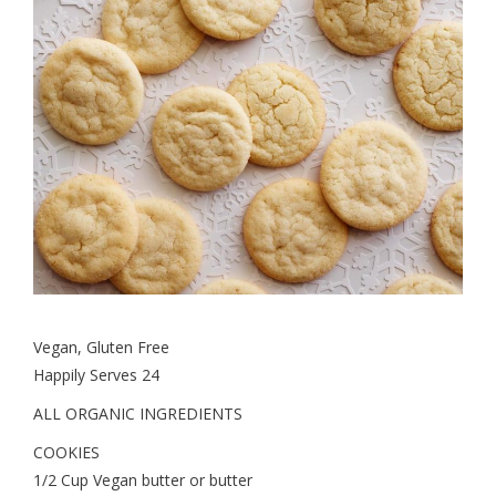
Vegan, Gluten Free
Happily Serves 24
ALL ORGANIC INGREDIENTS
COOKIES
1/2 Cup Vegan butter or butter