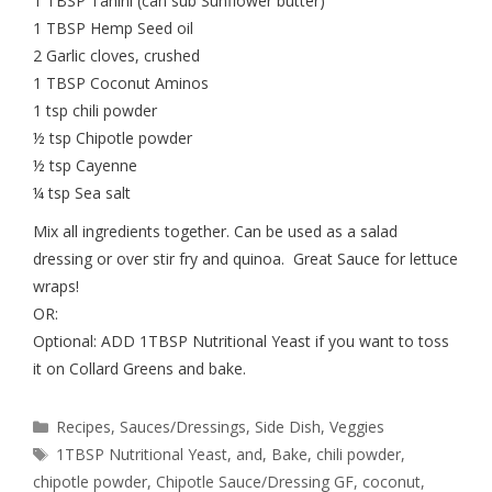
1 TBSP Tahini (can sub Sunflower butter)
1 TBSP Hemp Seed oil
2 Garlic cloves, crushed
1 TBSP Coconut Aminos
1 tsp chili powder
½ tsp Chipotle powder
½ tsp Cayenne
¼ tsp Sea salt
Mix all ingredients together. Can be used as a salad
dressing or over stir fry and quinoa. Great Sauce for lettuce
wraps!
OR:
Optional: ADD 1TBSP Nutritional Yeast if you want to toss
it on Collard Greens and bake.
Recipes
,
Sauces/Dressings
,
Side Dish
,
Veggies
1TBSP Nutritional Yeast
,
and
,
Bake
,
chili powder
,
chipotle powder
,
Chipotle Sauce/Dressing GF
,
coconut
,