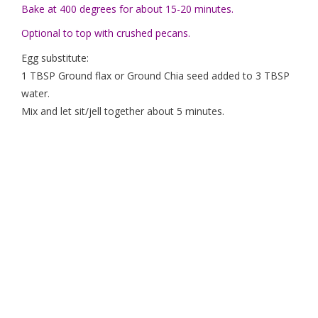
Bake at 400 degrees for about 15-20 minutes.
Optional to top with crushed pecans.
Egg substitute:
1 TBSP Ground flax or Ground Chia seed added to 3 TBSP
water.
Mix and let sit/jell together about 5 minutes.