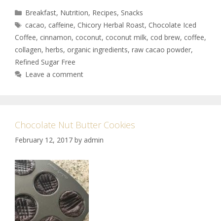
Breakfast
,
Nutrition
,
Recipes
,
Snacks
cacao
,
caffeine
,
Chicory Herbal Roast
,
Chocolate Iced
Coffee
,
cinnamon
,
coconut
,
coconut milk
,
cod brew
,
coffee
,
collagen
,
herbs
,
organic ingredients
,
raw cacao powder
,
Refined Sugar Free
Leave a comment
Chocolate Nut Butter Cookies
February 12, 2017
by
admin