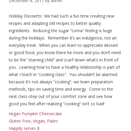
December 8, 2017
by
admin
Holiday Desserts! We had such a fun time creating new
recipes and adapting old recipes to better quality
ingredients. Reducing the sugar “coma” feeling is huge
during the holidays. Remember it’s an indulgence, not an
everyday treat. When you can learn to appreciate dessert
or good food, you know there be more and you don’t need
to be the “starving child” and scarf down what’s in front of
you. Learning how to have a healthy relationship is part of
what I teach in “cooking class”. You shouldn’t be alarmed
because it’s not always “cooking”, we learn preparation
methods, tips on saving time and energy. Come to the
next class-step out of your comfort zone and see how
good you feel after realizing “cooking” isn’t so bad!
Vegan Pumpkin Cheesecake
Gluten Free, Vegan, Paleo
Happily serves 8