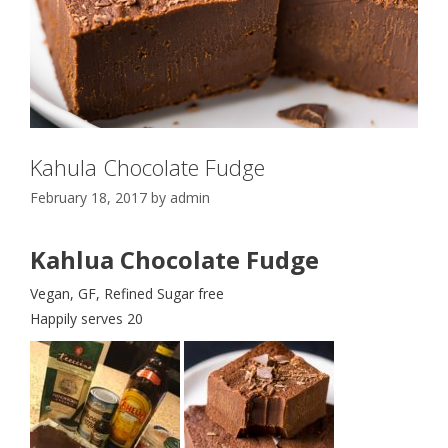
Kahula Chocolate Fudge
February 18, 2017
by
admin
Kahlua Chocolate Fudge
Vegan, GF, Refined Sugar free
Happily serves 20