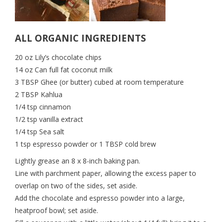
ALL ORGANIC INGREDIENTS
20 oz Lily’s chocolate chips
14 oz Can full fat coconut milk
3 TBSP Ghee (or butter) cubed at room temperature
2 TBSP Kahlua
1/4 tsp cinnamon
1/2 tsp vanilla extract
1/4 tsp Sea salt
1 tsp espresso powder or 1 TBSP cold brew
Lightly grease an 8 x 8-inch baking pan.
Line with parchment paper, allowing the excess paper to
overlap on two of the sides, set aside.
Add the chocolate and espresso powder into a large,
heatproof bowl; set aside.