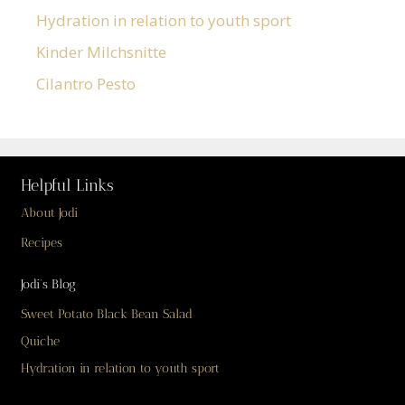
Hydration in relation to youth sport
Kinder Milchsnitte
Cilantro Pesto
Helpful Links
About Jodi
Recipes
Jodi’s Blog
Sweet Potato Black Bean Salad
Quiche
Hydration in relation to youth sport