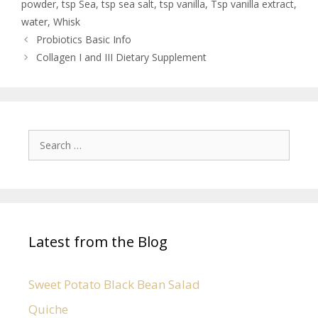
powder
,
tsp Sea
,
tsp sea salt
,
tsp vanilla
,
Tsp vanilla extract
,
water
,
Whisk
Probiotics Basic Info
Collagen I and III Dietary Supplement
Latest from the Blog
Sweet Potato Black Bean Salad
Quiche