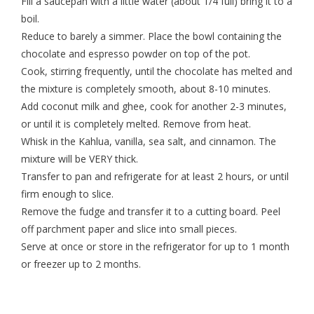
Fill a saucepan with a little water (about 1/4 full) bring it to a
boil.
Reduce to barely a simmer. Place the bowl containing the
chocolate and espresso powder on top of the pot.
Cook, stirring frequently, until the chocolate has melted and
the mixture is completely smooth, about 8-10 minutes.
Add coconut milk and ghee, cook for another 2-3 minutes,
or until it is completely melted. Remove from heat.
Whisk in the Kahlua, vanilla, sea salt, and cinnamon. The
mixture will be VERY thick.
Transfer to pan and refrigerate for at least 2 hours, or until
firm enough to slice.
Remove the fudge and transfer it to a cutting board. Peel
off parchment paper and slice into small pieces.
Serve at once or store in the refrigerator for up to 1 month
or freezer up to 2 months.