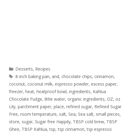
Desserts
,
Recipes
8-inch baking pan
,
and
,
chocolate chips
,
cinnamon
,
coconut
,
coconut milk
,
espresso powder
,
excess paper
,
freezer
,
heat
,
heatproof bowl
,
ingredients
,
Kahlua
Chocolate Fudge
,
little water
,
organic ingredients
,
OZ
,
oz
Lily
,
parchment paper
,
place
,
refined sugar
,
Refined Sugar
Free
,
room temperature
,
salt
,
Sea
,
Sea salt
,
small pieces
,
store
,
sugar
,
Sugar free Happily
,
TBSP cold brew
,
TBSP
Ghee
,
TBSP Kahlua
,
tsp
,
tsp cinnamon
,
tsp espresso