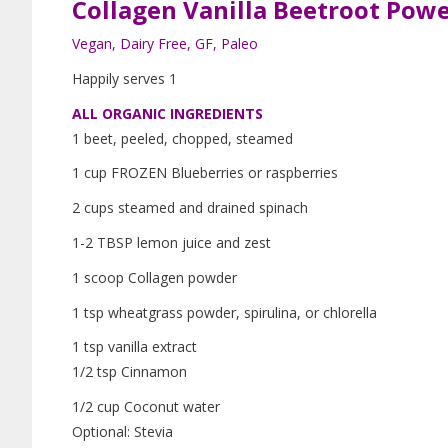
Collagen Vanilla Beetroot Pow
Vegan, Dairy Free, GF, Paleo
Happily serves 1
ALL ORGANIC INGREDIENTS
1 beet, peeled, chopped, steamed
1 cup FROZEN Blueberries or raspberries
2 cups steamed and drained spinach
1-2 TBSP lemon juice and zest
1 scoop Collagen powder
1 tsp wheatgrass powder, spirulina, or chlorella
1 tsp vanilla extract
1/2 tsp Cinnamon
1/2 cup Coconut water
Optional: Stevia