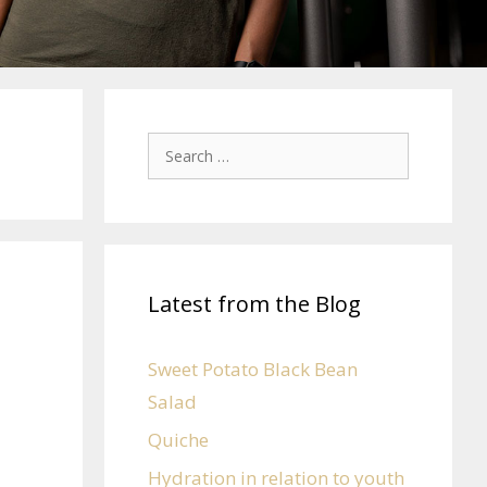
Latest from the Blog
Sweet Potato Black Bean
Salad
Quiche
Hydration in relation to youth