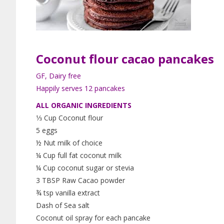
Coconut flour
cacao
pancakes
GF, Dairy free
Happily serves 12 pancakes
ALL ORGANIC INGREDIENTS
1⁄3 Cup Coconut flour
5 eggs
½ Nut milk of choice
¼ Cup full fat coconut milk
¼ Cup coconut sugar or stevia
3 TBSP Raw Cacao powder
¾ tsp vanilla extract
Dash of Sea salt
Coconut oil spray for each pancake