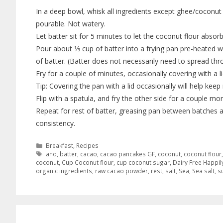
In a deep bowl, whisk all ingredients except ghee/coconut 
pourable. Not watery.
Let batter sit for 5 minutes to let the coconut flour absorb
Pour about 1⁄3 cup of batter into a frying pan pre-heated wi
of batter. (Batter does not necessarily need to spread thr
Fry for a couple of minutes, occasionally covering with a lid
Tip: Covering the pan with a lid occasionally will help ke
Flip with a spatula, and fry the other side for a couple 
Repeat for rest of batter, greasing pan between batches as
consistency.
Breakfast
,
Recipes
and
,
batter
,
cacao
,
cacao pancakes GF
,
coconut
,
coconut flour
coconut
,
Cup Coconut flour
,
cup coconut sugar
,
Dairy Free Happil
organic ingredients
,
raw cacao powder
,
rest
,
salt
,
Sea
,
Sea salt
,
s