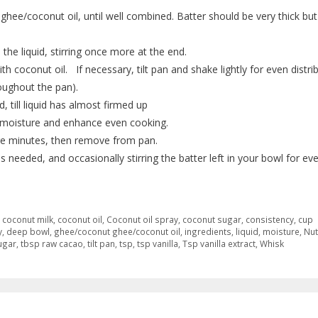
ghee/coconut oil, until well combined. Batter should be very thick but
 the liquid, stirring once more at the end.
th coconut oil. If necessary, tilt pan and shake lightly for even distri
oughout the pan).
, till liquid has almost firmed up
ep moisture and enhance even cooking.
more minutes, then remove from pan.
 needed, and occasionally stirring the batter left in your bowl for ev
,
coconut milk
,
coconut oil
,
Coconut oil spray
,
coconut sugar
,
consistency
,
cup
y
,
deep bowl
,
ghee/coconut ghee/coconut oil
,
ingredients
,
liquid
,
moisture
,
Nut
ugar
,
tbsp raw cacao
,
tilt pan
,
tsp
,
tsp vanilla
,
Tsp vanilla extract
,
Whisk