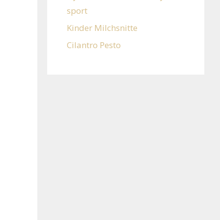
sport
Kinder Milchsnitte
Cilantro Pesto