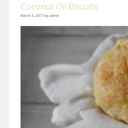
Coconut Oil Biscuits
March 4, 2017
by
admin