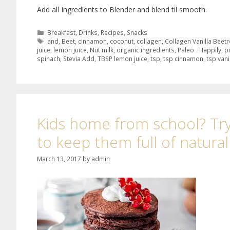
Add all Ingredients to Blender and blend til smooth.
Breakfast
,
Drinks
,
Recipes
,
Snacks
and
,
Beet
,
cinnamon
,
coconut
,
collagen
,
Collagen Vanilla Beet
juice
,
lemon juice
,
Nut milk
,
organic ingredients
,
Paleo Happily
,
p
spinach
,
Stevia Add
,
TBSP lemon juice
,
tsp
,
tsp cinnamon
,
tsp vani
Kids home from school? Try
to keep them full of natura
March 13, 2017
by
admin