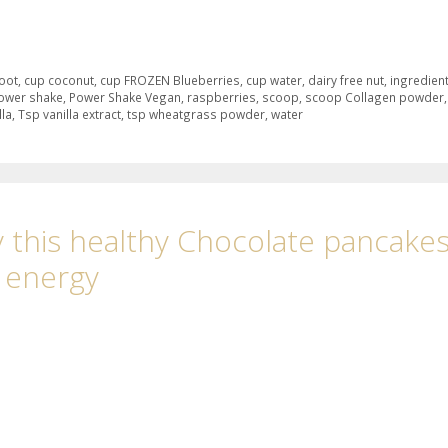
root
,
cup coconut
,
cup FROZEN Blueberries
,
cup water
,
dairy free nut
,
ingredien
ower shake
,
Power Shake Vegan
,
raspberries
,
scoop
,
scoop Collagen powder
,
lla
,
Tsp vanilla extract
,
tsp wheatgrass powder
,
water
 this healthy Chocolate pancake
l energy