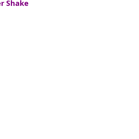
er Shake