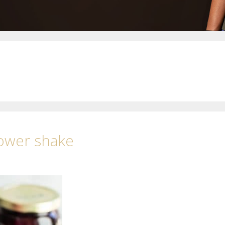
Power shake