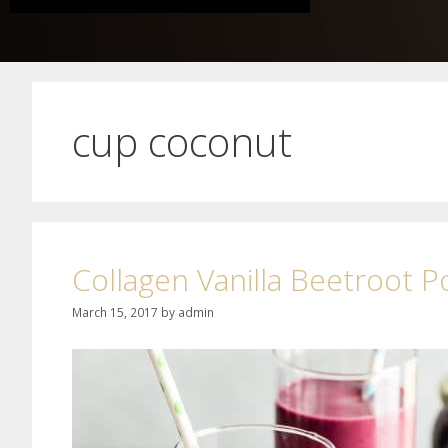
cup coconut
Collagen Vanilla Beetroot 
March 15, 2017
by
admin