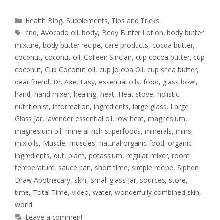
Health Blog
,
Supplements
,
Tips and Tricks
and
,
Avocado oil
,
body
,
Body Butter Lotion
,
body butter
mixture
,
body butter recipe
,
care products
,
cocoa butter
,
coconut
,
coconut oil
,
Colleen Sinclair
,
cup cocoa butter
,
cup
coconut
,
Cup Coconut oil
,
cup Jojoba Oil
,
cup shea butter
,
dear friend
,
Dr. Axe
,
Easy
,
essential oils
,
food
,
glass bowl
,
hand
,
hand mixer
,
healing
,
heat
,
Heat stove
,
holistic
nutritionist
,
information
,
ingredients
,
large glass
,
Large
Glass Jar
,
lavender essential oil
,
low heat
,
magnesium
,
magnesium oil
,
mineral-rich superfoods
,
minerals
,
mins
,
mix oils
,
Muscle
,
muscles
,
natural organic food
,
organic
ingredients
,
out
,
place
,
potassium
,
regular mixer
,
room
temperature
,
sauce pan
,
short time
,
simple recipe
,
Siphon
Draw Apothecary
,
skin
,
Small glass Jar
,
sources
,
store
,
time
,
Total Time
,
video
,
water
,
wonderfully combined skin
,
world
Leave a comment