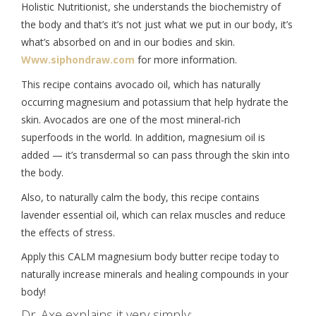
Holistic Nutritionist, she understands the biochemistry of
the body and that’s it’s not just what we put in our body, it’s
what’s absorbed on and in our bodies and skin.
Www.siphondraw.com
for more information.
This recipe contains avocado oil, which has naturally
occurring magnesium and potassium that help hydrate the
skin. Avocados are one of the most mineral-rich
superfoods in the world. In addition, magnesium oil is
added — it’s transdermal so can pass through the skin into
the body.
Also, to naturally calm the body, this recipe contains
lavender essential oil, which can relax muscles and reduce
the effects of stress.
Apply this CALM magnesium body butter recipe today to
naturally increase minerals and healing compounds in your
body!
Dr. Axe explains it very simply: