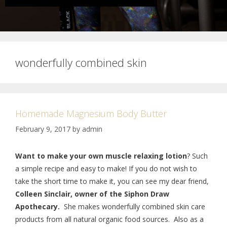
wonderfully combined skin
Homemade Magnesium Body Butter
February 9, 2017
by
admin
Want to make your own muscle relaxing lotion
? Such
a simple recipe and easy to make! If you do not wish to
take the short time to make it, you can see my dear friend,
Colleen Sinclair, owner of the Siphon Draw
Apothecary.
She makes wonderfully combined skin care
products from all natural organic food sources. Also as a