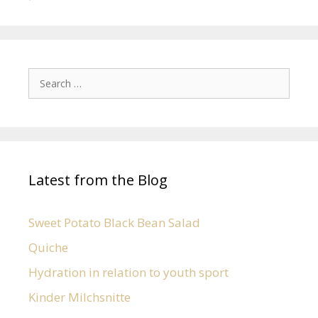
Latest from the Blog
Sweet Potato Black Bean Salad
Quiche
Hydration in relation to youth sport
Kinder Milchsnitte