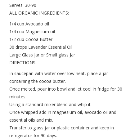
Serves: 30-90
ALL ORGANIC INGREDIENTS:
1/4 cup Avocado oil
1/4 cup Magnesium oil
1/2 cup Cocoa Butter
30 drops Lavender Essential Oil
Large Glass Jar or Small glass Jar
DIRECTIONS:
In saucepan with water over low heat, place a jar
containing the cocoa butter.
Once melted, pour into bowl and let cool in fridge for 30
minutes.
Using a standard mixer blend and whip it.
Once whipped add in magnesium oil, avocado oil and
essential oils and mix.
Transfer to glass jar or plastic container and keep in
refrigerator for 90 days.