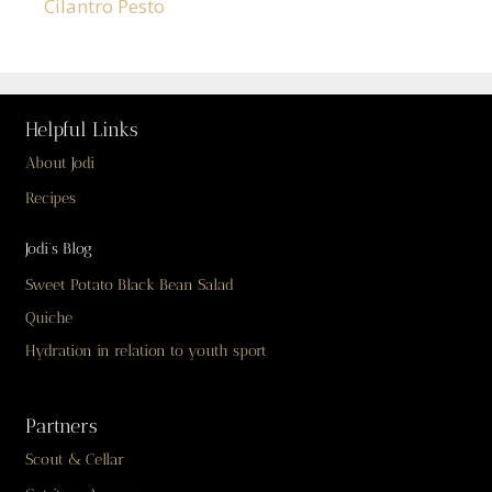
Cilantro Pesto
Helpful Links
About Jodi
Recipes
Jodi’s Blog
Sweet Potato Black Bean Salad
Quiche
Hydration in relation to youth sport
Partners
Scout & Cellar