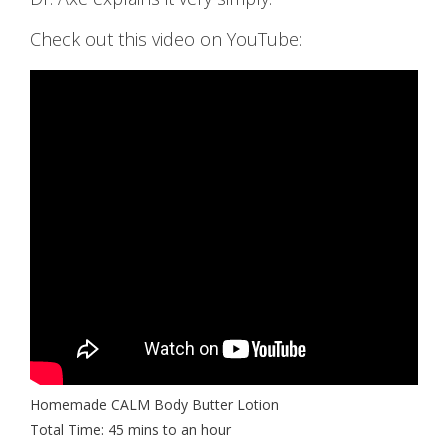
Check out this video on YouTube:
Homemade CALM Body Butter Lotion
Total Time: 45 mins to an hour