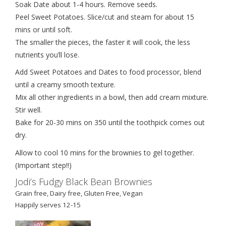
Soak Date about 1-4 hours. Remove seeds.
Peel Sweet Potatoes. Slice/cut and steam for about 15
mins or until soft.
The smaller the pieces, the faster it will cook, the less
nutrients you’ll lose.
Add Sweet Potatoes and Dates to food processor, blend
until a creamy smooth texture.
Mix all other ingredients in a bowl, then add cream mixture.
Stir well.
Bake for 20-30 mins on 350 until the toothpick comes out
dry.
Allow to cool 10 mins for the brownies to gel together.
(Important step!!)
Jodi’s Fudgy Black Bean Brownies
Grain free, Dairy free, Gluten Free, Vegan
Happily serves 12-15