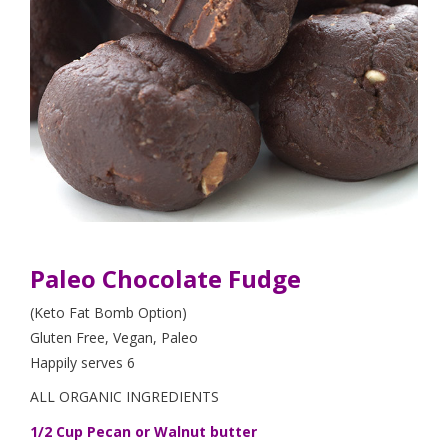
Paleo Chocolate Fudge
(Keto Fat Bomb Option)
Gluten Free, Vegan, Paleo
Happily serves 6
ALL ORGANIC INGREDIENTS
1/2 Cup Pecan or Walnut butter