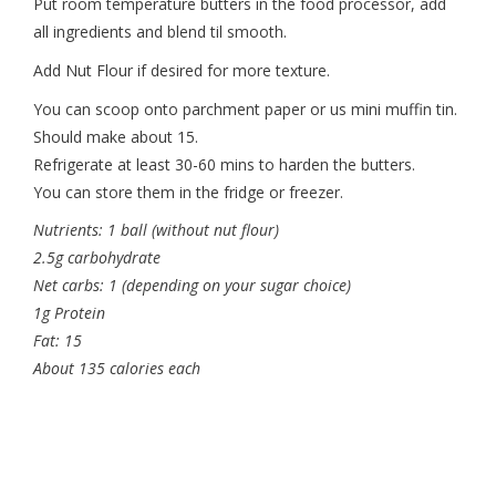
Put room temperature butters in the food processor, add
all ingredients and blend til smooth.
Add Nut Flour if desired for more texture.
You can scoop onto parchment paper or us mini muffin tin.
Should make about 15.
Refrigerate at least 30-60 mins to harden the butters.
You can store them in the fridge or freezer.
Nutrients: 1 ball (without nut flour)
2.5g carbohydrate
Net carbs: 1 (depending on your sugar choice)
1g Protein
Fat: 15
About 135 calories each