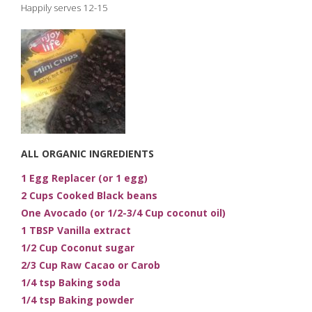
Happily serves 12-15
ALL ORGANIC INGREDIENTS
1 Egg Replacer (or 1 egg)
2 Cups Cooked Black beans
One Avocado (or 1/2-3/4 Cup coconut oil)
1 TBSP Vanilla extract
1/2 Cup Coconut sugar
2/3 Cup Raw Cacao or Carob
1/4 tsp Baking soda
1/4 tsp Baking powder