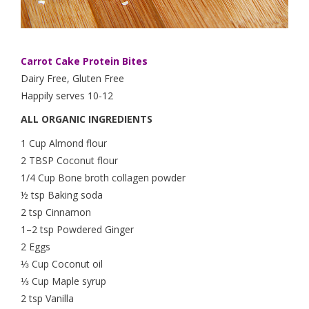
Carrot Cake Protein Bites
Dairy Free, Gluten Free
Happily serves 10-12
ALL ORGANIC INGREDIENTS
1 Cup Almond flour
2 TBSP Coconut flour
1/4 Cup Bone broth collagen powder
½ tsp Baking soda
2 tsp Cinnamon
1–2 tsp Powdered Ginger
2 Eggs
⅓ Cup Coconut oil
⅓ Cup Maple syrup
2 tsp Vanilla