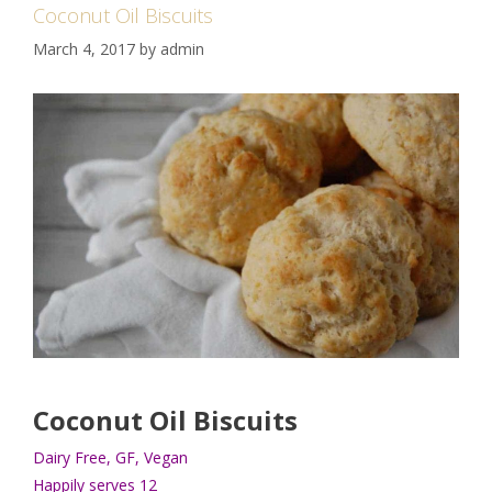
Coconut Oil Biscuits
March 4, 2017
by
admin
Coconut Oil Biscuits
Dairy Free, GF, Vegan
Happily serves 12