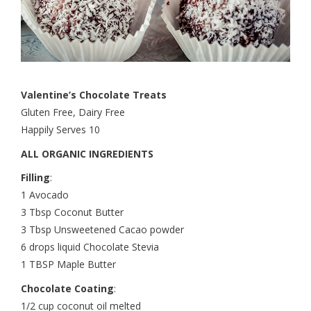
Valentine’s Chocolate Treats
Gluten Free, Dairy Free
Happily Serves 10
ALL ORGANIC INGREDIENTS
Filling
:
1 Avocado
3 Tbsp Coconut Butter
3 Tbsp Unsweetened Cacao powder
6 drops liquid Chocolate Stevia
1 TBSP Maple Butter
Chocolate Coating
:
1/2 cup coconut oil melted