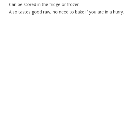
Can be stored in the fridge or frozen.
Also tastes good raw, no need to bake if you are in a hurry.