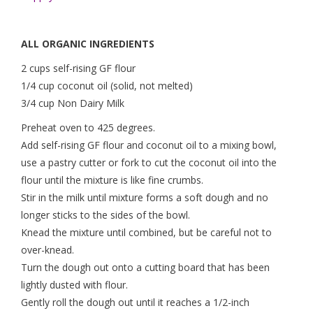
ALL ORGANIC INGREDIENTS
2 cups self-rising GF flour
1/4 cup coconut oil (solid, not melted)
3/4 cup Non Dairy Milk
Preheat oven to 425 degrees.
Add self-rising GF flour and coconut oil to a mixing bowl,
use a pastry cutter or fork to cut the coconut oil into the
flour until the mixture is like fine crumbs.
Stir in the milk until mixture forms a soft dough and no
longer sticks to the sides of the bowl.
Knead the mixture until combined, but be careful not to
over-knead.
Turn the dough out onto a cutting board that has been
lightly dusted with flour.
Gently roll the dough out until it reaches a 1/2-inch