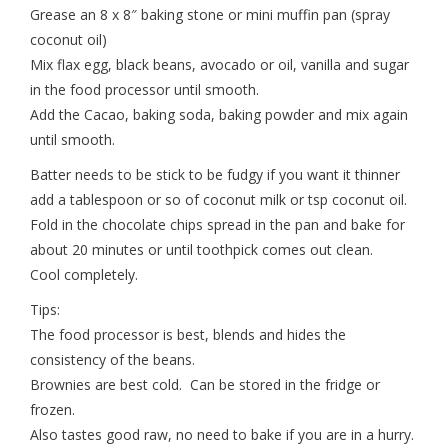
Grease an 8 x 8″ baking stone or mini muffin pan (spray
coconut oil)
Mix flax egg, black beans, avocado or oil, vanilla and sugar
in the food processor until smooth.
Add the Cacao, baking soda, baking powder and mix again
until smooth.
Batter needs to be stick to be fudgy if you want it thinner
add a tablespoon or so of coconut milk or tsp coconut oil.
Fold in the chocolate chips spread in the pan and bake for
about 20 minutes or until toothpick comes out clean.
Cool completely.
Tips:
The food processor is best, blends and hides the
consistency of the beans.
Brownies are best cold. Can be stored in the fridge or
frozen.
Also tastes good raw, no need to bake if you are in a hurry.