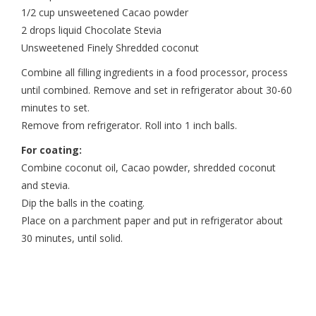
1/2 cup unsweetened Cacao powder
2 drops liquid Chocolate Stevia
Unsweetened Finely Shredded coconut
Combine all filling ingredients in a food processor, process
until combined. Remove and set in refrigerator about 30-60
minutes to set.
Remove from refrigerator. Roll into 1 inch balls.
For coating:
Combine coconut oil, Cacao powder, shredded coconut
and stevia.
Dip the balls in the coating.
Place on a parchment paper and put in refrigerator about
30 minutes, until solid.