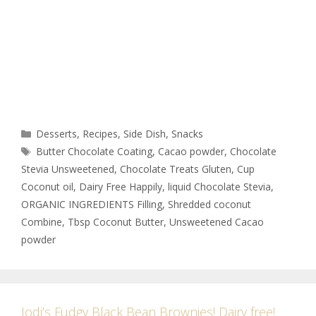
Desserts
,
Recipes
,
Side Dish
,
Snacks
Butter Chocolate Coating
,
Cacao powder
,
Chocolate
Stevia Unsweetened
,
Chocolate Treats Gluten
,
Cup
Coconut oil
,
Dairy Free Happily
,
liquid Chocolate Stevia
,
ORGANIC INGREDIENTS Filling
,
Shredded coconut
Combine
,
Tbsp Coconut Butter
,
Unsweetened Cacao
powder
Jodi’s Fudgy Black Bean Brownies! Dairy free!