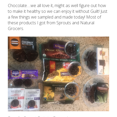
Chocolate….we all love it, might as well figure out how
to make it healthy so we can enjoy it without Guilt! Just
a few things we sampled and made today! Most of
these products I got from Sprouts and Natural
Grocers.