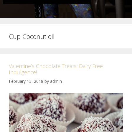
Cup Coconut oil
Valentine’s Chocolate Treats! Dairy Free
Indulgence!
February 13, 2018
by
admin