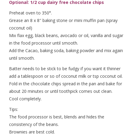
Optional: 1/2 cup dairy free chocolate chips
Preheat oven to 350°.
Grease an 8 x 8″ baking stone or mini muffin pan (spray
coconut oil)
Mix flax egg, black beans, avocado or oil, vanilla and sugar
in the food processor until smooth.
Add the Cacao, baking soda, baking powder and mix again
until smooth.
Batter needs to be stick to be fudgy if you want it thinner
add a tablespoon or so of coconut milk or tsp coconut oil.
Fold in the chocolate chips spread in the pan and bake for
about 20 minutes or until toothpick comes out clean.
Cool completely.
Tips:
The food processor is best, blends and hides the
consistency of the beans.
Brownies are best cold.