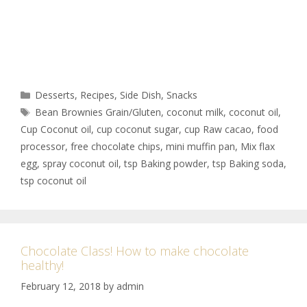
Desserts
,
Recipes
,
Side Dish
,
Snacks
Bean Brownies Grain/Gluten
,
coconut milk
,
coconut oil
,
Cup Coconut oil
,
cup coconut sugar
,
cup Raw cacao
,
food
processor
,
free chocolate chips
,
mini muffin pan
,
Mix flax
egg
,
spray coconut oil
,
tsp Baking powder
,
tsp Baking soda
,
tsp coconut oil
Chocolate Class! How to make chocolate
healthy!
February 12, 2018
by
admin