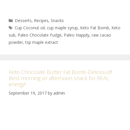
Desserts
,
Recipes
,
Snacks
Cup Coconut oil
,
cup maple syrup
,
Keto Fat Bomb
,
Keto
sub
,
Paleo Chocolate Fudge
,
Paleo Happily
,
raw cacao
powder
,
tsp maple extract
Keto Chocolate Butter Fat Bomb-Delicious!!!
Best morning or afternoon snack for REAL
energy!
September 19, 2017
by
admin