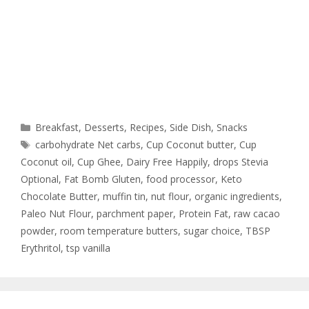
Breakfast
,
Desserts
,
Recipes
,
Side Dish
,
Snacks
carbohydrate Net carbs
,
Cup Coconut butter
,
Cup
Coconut oil
,
Cup Ghee
,
Dairy Free Happily
,
drops Stevia
Optional
,
Fat Bomb Gluten
,
food processor
,
Keto
Chocolate Butter
,
muffin tin
,
nut flour
,
organic ingredients
,
Paleo Nut Flour
,
parchment paper
,
Protein Fat
,
raw cacao
powder
,
room temperature butters
,
sugar choice
,
TBSP
Erythritol
,
tsp vanilla