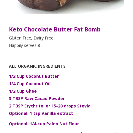
Keto Chocolate Butter Fat Bomb
Gluten Free, Dairy Free
Happily serves 8
ALL ORGANIC INGREDIENTS
1/2 Cup Coconut Butter
1/4 Cup Coconut Oil
1/2 Cup Ghee
3 TBSP Raw Cacao Powder
2 TBSP Erythritol or 15-20 drops Stevia
Optional: 1 tsp Vanilla extract
Optional: 1/4 cup Paleo Nut Flour