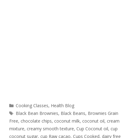
Cooking Classes
,
Health Blog
Black Bean Brownies
,
Black Beans
,
Brownies Grain
Free
,
chocolate chips
,
coconut milk
,
coconut oil
,
cream
mixture
,
creamy smooth texture
,
Cup Coconut oil
,
cup
coconut sugar
,
cup Raw cacao
,
Cups Cooked
,
dairy free