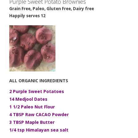
Purple Sweet Potato Brownies
Grain Free, Paleo, Gluten Free, Dairy free
Happily serves 12
ALL ORGANIC INGREDIENTS
2 Purple Sweet Potatoes
14 Medjool Dates
1 1/2 Paleo Nut Flour
4 TBSP Raw CACAO Powder
3 TBSP Maple Butter
1/4 tsp Himalayan sea salt