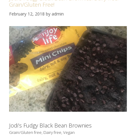
Grain/Gluten Free!
February 12, 2018
by
admin
Jodi’s Fudgy Black Bean Brownies
Grain/Gluten free, Dairy free, Vegan