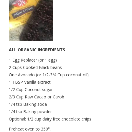
ALL ORGANIC INGREDIENTS
1 Egg Replacer (or 1 egg)
2 Cups Cooked Black beans
One Avocado (or 1/2-3/4 Cup coconut oil)
1 TBSP Vanilla extract
1/2 Cup Coconut sugar
2/3 Cup Raw Cacao or Carob
1/4 tsp Baking soda
1/4 tsp Baking powder
Optional: 1/2 cup dairy free chocolate chips
Preheat oven to 350°.