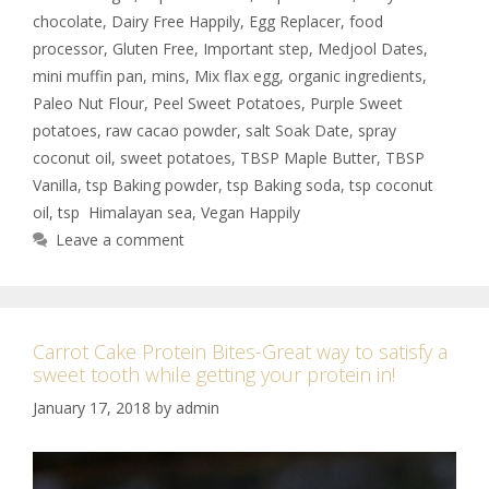
chocolate
,
Dairy Free Happily
,
Egg Replacer
,
food
processor
,
Gluten Free
,
Important step
,
Medjool Dates
,
mini muffin pan
,
mins
,
Mix flax egg
,
organic ingredients
,
Paleo Nut Flour
,
Peel Sweet Potatoes
,
Purple Sweet
potatoes
,
raw cacao powder
,
salt Soak Date
,
spray
coconut oil
,
sweet potatoes
,
TBSP Maple Butter
,
TBSP
Vanilla
,
tsp Baking powder
,
tsp Baking soda
,
tsp coconut
oil
,
tsp Himalayan sea
,
Vegan Happily
Leave a comment
Carrot Cake Protein Bites-Great way to satisfy a
sweet tooth while getting your protein in!
January 17, 2018
by
admin