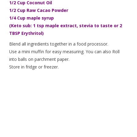
1/2 Cup Coconut Oil
1/2 Cup Raw Cacao Powder
1/4 Cup maple syrup
(Keto sub: 1 tsp maple extract, stevia to taste or 2
TBSP Erythritol)
Blend all ingredients together in a food processor.
Use a mini muffin for easy measuring. You can also Roll
into balls on parchment paper.
Store in fridge or freezer.