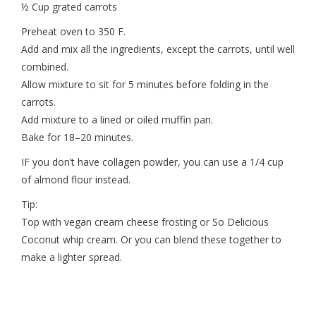
½ Cup grated carrots
Preheat oven to 350 F.
Add and mix all the ingredients, except the carrots, until well
combined.
Allow mixture to sit for 5 minutes before folding in the
carrots.
Add mixture to a lined or oiled muffin pan.
Bake for 18–20 minutes.
IF you don’t have collagen powder, you can use a 1/4 cup
of almond flour instead.
Tip:
Top with vegan cream cheese frosting or So Delicious
Coconut whip cream. Or you can blend these together to
make a lighter spread.