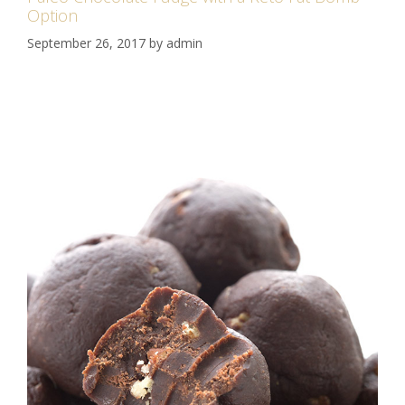
Option
September 26, 2017
by
admin