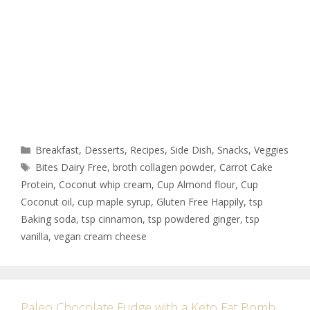
Breakfast
,
Desserts
,
Recipes
,
Side Dish
,
Snacks
,
Veggies
Bites Dairy Free
,
broth collagen powder
,
Carrot Cake
Protein
,
Coconut whip cream
,
Cup Almond flour
,
Cup
Coconut oil
,
cup maple syrup
,
Gluten Free Happily
,
tsp
Baking soda
,
tsp cinnamon
,
tsp powdered ginger
,
tsp
vanilla
,
vegan cream cheese
Paleo Chocolate Fudge with a Keto Fat Bomb