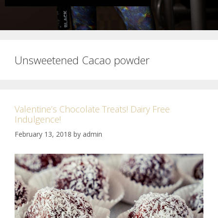
Unsweetened Cacao powder
Valentine’s Chocolate Treats! Dairy Free
Indulgence!
February 13, 2018
by
admin