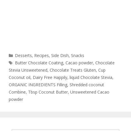
Desserts
,
Recipes
,
Side Dish
,
Snacks
Butter Chocolate Coating
,
Cacao powder
,
Chocolate
Stevia Unsweetened
,
Chocolate Treats Gluten
,
Cup
Coconut oil
,
Dairy Free Happily
,
liquid Chocolate Stevia
,
ORGANIC INGREDIENTS Filling
,
Shredded coconut
Combine
,
Tbsp Coconut Butter
,
Unsweetened Cacao
powder