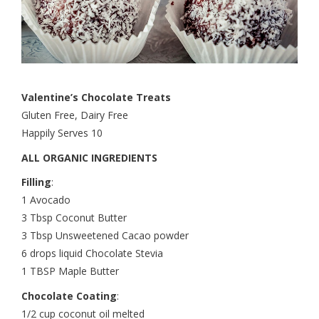
Valentine’s Chocolate Treats
Gluten Free, Dairy Free
Happily Serves 10
ALL ORGANIC INGREDIENTS
Filling
:
1 Avocado
3 Tbsp Coconut Butter
3 Tbsp Unsweetened Cacao powder
6 drops liquid Chocolate Stevia
1 TBSP Maple Butter
Chocolate Coating
:
1/2 cup coconut oil melted