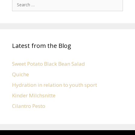
Latest from the Blog
Sweet Potato Black Bean Salad
Quiche
Hydration in relation to youth sport
Kinder Milchsnitte
Cilantro Pesto