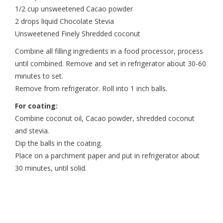
1/2 cup unsweetened Cacao powder
2 drops liquid Chocolate Stevia
Unsweetened Finely Shredded coconut
Combine all filling ingredients in a food processor, process
until combined. Remove and set in refrigerator about 30-60
minutes to set.
Remove from refrigerator. Roll into 1 inch balls.
For coating:
Combine coconut oil, Cacao powder, shredded coconut
and stevia.
Dip the balls in the coating.
Place on a parchment paper and put in refrigerator about
30 minutes, until solid.