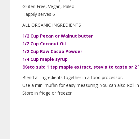
Gluten Free, Vegan, Paleo
Happily serves 6
ALL ORGANIC INGREDIENTS
1/2 Cup Pecan or Walnut butter
1/2 Cup Coconut Oil
1/2 Cup Raw Cacao Powder
1/4 Cup maple syrup
(Keto sub: 1 tsp maple extract, stevia to taste or 2 
Blend all ingredients together in a food processor.
Use a mini muffin for easy measuring. You can also Roll i
Store in fridge or freezer.