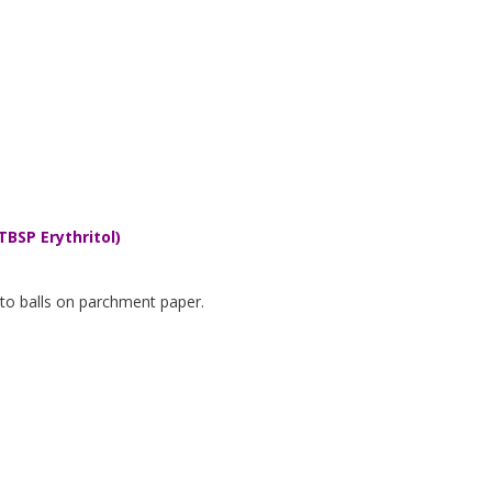
TBSP Erythritol)
nto balls on parchment paper.