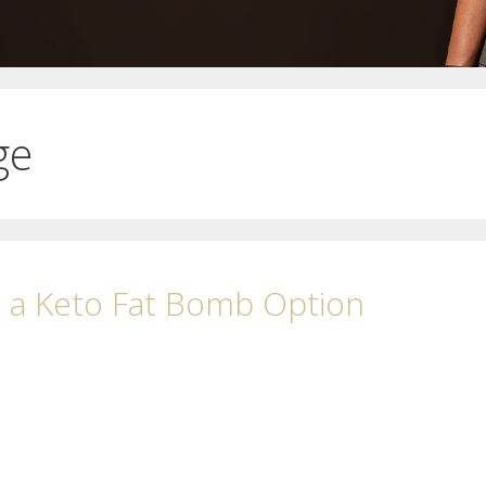
ge
h a Keto Fat Bomb Option