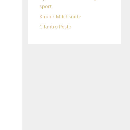
sport
Kinder Milchsnitte
Cilantro Pesto