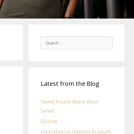
Latest from the Blog
Sweet Potato Black Bean
Salad
Quiche
Hydration in relation to youth