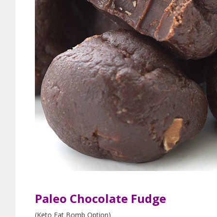
Paleo Chocolate Fudge
(Keto Fat Bomb Option)