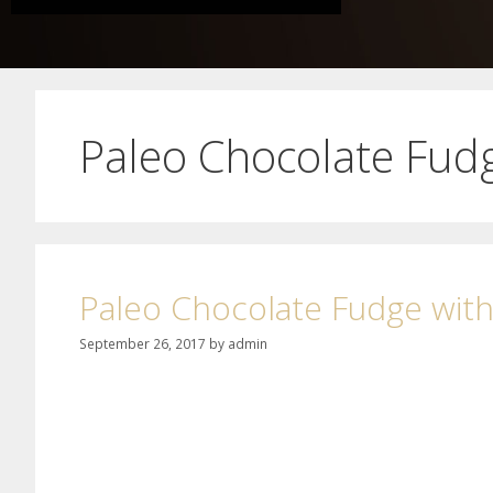
Paleo Chocolate Fud
Paleo Chocolate Fudge wit
September 26, 2017
by
admin