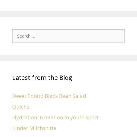
Latest from the Blog
Sweet Potato Black Bean Salad
Quiche
Hydration in relation to youth sport
Kinder Milchsnitte