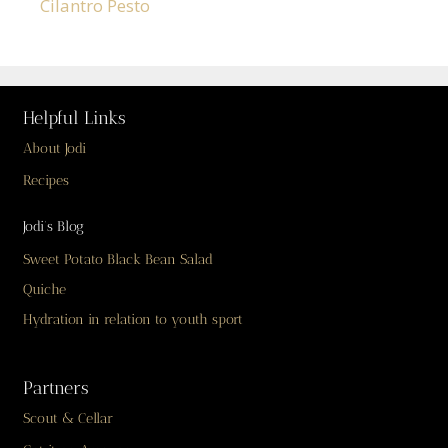
Cilantro Pesto
Helpful Links
About Jodi
Recipes
Jodi’s Blog
Sweet Potato Black Bean Salad
Quiche
Hydration in relation to youth sport
Partners
Scout & Cellar