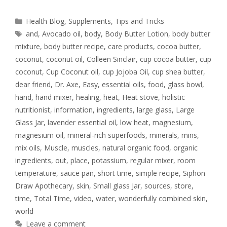
Health Blog
,
Supplements
,
Tips and Tricks
and
,
Avocado oil
,
body
,
Body Butter Lotion
,
body butter
mixture
,
body butter recipe
,
care products
,
cocoa butter
,
coconut
,
coconut oil
,
Colleen Sinclair
,
cup cocoa butter
,
cup
coconut
,
Cup Coconut oil
,
cup Jojoba Oil
,
cup shea butter
,
dear friend
,
Dr. Axe
,
Easy
,
essential oils
,
food
,
glass bowl
,
hand
,
hand mixer
,
healing
,
heat
,
Heat stove
,
holistic
nutritionist
,
information
,
ingredients
,
large glass
,
Large
Glass Jar
,
lavender essential oil
,
low heat
,
magnesium
,
magnesium oil
,
mineral-rich superfoods
,
minerals
,
mins
,
mix oils
,
Muscle
,
muscles
,
natural organic food
,
organic
ingredients
,
out
,
place
,
potassium
,
regular mixer
,
room
temperature
,
sauce pan
,
short time
,
simple recipe
,
Siphon
Draw Apothecary
,
skin
,
Small glass Jar
,
sources
,
store
,
time
,
Total Time
,
video
,
water
,
wonderfully combined skin
,
world
Leave a comment