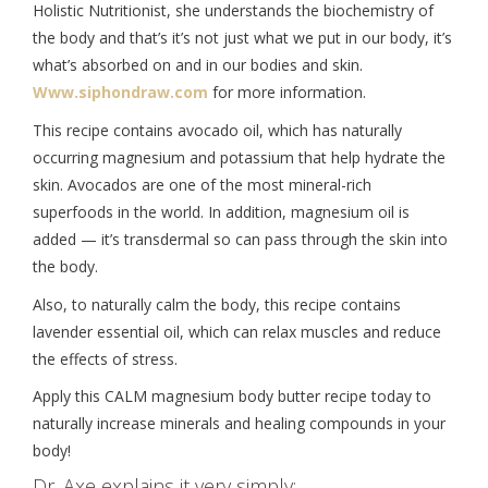
Holistic Nutritionist, she understands the biochemistry of
the body and that’s it’s not just what we put in our body, it’s
what’s absorbed on and in our bodies and skin.
Www.siphondraw.com
for more information.
This recipe contains avocado oil, which has naturally
occurring magnesium and potassium that help hydrate the
skin. Avocados are one of the most mineral-rich
superfoods in the world. In addition, magnesium oil is
added — it’s transdermal so can pass through the skin into
the body.
Also, to naturally calm the body, this recipe contains
lavender essential oil, which can relax muscles and reduce
the effects of stress.
Apply this CALM magnesium body butter recipe today to
naturally increase minerals and healing compounds in your
body!
Dr. Axe explains it very simply: