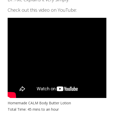
Check out this video on YouTube:
Homemade CALM Body Butter Lotion
Total Time: 45 mins to an hour