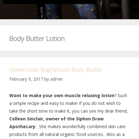
Body Butter Lotion
Homemade Magnesium Body Butter
February 9, 2017
by
admin
Want to make your own muscle relaxing lotion
? Such
a simple recipe and easy to make! If you do not wish to
take the short time to make it, you can see my dear friend,
Colleen Sinclair, owner of the Siphon Draw
Apothecary.
She makes wonderfully combined skin care
products from all natural organic food sources. Also as a