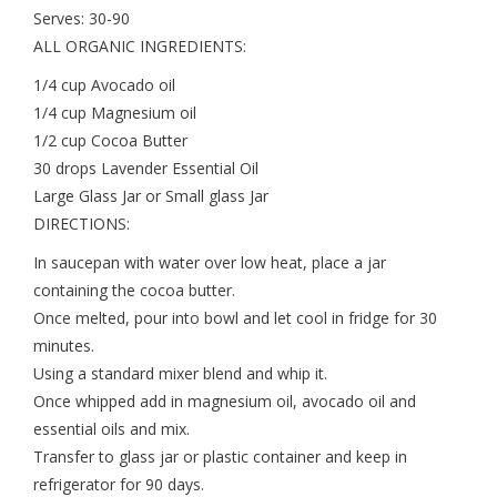
Serves: 30-90
ALL ORGANIC INGREDIENTS:
1/4 cup Avocado oil
1/4 cup Magnesium oil
1/2 cup Cocoa Butter
30 drops Lavender Essential Oil
Large Glass Jar or Small glass Jar
DIRECTIONS:
In saucepan with water over low heat, place a jar
containing the cocoa butter.
Once melted, pour into bowl and let cool in fridge for 30
minutes.
Using a standard mixer blend and whip it.
Once whipped add in magnesium oil, avocado oil and
essential oils and mix.
Transfer to glass jar or plastic container and keep in
refrigerator for 90 days.