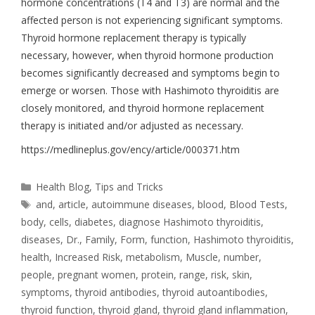
hormone concentrations (T4 and T3) are normal and the
affected person is not experiencing significant symptoms.
Thyroid hormone replacement therapy is typically
necessary, however, when thyroid hormone production
becomes significantly decreased and symptoms begin to
emerge or worsen. Those with Hashimoto thyroiditis are
closely monitored, and thyroid hormone replacement
therapy is initiated and/or adjusted as necessary.
https://medlineplus.gov/ency/article/000371.htm
Health Blog
,
Tips and Tricks
and
,
article
,
autoimmune diseases
,
blood
,
Blood Tests
,
body
,
cells
,
diabetes
,
diagnose Hashimoto thyroiditis
,
diseases
,
Dr.
,
Family
,
Form
,
function
,
Hashimoto thyroiditis
,
health
,
Increased Risk
,
metabolism
,
Muscle
,
number
,
people
,
pregnant women
,
protein
,
range
,
risk
,
skin
,
symptoms
,
thyroid antibodies
,
thyroid autoantibodies
,
thyroid function
,
thyroid gland
,
thyroid gland inflammation
,