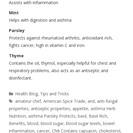
Assists with inflammation
Mint
Helps with digestion and asthma
Parsley
Protects against rheumatoid arthritis, antioxidant-rich,
fights cancer, high in vitamin C and iron.
Thyme
Contains the oil, thymol, especially helpful for chest and
respiratory problems, also acts as an antiseptic and
disinfectant.
Health Blog
,
Tips and Tricks
amateur chef
,
American Spice Trade
,
and
,
anti-fungal
properties
,
antiseptic properties
,
appetite
,
asthma Herb
Nutrition
,
asthma Parsley Protects
,
basil
,
Basil Rich
,
Benefits
,
blood
,
blood sugar
,
blood sugar levels
,
bowel
inflammation
,
cancer
,
Chili Contains capsaicin
,
cholesterol
,