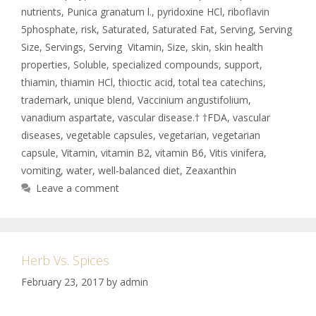
nutrients
,
Punica granatum l.
,
pyridoxine HCl
,
riboflavin
5phosphate
,
risk
,
Saturated
,
Saturated Fat
,
Serving
,
Serving
Size
,
Servings
,
Serving Vitamin
,
Size
,
skin
,
skin health
properties
,
Soluble
,
specialized compounds
,
support
,
thiamin
,
thiamin HCl
,
thioctic acid
,
total tea catechins
,
trademark
,
unique blend
,
Vaccinium angustifolium
,
vanadium aspartate
,
vascular disease.† †FDA
,
vascular
diseases
,
vegetable capsules
,
vegetarian
,
vegetarian
capsule
,
Vitamin
,
vitamin B2
,
vitamin B6
,
Vitis vinifera
,
vomiting
,
water
,
well-balanced diet
,
Zeaxanthin
Leave a comment
Herb Vs. Spices
February 23, 2017
by
admin