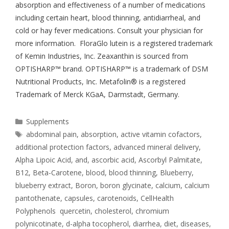
absorption and effectiveness of a number of medications
including certain heart, blood thinning, antidiarrheal, and
cold or hay fever medications. Consult your physician for
more information. FloraGlo lutein is a registered trademark
of Kemin Industries, Inc. Zeaxanthin is sourced from
OPTISHARP™ brand. OPTISHARP™ is a trademark of DSM
Nutritional Products, Inc. Metafolin® is a registered
Trademark of Merck KGaA, Darmstadt, Germany.
Supplements
abdominal pain
,
absorption
,
active vitamin cofactors
,
additional protection factors
,
advanced mineral delivery
,
Alpha Lipoic Acid
,
and
,
ascorbic acid
,
Ascorbyl Palmitate
,
B12
,
Beta-Carotene
,
blood
,
blood thinning
,
Blueberry
,
blueberry extract
,
Boron
,
boron glycinate
,
calcium
,
calcium
pantothenate
,
capsules
,
carotenoids
,
CellHealth
Polyphenols quercetin
,
cholesterol
,
chromium
polynicotinate
,
d-alpha tocopherol
,
diarrhea
,
diet
,
diseases
,