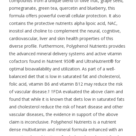
compounds from a unique blend of olive fruit, grape seed,
pomegranate, green tea, quercetin and blueberry, this
formula offers powerful overall cellular protection. It also
contains the protective nutrients alpha lipoic acid, NAC,
inositol and choline to complement the neural, cognitive,
cardiovascular, liver and skin health properties of this
diverse profile. Furthermore, Polyphenol Nutrients provides
the advanced mineral delivery systems and active vitamin
cofactors found in Nutrient 950® and UltraNutrient® for
optimal bioavailability and utilization. As part of a well-
balanced diet that is low in saturated fat and cholesterol,
folic acid, vitamin B6 and vitamin B12 may reduce the risk
of vascular disease.† †FDA evaluated the above claim and
found that while it is known that diets low in saturated fats
and cholesterol reduce the risk of heart disease and other
vascular diseases, the evidence in support of the above
claim is inconclusive. Polyphenol Nutrients is a nutrient
dense multivitamin and mineral formula enhanced with an