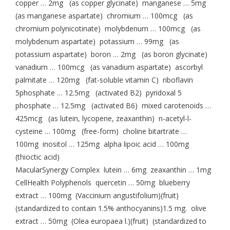
copper … 2mg (as copper glycinate) manganese … 5mg
(as manganese aspartate) chromium … 100mcg (as
chromium polynicotinate) molybdenum … 100mcg (as
molybdenum aspartate) potassium … 99mg (as
potassium aspartate) boron … 2mg (as boron glycinate)
vanadium … 100mcg (as vanadium aspartate) ascorbyl
palmitate … 120mg (fat-soluble vitamin C) riboflavin
5phosphate … 12.5mg (activated B2) pyridoxal 5
phosphate … 12.5mg (activated B6) mixed carotenoids …
425mcg (as lutein, lycopene, zeaxanthin) n-acetyl-l-
cysteine … 100mg (free-form) choline bitartrate …
100mg inositol … 125mg alpha lipoic acid … 100mg
(thioctic acid)
MacularSynergy Complex lutein … 6mg zeaxanthin … 1mg
CellHealth Polyphenols quercetin … 50mg blueberry
extract … 100mg (Vaccinium angustifolium)(fruit)
(standardized to contain 1.5% anthocyanins)1.5 mg. olive
extract … 50mg (Olea europaea l.)(fruit) (standardized to