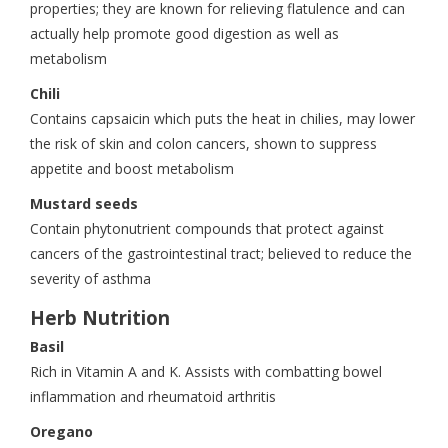
properties; they are known for relieving flatulence and can
actually help promote good digestion as well as
metabolism
Chili
Contains capsaicin which puts the heat in chilies, may lower
the risk of skin and colon cancers, shown to suppress
appetite and boost metabolism
Mustard seeds
Contain phytonutrient compounds that protect against
cancers of the gastrointestinal tract; believed to reduce the
severity of asthma
Herb Nutrition
Basil
Rich in Vitamin A and K. Assists with combatting bowel
inflammation and rheumatoid arthritis
Oregano