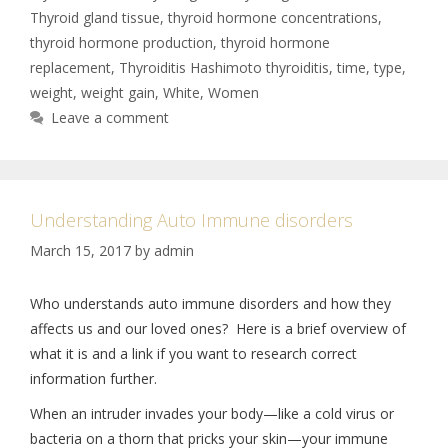
Thyroid gland tissue
,
thyroid hormone concentrations
,
thyroid hormone production
,
thyroid hormone
replacement
,
Thyroiditis Hashimoto thyroiditis
,
time
,
type
,
weight
,
weight gain
,
White
,
Women
Leave a comment
Understanding Auto Immune disorders
March 15, 2017
by
admin
Who understands auto immune disorders and how they
affects us and our loved ones? Here is a brief overview of
what it is and a link if you want to research correct
information further.
When an intruder invades your body—like a cold virus or
bacteria on a thorn that pricks your skin—your immune