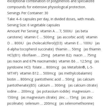
exceptional combination of polyphenols and specialized
compounds for extensive physiological protection.
Servings Per Container: 30
Take 4–6 capsules per day, in divided doses, with meals.
Serving Size: 6 vegetable capsules
Amount Per Serving vitamin A … 7, 500IU (as beta
carotene) vitamin C … 500mg (as ascorbic acid) vitamin
D … 800IU (as cholecalciferol)(D3) vitamin E … 100IU (as
d-alpha tocopherol succinate) thiamin … 50mg (as thiamin
HCl)(B1) riboflavin … 25mg (vitamin B2) niacin … 75mg
(as niacin and 67% niacinamide) vitamin B6 … 12.5mg (as
pyridoxine HCl) folate … 800mcg (as Metafolin®, L-5-
MTHF) vitamin B12 … 500mcg (as methylcobalamin)
biotin … 800mcg pantothenic acid … 50mg (as calcium
pantothenate)(B5) calcium … 300mg (as calcium citrate)
iodine … 200mcg (as potassium iodide) magnesium …
150mg (as magnesium citrate) zinc … 15mg (as zinc
picolinate) selenium … 200mcg (as selenomethionine)