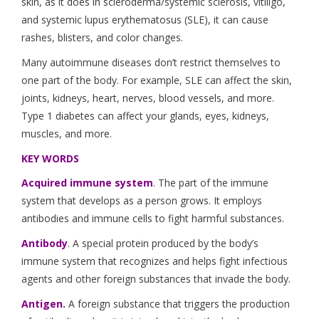
skin, as it does in scleroderma/systemic sclerosis, vitiligo,
and systemic lupus erythematosus (SLE), it can cause
rashes, blisters, and color changes.
Many autoimmune diseases don’t restrict themselves to
one part of the body. For example, SLE can affect the skin,
joints, kidneys, heart, nerves, blood vessels, and more.
Type 1 diabetes can affect your glands, eyes, kidneys,
muscles, and more.
KEY WORDS
Acquired immune system
.
The part of the immune
system that develops as a person grows. It employs
antibodies and immune cells to fight harmful substances.
Antibody
. A special protein produced by the body’s
immune system that recognizes and helps fight infectious
agents and other foreign substances that invade the body.
Antigen.
A foreign substance that triggers the production