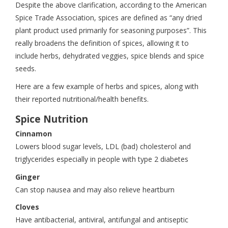
Despite the above clarification, according to the American
Spice Trade Association, spices are defined as “any dried
plant product used primarily for seasoning purposes”. This
really broadens the definition of spices, allowing it to
include herbs, dehydrated veggies, spice blends and spice
seeds.
Here are a few example of herbs and spices, along with
their reported nutritional/health benefits.
Spice Nutrition
Cinnamon
Lowers blood sugar levels, LDL (bad) cholesterol and
triglycerides especially in people with type 2 diabetes
Ginger
Can stop nausea and may also relieve heartburn
Cloves
Have antibacterial, antiviral, antifungal and antiseptic