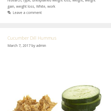
research
,
type
,
unexplained weight loss
,
weight
,
weight
gain
,
weight loss
,
White
,
work
Leave a comment
Cucumber Dill Hummus
March 7, 2017
by
admin