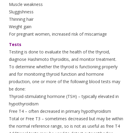
Muscle weakness
Sluggishness
Thinning hair
Weight gain
For pregnant women, increased risk of miscarriage
Tests
Testing is done to evaluate the health of the thyroid,
diagnose Hashimoto thyroiditis, and monitor treatment.
To determine whether the thyroid is functioning properly
and for monitoring thyroid function and hormone
production, one or more of the following blood tests may
be done:
Thyroid-stimulating hormone (TSH) – typically elevated in
hypothyroidism
Free T4 – often decreased in primary hypothyroidism
Total or Free T3 – sometimes decreased but may be within
the normal reference range, so is not as useful as free T4