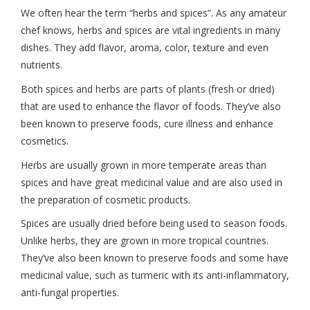
We often hear the term “herbs and spices”. As any amateur
chef knows, herbs and spices are vital ingredients in many
dishes. They add flavor, aroma, color, texture and even
nutrients.
Both spices and herbs are parts of plants (fresh or dried)
that are used to enhance the flavor of foods. They’ve also
been known to preserve foods, cure illness and enhance
cosmetics.
Herbs are usually grown in more temperate areas than
spices and have great medicinal value and are also used in
the preparation of cosmetic products.
Spices are usually dried before being used to season foods.
Unlike herbs, they are grown in more tropical countries.
They’ve also been known to preserve foods and some have
medicinal value, such as turmeric with its anti-inflammatory,
anti-fungal properties.