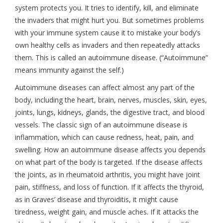
system protects you. It tries to identify, kill, and eliminate
the invaders that might hurt you. But sometimes problems
with your immune system cause it to mistake your body’s
own healthy cells as invaders and then repeatedly attacks
them. This is called an autoimmune disease. (“Autoimmune”
means immunity against the self.)
Autoimmune diseases can affect almost any part of the
body, including the heart, brain, nerves, muscles, skin, eyes,
joints, lungs, kidneys, glands, the digestive tract, and blood
vessels. The classic sign of an autoimmune disease is
inflammation, which can cause redness, heat, pain, and
swelling. How an autoimmune disease affects you depends
on what part of the body is targeted. If the disease affects
the joints, as in rheumatoid arthritis, you might have joint
pain, stiffness, and loss of function. If it affects the thyroid,
as in Graves’ disease and thyroiditis, it might cause
tiredness, weight gain, and muscle aches. If it attacks the