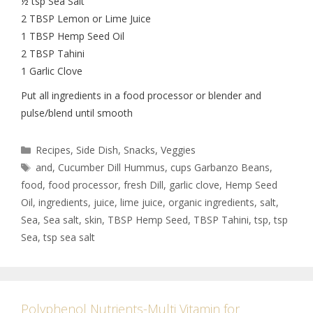
½ tsp Sea Salt
2 TBSP Lemon or Lime Juice
1 TBSP Hemp Seed Oil
2 TBSP Tahini
1 Garlic Clove
Put all ingredients in a food processor or blender and
pulse/blend until smooth
Recipes
,
Side Dish
,
Snacks
,
Veggies
and
,
Cucumber Dill Hummus
,
cups Garbanzo Beans
,
food
,
food processor
,
fresh Dill
,
garlic clove
,
Hemp Seed
Oil
,
ingredients
,
juice
,
lime juice
,
organic ingredients
,
salt
,
Sea
,
Sea salt
,
skin
,
TBSP Hemp Seed
,
TBSP Tahini
,
tsp
,
tsp
Sea
,
tsp sea salt
Polyphenol Nutrients-Multi Vitamin for