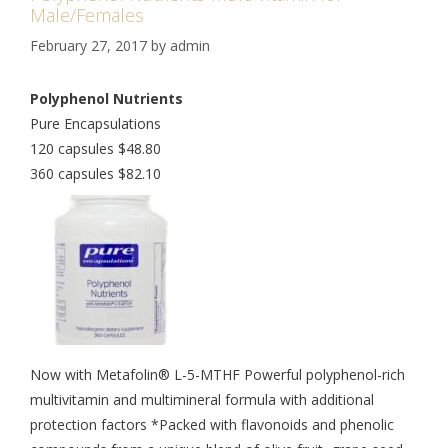
Male/Females
February 27, 2017
by
admin
Polyphenol Nutrients
Pure Encapsulations
120 capsules $48.80
360 capsules $82.10
Now with Metafolin® L-5-MTHF Powerful polyphenol-rich
multivitamin and multimineral formula with additional
protection factors *Packed with flavonoids and phenolic