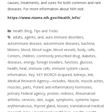
causes, treatments, and cures for both common and rare
diseases. For more information about NIH visit:
https://www.niams.nih.gov/Health_Info/
Health Blog
,
Tips and Tricks
adults
,
agents
,
and
,
auto immune disorders
,
autoimmune disease
,
autoimmune diseases
,
bacteria
,
blisters
,
blood
,
blood sugar
,
blood vessels
,
body
,
cells
,
Centers
,
children
,
commonly prescribed drug
,
diabetes
,
diseases
,
energy
,
foreign invaders
,
function
,
glucose
,
health
,
heat
,
immune cells
,
immune system cause
,
information
,
Key
,
KEY WORDS Acquired
,
kidneys
,
link
,
Medical Research Agency—includes
,
Muscle
,
muscle aches
,
muscles
,
parts
,
Potent anti-inflammatory hormones
,
primary Federal agency
,
protein
,
redness
,
Rheumatoid
arthritis
,
services
,
skin
,
sugar
,
symptoms
,
systemic lupus
erythematosus
,
thyroid gland
,
tissues
,
translational medical