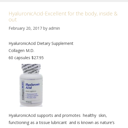
HyaluronicAcid-Excellent for the body, inside &
out
February 20, 2017
by
admin
HyaluronicAcid Dietary Supplement
Collagen M.D.
60 capsules $27.95
HyaluronicAcid supports and promotes healthy skin,
functioning as a tissue lubricant and is known as nature’s