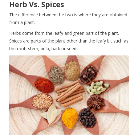
Herb Vs. Spices
The difference between the two is where they are obtained
from a plant.
Herbs come from the leafy and green part of the plant.
Spices are parts of the plant other than the leafy bit such as
the root, stem, bulb, bark or seeds.