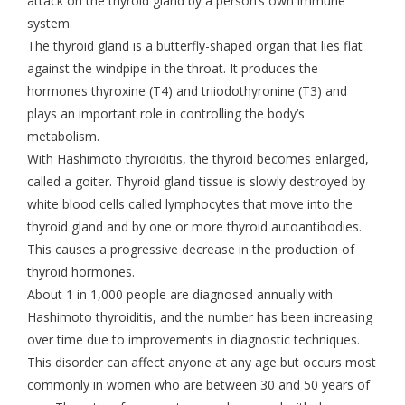
attack on the thyroid gland by a person’s own immune
system.
The thyroid gland is a butterfly-shaped organ that lies flat
against the windpipe in the throat. It produces the
hormones thyroxine (T4) and triiodothyronine (T3) and
plays an important role in controlling the body’s
metabolism.
With Hashimoto thyroiditis, the thyroid becomes enlarged,
called a goiter. Thyroid gland tissue is slowly destroyed by
white blood cells called lymphocytes that move into the
thyroid gland and by one or more thyroid autoantibodies.
This causes a progressive decrease in the production of
thyroid hormones.
About 1 in 1,000 people are diagnosed annually with
Hashimoto thyroiditis, and the number has been increasing
over time due to improvements in diagnostic techniques.
This disorder can affect anyone at any age but occurs most
commonly in women who are between 30 and 50 years of