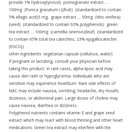
provide 1% hydroxytyrosol) pomegranate extract …
100mg (Punica granatum l.)(fruit) (standardized to contain
5% ellagic acid)5 mg. grape extract … 50mg (Vitis vinifera)
(seed) (standardized to contain 92% polyphenols) green
tea extract … 100mg (camellia sinensis)(leaf) (standardized
to contain 65% total tea catechins, 23% epigallocatechin
(EGCG))
other ingredients: vegetarian capsule (cellulose, water)
If pregnant or lactating, consult your physician before
taking this product. In rare cases, alpha lipoic acid may
cause skin rash or hypoglycemia. Individuals who are
sensitive may experience heartburn. Rare side effects of
NAC may include nausea, vomiting, headache, dry mouth,
dizziness, or abdominal pain. Large doses of choline may
cause nausea, diarrhea or dizziness.
Polyphenol nutrients contains vitamin E and grape seed
extract which may react with blood thinning and other heart
medications. Green tea extract may interfere with the