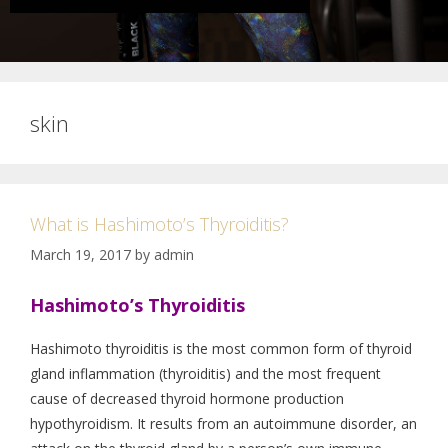
skin
What is Hashimoto’s Thyroiditis?
March 19, 2017
by
admin
Hashimoto’s Thyroiditis
Hashimoto thyroiditis is the most common form of thyroid
gland inflammation (thyroiditis) and the most frequent
cause of decreased thyroid hormone production
hypothyroidism. It results from an autoimmune disorder, an