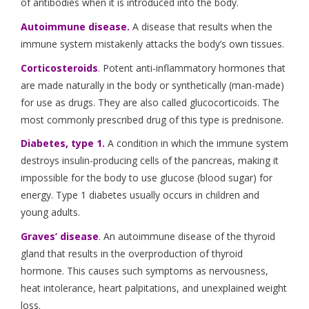
of antibodies when it is introduced into the body.
Autoimmune disease.
A disease that results when the
immune system mistakenly attacks the body’s own tissues.
Corticosteroids
. Potent anti-inflammatory hormones that
are made naturally in the body or synthetically (man-made)
for use as drugs. They are also called glucocorticoids. The
most commonly prescribed drug of this type is prednisone.
Diabetes, type 1.
A condition in which the immune system
destroys insulin-producing cells of the pancreas, making it
impossible for the body to use glucose (blood sugar) for
energy. Type 1 diabetes usually occurs in children and
young adults.
Graves’ disease
. An autoimmune disease of the thyroid
gland that results in the overproduction of thyroid
hormone. This causes such symptoms as nervousness,
heat intolerance, heart palpitations, and unexplained weight
loss.