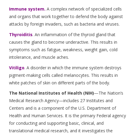
Immune system.
A complex network of specialized cells
and organs that work together to defend the body against
attacks by foreign invaders, such as bacteria and viruses.
Thyroiditis
. An inflammation of the thyroid gland that
causes the gland to become underactive. This results in
symptoms such as fatigue, weakness, weight gain, cold
intolerance, and muscle aches.
Vitiligo
. A disorder in which the immune system destroys
pigment-making cells called melanocytes. This results in
white patches of skin on different parts of the body.
The National Institutes of Health (NIH)
—The Nation’s
Medical Research Agency—includes 27 Institutes and
Centers and is a component of the U.S. Department of
Health and Human Services. It is the primary Federal agency
for conducting and supporting basic, clinical, and
translational medical research, and it investigates the