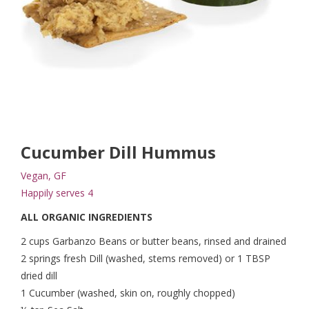
Cucumber Dill Hummus
Vegan, GF
Happily serves 4
ALL ORGANIC INGREDIENTS
2 cups Garbanzo Beans or butter beans, rinsed and drained
2 springs fresh Dill (washed, stems removed) or 1 TBSP
dried dill
1 Cucumber (washed, skin on, roughly chopped)