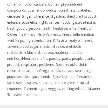
cinnamon
,
colon cancers
,
Contain phytonutrient
compounds
,
cosmetic products
,
cure illness
,
diabetes
,
diabetes Ginger
,
difference
,
digestion
,
dried plant product
,
enhance cosmetics
,
fights cancer
,
foods
,
gastrointestinal
tract
,
good digestion
,
health
,
health benefits
,
heartburn
Cloves
,
heat
,
herb
,
Herb Vs
,
herbs
,
illness
,
inflammation
Mint Helps
,
ingredients
,
iron
,
K. Assists
,
leafy bit
,
levels
,
Lowers blood sugar
,
medicinal value
,
metabolism
,
metabolism Mustard
,
nausea
,
nutrients
,
nutrition
,
nutritional/health benefits
,
parsley
,
parts
,
people
,
plants
,
product
,
respiratory problems
,
Rheumatoid arthritis
,
rheumatoid arthritis Oregano
,
risk
,
season
,
seasoning
purposes
,
skin
,
spice blends
,
Spice Nutrition Cinnamon
,
spice seeds
,
spices
,
sugar
,
temperate areas
,
tropical
countries
,
Turmeric
,
type
,
veggies
,
vital ingredients
,
Vitamin
Leave a comment