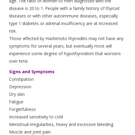
age. The ratio of women to men diagnosed with the
disease is 20 to 1. People with a family history of thyroid
diseases or with other autoimmune diseases, especially
type 1 diabetes or adrenal insufficiency are at increased
risk.
Those affected by Hashimoto thyroiditis may not have any
symptoms for several years, but eventually most will
experience some degree of hypothyroidism that worsens
over time.
Signs and Symptoms
Constipation
Depression
Dry skin
Fatigue
Forgetfulness
Increased sensitivity to cold
Menstrual irregularities, heavy and excessive bleeding
Muscle and joint pain