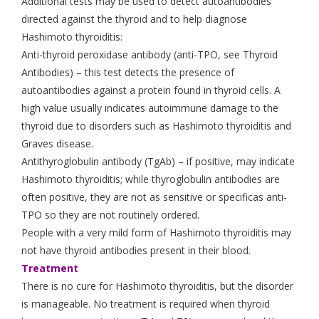
Additional tests may be used to detect autoantibodies
directed against the thyroid and to help diagnose
Hashimoto thyroiditis:
Anti-thyroid peroxidase antibody (anti-TPO, see Thyroid
Antibodies) – this test detects the presence of
autoantibodies against a protein found in thyroid cells. A
high value usually indicates autoimmune damage to the
thyroid due to disorders such as Hashimoto thyroiditis and
Graves disease.
Antithyroglobulin antibody (TgAb) – if positive, may indicate
Hashimoto thyroiditis; while thyroglobulin antibodies are
often positive, they are not as sensitive or specificas anti-
TPO so they are not routinely ordered.
People with a very mild form of Hashimoto thyroiditis may
not have thyroid antibodies present in their blood.
Treatment
There is no cure for Hashimoto thyroiditis, but the disorder
is manageable. No treatment is required when thyroid