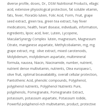
diverse profile
,
doses
,
Dr.
,
DSM Nutritional Products
,
ellagic
acid
,
extensive physiological protection
,
fat soluble vitamin
,
fats
,
fever
,
FloraGlo lutein
,
Folic Acid
,
Form
,
Fruit
,
grape
seed extract
,
green tea
,
green tea extract
,
hay fever
medications
,
health
,
heart disease
,
individuals
,
information
,
ingredients
,
lipoic acid
,
liver
,
Lutein
,
Lycopene
,
MacularSynergy Complex lutein
,
magnesium
,
Magnesium
Citrate
,
manganese aspartate
,
Methylcobalamin
,
mg
,
mg.
grape extract
,
mg. olive extract
,
mixed carotenoids
,
Molybdenum
,
molybdenum aspartate
,
multimineral
formula
,
nausea
,
Niacin
,
Niacinamide
,
number
,
nutrient
,
nutrient dense multivitamin
,
nutrients
,
Olea europaea l.
,
olive fruit
,
optimal bioavailability
,
overall cellular protection
,
Pantothenic Acid
,
phenolic compounds
,
Polyphenol
,
polyphenol nutrients
,
Polyphenol Nutrients Pure
,
polyphenols
,
Pomegranate
,
Pomegranate Extract
,
potassium
,
potassium aspartate
,
Potassium Iodide
,
Powerful polyphenol-rich multivitamin
,
product
,
protective