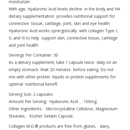
moisturizer.
With age, Hyaluronic Acid levels decline in the body and HA
dietary supplementation provides nutritional support for
connective tissue, cartilage, joint, skin and eye health.
Hyaluronic Acid works synergistically with collagen Type I,
II, and III to help support skin, connective tissue, cartilage
and joint health.
Servings Per Container: 30
As a dietary supplement, take 1 capsule twice daily on an
empty stomach. Wait 20 minutes before eating. Do not
mix with other protein liquids or protein supplements for
optimal nutritional beneft.
Serving Size: 2 capsules
Amount Per Serving: Hyaluronic Acid … 100mg
Other Ingredients: Microcrystalline Cellulose, Magnesium
Stearate, Kosher Gelatin Capsule.
Collagen M.D.® products are free from gluten, dairy,