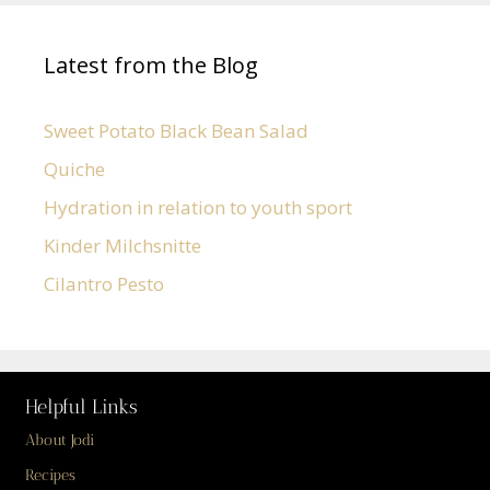
Latest from the Blog
Sweet Potato Black Bean Salad
Quiche
Hydration in relation to youth sport
Kinder Milchsnitte
Cilantro Pesto
Helpful Links
About Jodi
Recipes