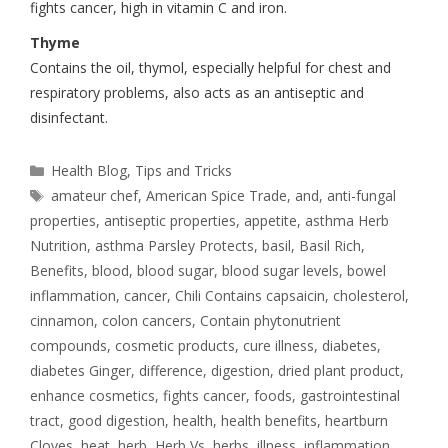
fights cancer, high in vitamin C and iron.
Thyme
Contains the oil, thymol, especially helpful for chest and
respiratory problems, also acts as an antiseptic and
disinfectant.
Health Blog
,
Tips and Tricks
amateur chef
,
American Spice Trade
,
and
,
anti-fungal
properties
,
antiseptic properties
,
appetite
,
asthma Herb
Nutrition
,
asthma Parsley Protects
,
basil
,
Basil Rich
,
Benefits
,
blood
,
blood sugar
,
blood sugar levels
,
bowel
inflammation
,
cancer
,
Chili Contains capsaicin
,
cholesterol
,
cinnamon
,
colon cancers
,
Contain phytonutrient
compounds
,
cosmetic products
,
cure illness
,
diabetes
,
diabetes Ginger
,
difference
,
digestion
,
dried plant product
,
enhance cosmetics
,
fights cancer
,
foods
,
gastrointestinal
tract
,
good digestion
,
health
,
health benefits
,
heartburn
Cloves
,
heat
,
herb
,
Herb Vs
,
herbs
,
illness
,
inflammation