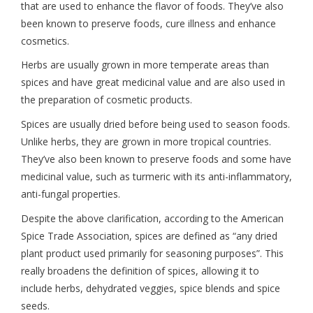
that are used to enhance the flavor of foods. They’ve also
been known to preserve foods, cure illness and enhance
cosmetics.
Herbs are usually grown in more temperate areas than
spices and have great medicinal value and are also used in
the preparation of cosmetic products.
Spices are usually dried before being used to season foods.
Unlike herbs, they are grown in more tropical countries.
They’ve also been known to preserve foods and some have
medicinal value, such as turmeric with its anti-inflammatory,
anti-fungal properties.
Despite the above clarification, according to the American
Spice Trade Association, spices are defined as “any dried
plant product used primarily for seasoning purposes”. This
really broadens the definition of spices, allowing it to
include herbs, dehydrated veggies, spice blends and spice
seeds.