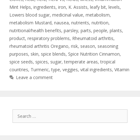
Mint Helps
,
ingredients
,
iron
,
K. Assists
,
leafy bit
,
levels
,
Lowers blood sugar
,
medicinal value
,
metabolism
,
metabolism Mustard
,
nausea
,
nutrients
,
nutrition
,
nutritional/health benefits
,
parsley
,
parts
,
people
,
plants
,
product
,
respiratory problems
,
Rheumatoid arthritis
,
rheumatoid arthritis Oregano
,
risk
,
season
,
seasoning
purposes
,
skin
,
spice blends
,
Spice Nutrition Cinnamon
,
spice seeds
,
spices
,
sugar
,
temperate areas
,
tropical
countries
,
Turmeric
,
type
,
veggies
,
vital ingredients
,
Vitamin
Leave a comment