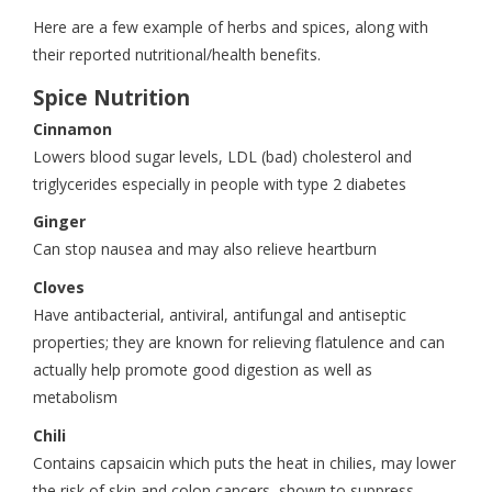
Here are a few example of herbs and spices, along with
their reported nutritional/health benefits.
Spice Nutrition
Cinnamon
Lowers blood sugar levels, LDL (bad) cholesterol and
triglycerides especially in people with type 2 diabetes
Ginger
Can stop nausea and may also relieve heartburn
Cloves
Have antibacterial, antiviral, antifungal and antiseptic
properties; they are known for relieving flatulence and can
actually help promote good digestion as well as
metabolism
Chili
Contains capsaicin which puts the heat in chilies, may lower
the risk of skin and colon cancers, shown to suppress