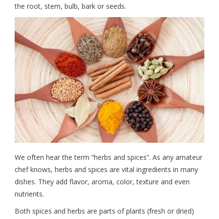
the root, stem, bulb, bark or seeds.
We often hear the term “herbs and spices”. As any amateur
chef knows, herbs and spices are vital ingredients in many
dishes. They add flavor, aroma, color, texture and even
nutrients.
Both spices and herbs are parts of plants (fresh or dried)