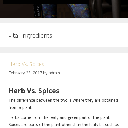
vital ingredients
Herb Vs. Spices
February 23, 2017
by
admin
Herb Vs. Spices
The difference between the two is where they are obtained
from a plant.
Herbs come from the leafy and green part of the plant.
Spices are parts of the plant other than the leafy bit such as