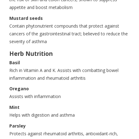
appetite and boost metabolism
Mustard seeds
Contain phytonutrient compounds that protect against
cancers of the gastrointestinal tract; believed to reduce the
severity of asthma
Herb Nutrition
Basil
Rich in Vitamin A and K. Assists with combatting bowel
inflammation and rheumatoid arthritis
Oregano
Assists with inflammation
Mint
Helps with digestion and asthma
Parsley
Protects against rheumatoid arthritis, antioxidant-rich,