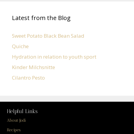
Latest from the Blog
Sweet Potato Black Bean Salad
Quiche
Hydration in relation to youth sport
Kinder Milchsnitte
Cilantro Pesto
Helpful Links
About Jodi
Recipes