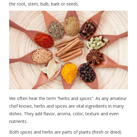
the root, stem, bulb, bark or seeds.
We often hear the term “herbs and spices”. As any amateur
chef knows, herbs and spices are vital ingredients in many
dishes. They add flavor, aroma, color, texture and even
nutrients.
Both spices and herbs are parts of plants (fresh or dried)