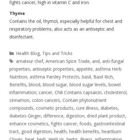
fights cancer, high in vitamin C and iron.
Thyme
Contains the oil, thymol, especially helpful for chest and
respiratory problems, also acts as an antiseptic and
disinfectant.
Health Blog
,
Tips and Tricks
amateur chef
,
American Spice Trade
,
and
,
anti-fungal
properties
,
antiseptic properties
,
appetite
,
asthma Herb
Nutrition
,
asthma Parsley Protects
,
basil
,
Basil Rich
,
Benefits
,
blood
,
blood sugar
,
blood sugar levels
,
bowel
inflammation
,
cancer
,
Chili Contains capsaicin
,
cholesterol
,
cinnamon
,
colon cancers
,
Contain phytonutrient
compounds
,
cosmetic products
,
cure illness
,
diabetes
,
diabetes Ginger
,
difference
,
digestion
,
dried plant product
,
enhance cosmetics
,
fights cancer
,
foods
,
gastrointestinal
tract
,
good digestion
,
health
,
health benefits
,
heartburn
Cloves
,
heat
,
herb
,
Herb Vs
,
herbs
,
illness
,
inflammation