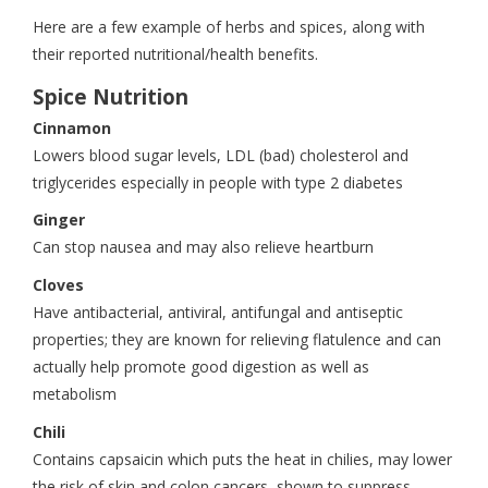
Here are a few example of herbs and spices, along with
their reported nutritional/health benefits.
Spice Nutrition
Cinnamon
Lowers blood sugar levels, LDL (bad) cholesterol and
triglycerides especially in people with type 2 diabetes
Ginger
Can stop nausea and may also relieve heartburn
Cloves
Have antibacterial, antiviral, antifungal and antiseptic
properties; they are known for relieving flatulence and can
actually help promote good digestion as well as
metabolism
Chili
Contains capsaicin which puts the heat in chilies, may lower
the risk of skin and colon cancers, shown to suppress