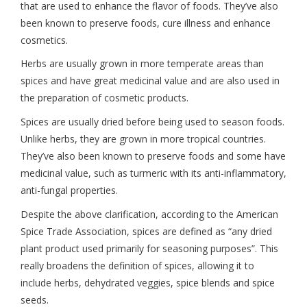
that are used to enhance the flavor of foods. They’ve also
been known to preserve foods, cure illness and enhance
cosmetics.
Herbs are usually grown in more temperate areas than
spices and have great medicinal value and are also used in
the preparation of cosmetic products.
Spices are usually dried before being used to season foods.
Unlike herbs, they are grown in more tropical countries.
They’ve also been known to preserve foods and some have
medicinal value, such as turmeric with its anti-inflammatory,
anti-fungal properties.
Despite the above clarification, according to the American
Spice Trade Association, spices are defined as “any dried
plant product used primarily for seasoning purposes”. This
really broadens the definition of spices, allowing it to
include herbs, dehydrated veggies, spice blends and spice
seeds.