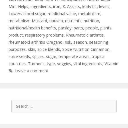
Mint Helps
,
ingredients
,
iron
,
K. Assists
,
leafy bit
,
levels
,
Lowers blood sugar
,
medicinal value
,
metabolism
,
metabolism Mustard
,
nausea
,
nutrients
,
nutrition
,
nutritional/health benefits
,
parsley
,
parts
,
people
,
plants
,
product
,
respiratory problems
,
Rheumatoid arthritis
,
rheumatoid arthritis Oregano
,
risk
,
season
,
seasoning
purposes
,
skin
,
spice blends
,
Spice Nutrition Cinnamon
,
spice seeds
,
spices
,
sugar
,
temperate areas
,
tropical
countries
,
Turmeric
,
type
,
veggies
,
vital ingredients
,
Vitamin
Leave a comment