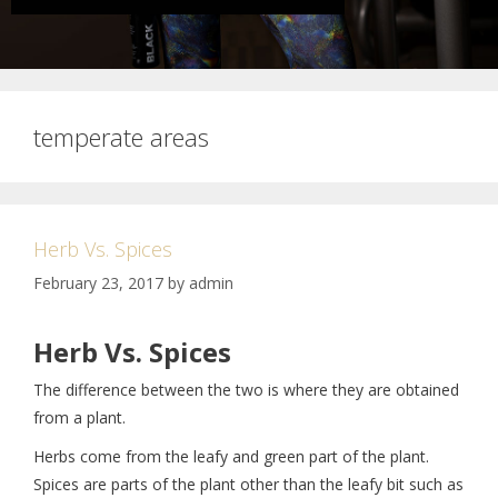
temperate areas
Herb Vs. Spices
February 23, 2017
by
admin
Herb Vs. Spices
The difference between the two is where they are obtained
from a plant.
Herbs come from the leafy and green part of the plant.
Spices are parts of the plant other than the leafy bit such as