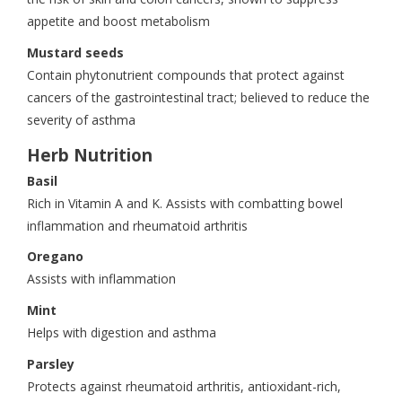
appetite and boost metabolism
Mustard seeds
Contain phytonutrient compounds that protect against
cancers of the gastrointestinal tract; believed to reduce the
severity of asthma
Herb Nutrition
Basil
Rich in Vitamin A and K. Assists with combatting bowel
inflammation and rheumatoid arthritis
Oregano
Assists with inflammation
Mint
Helps with digestion and asthma
Parsley
Protects against rheumatoid arthritis, antioxidant-rich,