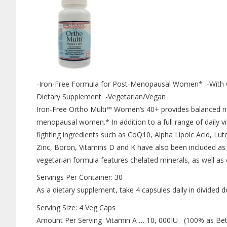
-Iron-Free Formula for Post-Menopausal Women* -With 
Dietary Supplement -Vegetarian/Vegan
Iron-Free Ortho Multi™ Women’s 40+ provides balanced nut
menopausal women.* In addition to a full range of daily v
fighting ingredients such as CoQ10, Alpha Lipoic Acid, Lu
Zinc, Boron, Vitamins D and K have also been included as
vegetarian formula features chelated minerals, as well as
Servings Per Container: 30
As a dietary supplement, take 4 capsules daily in divided d
Serving Size: 4 Veg Caps
Amount Per Serving Vitamin A … 10, 000IU (100% as Bet