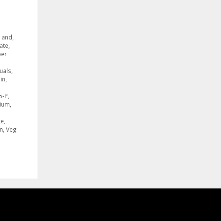
,
and
,
ate
,
er
duals
,
in
,
5-P
,
ium
,
te
,
n
,
Veg