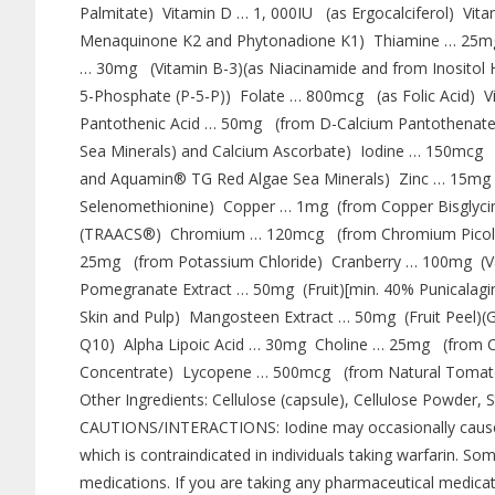
Palmitate) Vitamin D … 1, 000IU (as Ergocalciferol) Vi
Menaquinone K2 and Phytonadione K1) Thiamine … 25mg 
… 30mg (Vitamin B-3)(as Niacinamide and from Inositol 
5-Phosphate (P-5-P)) Folate … 800mcg (as Folic Acid)
Pantothenic Acid … 50mg (from D-Calcium Pantothenat
Sea Minerals) and Calcium Ascorbate) Iodine … 150mc
and Aquamin® TG Red Algae Sea Minerals) Zinc … 15mg 
Selenomethionine) Copper … 1mg (from Copper Bisgly
(TRAACS®) Chromium … 120mcg (from Chromium Picol
25mg (from Potassium Chloride) Cranberry … 100mg (Vac
Pomegranate Extract … 50mg (Fruit)[min. 40% Punicalagin
Skin and Pulp) Mangosteen Extract … 50mg (Fruit Peel
Q10) Alpha Lipoic Acid … 30mg Choline … 25mg (from Ch
Concentrate) Lycopene … 500mcg (from Natural Tomato
Other Ingredients: Cellulose (capsule), Cellulose Powder, S
CAUTIONS/INTERACTIONS: Iodine may occasionally cause an 
which is contraindicated in individuals taking warfarin. S
medications. If you are taking any pharmaceutical medicati