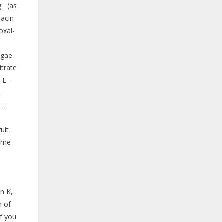
g (as
acin
oxal-
lgae
trate
 L-
)
m …
uit
zyme
n K,
m of
If you