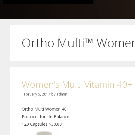
Ortho Multi™ Wome
Women’s Multi Vitamin 40+
February 5, 2017
by
admin
Ortho Multi Women 40+
Protocol for life Balance
120 Capsules $30.00