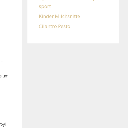
sport
Kinder Milchsnitte
Cilantro Pesto
st-
esium,
byl