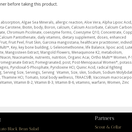
oner before taking this product.
,
absorption
,
Algae Sea Minerals
,
allergic reaction
,
Aloe Vera
,
Alpha Lipoic Acid
ta-Carotene
,
Biotin
,
body
,
Boron
,
calcium
,
Calcium Ascorbate
,
Calcium Carbon
rate
,
Chromium Picolinate
,
coenzyme forms
,
Coenzyme Q10
,
Concentrate
,
Copp
Calcium Pantothenate
,
daily vitamins
,
dietary supplement
,
doses
,
enhanced
Fruit
,
Fruit Peel
,
Fruit Skin
,
Garcinia mangostana
,
healthcare practitioner
,
indivi
Multi™
,
Key
,
key bone building
,
L-Selenomethionine
,
life Balance
,
lipoic acid
,
Lute
te
,
Mangosteen Extract
,
Marigold Flowers
,
Menaquinone K2
,
metabolism
,
,
Niacin
,
Niacinamide
,
nutrients
,
nutrition
,
Organic Acai
,
Ortho Multi™ Women
,
P-
Pomegranate Extract
,
Pomegranated
,
post
,
Post-Menopausal Women*
,
potass
agins
,
Pyridoxal-5-Phosphate
,
Pyridoxine HCI
,
Quinic Acid
,
radical fighting
g
,
Serving Size
,
Servings
,
Serving Vitamin
,
Size
,
skin
,
Sodium
,
Sodium Molybda
,
Thiamine HCI
,
Tomato
,
total body wellness
,
TRAACS®
,
Vaccinium macrocarpo
Vitamin
,
Vitamin B-2
,
Vitamin B-3
,
Vitamin B-6
,
vitamins
,
warfarin
,
Women
,
Zinc
Partners
g
Scout & Cellar
tato Black Bean Salad