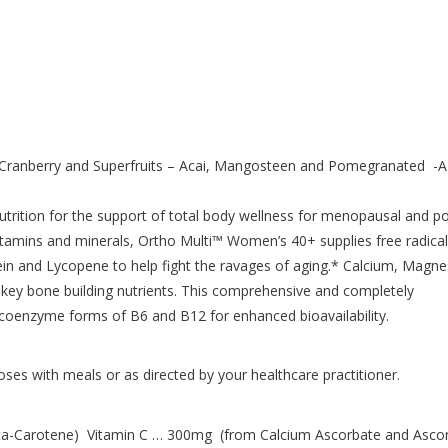
Cranberry and Superfruits – Acai, Mangosteen and Pomegranated -A
rition for the support of total body wellness for menopausal and po
itamins and minerals, Ortho Multi™ Women’s 40+ supplies free radical
tein and Lycopene to help fight the ravages of aging.* Calcium, Magn
 key bone building nutrients. This comprehensive and completely
 coenzyme forms of B6 and B12 for enhanced bioavailability.
oses with meals or as directed by your healthcare practitioner.
a-Carotene) Vitamin C … 300mg (from Calcium Ascorbate and Ascor