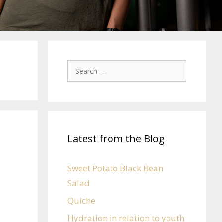
Latest from the Blog
Sweet Potato Black Bean
Salad
Quiche
Hydration in relation to youth