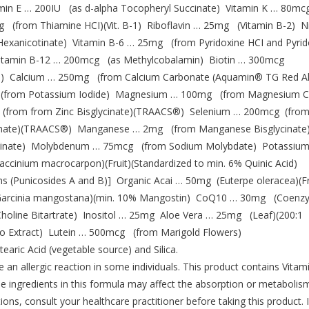
tamin E … 200IU (as d-alpha Tocopheryl Succinate) Vitamin K … 80mc
(from Thiamine HCI)(Vit. B-1) Riboflavin … 25mg (Vitamin B-2) Ni
Hexanicotinate) Vitamin B-6 … 25mg (from Pyridoxine HCI and Pyrid
 Vitamin B-12 … 200mcg (as Methylcobalamin) Biotin … 300mcg
e) Calcium … 250mg (from Calcium Carbonate (Aquamin® TG Red A
g (from Potassium Iodide) Magnesium … 100mg (from Magnesium Ci
(from from Zinc Bisglycinate)(TRAACS®) Selenium … 200mcg (from
cinate)(TRAACS®) Manganese … 2mg (from Manganese Bisglycinate
inate) Molybdenum … 75mcg (from Sodium Molybdate) Potassiu
cinium macrocarpon)(Fruit)(Standardized to min. 6% Quinic Acid)
s (Punicosides A and B)] Organic Acai … 50mg (Euterpe oleracea)(Fr
)(Garcinia mangostana)(min. 10% Mangostin) CoQ10 … 30mg (Coen
oline Bitartrate) Inositol … 25mg Aloe Vera … 25mg (Leaf)(200:1
 Extract) Lutein … 500mcg (from Marigold Flowers)
tearic Acid (vegetable source) and Silica.
allergic reaction in some individuals. This product contains Vitami
ome ingredients in this formula may affect the absorption or metabolis
ons, consult your healthcare practitioner before taking this product. 