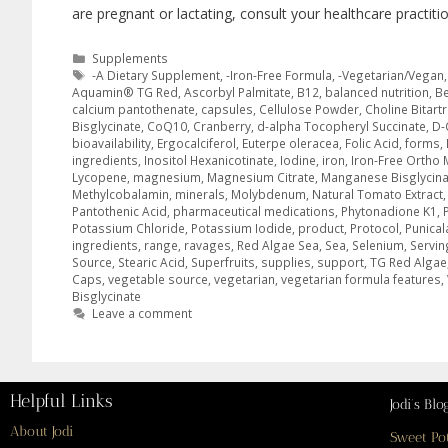
are pregnant or lactating, consult your healthcare practiti
Supplements
-A Dietary Supplement
,
-Iron-Free Formula
,
-Vegetarian/Vegan
Aquamin® TG Red
,
Ascorbyl Palmitate
,
B12
,
balanced nutrition
,
Be
calcium pantothenate
,
capsules
,
Cellulose Powder
,
Choline Bitart
Bisglycinate
,
CoQ10
,
Cranberry
,
d-alpha Tocopheryl Succinate
,
D-
bioavailability
,
Ergocalciferol
,
Euterpe oleracea
,
Folic Acid
,
forms
,
ingredients
,
Inositol Hexanicotinate
,
Iodine
,
iron
,
Iron-Free Ortho 
Lycopene
,
magnesium
,
Magnesium Citrate
,
Manganese Bisglycina
Methylcobalamin
,
minerals
,
Molybdenum
,
Natural Tomato Extract
Pantothenic Acid
,
pharmaceutical medications
,
Phytonadione K1
,
Potassium Chloride
,
Potassium Iodide
,
product
,
Protocol
,
Punical
ingredients
,
range
,
ravages
,
Red Algae Sea
,
Sea
,
Selenium
,
Servin
Source
,
Stearic Acid
,
Superfruits
,
supplies
,
support
,
TG Red Algae
Caps
,
vegetable source
,
vegetarian
,
vegetarian formula features
,
Bisglycinate
Leave a comment
Helpful Links
Jodi’s Blo
About Jodi
Sweet Po