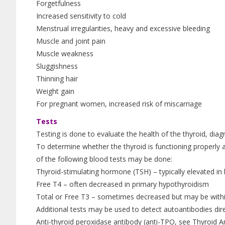
Forgetfulness
Increased sensitivity to cold
Menstrual irregularities, heavy and excessive bleeding
Muscle and joint pain
Muscle weakness
Sluggishness
Thinning hair
Weight gain
For pregnant women, increased risk of miscarriage
Tests
Testing is done to evaluate the health of the thyroid, di
To determine whether the thyroid is functioning properly
of the following blood tests may be done:
Thyroid-stimulating hormone (TSH) – typically elevated in
Free T4 – often decreased in primary hypothyroidism
Total or Free T3 – sometimes decreased but may be within
Additional tests may be used to detect autoantibodies dir
Anti-thyroid peroxidase antibody (anti-TPO, see Thyroid An