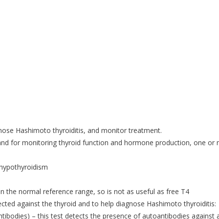
agnose Hashimoto thyroiditis, and monitor treatment.
 and for monitoring thyroid function and hormone production, one or
 hypothyroidism
 the normal reference range, so is not as useful as free T4
ected against the thyroid and to help diagnose Hashimoto thyroiditis:
tibodies) – this test detects the presence of autoantibodies against 