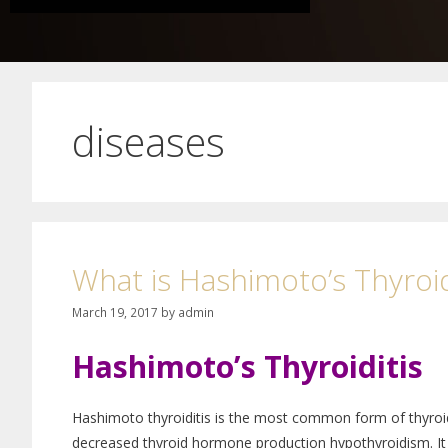
diseases
What is Hashimoto’s Thyroid
March 19, 2017
by
admin
Hashimoto’s Thyroiditis
Hashimoto thyroiditis is the most common form of thyroid
decreased thyroid hormone production hypothyroidism. It 