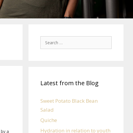
Latest from the Blog
Sweet Potato Black Bean
Salad
Quiche
Hydration in relation to youth
 by a