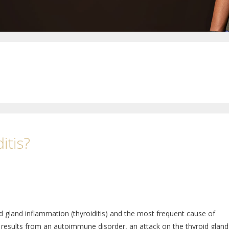
itis?
 gland inflammation (thyroiditis) and the most frequent cause of
results from an autoimmune disorder, an attack on the thyroid gland