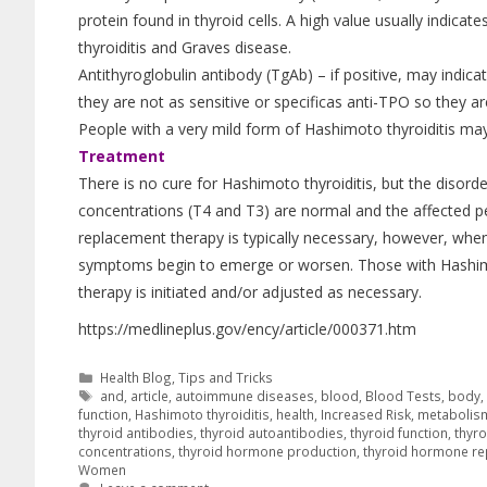
protein found in thyroid cells. A high value usually indi
thyroiditis and Graves disease.
Antithyroglobulin antibody (TgAb) – if positive, may indica
they are not as sensitive or specificas anti-TPO so they ar
People with a very mild form of Hashimoto thyroiditis may 
Treatment
There is no cure for Hashimoto thyroiditis, but the diso
concentrations (T4 and T3) are normal and the affected p
replacement therapy is typically necessary, however, wh
symptoms begin to emerge or worsen. Those with Hashimo
therapy is initiated and/or adjusted as necessary.
https://medlineplus.gov/ency/article/000371.htm
Health Blog
,
Tips and Tricks
and
,
article
,
autoimmune diseases
,
blood
,
Blood Tests
,
body
function
,
Hashimoto thyroiditis
,
health
,
Increased Risk
,
metabolis
thyroid antibodies
,
thyroid autoantibodies
,
thyroid function
,
thyro
concentrations
,
thyroid hormone production
,
thyroid hormone r
Women