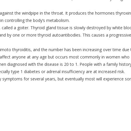
t against the windpipe in the throat. It produces the hormones thyroxi
 in controlling the body’s metabolism.
called a goiter. Thyroid gland tissue is slowly destroyed by white blo
 and by one or more thyroid autoantibodies. This causes a progressiv
imoto thyroiditis, and the number has been increasing over time due 
an affect anyone at any age but occurs most commonly in women who 
n diagnosed with the disease is 20 to 1. People with a family histor
ally type 1 diabetes or adrenal insufficiency are at increased risk.
y symptoms for several years, but eventually most will experience s