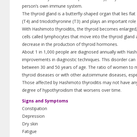
person’s own immune system.
The thyroid gland is a butterfly-shaped organ that lies fla
(T4) and triiodothyronine (T3) and plays an important role
With Hashimoto thyroiditis, the thyroid becomes enlarged, 
cells called lymphocytes that move into the thyroid gland
decrease in the production of thyroid hormones.
About 1 in 1,000 people are diagnosed annually with Hash
improvements in diagnostic techniques. This disorder c
between 30 and 50 years of age. The ratio of women to me
thyroid diseases or with other autoimmune diseases, especi
Those affected by Hashimoto thyroiditis may not have an
degree of hypothyroidism that worsens over time.
Signs and Symptoms
Constipation
Depression
Dry skin
Fatigue