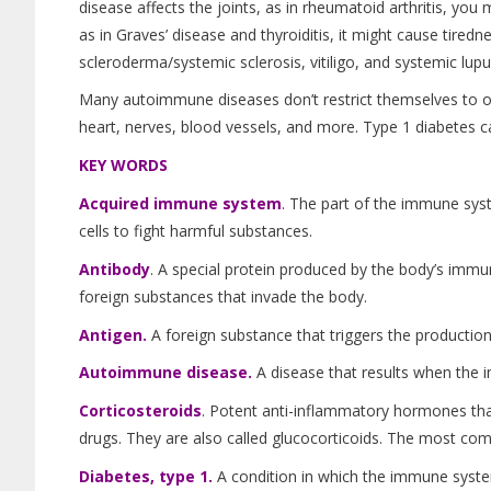
disease affects the joints, as in rheumatoid arthritis, you mi
as in Graves’ disease and thyroiditis, it might cause tiredne
scleroderma/systemic sclerosis, vitiligo, and systemic lup
Many autoimmune diseases don’t restrict themselves to one
heart, nerves, blood vessels, and more. Type 1 diabetes c
KEY WORDS
Acquired immune system
.
The part of the immune syst
cells to fight harmful substances.
Antibody
. A special protein produced by the body’s immu
foreign substances that invade the body.
Antigen.
A foreign substance that triggers the production
Autoimmune disease.
A disease that results when the 
Corticosteroids
. Potent anti-inflammatory hormones tha
drugs. They are also called glucocorticoids. The most com
Diabetes, type 1.
A condition in which the immune system