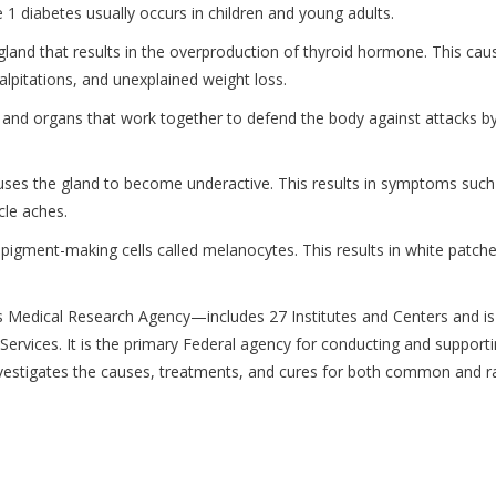
 1 diabetes usually occurs in children and young adults.
land that results in the overproduction of thyroid hormone. This cau
lpitations, and unexplained weight loss.
 and organs that work together to defend the body against attacks b
auses the gland to become underactive. This results in symptoms such
cle aches.
pigment-making cells called melanocytes. This results in white patche
 Medical Research Agency—includes 27 Institutes and Centers and is
vices. It is the primary Federal agency for conducting and support
t investigates the causes, treatments, and cures for both common and r