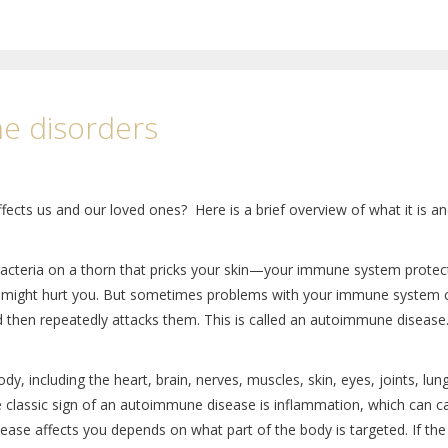
e disorders
ts us and our loved ones? Here is a brief overview of what it is an
bacteria on a thorn that pricks your skin—your immune system protec
s that might hurt you. But sometimes problems with your immune system
nd then repeatedly attacks them. This is called an autoimmune disease
, including the heart, brain, nerves, muscles, skin, eyes, joints, lun
The classic sign of an autoimmune disease is inflammation, which can 
ase affects you depends on what part of the body is targeted. If the