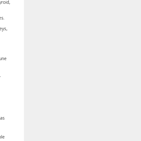
yroid,
es.
eys,
mune
r
 as
ble