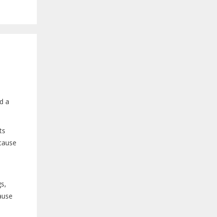
d a
ts
 cause
.
gs,
cause