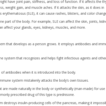
ght have joint pain, stiffness, and loss of function. If it affects the th
ss, weight gain, and muscle aches. If it attacks the skin, as it does in
us erythematosus (SLE), it can cause rashes, blisters, and color chang
 part of the body. For example, SLE can affect the skin, joints, kidn
an affect your glands, eyes, kidneys, muscles, and more.
em that develops as a person grows. It employs antibodies and im
ne system that recognizes and helps fight infectious agents and othe
 of antibodies when it is introduced into the body.
immune system mistakenly attacks the body’s own tissues.
t are made naturally in the body or synthetically (man-made) for use
monly prescribed drug of this type is prednisone.
 destroys insulin-producing cells of the pancreas, making it impossi