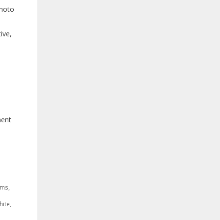
imoto
ive,
ment
oms
,
hite
,