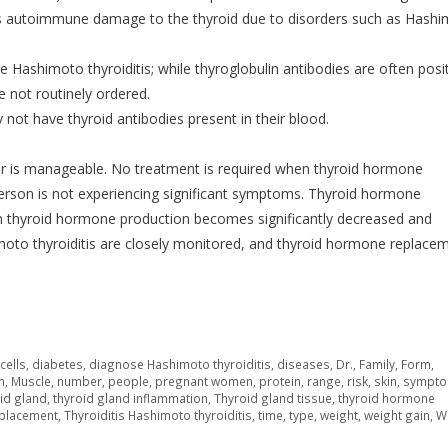
cates autoimmune damage to the thyroid due to disorders such as Hash
te Hashimoto thyroiditis; while thyroglobulin antibodies are often posit
e not routinely ordered.
not have thyroid antibodies present in their blood.
rder is manageable. No treatment is required when thyroid hormone
erson is not experiencing significant symptoms. Thyroid hormone
en thyroid hormone production becomes significantly decreased and
to thyroiditis are closely monitored, and thyroid hormone replace
,
cells
,
diabetes
,
diagnose Hashimoto thyroiditis
,
diseases
,
Dr.
,
Family
,
Form
,
m
,
Muscle
,
number
,
people
,
pregnant women
,
protein
,
range
,
risk
,
skin
,
sympt
id gland
,
thyroid gland inflammation
,
Thyroid gland tissue
,
thyroid hormone
eplacement
,
Thyroiditis Hashimoto thyroiditis
,
time
,
type
,
weight
,
weight gain
,
W