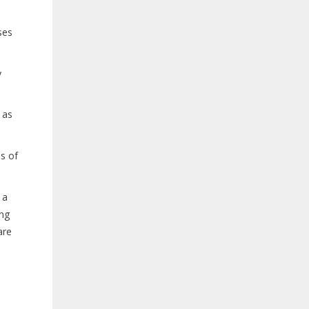
ses
y
 as
s of
 a
ing
are