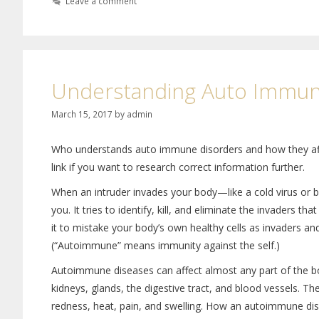
Leave a comment
Understanding Auto Immun
March 15, 2017
by
admin
Who understands auto immune disorders and how they affec
link if you want to research correct information further.
When an intruder invades your body—like a cold virus or 
you. It tries to identify, kill, and eliminate the invader
it to mistake your body’s own healthy cells as invaders a
(“Autoimmune” means immunity against the self.)
Autoimmune diseases can affect almost any part of the body
kidneys, glands, the digestive tract, and blood vessels. 
redness, heat, pain, and swelling. How an autoimmune dise