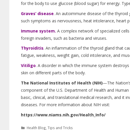
for the body to use glucose (blood sugar) for energy. Type
Graves’ disease
. An autoimmune disease of the thyroid g
such symptoms as nervousness, heat intolerance, heart pa
Immune system.
A complex network of specialized cells
foreign invaders, such as bacteria and viruses.
Thyroiditis
. An inflammation of the thyroid gland that c
fatigue, weakness, weight gain, cold intolerance, and mus
Vitiligo
. A disorder in which the immune system destroys 
skin on different parts of the body.
The National Institutes of Health (NIH)
—The Nation’s
component of the U.S. Department of Health and Human Ser
basic, clinical, and translational medical research, and i
diseases. For more information about NIH visit:
https://www.niams.nih.gov/Health_Info/
Health Blog
,
Tips and Tricks