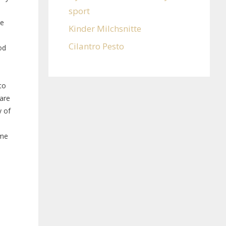
sport
ne
Kinder Milchsnitte
Cilantro Pesto
od
e
to
are
y of
ome