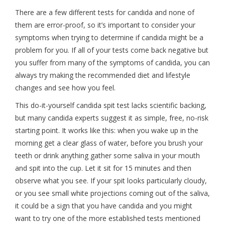
There are a few different tests for candida and none of
them are error-proof, so it’s important to consider your
symptoms when trying to determine if candida might be a
problem for you. If all of your tests come back negative but
you suffer from many of the symptoms of candida, you can
always try making the recommended diet and lifestyle
changes and see how you feel.
This do-it-yourself candida spit test lacks scientific backing,
but many candida experts suggest it as simple, free, no-risk
starting point. It works like this: when you wake up in the
morning get a clear glass of water, before you brush your
teeth or drink anything gather some saliva in your mouth
and spit into the cup. Let it sit for 15 minutes and then
observe what you see. If your spit looks particularly cloudy,
or you see small white projections coming out of the saliva,
it could be a sign that you have candida and you might
want to try one of the more established tests mentioned