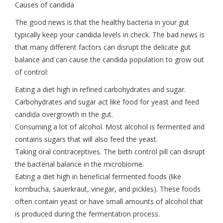
Causes of candida
The good news is that the healthy bacteria in your gut
typically keep your candida levels in check. The bad news is
that many different factors can disrupt the delicate gut
balance and can cause the candida population to grow out
of control:
Eating a diet high in refined carbohydrates and sugar.
Carbohydrates and sugar act like food for yeast and feed
candida overgrowth in the gut.
Consuming a lot of alcohol. Most alcohol is fermented and
contains sugars that will also feed the yeast.
Taking oral contraceptives. The birth control pill can disrupt
the bacterial balance in the microbiome.
Eating a diet high in beneficial fermented foods (like
kombucha, sauerkraut, vinegar, and pickles). These foods
often contain yeast or have small amounts of alcohol that
is produced during the fermentation process.