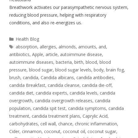
Breathwork activates our parasympathetic nervous system,
reducing blood pressure, helping with respiratory
conditions, and also re-energizes us.
Health Blog
absorption
,
allergies
,
almonds
,
amounts
,
and
,
antibiotics
,
Apple
,
article
,
autoimmune disease
,
autoimmune diseases
,
bacteria
,
birth
,
blood
,
blood
pressure
,
blood sugar
,
blood sugar levels
,
body
,
brain fog
,
brush
,
candida
,
Candida albicans
,
candida antibodies
,
candida Breakfast
,
candida cleanse
,
candida die-off
,
candida diet
,
candida experts
,
candida levels
,
candida
overgrowth
,
candida overgrowth releases
,
candida
population
,
candida spit test
,
candida symptoms
,
candida
treatment
,
candida treatment plans
,
Caprylic Acid
,
carbohydrates
,
cell wall
,
chance
,
chronic inflammation
,
Cider
,
cinnamon
,
coconut
,
coconut oil
,
coconut sugar
,