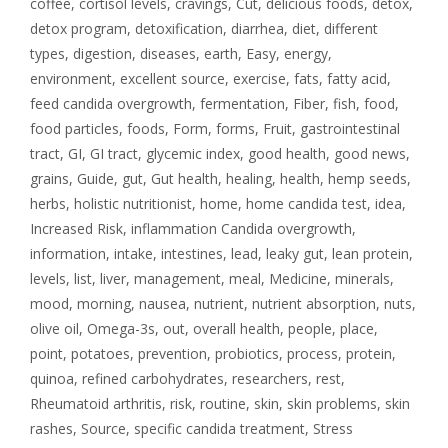
coffee
,
cortisol levels
,
cravings
,
Cut
,
delicious foods
,
detox
,
detox program
,
detoxification
,
diarrhea
,
diet
,
different
types
,
digestion
,
diseases
,
earth
,
Easy
,
energy
,
environment
,
excellent source
,
exercise
,
fats
,
fatty acid
,
feed candida overgrowth
,
fermentation
,
Fiber
,
fish
,
food
,
food particles
,
foods
,
Form
,
forms
,
Fruit
,
gastrointestinal
tract
,
GI
,
GI tract
,
glycemic index
,
good health
,
good news
,
grains
,
Guide
,
gut
,
Gut health
,
healing
,
health
,
hemp seeds
,
herbs
,
holistic nutritionist
,
home
,
home candida test
,
idea
,
Increased Risk
,
inflammation Candida overgrowth
,
information
,
intake
,
intestines
,
lead
,
leaky gut
,
lean protein
,
levels
,
list
,
liver
,
management
,
meal
,
Medicine
,
minerals
,
mood
,
morning
,
nausea
,
nutrient
,
nutrient absorption
,
nuts
,
olive oil
,
Omega-3s
,
out
,
overall health
,
people
,
place
,
point
,
potatoes
,
prevention
,
probiotics
,
process
,
protein
,
quinoa
,
refined carbohydrates
,
researchers
,
rest
,
Rheumatoid arthritis
,
risk
,
routine
,
skin
,
skin problems
,
skin
rashes
,
Source
,
specific candida treatment
,
Stress