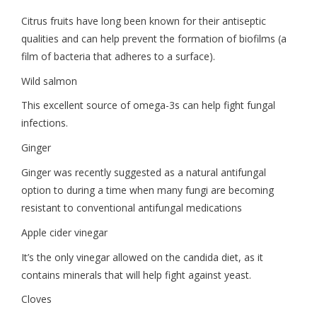
Citrus fruits have long been known for their antiseptic
qualities and can help prevent the formation of biofilms (a
film of bacteria that adheres to a surface).
Wild salmon
This excellent source of omega-3s can help fight fungal
infections.
Ginger
Ginger was recently suggested as a natural antifungal
option to during a time when many fungi are becoming
resistant to conventional antifungal medications
Apple cider vinegar
It’s the only vinegar allowed on the candida diet, as it
contains minerals that will help fight against yeast.
Cloves