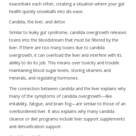
exacerbate each other, creating a situation where your gut
health quickly snowballs into dis-ease.
Candida, the liver, and detox
Similar to leaky gut syndrome, candida overgrowth releases
toxins into the bloodstream that must be filtered by the
liver. If there are too many toxins due to candida
overgrowth, it can overload the liver and interfere with its
ability to do its job. This means over toxicity and trouble
maintaining blood sugar levels, storing vitamins and
minerals, and regulating hormones.
The connection between candida and the liver explains why
many of the symptoms of candida overgrowth—like
irritability, fatigue, and brain fog—are similar to those of an
overburdened liver. It also explains why many candida
cleanse or diet programs include liver support supplements
and detoxification support.