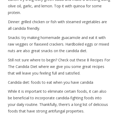
olive oil, garlic, and lemon. Top it with quinoa for some
protein.
Dinner: grilled chicken or fish with steamed vegetables are
all candida friendly.
Snacks: try making homemade guacamole and eat it with
raw veggies or flaxseed crackers. Hardboiled eggs or mixed
nuts are also great snacks on the candida diet.
Still not sure where to begin? Check out these 8 Recipes For
The Candida Diet where we give you some great recipes
that will leave you feeling full and satisfied.
Candida diet: foods to eat when you have candida
While it is important to eliminate certain foods, it can also
be beneficial to incorporate candida-fighting foods into
your daily routine. Thankfully, there’s a long list of delicious
foods that have strong antifungal properties.