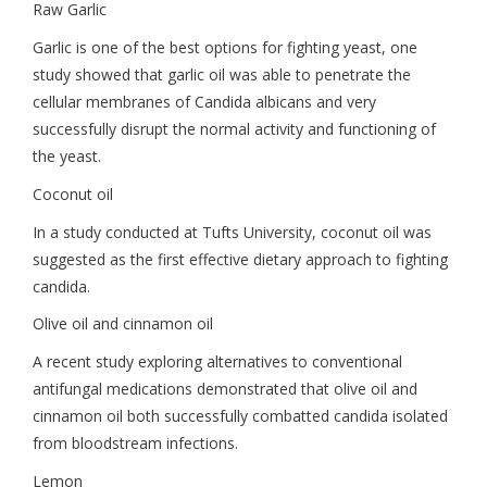
Raw Garlic
Garlic is one of the best options for fighting yeast, one
study showed that garlic oil was able to penetrate the
cellular membranes of Candida albicans and very
successfully disrupt the normal activity and functioning of
the yeast.
Coconut oil
In a study conducted at Tufts University, coconut oil was
suggested as the first effective dietary approach to fighting
candida.
Olive oil and cinnamon oil
A recent study exploring alternatives to conventional
antifungal medications demonstrated that olive oil and
cinnamon oil both successfully combatted candida isolated
from bloodstream infections.
Lemon