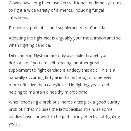
Cloves have long been used in traditional medicine systems
to fight a wide variety of ailments, including fungal
infections.
Probiotics, prebiotics and supplements for Candida
Adopting the right diet is arguably your most important tool
when fighting candida.
Diflucan and Nystatin are only available through your
doctor, so if you are self-treating, another great
supplement to fight candida is undecylenic acid. This is a
naturally occurring fatty acid that is thought to be even
more effective than caprylic acid in fighting yeast and
helping to maintain a healthy microbiome.
When choosing a probiotic, here’s a tip: pick a good quality
probiotic that includes the lactobacillus strain, as some
studies have shown it to be particularly effective at fighting
yeast.