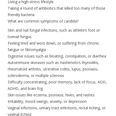
Living a high-stress lifestyle
Taking a round of antibiotics that killed too many of those
friendly bacteria
What are common symptoms of candida?
Skin and nail fungal infections, such as athlete’s foot or
toenail fungus
Feeling tired and worn down, or suffering from chronic
fatigue or fibromyalgia
Digestive issues such as bloating, constipation, or diarrhea
Autoimmune diseases such as Hashimoto’s thyroiditis,
rheumatoid arthritis, ulcerative colitis, lupus, psoriasis,
scleroderma, or multiple sclerosis
Difficulty concentrating, poor memory, lack of focus, ADD,
ADHD, and brain fog
Skin issues like eczema, psoriasis, hives, and rashes
Irritability, mood swings, anxiety, or depression
Vaginal infections, urinary tract infections, rectal itching, or
vaginal itching