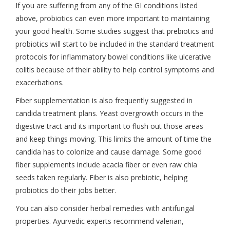
If you are suffering from any of the GI conditions listed
above, probiotics can even more important to maintaining
your good health. Some studies suggest that prebiotics and
probiotics will start to be included in the standard treatment
protocols for inflammatory bowel conditions like ulcerative
colitis because of their ability to help control symptoms and
exacerbations.
Fiber supplementation is also frequently suggested in
candida treatment plans. Yeast overgrowth occurs in the
digestive tract and its important to flush out those areas
and keep things moving. This limits the amount of time the
candida has to colonize and cause damage. Some good
fiber supplements include acacia fiber or even raw chia
seeds taken regularly. Fiber is also prebiotic, helping
probiotics do their jobs better.
You can also consider herbal remedies with antifungal
properties. Ayurvedic experts recommend valerian,