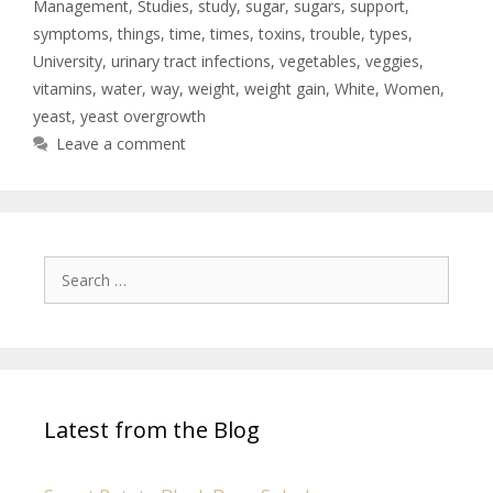
Management
,
Studies
,
study
,
sugar
,
sugars
,
support
,
symptoms
,
things
,
time
,
times
,
toxins
,
trouble
,
types
,
University
,
urinary tract infections
,
vegetables
,
veggies
,
vitamins
,
water
,
way
,
weight
,
weight gain
,
White
,
Women
,
yeast
,
yeast overgrowth
Leave a comment
Latest from the Blog