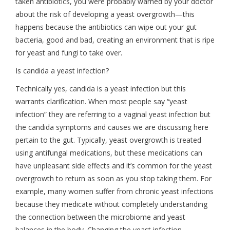
taken antibiotics, you were probably warned by your doctor
about the risk of developing a yeast overgrowth—this
happens because the antibiotics can wipe out your gut
bacteria, good and bad, creating an environment that is ripe
for yeast and fungi to take over.
Is candida a yeast infection?
Technically yes, candida is a yeast infection but this
warrants clarification. When most people say “yeast
infection” they are referring to a vaginal yeast infection but
the candida symptoms and causes we are discussing here
pertain to the gut. Typically, yeast overgrowth is treated
using antifungal medications, but these medications can
have unpleasant side effects and it’s common for the yeast
overgrowth to return as soon as you stop taking them. For
example, many women suffer from chronic yeast infections
because they medicate without completely understanding
the connection between the microbiome and yeast
balances in the body. Changing the yeast infection