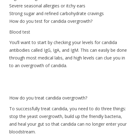
Severe seasonal allergies or itchy ears
Strong sugar and refined carbohydrate cravings
How do you test for candida overgrowth?
Blood test
You’ll want to start by checking your levels for candida
antibodies called IgG, IgA, and IgM. This can easily be done
through most medical labs, and high levels can clue you in
to an overgrowth of candida.
How do you treat candida overgrowth?
To successfully treat candida, you need to do three things:
stop the yeast overgrowth, build up the friendly bacteria,
and heal your gut so that candida can no longer enter your
bloodstream.