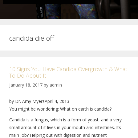
candida die-off
10 Signs You Have Candida Overgrowth & What
To Do About It
January 18, 2017
by
admin
by Dr. Amy MyersApril 4, 2013
You might be wondering: What on earth is candida?
Candida is a fungus, which is a form of yeast, and a very
small amount of it lives in your mouth and intestines. Its
main job? Helping out with digestion and nutrient