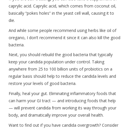
caprylic acid. Caprylic acid, which comes from coconut oil,
basically “pokes holes” in the yeast cell wall, causing it to
die.
And while some people recommend using herbs like oil of
oregano, I don’t recommend it since it can also kill the good
bacteria.
Next, you should rebuild the good bacteria that typically
keep your candida population under control. Taking
anywhere from 25 to 100 billion units of probiotics on a
regular basis should help to reduce the candida levels and
restore your levels of good bacteria.
Finally, heal your gut. Eliminating inflammatory foods that
can harm your GI tract — and introducing foods that help
— will prevent candida from working its way through your
body, and dramatically improve your overall health.
Want to find out if you have candida overgrowth? Consider