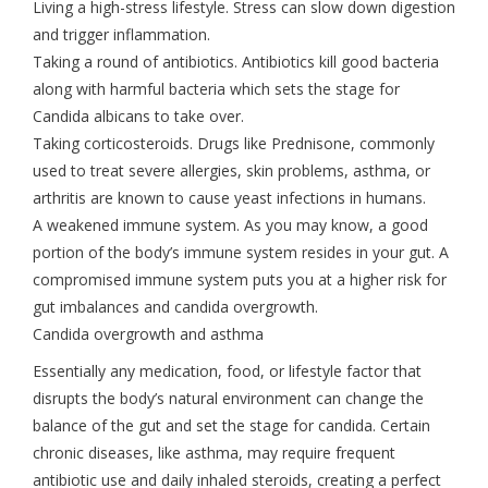
Living a high-stress lifestyle. Stress can slow down digestion
and trigger inflammation.
Taking a round of antibiotics. Antibiotics kill good bacteria
along with harmful bacteria which sets the stage for
Candida albicans to take over.
Taking corticosteroids. Drugs like Prednisone, commonly
used to treat severe allergies, skin problems, asthma, or
arthritis are known to cause yeast infections in humans.
A weakened immune system. As you may know, a good
portion of the body’s immune system resides in your gut. A
compromised immune system puts you at a higher risk for
gut imbalances and candida overgrowth.
Candida overgrowth and asthma
Essentially any medication, food, or lifestyle factor that
disrupts the body’s natural environment can change the
balance of the gut and set the stage for candida. Certain
chronic diseases, like asthma, may require frequent
antibiotic use and daily inhaled steroids, creating a perfect