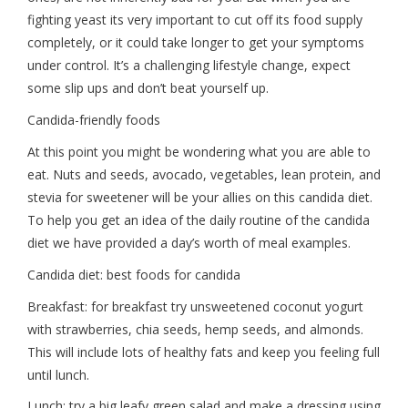
fighting yeast its very important to cut off its food supply
completely, or it could take longer to get your symptoms
under control. It’s a challenging lifestyle change, expect
some slip ups and don’t beat yourself up.
Candida-friendly foods
At this point you might be wondering what you are able to
eat. Nuts and seeds, avocado, vegetables, lean protein, and
stevia for sweetener will be your allies on this candida diet.
To help you get an idea of the daily routine of the candida
diet we have provided a day’s worth of meal examples.
Candida diet: best foods for candida
Breakfast: for breakfast try unsweetened coconut yogurt
with strawberries, chia seeds, hemp seeds, and almonds.
This will include lots of healthy fats and keep you feeling full
until lunch.
Lunch: try a big leafy green salad and make a dressing using