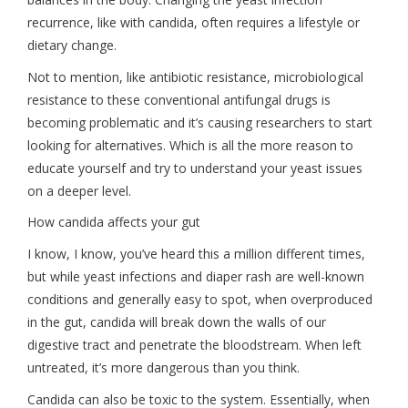
recurrence, like with candida, often requires a lifestyle or
dietary change.
Not to mention, like antibiotic resistance, microbiological
resistance to these conventional antifungal drugs is
becoming problematic and it’s causing researchers to start
looking for alternatives. Which is all the more reason to
educate yourself and try to understand your yeast issues
on a deeper level.
How candida affects your gut
I know, I know, you’ve heard this a million different times,
but while yeast infections and diaper rash are well-known
conditions and generally easy to spot, when overproduced
in the gut, candida will break down the walls of our
digestive tract and penetrate the bloodstream. When left
untreated, it’s more dangerous than you think.
Candida can also be toxic to the system. Essentially, when