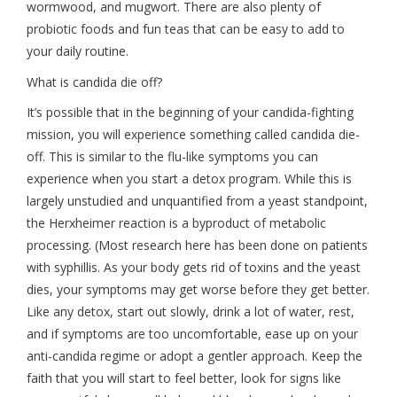
wormwood, and mugwort. There are also plenty of
probiotic foods and fun teas that can be easy to add to
your daily routine.
What is candida die off?
It’s possible that in the beginning of your candida-fighting
mission, you will experience something called candida die-
off. This is similar to the flu-like symptoms you can
experience when you start a detox program. While this is
largely unstudied and unquantified from a yeast standpoint,
the Herxheimer reaction is a byproduct of metabolic
processing. (Most research here has been done on patients
with syphillis. As your body gets rid of toxins and the yeast
dies, your symptoms may get worse before they get better.
Like any detox, start out slowly, drink a lot of water, rest,
and if symptoms are too uncomfortable, ease up on your
anti-candida regime or adopt a gentler approach. Keep the
faith that you will start to feel better, look for signs like