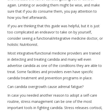
again. Limiting or avoiding them might be wise, and make
sure that if you do consume them, you pay attention to
how you feel afterwards.
If you are thinking that this guide was helpful, but it is just
too complicated an endeavor to take on by yourself,
consider seeing a functional/integrative medicine doctor, or
holistic Nutritionist.
Most integrative/functional medicine providers are trained
in detecting and treating candida and many will even
advertise candida as one of the conditions they are able to
treat. Some facilities and providers even have specific
candida treatment and prevention programs in place.
Can candida overgrowth cause adrenal fatigue?
In case you needed another reason to adopt a self-care
routine, stress management can be one of the most
important tools in fighting candida. Stress releases cortisol,