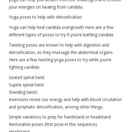
your energies on healing from candida.
Yoga poses to help with detoxification
Yoga can help heal candida overgrowth Here are a few
different types of poses to try if you’re battling candida.
Twisting poses are known to help with digestion and
detoxification, as they massage the abdominal organs.
Here are a few twisting yoga poses to try while you’re
fighting candida:
Seated spinal twist
Supine spinal twist
Standing twists
Inversions revive our energy and help with blood circulation
and lymphatic detoxification, among other things.
Simple variations to prep for handstand or headstand
Restorative poses (first pose in this sequence)
Headstand