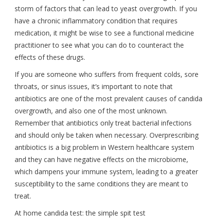
storm of factors that can lead to yeast overgrowth. If you
have a chronic inflammatory condition that requires
medication, it might be wise to see a functional medicine
practitioner to see what you can do to counteract the
effects of these drugs.
If you are someone who suffers from frequent colds, sore
throats, or sinus issues, it’s important to note that
antibiotics are one of the most prevalent causes of candida
overgrowth, and also one of the most unknown.
Remember that antibiotics only treat bacterial infections
and should only be taken when necessary. Overprescribing
antibiotics is a big problem in Western healthcare system
and they can have negative effects on the microbiome,
which dampens your immune system, leading to a greater
susceptibility to the same conditions they are meant to
treat.
At home candida test: the simple spit test