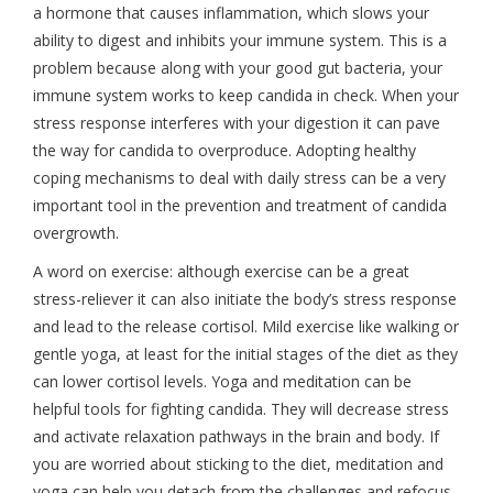
a hormone that causes inflammation, which slows your
ability to digest and inhibits your immune system. This is a
problem because along with your good gut bacteria, your
immune system works to keep candida in check. When your
stress response interferes with your digestion it can pave
the way for candida to overproduce. Adopting healthy
coping mechanisms to deal with daily stress can be a very
important tool in the prevention and treatment of candida
overgrowth.
A word on exercise: although exercise can be a great
stress-reliever it can also initiate the body’s stress response
and lead to the release cortisol. Mild exercise like walking or
gentle yoga, at least for the initial stages of the diet as they
can lower cortisol levels. Yoga and meditation can be
helpful tools for fighting candida. They will decrease stress
and activate relaxation pathways in the brain and body. If
you are worried about sticking to the diet, meditation and
yoga can help you detach from the challenges and refocus