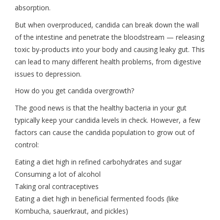
absorption.
But when overproduced, candida can break down the wall
of the intestine and penetrate the bloodstream — releasing
toxic by-products into your body and causing leaky gut. This
can lead to many different health problems, from digestive
issues to depression.
How do you get candida overgrowth?
The good news is that the healthy bacteria in your gut
typically keep your candida levels in check. However, a few
factors can cause the candida population to grow out of
control:
Eating a diet high in refined carbohydrates and sugar
Consuming a lot of alcohol
Taking oral contraceptives
Eating a diet high in beneficial fermented foods (like
Kombucha, sauerkraut, and pickles)