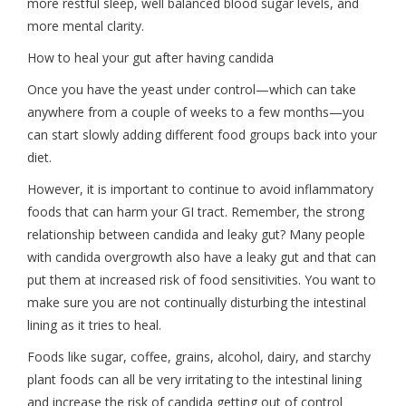
more restful sleep, well balanced blood sugar levels, and
more mental clarity.
How to heal your gut after having candida
Once you have the yeast under control—which can take
anywhere from a couple of weeks to a few months—you
can start slowly adding different food groups back into your
diet.
However, it is important to continue to avoid inflammatory
foods that can harm your GI tract. Remember, the strong
relationship between candida and leaky gut? Many people
with candida overgrowth also have a leaky gut and that can
put them at increased risk of food sensitivities. You want to
make sure you are not continually disturbing the intestinal
lining as it tries to heal.
Foods like sugar, coffee, grains, alcohol, dairy, and starchy
plant foods can all be very irritating to the intestinal lining
and increase the risk of candida getting out of control