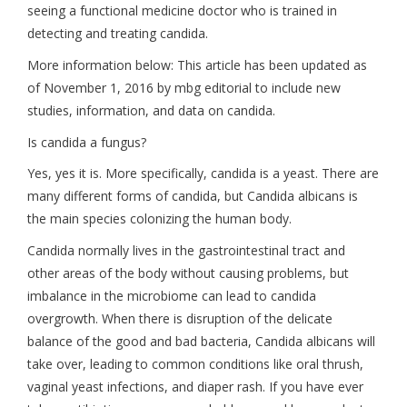
seeing a functional medicine doctor who is trained in
detecting and treating candida.
More information below: This article has been updated as
of November 1, 2016 by mbg editorial to include new
studies, information, and data on candida.
Is candida a fungus?
Yes, yes it is. More specifically, candida is a yeast. There are
many different forms of candida, but Candida albicans is
the main species colonizing the human body.
Candida normally lives in the gastrointestinal tract and
other areas of the body without causing problems, but
imbalance in the microbiome can lead to candida
overgrowth. When there is disruption of the delicate
balance of the good and bad bacteria, Candida albicans will
take over, leading to common conditions like oral thrush,
vaginal yeast infections, and diaper rash. If you have ever