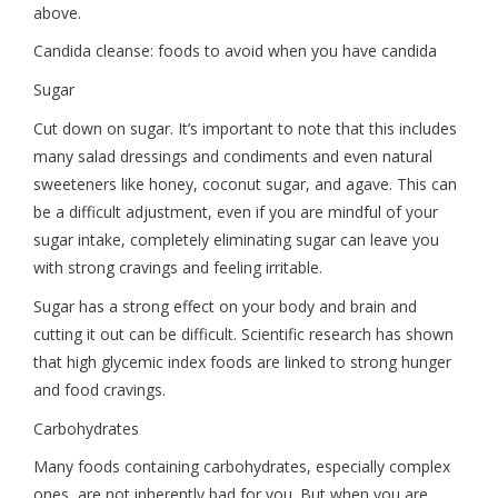
above.
Candida cleanse: foods to avoid when you have candida
Sugar
Cut down on sugar. It’s important to note that this includes
many salad dressings and condiments and even natural
sweeteners like honey, coconut sugar, and agave. This can
be a difficult adjustment, even if you are mindful of your
sugar intake, completely eliminating sugar can leave you
with strong cravings and feeling irritable.
Sugar has a strong effect on your body and brain and
cutting it out can be difficult. Scientific research has shown
that high glycemic index foods are linked to strong hunger
and food cravings.
Carbohydrates
Many foods containing carbohydrates, especially complex
ones, are not inherently bad for you. But when you are