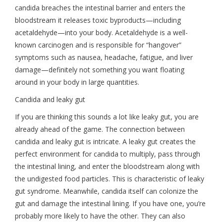
candida breaches the intestinal barrier and enters the
bloodstream it releases toxic byproducts—including
acetaldehyde—into your body. Acetaldehyde is a well-
known carcinogen and is responsible for “hangover”
symptoms such as nausea, headache, fatigue, and liver
damage—definitely not something you want floating
around in your body in large quantities.
Candida and leaky gut
If you are thinking this sounds a lot like leaky gut, you are
already ahead of the game. The connection between
candida and leaky gut is intricate. A leaky gut creates the
perfect environment for candida to multiply, pass through
the intestinal lining, and enter the bloodstream along with
the undigested food particles. This is characteristic of leaky
gut syndrome. Meanwhile, candida itself can colonize the
gut and damage the intestinal lining. If you have one, you’re
probably more likely to have the other. They can also