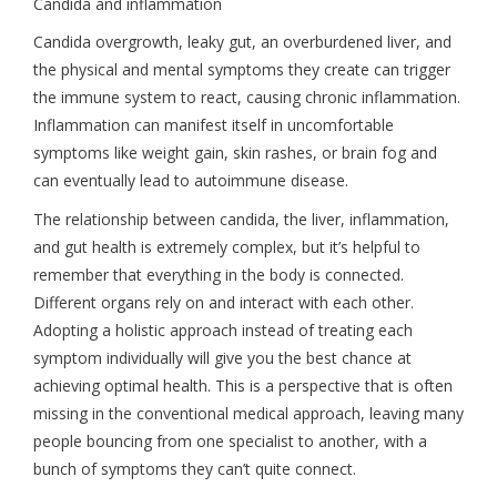
Candida and inflammation
Candida overgrowth, leaky gut, an overburdened liver, and
the physical and mental symptoms they create can trigger
the immune system to react, causing chronic inflammation.
Inflammation can manifest itself in uncomfortable
symptoms like weight gain, skin rashes, or brain fog and
can eventually lead to autoimmune disease.
The relationship between candida, the liver, inflammation,
and gut health is extremely complex, but it’s helpful to
remember that everything in the body is connected.
Different organs rely on and interact with each other.
Adopting a holistic approach instead of treating each
symptom individually will give you the best chance at
achieving optimal health. This is a perspective that is often
missing in the conventional medical approach, leaving many
people bouncing from one specialist to another, with a
bunch of symptoms they can’t quite connect.