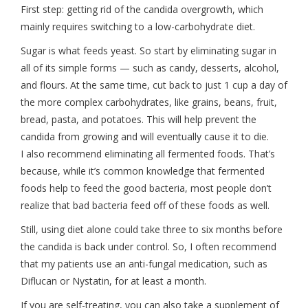
First step: getting rid of the candida overgrowth, which
mainly requires switching to a low-carbohydrate diet.
Sugar is what feeds yeast. So start by eliminating sugar in
all of its simple forms — such as candy, desserts, alcohol,
and flours. At the same time, cut back to just 1 cup a day of
the more complex carbohydrates, like grains, beans, fruit,
bread, pasta, and potatoes. This will help prevent the
candida from growing and will eventually cause it to die.
I also recommend eliminating all fermented foods. That’s
because, while it’s common knowledge that fermented
foods help to feed the good bacteria, most people don’t
realize that bad bacteria feed off of these foods as well.
Still, using diet alone could take three to six months before
the candida is back under control. So, I often recommend
that my patients use an anti-fungal medication, such as
Diflucan or Nystatin, for at least a month.
If you are self-treating, you can also take a supplement of