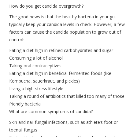
How do you get candida overgrowth?
The good news is that the healthy bacteria in your gut
typically keep your candida levels in check. However, a few
factors can cause the candida population to grow out of
control:
Eating a diet high in refined carbohydrates and sugar
Consuming a lot of alcohol
Taking oral contraceptives
Eating a diet high in beneficial fermented foods (like
Kombucha, sauerkraut, and pickles)
Living a high-stress lifestyle
Taking a round of antibiotics that killed too many of those
friendly bacteria
What are common symptoms of candida?
Skin and nail fungal infections, such as athlete’s foot or
toenail fungus