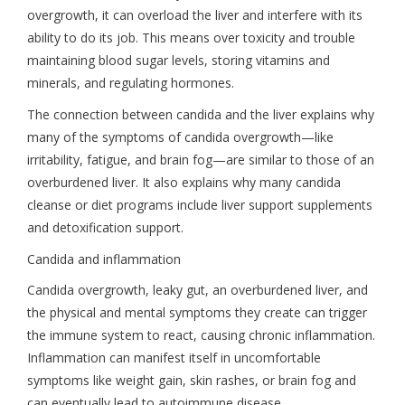
overgrowth, it can overload the liver and interfere with its
ability to do its job. This means over toxicity and trouble
maintaining blood sugar levels, storing vitamins and
minerals, and regulating hormones.
The connection between candida and the liver explains why
many of the symptoms of candida overgrowth—like
irritability, fatigue, and brain fog—are similar to those of an
overburdened liver. It also explains why many candida
cleanse or diet programs include liver support supplements
and detoxification support.
Candida and inflammation
Candida overgrowth, leaky gut, an overburdened liver, and
the physical and mental symptoms they create can trigger
the immune system to react, causing chronic inflammation.
Inflammation can manifest itself in uncomfortable
symptoms like weight gain, skin rashes, or brain fog and
can eventually lead to autoimmune disease.