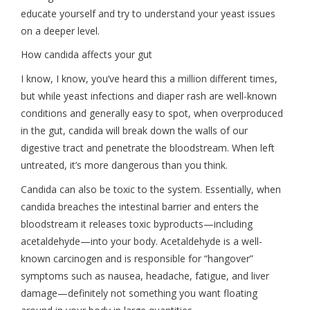
educate yourself and try to understand your yeast issues
on a deeper level.
How candida affects your gut
I know, I know, you’ve heard this a million different times,
but while yeast infections and diaper rash are well-known
conditions and generally easy to spot, when overproduced
in the gut, candida will break down the walls of our
digestive tract and penetrate the bloodstream. When left
untreated, it’s more dangerous than you think.
Candida can also be toxic to the system. Essentially, when
candida breaches the intestinal barrier and enters the
bloodstream it releases toxic byproducts—including
acetaldehyde—into your body. Acetaldehyde is a well-
known carcinogen and is responsible for “hangover”
symptoms such as nausea, headache, fatigue, and liver
damage—definitely not something you want floating