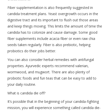
Fiber supplementation is also frequently suggested in
candida treatment plans. Yeast overgrowth occurs in the
digestive tract and its important to flush out those areas
and keep things moving. This limits the amount of time the
candida has to colonize and cause damage. Some good
fiber supplements include acacia fiber or even raw chia
seeds taken regularly. Fiber is also prebiotic, helping
probiotics do their jobs better.
You can also consider herbal remedies with antifungal
properties. Ayurvedic experts recommend valerian,
wormwood, and mugwort. There are also plenty of
probiotic foods and fun teas that can be easy to add to
your daily routine.
What is candida die off?
It’s possible that in the beginning of your candida-fighting
mission, you will experience something called candida die-