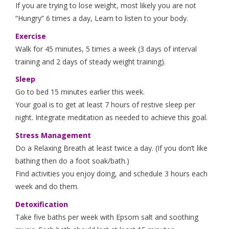
If you are trying to lose weight, most likely you are not
“Hungry” 6 times a day, Learn to listen to your body.
Exercise
Walk for 45 minutes, 5 times a week (3 days of interval
training and 2 days of steady weight training).
Sleep
Go to bed 15 minutes earlier this week.
Your goal is to get at least 7 hours of restive sleep per
night. Integrate meditation as needed to achieve this goal.
Stress Management
Do a Relaxing Breath at least twice a day. (If you don’t like
bathing then do a foot soak/bath.)
Find activities you enjoy doing, and schedule 3 hours each
week and do them.
Detoxification
Take five baths per week with Epsom salt and soothing