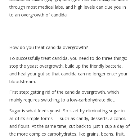
through most medical labs, and high levels can clue you in
to an overgrowth of candida.
How do you treat candida overgrowth?
To successfully treat candida, you need to do three things:
stop the yeast overgrowth, build up the friendly bacteria,
and heal your gut so that candida can no longer enter your
bloodstream.
First step: getting rid of the candida overgrowth, which
mainly requires switching to a low-carbohydrate diet.
Sugar is what feeds yeast. So start by eliminating sugar in
all of its simple forms — such as candy, desserts, alcohol,
and flours. At the same time, cut back to just 1 cup a day of
the more complex carbohydrates, like grains, beans, fruit,