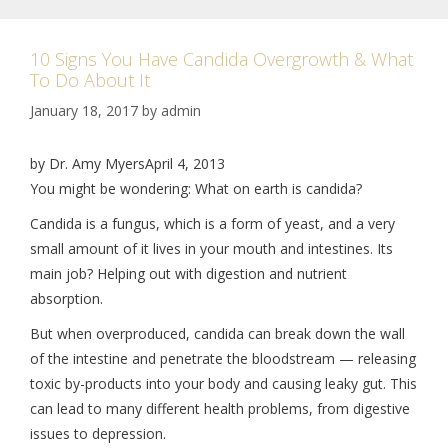
10 Signs You Have Candida Overgrowth & What
To Do About It
January 18, 2017
by
admin
by Dr. Amy MyersApril 4, 2013
You might be wondering: What on earth is candida?
Candida is a fungus, which is a form of yeast, and a very
small amount of it lives in your mouth and intestines. Its
main job? Helping out with digestion and nutrient
absorption.
But when overproduced, candida can break down the wall
of the intestine and penetrate the bloodstream — releasing
toxic by-products into your body and causing leaky gut. This
can lead to many different health problems, from digestive
issues to depression.