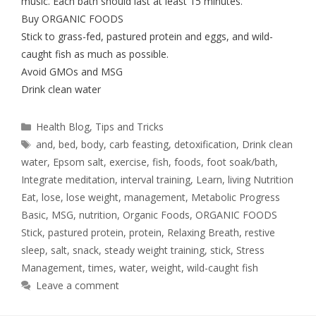
music. Each bath should last at least 15 minutes.
Buy ORGANIC FOODS
Stick to grass-fed, pastured protein and eggs, and wild-
caught fish as much as possible.
Avoid GMOs and MSG
Drink clean water
Health Blog
,
Tips and Tricks
and
,
bed
,
body
,
carb feasting
,
detoxification
,
Drink clean
water
,
Epsom salt
,
exercise
,
fish
,
foods
,
foot soak/bath
,
Integrate meditation
,
interval training
,
Learn
,
living Nutrition
Eat
,
lose
,
lose weight
,
management
,
Metabolic Progress
Basic
,
MSG
,
nutrition
,
Organic Foods
,
ORGANIC FOODS
Stick
,
pastured protein
,
protein
,
Relaxing Breath
,
restive
sleep
,
salt
,
snack
,
steady weight training
,
stick
,
Stress
Management
,
times
,
water
,
weight
,
wild-caught fish
Leave a comment