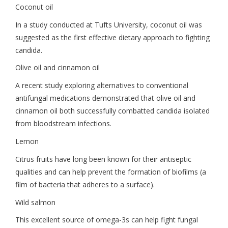
Coconut oil
In a study conducted at Tufts University, coconut oil was
suggested as the first effective dietary approach to fighting
candida.
Olive oil and cinnamon oil
A recent study exploring alternatives to conventional
antifungal medications demonstrated that olive oil and
cinnamon oil both successfully combatted candida isolated
from bloodstream infections.
Lemon
Citrus fruits have long been known for their antiseptic
qualities and can help prevent the formation of biofilms (a
film of bacteria that adheres to a surface).
Wild salmon
This excellent source of omega-3s can help fight fungal