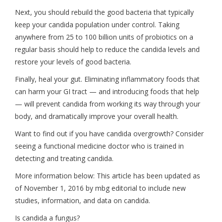
Next, you should rebuild the good bacteria that typically
keep your candida population under control. Taking
anywhere from 25 to 100 billion units of probiotics on a
regular basis should help to reduce the candida levels and
restore your levels of good bacteria.
Finally, heal your gut. Eliminating inflammatory foods that
can harm your GI tract — and introducing foods that help
— will prevent candida from working its way through your
body, and dramatically improve your overall health.
Want to find out if you have candida overgrowth? Consider
seeing a functional medicine doctor who is trained in
detecting and treating candida.
More information below: This article has been updated as
of November 1, 2016 by mbg editorial to include new
studies, information, and data on candida.
Is candida a fungus?