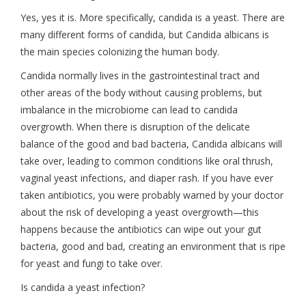
Yes, yes it is. More specifically, candida is a yeast. There are
many different forms of candida, but Candida albicans is
the main species colonizing the human body.
Candida normally lives in the gastrointestinal tract and
other areas of the body without causing problems, but
imbalance in the microbiome can lead to candida
overgrowth. When there is disruption of the delicate
balance of the good and bad bacteria, Candida albicans will
take over, leading to common conditions like oral thrush,
vaginal yeast infections, and diaper rash. If you have ever
taken antibiotics, you were probably warned by your doctor
about the risk of developing a yeast overgrowth—this
happens because the antibiotics can wipe out your gut
bacteria, good and bad, creating an environment that is ripe
for yeast and fungi to take over.
Is candida a yeast infection?