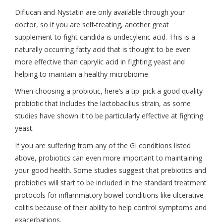
Diflucan and Nystatin are only available through your
doctor, so if you are self-treating, another great
supplement to fight candida is undecylenic acid. This is a
naturally occurring fatty acid that is thought to be even
more effective than caprylic acid in fighting yeast and
helping to maintain a healthy microbiome.
When choosing a probiotic, here’s a tip: pick a good quality
probiotic that includes the lactobacillus strain, as some
studies have shown it to be particularly effective at fighting
yeast.
If you are suffering from any of the GI conditions listed
above, probiotics can even more important to maintaining
your good health. Some studies suggest that prebiotics and
probiotics will start to be included in the standard treatment
protocols for inflammatory bowel conditions like ulcerative
colitis because of their ability to help control symptoms and
exacerbations.