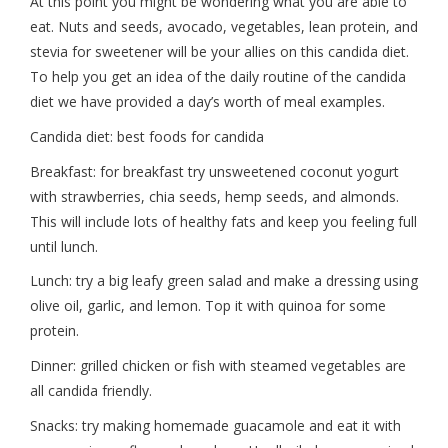
At this point you might be wondering what you are able to
eat. Nuts and seeds, avocado, vegetables, lean protein, and
stevia for sweetener will be your allies on this candida diet.
To help you get an idea of the daily routine of the candida
diet we have provided a day’s worth of meal examples.
Candida diet: best foods for candida
Breakfast: for breakfast try unsweetened coconut yogurt
with strawberries, chia seeds, hemp seeds, and almonds.
This will include lots of healthy fats and keep you feeling full
until lunch.
Lunch: try a big leafy green salad and make a dressing using
olive oil, garlic, and lemon. Top it with quinoa for some
protein.
Dinner: grilled chicken or fish with steamed vegetables are
all candida friendly.
Snacks: try making homemade guacamole and eat it with