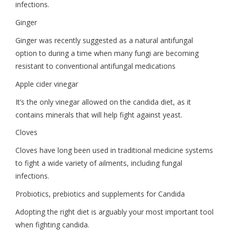
infections.
Ginger
Ginger was recently suggested as a natural antifungal
option to during a time when many fungi are becoming
resistant to conventional antifungal medications
Apple cider vinegar
It’s the only vinegar allowed on the candida diet, as it
contains minerals that will help fight against yeast.
Cloves
Cloves have long been used in traditional medicine systems
to fight a wide variety of ailments, including fungal
infections.
Probiotics, prebiotics and supplements for Candida
Adopting the right diet is arguably your most important tool
when fighting candida.