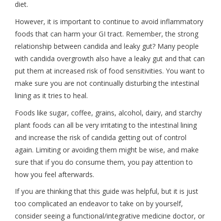
diet.
However, it is important to continue to avoid inflammatory
foods that can harm your GI tract. Remember, the strong
relationship between candida and leaky gut? Many people
with candida overgrowth also have a leaky gut and that can
put them at increased risk of food sensitivities. You want to
make sure you are not continually disturbing the intestinal
lining as it tries to heal.
Foods like sugar, coffee, grains, alcohol, dairy, and starchy
plant foods can all be very irritating to the intestinal lining
and increase the risk of candida getting out of control
again. Limiting or avoiding them might be wise, and make
sure that if you do consume them, you pay attention to
how you feel afterwards.
If you are thinking that this guide was helpful, but it is just
too complicated an endeavor to take on by yourself,
consider seeing a functional/integrative medicine doctor, or