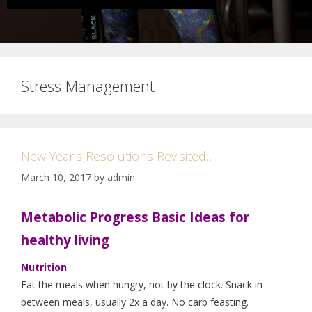
Stress Management
New Year’s Resolutions Revisited…
March 10, 2017
by
admin
Metabolic Progress Basic Ideas for
healthy living
Nutrition
Eat the meals when hungry, not by the clock. Snack in
between meals, usually 2x a day. No carb feasting.