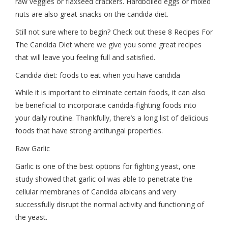
raw veggies or flaxseed crackers. Hardboiled eggs or mixed
nuts are also great snacks on the candida diet.
Still not sure where to begin? Check out these 8 Recipes For
The Candida Diet where we give you some great recipes
that will leave you feeling full and satisfied.
Candida diet: foods to eat when you have candida
While it is important to eliminate certain foods, it can also
be beneficial to incorporate candida-fighting foods into
your daily routine. Thankfully, there’s a long list of delicious
foods that have strong antifungal properties.
Raw Garlic
Garlic is one of the best options for fighting yeast, one
study showed that garlic oil was able to penetrate the
cellular membranes of Candida albicans and very
successfully disrupt the normal activity and functioning of
the yeast.