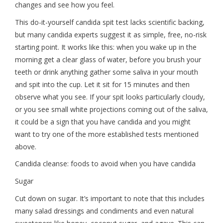
changes and see how you feel.
This do-it-yourself candida spit test lacks scientific backing,
but many candida experts suggest it as simple, free, no-risk
starting point. It works like this: when you wake up in the
morning get a clear glass of water, before you brush your
teeth or drink anything gather some saliva in your mouth
and spit into the cup. Let it sit for 15 minutes and then
observe what you see. If your spit looks particularly cloudy,
or you see small white projections coming out of the saliva,
it could be a sign that you have candida and you might
want to try one of the more established tests mentioned
above.
Candida cleanse: foods to avoid when you have candida
Sugar
Cut down on sugar. It’s important to note that this includes
many salad dressings and condiments and even natural