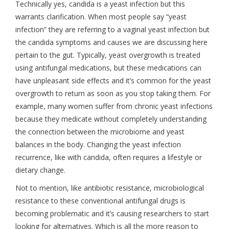
Technically yes, candida is a yeast infection but this
warrants clarification. When most people say “yeast
infection” they are referring to a vaginal yeast infection but
the candida symptoms and causes we are discussing here
pertain to the gut. Typically, yeast overgrowth is treated
using antifungal medications, but these medications can
have unpleasant side effects and it’s common for the yeast
overgrowth to return as soon as you stop taking them. For
example, many women suffer from chronic yeast infections
because they medicate without completely understanding
the connection between the microbiome and yeast
balances in the body. Changing the yeast infection
recurrence, like with candida, often requires a lifestyle or
dietary change.
Not to mention, like antibiotic resistance, microbiological
resistance to these conventional antifungal drugs is
becoming problematic and it’s causing researchers to start
looking for alternatives. Which is all the more reason to