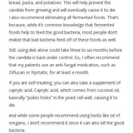
bread, pasta, and potatoes. This will help prevent the
candida from growing and will eventually cause it to die.
I also recommend eliminating all fermented foods. That’s
because, while it’s common knowledge that fermented
foods help to feed the good bacteria, most people don’t
realize that bad bacteria feed off of these foods as well.
Still, using diet alone could take three to six months before
the candida is back under control. So, I often recommend
that my patients use an anti-fungal medication, such as
Diflucan or Nystatin, for at least a month.
If you are self-treating, you can also take a supplement of
caprylic acid. Caprylic acid, which comes from coconut oil,
basically “pokes holes” in the yeast cell wall, causing it to
die.
And while some people recommend using herbs like oil of
oregano, I don’t recommend it since it can also kill the good
bacteria.