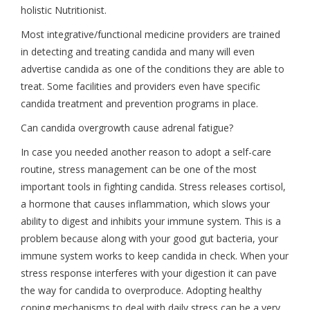
holistic Nutritionist.
Most integrative/functional medicine providers are trained
in detecting and treating candida and many will even
advertise candida as one of the conditions they are able to
treat. Some facilities and providers even have specific
candida treatment and prevention programs in place.
Can candida overgrowth cause adrenal fatigue?
In case you needed another reason to adopt a self-care
routine, stress management can be one of the most
important tools in fighting candida. Stress releases cortisol,
a hormone that causes inflammation, which slows your
ability to digest and inhibits your immune system. This is a
problem because along with your good gut bacteria, your
immune system works to keep candida in check. When your
stress response interferes with your digestion it can pave
the way for candida to overproduce. Adopting healthy
coping mechanisms to deal with daily stress can be a very