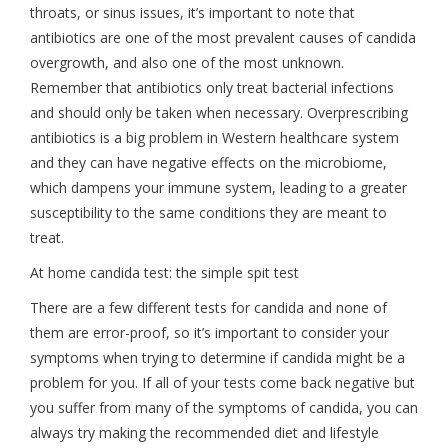
throats, or sinus issues, it’s important to note that
antibiotics are one of the most prevalent causes of candida
overgrowth, and also one of the most unknown.
Remember that antibiotics only treat bacterial infections
and should only be taken when necessary. Overprescribing
antibiotics is a big problem in Western healthcare system
and they can have negative effects on the microbiome,
which dampens your immune system, leading to a greater
susceptibility to the same conditions they are meant to
treat.
At home candida test: the simple spit test
There are a few different tests for candida and none of
them are error-proof, so it’s important to consider your
symptoms when trying to determine if candida might be a
problem for you. If all of your tests come back negative but
you suffer from many of the symptoms of candida, you can
always try making the recommended diet and lifestyle