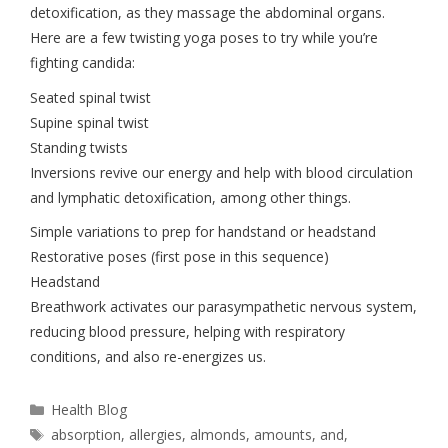
detoxification, as they massage the abdominal organs.
Here are a few twisting yoga poses to try while you’re
fighting candida:
Seated spinal twist
Supine spinal twist
Standing twists
Inversions revive our energy and help with blood circulation
and lymphatic detoxification, among other things.
Simple variations to prep for handstand or headstand
Restorative poses (first pose in this sequence)
Headstand
Breathwork activates our parasympathetic nervous system,
reducing blood pressure, helping with respiratory
conditions, and also re-energizes us.
Health Blog
absorption
,
allergies
,
almonds
,
amounts
,
and
,