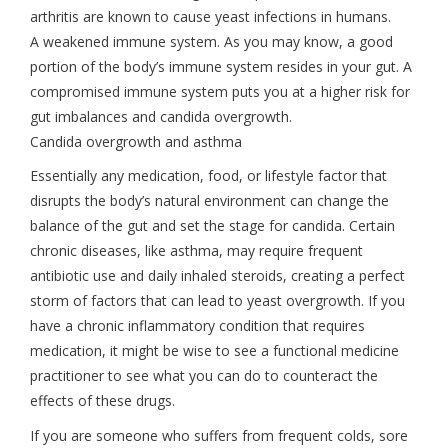
arthritis are known to cause yeast infections in humans.
A weakened immune system. As you may know, a good
portion of the body’s immune system resides in your gut. A
compromised immune system puts you at a higher risk for
gut imbalances and candida overgrowth.
Candida overgrowth and asthma
Essentially any medication, food, or lifestyle factor that
disrupts the body’s natural environment can change the
balance of the gut and set the stage for candida. Certain
chronic diseases, like asthma, may require frequent
antibiotic use and daily inhaled steroids, creating a perfect
storm of factors that can lead to yeast overgrowth. If you
have a chronic inflammatory condition that requires
medication, it might be wise to see a functional medicine
practitioner to see what you can do to counteract the
effects of these drugs.
If you are someone who suffers from frequent colds, sore