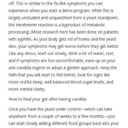
off. This is similar to the flu-like symptoms you can
experience when you start a detox program. While this is
largely unstudied and unquantified from a yeast standpoint,
the Herxheimer reaction is a byproduct of metabolic
processing. (Most research here has been done on patients
with syphillis. As your body gets rid of toxins and the yeast
dies, your symptoms may get worse before they get better.
Like any detox, start out slowly, drink a lot of water, rest,
and if symptoms are too uncomfortable, ease up on your
anti-candida regime or adopt a gentler approach. Keep the
faith that you will start to feel better, look for signs like
more restful sleep, well balanced blood sugar levels, and
more mental clarity.
How to heal your gut after having candida
Once you have the yeast under control—which can take
anywhere from a couple of weeks to a few months—you
can start slowly adding different food groups back into your