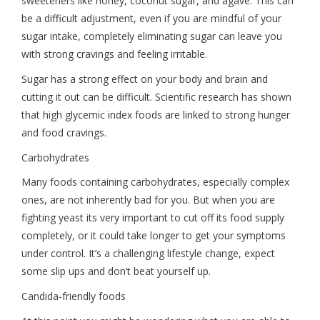
sweeteners like honey, coconut sugar, and agave. This can
be a difficult adjustment, even if you are mindful of your
sugar intake, completely eliminating sugar can leave you
with strong cravings and feeling irritable.
Sugar has a strong effect on your body and brain and
cutting it out can be difficult. Scientific research has shown
that high glycemic index foods are linked to strong hunger
and food cravings.
Carbohydrates
Many foods containing carbohydrates, especially complex
ones, are not inherently bad for you. But when you are
fighting yeast its very important to cut off its food supply
completely, or it could take longer to get your symptoms
under control. It’s a challenging lifestyle change, expect
some slip ups and don’t beat yourself up.
Candida-friendly foods