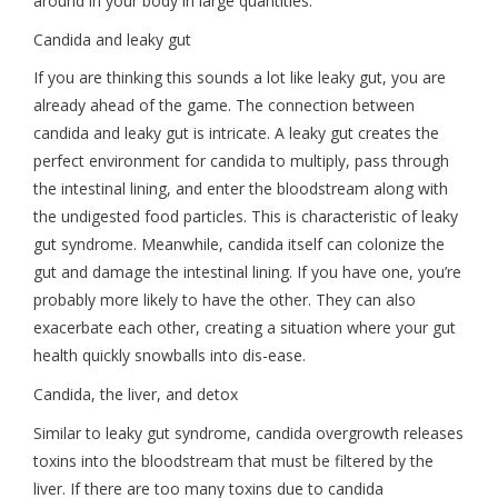
around in your body in large quantities.
Candida and leaky gut
If you are thinking this sounds a lot like leaky gut, you are
already ahead of the game. The connection between
candida and leaky gut is intricate. A leaky gut creates the
perfect environment for candida to multiply, pass through
the intestinal lining, and enter the bloodstream along with
the undigested food particles. This is characteristic of leaky
gut syndrome. Meanwhile, candida itself can colonize the
gut and damage the intestinal lining. If you have one, you’re
probably more likely to have the other. They can also
exacerbate each other, creating a situation where your gut
health quickly snowballs into dis-ease.
Candida, the liver, and detox
Similar to leaky gut syndrome, candida overgrowth releases
toxins into the bloodstream that must be filtered by the
liver. If there are too many toxins due to candida