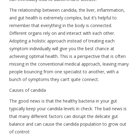
The relationship between candida, the liver, inflammation,
and gut health is extremely complex, but it’s helpful to
remember that everything in the body is connected.
Different organs rely on and interact with each other.
Adopting a holistic approach instead of treating each
symptom individually will give you the best chance at
achieving optimal health. This is a perspective that is often
missing in the conventional medical approach, leaving many
people bouncing from one specialist to another, with a
bunch of symptoms they can’t quite connect.
Causes of candida
The good news is that the healthy bacteria in your gut
typically keep your candida levels in check. The bad news is
that many different factors can disrupt the delicate gut
balance and can cause the candida population to grow out
of control: