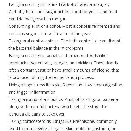
Eating a diet high in refined carbohydrates and sugar.
Carbohydrates and sugar act like food for yeast and feed
candida overgrowth in the gut.
Consuming a lot of alcohol. Most alcohol is fermented and
contains sugars that will also feed the yeast.
Taking oral contraceptives. The birth control pill can disrupt
the bacterial balance in the microbiome.
Eating a diet high in beneficial fermented foods (like
kombucha, sauerkraut, vinegar, and pickles). These foods
often contain yeast or have small amounts of alcohol that
is produced during the fermentation process.
Living a high-stress lifestyle. Stress can slow down digestion
and trigger inflammation.
Taking a round of antibiotics. Antibiotics kill good bacteria
along with harmful bacteria which sets the stage for
Candida albicans to take over.
Taking corticosteroids. Drugs like Prednisone, commonly
used to treat severe allergies, skin problems, asthma, or