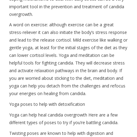
important tool in the prevention and treatment of candida
overgrowth.
A word on exercise: although exercise can be a great
stress-reliever it can also initiate the body’s stress response
and lead to the release cortisol. Mild exercise like walking or
gentle yoga, at least for the initial stages of the diet as they
can lower cortisol levels. Yoga and meditation can be
helpful tools for fighting candida. They will decrease stress
and activate relaxation pathways in the brain and body. If
you are worried about sticking to the diet, meditation and
yoga can help you detach from the challenges and refocus
your energies on healing from candida.
Yoga poses to help with detoxification
Yoga can help heal candida overgrowth Here are a few
different types of poses to try if you’re battling candida.
Twisting poses are known to help with digestion and