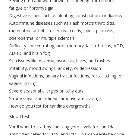
Feeling tired and worn down, or suffering from chronic
fatigue or fibromyalgia
Digestive issues such as bloating, constipation, or diarrhea
Autoimmune diseases such as Hashimoto’s thyroiditis,
rheumatoid arthritis, ulcerative colitis, lupus, psoriasis,
scleroderma, or multiple sclerosis
Difficulty concentrating, poor memory, lack of focus, ADD,
ADHD, and brain fog
Skin issues like eczema, psoriasis, hives, and rashes
Irritability, mood swings, anxiety, or depression
Vaginal infections, urinary tract infections, rectal itching, or
vaginal itching
Severe seasonal allergies or itchy ears
Strong sugar and refined carbohydrate cravings
How do you test for candida overgrowth?
Blood test
You’ll want to start by checking your levels for candida
antibodies called IgG, IgA, and IgM. This can easily be done