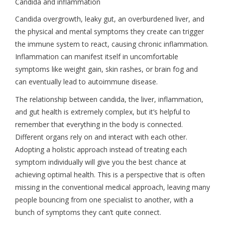
Candida and inflammation
Candida overgrowth, leaky gut, an overburdened liver, and
the physical and mental symptoms they create can trigger
the immune system to react, causing chronic inflammation.
Inflammation can manifest itself in uncomfortable
symptoms like weight gain, skin rashes, or brain fog and
can eventually lead to autoimmune disease.
The relationship between candida, the liver, inflammation,
and gut health is extremely complex, but it’s helpful to
remember that everything in the body is connected.
Different organs rely on and interact with each other.
Adopting a holistic approach instead of treating each
symptom individually will give you the best chance at
achieving optimal health. This is a perspective that is often
missing in the conventional medical approach, leaving many
people bouncing from one specialist to another, with a
bunch of symptoms they can’t quite connect.