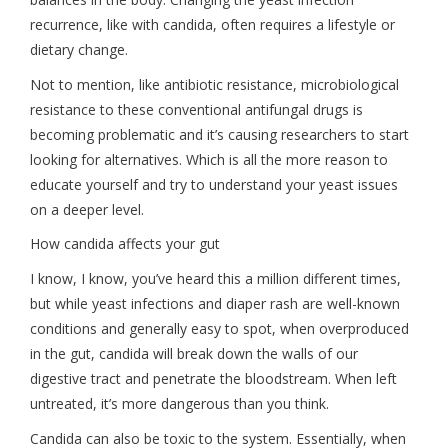
recurrence, like with candida, often requires a lifestyle or
dietary change.
Not to mention, like antibiotic resistance, microbiological
resistance to these conventional antifungal drugs is
becoming problematic and it’s causing researchers to start
looking for alternatives. Which is all the more reason to
educate yourself and try to understand your yeast issues
on a deeper level.
How candida affects your gut
I know, I know, you’ve heard this a million different times,
but while yeast infections and diaper rash are well-known
conditions and generally easy to spot, when overproduced
in the gut, candida will break down the walls of our
digestive tract and penetrate the bloodstream. When left
untreated, it’s more dangerous than you think.
Candida can also be toxic to the system. Essentially, when