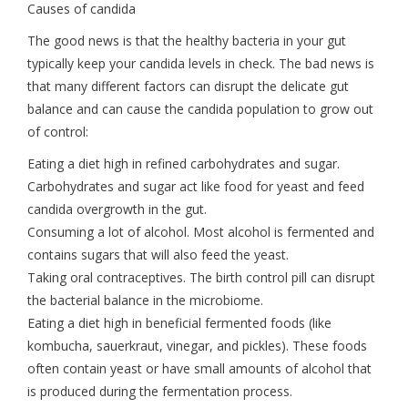
Causes of candida
The good news is that the healthy bacteria in your gut
typically keep your candida levels in check. The bad news is
that many different factors can disrupt the delicate gut
balance and can cause the candida population to grow out
of control:
Eating a diet high in refined carbohydrates and sugar.
Carbohydrates and sugar act like food for yeast and feed
candida overgrowth in the gut.
Consuming a lot of alcohol. Most alcohol is fermented and
contains sugars that will also feed the yeast.
Taking oral contraceptives. The birth control pill can disrupt
the bacterial balance in the microbiome.
Eating a diet high in beneficial fermented foods (like
kombucha, sauerkraut, vinegar, and pickles). These foods
often contain yeast or have small amounts of alcohol that
is produced during the fermentation process.