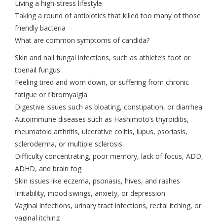
Living a high-stress lifestyle
Taking a round of antibiotics that killed too many of those
friendly bacteria
What are common symptoms of candida?
Skin and nail fungal infections, such as athlete’s foot or
toenail fungus
Feeling tired and worn down, or suffering from chronic
fatigue or fibromyalgia
Digestive issues such as bloating, constipation, or diarrhea
Autoimmune diseases such as Hashimoto’s thyroiditis,
rheumatoid arthritis, ulcerative colitis, lupus, psoriasis,
scleroderma, or multiple sclerosis
Difficulty concentrating, poor memory, lack of focus, ADD,
ADHD, and brain fog
Skin issues like eczema, psoriasis, hives, and rashes
Irritability, mood swings, anxiety, or depression
Vaginal infections, urinary tract infections, rectal itching, or
vaginal itching