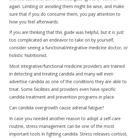
again. Limiting or avoiding them might be wise, and make
sure that if you do consume them, you pay attention to
how you feel afterwards.
If you are thinking that this guide was helpful, but it is just
too complicated an endeavor to take on by yourself,
consider seeing a functional/integrative medicine doctor, or
holistic Nutritionist.
Most integrative/functional medicine providers are trained
in detecting and treating candida and many will even
advertise candida as one of the conditions they are able to
treat. Some facilities and providers even have specific
candida treatment and prevention programs in place.
Can candida overgrowth cause adrenal fatigue?
In case you needed another reason to adopt a self-care
routine, stress management can be one of the most
important tools in fighting candida. Stress releases cortisol,