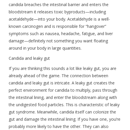
candida breaches the intestinal barrier and enters the
bloodstream it releases toxic byproducts—including
acetaldehyde—into your body. Acetaldehyde is a well-
known carcinogen and is responsible for “hangover”
symptoms such as nausea, headache, fatigue, and liver
damage—definitely not something you want floating
around in your body in large quantities.
Candida and leaky gut
If you are thinking this sounds a lot like leaky gut, you are
already ahead of the game. The connection between
candida and leaky gut is intricate. A leaky gut creates the
perfect environment for candida to multiply, pass through
the intestinal lining, and enter the bloodstream along with
the undigested food particles. This is characteristic of leaky
gut syndrome. Meanwhile, candida itself can colonize the
gut and damage the intestinal lining. If you have one, you’re
probably more likely to have the other. They can also