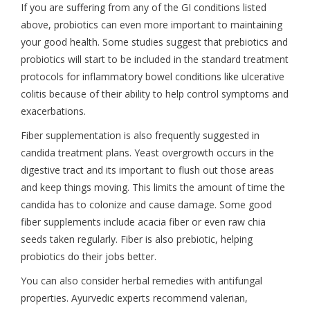
If you are suffering from any of the GI conditions listed
above, probiotics can even more important to maintaining
your good health. Some studies suggest that prebiotics and
probiotics will start to be included in the standard treatment
protocols for inflammatory bowel conditions like ulcerative
colitis because of their ability to help control symptoms and
exacerbations.
Fiber supplementation is also frequently suggested in
candida treatment plans. Yeast overgrowth occurs in the
digestive tract and its important to flush out those areas
and keep things moving. This limits the amount of time the
candida has to colonize and cause damage. Some good
fiber supplements include acacia fiber or even raw chia
seeds taken regularly. Fiber is also prebiotic, helping
probiotics do their jobs better.
You can also consider herbal remedies with antifungal
properties. Ayurvedic experts recommend valerian,