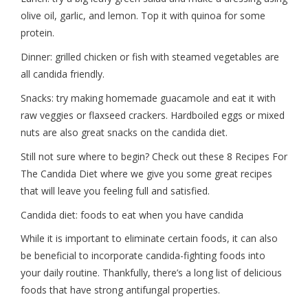
olive oil, garlic, and lemon. Top it with quinoa for some
protein.
Dinner: grilled chicken or fish with steamed vegetables are
all candida friendly.
Snacks: try making homemade guacamole and eat it with
raw veggies or flaxseed crackers. Hardboiled eggs or mixed
nuts are also great snacks on the candida diet.
Still not sure where to begin? Check out these 8 Recipes For
The Candida Diet where we give you some great recipes
that will leave you feeling full and satisfied.
Candida diet: foods to eat when you have candida
While it is important to eliminate certain foods, it can also
be beneficial to incorporate candida-fighting foods into
your daily routine. Thankfully, there’s a long list of delicious
foods that have strong antifungal properties.