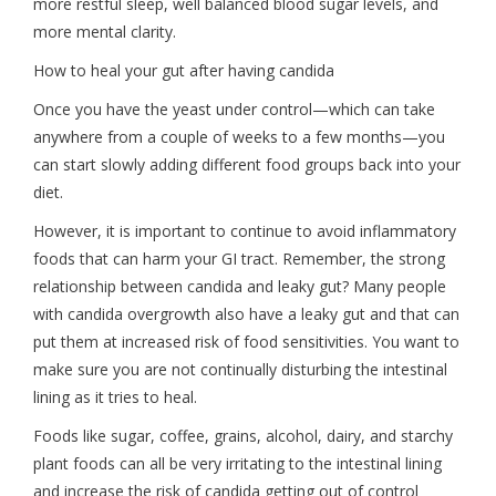
more restful sleep, well balanced blood sugar levels, and
more mental clarity.
How to heal your gut after having candida
Once you have the yeast under control—which can take
anywhere from a couple of weeks to a few months—you
can start slowly adding different food groups back into your
diet.
However, it is important to continue to avoid inflammatory
foods that can harm your GI tract. Remember, the strong
relationship between candida and leaky gut? Many people
with candida overgrowth also have a leaky gut and that can
put them at increased risk of food sensitivities. You want to
make sure you are not continually disturbing the intestinal
lining as it tries to heal.
Foods like sugar, coffee, grains, alcohol, dairy, and starchy
plant foods can all be very irritating to the intestinal lining
and increase the risk of candida getting out of control