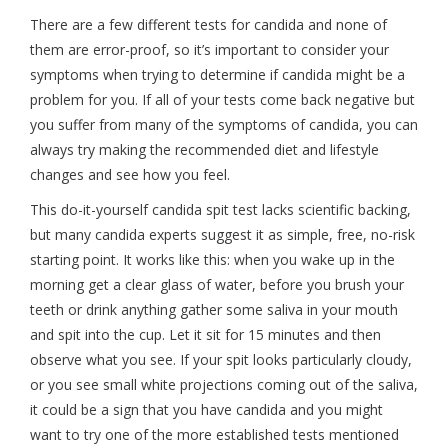
There are a few different tests for candida and none of
them are error-proof, so it’s important to consider your
symptoms when trying to determine if candida might be a
problem for you. If all of your tests come back negative but
you suffer from many of the symptoms of candida, you can
always try making the recommended diet and lifestyle
changes and see how you feel.
This do-it-yourself candida spit test lacks scientific backing,
but many candida experts suggest it as simple, free, no-risk
starting point. It works like this: when you wake up in the
morning get a clear glass of water, before you brush your
teeth or drink anything gather some saliva in your mouth
and spit into the cup. Let it sit for 15 minutes and then
observe what you see. If your spit looks particularly cloudy,
or you see small white projections coming out of the saliva,
it could be a sign that you have candida and you might
want to try one of the more established tests mentioned