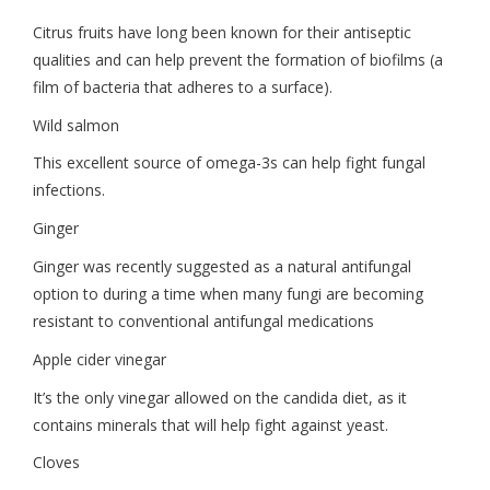
Citrus fruits have long been known for their antiseptic
qualities and can help prevent the formation of biofilms (a
film of bacteria that adheres to a surface).
Wild salmon
This excellent source of omega-3s can help fight fungal
infections.
Ginger
Ginger was recently suggested as a natural antifungal
option to during a time when many fungi are becoming
resistant to conventional antifungal medications
Apple cider vinegar
It’s the only vinegar allowed on the candida diet, as it
contains minerals that will help fight against yeast.
Cloves