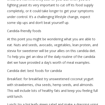
fighting yeast its very important to cut off its food supply
completely, or it could take longer to get your symptoms
under control. It’s a challenging lifestyle change, expect
some slip ups and don’t beat yourself up.
Candida-friendly foods
At this point you might be wondering what you are able to
eat. Nuts and seeds, avocado, vegetables, lean protein, and
stevia for sweetener will be your allies on this candida diet.
To help you get an idea of the daily routine of the candida
diet we have provided a day’s worth of meal examples.
Candida diet: best foods for candida
Breakfast: for breakfast try unsweetened coconut yogurt
with strawberries, chia seeds, hemp seeds, and almonds.
This will include lots of healthy fats and keep you feeling full
until lunch.
Lunch: try a big leafy green salad and make a dressing using