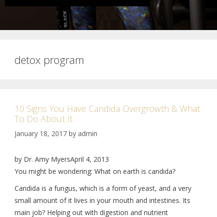
detox program
10 Signs You Have Candida Overgrowth & What
To Do About It
January 18, 2017
by
admin
by Dr. Amy MyersApril 4, 2013
You might be wondering: What on earth is candida?
Candida is a fungus, which is a form of yeast, and a very
small amount of it lives in your mouth and intestines. Its
main job? Helping out with digestion and nutrient