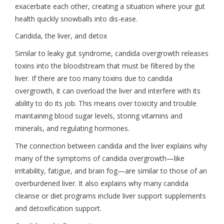
exacerbate each other, creating a situation where your gut
health quickly snowballs into dis-ease.
Candida, the liver, and detox
Similar to leaky gut syndrome, candida overgrowth releases
toxins into the bloodstream that must be filtered by the
liver. If there are too many toxins due to candida
overgrowth, it can overload the liver and interfere with its
ability to do its job. This means over toxicity and trouble
maintaining blood sugar levels, storing vitamins and
minerals, and regulating hormones.
The connection between candida and the liver explains why
many of the symptoms of candida overgrowth—like
irritability, fatigue, and brain fog—are similar to those of an
overburdened liver. It also explains why many candida
cleanse or diet programs include liver support supplements
and detoxification support.