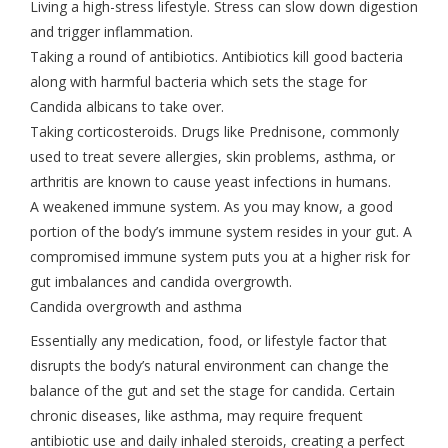
Living a high-stress lifestyle. Stress can slow down digestion
and trigger inflammation.
Taking a round of antibiotics. Antibiotics kill good bacteria
along with harmful bacteria which sets the stage for
Candida albicans to take over.
Taking corticosteroids. Drugs like Prednisone, commonly
used to treat severe allergies, skin problems, asthma, or
arthritis are known to cause yeast infections in humans.
A weakened immune system. As you may know, a good
portion of the body’s immune system resides in your gut. A
compromised immune system puts you at a higher risk for
gut imbalances and candida overgrowth.
Candida overgrowth and asthma
Essentially any medication, food, or lifestyle factor that
disrupts the body’s natural environment can change the
balance of the gut and set the stage for candida. Certain
chronic diseases, like asthma, may require frequent
antibiotic use and daily inhaled steroids, creating a perfect