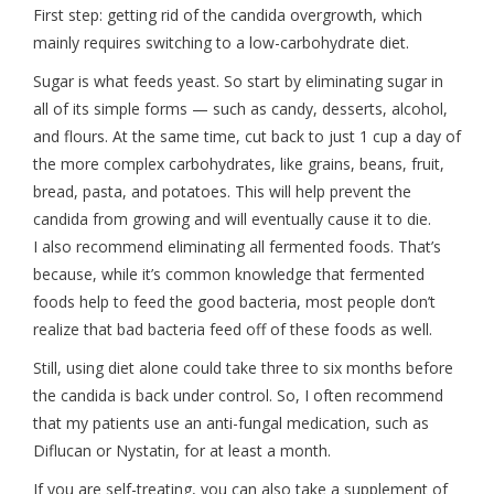
First step: getting rid of the candida overgrowth, which
mainly requires switching to a low-carbohydrate diet.
Sugar is what feeds yeast. So start by eliminating sugar in
all of its simple forms — such as candy, desserts, alcohol,
and flours. At the same time, cut back to just 1 cup a day of
the more complex carbohydrates, like grains, beans, fruit,
bread, pasta, and potatoes. This will help prevent the
candida from growing and will eventually cause it to die.
I also recommend eliminating all fermented foods. That’s
because, while it’s common knowledge that fermented
foods help to feed the good bacteria, most people don’t
realize that bad bacteria feed off of these foods as well.
Still, using diet alone could take three to six months before
the candida is back under control. So, I often recommend
that my patients use an anti-fungal medication, such as
Diflucan or Nystatin, for at least a month.
If you are self-treating, you can also take a supplement of