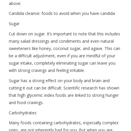
above.
Candida cleanse: foods to avoid when you have candida
Sugar
Cut down on sugar. It’s important to note that this includes
many salad dressings and condiments and even natural
sweeteners like honey, coconut sugar, and agave. This can
be a difficult adjustment, even if you are mindful of your
sugar intake, completely eliminating sugar can leave you
with strong cravings and feeling irritable.
Sugar has a strong effect on your body and brain and
cutting it out can be difficult. Scientific research has shown
that high glycemic index foods are linked to strong hunger
and food cravings.
Carbohydrates
Many foods containing carbohydrates, especially complex
ones, are not inherently bad for you. But when you are