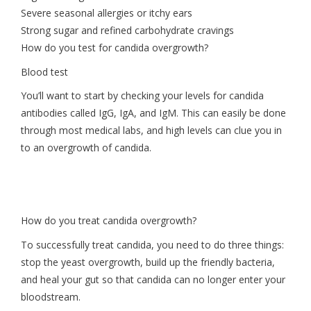
Severe seasonal allergies or itchy ears
Strong sugar and refined carbohydrate cravings
How do you test for candida overgrowth?
Blood test
You’ll want to start by checking your levels for candida
antibodies called IgG, IgA, and IgM. This can easily be done
through most medical labs, and high levels can clue you in
to an overgrowth of candida.
How do you treat candida overgrowth?
To successfully treat candida, you need to do three things:
stop the yeast overgrowth, build up the friendly bacteria,
and heal your gut so that candida can no longer enter your
bloodstream.