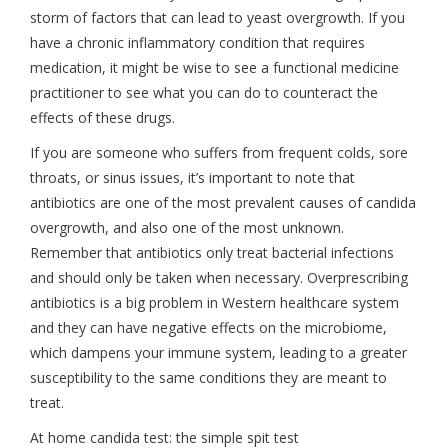
storm of factors that can lead to yeast overgrowth. If you
have a chronic inflammatory condition that requires
medication, it might be wise to see a functional medicine
practitioner to see what you can do to counteract the
effects of these drugs.
If you are someone who suffers from frequent colds, sore
throats, or sinus issues, it’s important to note that
antibiotics are one of the most prevalent causes of candida
overgrowth, and also one of the most unknown.
Remember that antibiotics only treat bacterial infections
and should only be taken when necessary. Overprescribing
antibiotics is a big problem in Western healthcare system
and they can have negative effects on the microbiome,
which dampens your immune system, leading to a greater
susceptibility to the same conditions they are meant to
treat.
At home candida test: the simple spit test