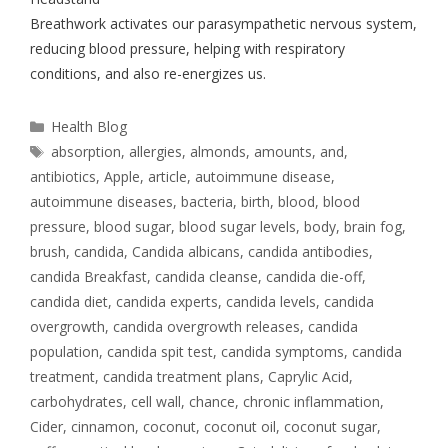
Breathwork activates our parasympathetic nervous system,
reducing blood pressure, helping with respiratory
conditions, and also re-energizes us.
Health Blog
absorption
,
allergies
,
almonds
,
amounts
,
and
,
antibiotics
,
Apple
,
article
,
autoimmune disease
,
autoimmune diseases
,
bacteria
,
birth
,
blood
,
blood
pressure
,
blood sugar
,
blood sugar levels
,
body
,
brain fog
,
brush
,
candida
,
Candida albicans
,
candida antibodies
,
candida Breakfast
,
candida cleanse
,
candida die-off
,
candida diet
,
candida experts
,
candida levels
,
candida
overgrowth
,
candida overgrowth releases
,
candida
population
,
candida spit test
,
candida symptoms
,
candida
treatment
,
candida treatment plans
,
Caprylic Acid
,
carbohydrates
,
cell wall
,
chance
,
chronic inflammation
,
Cider
,
cinnamon
,
coconut
,
coconut oil
,
coconut sugar
,