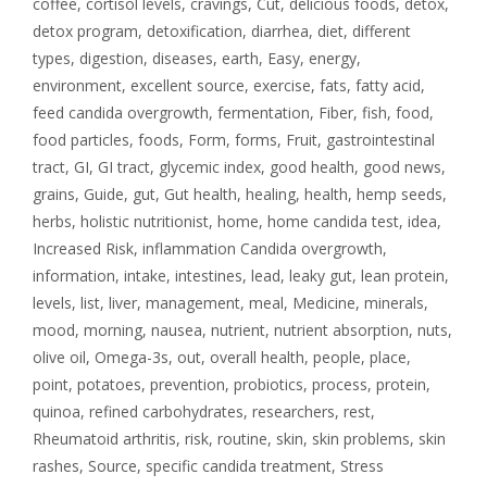
coffee
,
cortisol levels
,
cravings
,
Cut
,
delicious foods
,
detox
,
detox program
,
detoxification
,
diarrhea
,
diet
,
different
types
,
digestion
,
diseases
,
earth
,
Easy
,
energy
,
environment
,
excellent source
,
exercise
,
fats
,
fatty acid
,
feed candida overgrowth
,
fermentation
,
Fiber
,
fish
,
food
,
food particles
,
foods
,
Form
,
forms
,
Fruit
,
gastrointestinal
tract
,
GI
,
GI tract
,
glycemic index
,
good health
,
good news
,
grains
,
Guide
,
gut
,
Gut health
,
healing
,
health
,
hemp seeds
,
herbs
,
holistic nutritionist
,
home
,
home candida test
,
idea
,
Increased Risk
,
inflammation Candida overgrowth
,
information
,
intake
,
intestines
,
lead
,
leaky gut
,
lean protein
,
levels
,
list
,
liver
,
management
,
meal
,
Medicine
,
minerals
,
mood
,
morning
,
nausea
,
nutrient
,
nutrient absorption
,
nuts
,
olive oil
,
Omega-3s
,
out
,
overall health
,
people
,
place
,
point
,
potatoes
,
prevention
,
probiotics
,
process
,
protein
,
quinoa
,
refined carbohydrates
,
researchers
,
rest
,
Rheumatoid arthritis
,
risk
,
routine
,
skin
,
skin problems
,
skin
rashes
,
Source
,
specific candida treatment
,
Stress