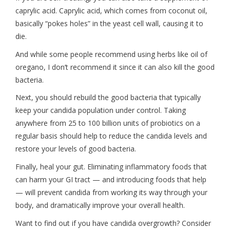
caprylic acid. Caprylic acid, which comes from coconut oil,
basically “pokes holes” in the yeast cell wall, causing it to
die.
And while some people recommend using herbs like oil of
oregano, I don’t recommend it since it can also kill the good
bacteria.
Next, you should rebuild the good bacteria that typically
keep your candida population under control. Taking
anywhere from 25 to 100 billion units of probiotics on a
regular basis should help to reduce the candida levels and
restore your levels of good bacteria.
Finally, heal your gut. Eliminating inflammatory foods that
can harm your GI tract — and introducing foods that help
— will prevent candida from working its way through your
body, and dramatically improve your overall health.
Want to find out if you have candida overgrowth? Consider