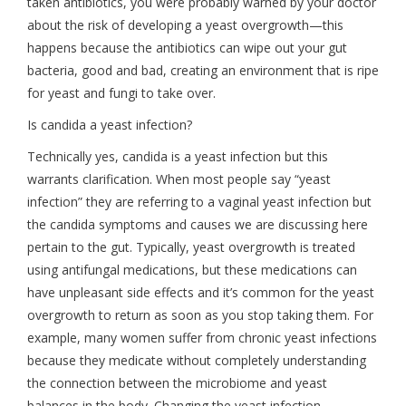
taken antibiotics, you were probably warned by your doctor
about the risk of developing a yeast overgrowth—this
happens because the antibiotics can wipe out your gut
bacteria, good and bad, creating an environment that is ripe
for yeast and fungi to take over.
Is candida a yeast infection?
Technically yes, candida is a yeast infection but this
warrants clarification. When most people say “yeast
infection” they are referring to a vaginal yeast infection but
the candida symptoms and causes we are discussing here
pertain to the gut. Typically, yeast overgrowth is treated
using antifungal medications, but these medications can
have unpleasant side effects and it’s common for the yeast
overgrowth to return as soon as you stop taking them. For
example, many women suffer from chronic yeast infections
because they medicate without completely understanding
the connection between the microbiome and yeast
balances in the body. Changing the yeast infection