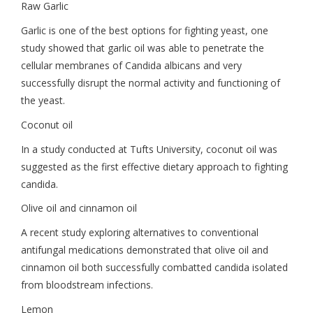
Raw Garlic
Garlic is one of the best options for fighting yeast, one
study showed that garlic oil was able to penetrate the
cellular membranes of Candida albicans and very
successfully disrupt the normal activity and functioning of
the yeast.
Coconut oil
In a study conducted at Tufts University, coconut oil was
suggested as the first effective dietary approach to fighting
candida.
Olive oil and cinnamon oil
A recent study exploring alternatives to conventional
antifungal medications demonstrated that olive oil and
cinnamon oil both successfully combatted candida isolated
from bloodstream infections.
Lemon