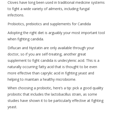
Cloves have long been used in traditional medicine systems
to fight a wide variety of ailments, including fungal
infections.
Probiotics, prebiotics and supplements for Candida
Adopting the right diet is arguably your most important tool
when fighting candida.
Diflucan and Nystatin are only available through your
doctor, so if you are self-treating, another great
supplement to fight candida is undecylenic acid. This is a
naturally occurring fatty acid that is thought to be even
more effective than caprylic acid in fighting yeast and
helping to maintain a healthy microbiome.
When choosing a probiotic, here’s a tip: pick a good quality
probiotic that includes the lactobacillus strain, as some
studies have shown it to be particularly effective at fighting
yeast.