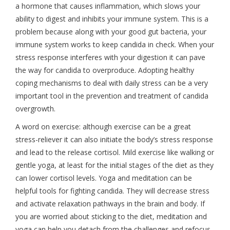
a hormone that causes inflammation, which slows your
ability to digest and inhibits your immune system. This is a
problem because along with your good gut bacteria, your
immune system works to keep candida in check. When your
stress response interferes with your digestion it can pave
the way for candida to overproduce. Adopting healthy
coping mechanisms to deal with daily stress can be a very
important tool in the prevention and treatment of candida
overgrowth.
A word on exercise: although exercise can be a great
stress-reliever it can also initiate the body’s stress response
and lead to the release cortisol. Mild exercise like walking or
gentle yoga, at least for the initial stages of the diet as they
can lower cortisol levels. Yoga and meditation can be
helpful tools for fighting candida. They will decrease stress
and activate relaxation pathways in the brain and body. If
you are worried about sticking to the diet, meditation and
yoga can help you detach from the challenges and refocus