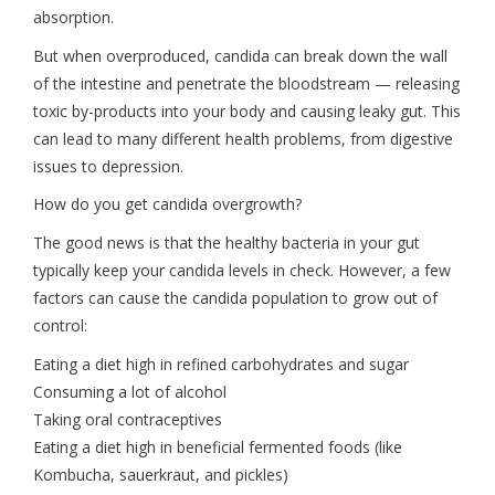
absorption.
But when overproduced, candida can break down the wall
of the intestine and penetrate the bloodstream — releasing
toxic by-products into your body and causing leaky gut. This
can lead to many different health problems, from digestive
issues to depression.
How do you get candida overgrowth?
The good news is that the healthy bacteria in your gut
typically keep your candida levels in check. However, a few
factors can cause the candida population to grow out of
control:
Eating a diet high in refined carbohydrates and sugar
Consuming a lot of alcohol
Taking oral contraceptives
Eating a diet high in beneficial fermented foods (like
Kombucha, sauerkraut, and pickles)