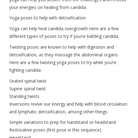
your energies on healing from candida.
Yoga poses to help with detoxification
Yoga can help heal candida overgrowth Here are a few
different types of poses to try if you’re battling candida.
Twisting poses are known to help with digestion and
detoxification, as they massage the abdominal organs.
Here are a few twisting yoga poses to try while you’re
fighting candida:
Seated spinal twist
Supine spinal twist
Standing twists
Inversions revive our energy and help with blood circulation
and lymphatic detoxification, among other things.
Simple variations to prep for handstand or headstand
Restorative poses (first pose in this sequence)
Headstand