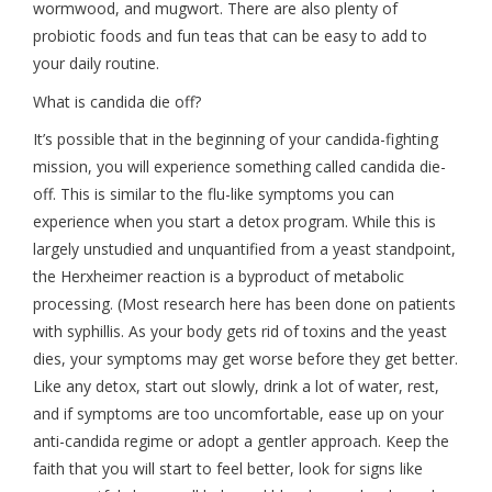
wormwood, and mugwort. There are also plenty of
probiotic foods and fun teas that can be easy to add to
your daily routine.
What is candida die off?
It’s possible that in the beginning of your candida-fighting
mission, you will experience something called candida die-
off. This is similar to the flu-like symptoms you can
experience when you start a detox program. While this is
largely unstudied and unquantified from a yeast standpoint,
the Herxheimer reaction is a byproduct of metabolic
processing. (Most research here has been done on patients
with syphillis. As your body gets rid of toxins and the yeast
dies, your symptoms may get worse before they get better.
Like any detox, start out slowly, drink a lot of water, rest,
and if symptoms are too uncomfortable, ease up on your
anti-candida regime or adopt a gentler approach. Keep the
faith that you will start to feel better, look for signs like