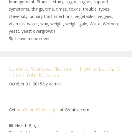
Management
,
Studies
,
study
,
sugar
,
sugars
,
support
,
symptoms
,
things
,
time
,
times
,
toxins
,
trouble
,
types
,
University
,
urinary tract infections
,
vegetables
,
veggies
,
vitamins
,
water
,
way
,
weight
,
weight gain
,
White
,
Women
,
yeast
,
yeast overgrowth
Leave a comment
Guide to Workout Nutrition – How to Eat Right
– Feed Your Muscles
October 31, 2015
by
admin
Get
health and fitness tips
at Greatist.com
Health Blog