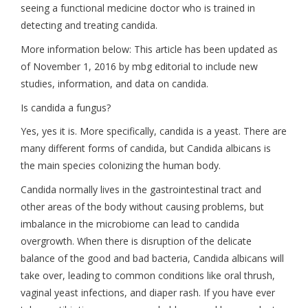
seeing a functional medicine doctor who is trained in
detecting and treating candida.
More information below: This article has been updated as
of November 1, 2016 by mbg editorial to include new
studies, information, and data on candida.
Is candida a fungus?
Yes, yes it is. More specifically, candida is a yeast. There are
many different forms of candida, but Candida albicans is
the main species colonizing the human body.
Candida normally lives in the gastrointestinal tract and
other areas of the body without causing problems, but
imbalance in the microbiome can lead to candida
overgrowth. When there is disruption of the delicate
balance of the good and bad bacteria, Candida albicans will
take over, leading to common conditions like oral thrush,
vaginal yeast infections, and diaper rash. If you have ever