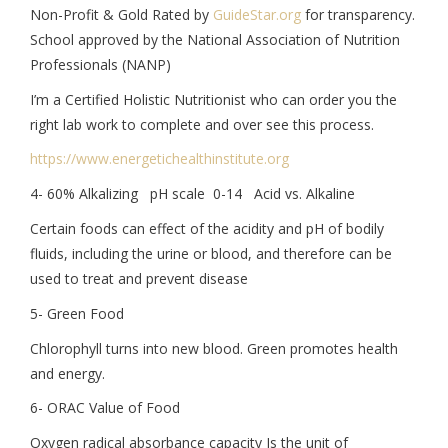
Non-Profit & Gold Rated by
GuideStar.org
for transparency.
School approved by the National Association of Nutrition
Professionals (NANP)
I’m a Certified Holistic Nutritionist who can order you the
right lab work to complete and over see this process.
https://www.
energetichealthinstitute.org
4- 60% Alkalizing pH scale 0-14 Acid vs. Alkaline
Certain foods can effect of the acidity and pH of bodily
fluids, including the urine or blood, and therefore can be
used to treat and prevent disease
5- Green Food
Chlorophyll turns into new blood. Green promotes health
and energy.
6- ORAC Value of Food
Oxygen radical absorbance capacity Is the unit of