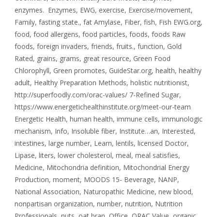
enzymes. Enzymes
,
EWG
,
exercise
,
Exercise/movement
,
Family
,
fasting state.
,
fat Amylase
,
Fiber
,
fish
,
Fish EWG.org
,
food
,
food allergens
,
food particles
,
foods
,
foods Raw
foods
,
foreign invaders
,
friends
,
fruits.
,
function
,
Gold
Rated
,
grains
,
grams
,
great resource
,
Green Food
Chlorophyll
,
Green promotes
,
GuideStar.org
,
health
,
healthy
adult
,
Healthy Preparation Methods
,
holistic nutritionist
,
http://superfoodly.com/orac-values/ 7-Refined Sugar
,
https://www.energetichealthinstitute.org/meet-our-team
Energetic Health
,
human health
,
immune cells
,
immunologic
mechanism
,
Info
,
Insoluble fiber
,
Institute…an
,
Interested
,
intestines
,
large number
,
Learn
,
lentils
,
licensed Doctor
,
Lipase
,
liters
,
lower cholesterol
,
meal
,
meal satisfies
,
Medicine
,
Mitochondria definition
,
Mitochondrial Energy
Production
,
moment
,
MOODS 15- Beverage
,
NANP
,
National Association
,
Naturopathic Medicine
,
new blood
,
nonpartisan organization
,
number
,
nutrition
,
Nutrition
Professionals
,
nuts
,
oat bran
,
Office
,
ORAC Value
,
organic