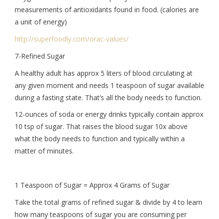
measurements of antioxidants found in food. (calories are
a unit of energy)
http://superfoodly.com/orac-
values/
7-Refined Sugar
A healthy adult has approx 5 liters of blood circulating at
any given moment and needs 1 teaspoon of sugar available
during a fasting state. That’s all the body needs to function.
12-ounces of soda or energy drinks typically contain approx
10 tsp of sugar. That raises the blood sugar 10x above
what the body needs to function and typically within a
matter of minutes.
1 Teaspoon of Sugar = Approx 4 Grams of Sugar
Take the total grams of refined sugar & divide by 4 to learn
how many teaspoons of sugar you are consuming per