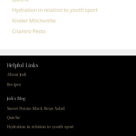
Hydration in relation to youth sport
Kinder Milchsnitte
Cilantro Pesto
Helpful Links
About Jodi
Recipes
Jodi’s Blog
Sweet Potato Black Bean Salad
Quiche
Hydration in relation to youth sport