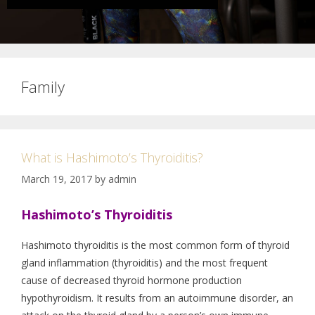
Family
What is Hashimoto’s Thyroiditis?
March 19, 2017
by
admin
Hashimoto’s Thyroiditis
Hashimoto thyroiditis is the most common form of thyroid
gland inflammation (thyroiditis) and the most frequent
cause of decreased thyroid hormone production
hypothyroidism. It results from an autoimmune disorder, an