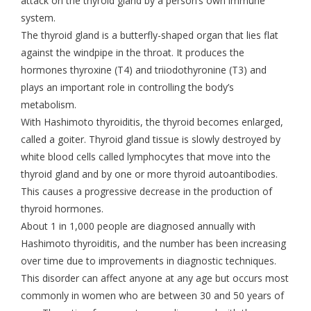
attack on the thyroid gland by a person’s own immune
system.
The thyroid gland is a butterfly-shaped organ that lies flat
against the windpipe in the throat. It produces the
hormones thyroxine (T4) and triiodothyronine (T3) and
plays an important role in controlling the body’s
metabolism.
With Hashimoto thyroiditis, the thyroid becomes enlarged,
called a goiter. Thyroid gland tissue is slowly destroyed by
white blood cells called lymphocytes that move into the
thyroid gland and by one or more thyroid autoantibodies.
This causes a progressive decrease in the production of
thyroid hormones.
About 1 in 1,000 people are diagnosed annually with
Hashimoto thyroiditis, and the number has been increasing
over time due to improvements in diagnostic techniques.
This disorder can affect anyone at any age but occurs most
commonly in women who are between 30 and 50 years of