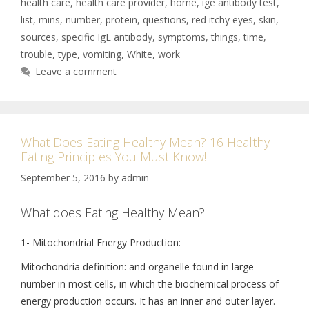
health care
,
health care provider
,
home
,
ige antibody test
,
list
,
mins
,
number
,
protein
,
questions
,
red itchy eyes
,
skin
,
sources
,
specific IgE antibody
,
symptoms
,
things
,
time
,
trouble
,
type
,
vomiting
,
White
,
work
Leave a comment
What Does Eating Healthy Mean? 16 Healthy
Eating Principles You Must Know!
September 5, 2016
by
admin
What does Eating Healthy Mean?
1- Mitochondrial Energy Production:
Mitochondria definition: and organelle found in large
number in most cells, in which the biochemical process of
energy production occurs. It has an inner and outer layer.