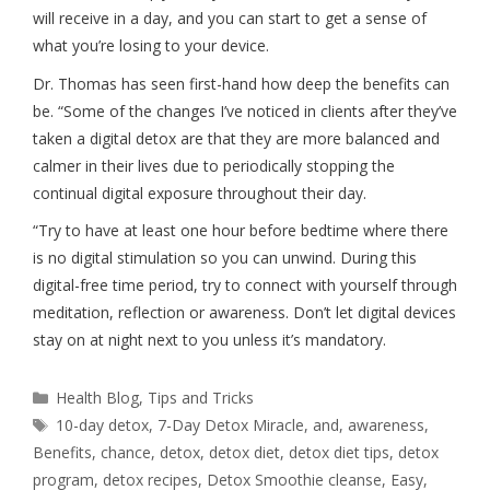
will receive in a day, and you can start to get a sense of
what you’re losing to your device.
Dr. Thomas has seen first-hand how deep the benefits can
be. “Some of the changes I’ve noticed in clients after they’ve
taken a digital detox are that they are more balanced and
calmer in their lives due to periodically stopping the
continual digital exposure throughout their day.
“Try to have at least one hour before bedtime where there
is no digital stimulation so you can unwind. During this
digital-free time period, try to connect with yourself through
meditation, reflection or awareness. Don’t let digital devices
stay on at night next to you unless it’s mandatory.
Health Blog
,
Tips and Tricks
10-day detox
,
7-Day Detox Miracle
,
and
,
awareness
,
Benefits
,
chance
,
detox
,
detox diet
,
detox diet tips
,
detox
program
,
detox recipes
,
Detox Smoothie cleanse
,
Easy
,