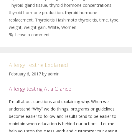
Thyroid gland tissue
,
thyroid hormone concentrations
,
thyroid hormone production
,
thyroid hormone
replacement
,
Thyroiditis Hashimoto thyroiditis
,
time
,
type
,
weight
,
weight gain
,
White
,
Women
Leave a comment
Allergy Testing Explained
February 6, 2017
by
admin
Allergy testing At a Glance
I’m all about questions and explaining why. When we
understand “Why” we do things, programs or guidelines
become easier to follow and results tend to be easier to
maintain when education is behind our actions. Let me
help you stop the guess work and customize your eating