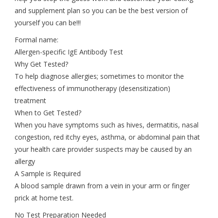
and supplement plan so you can be the best version of
yourself you can be!!!
Formal name:
Allergen-specific IgE Antibody Test
Why Get Tested?
To help diagnose allergies; sometimes to monitor the
effectiveness of immunotherapy (desensitization)
treatment
When to Get Tested?
When you have symptoms such as hives, dermatitis, nasal
congestion, red itchy eyes, asthma, or abdominal pain that
your health care provider suspects may be caused by an
allergy
A Sample is Required
A blood sample drawn from a vein in your arm or finger
prick at home test.
No Test Preparation Needed