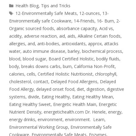
Health Blog
,
Tips and Tricks
12-Environmentally Safe Meats
,
12-ounces
,
13-
Environmentally safe Cookware
,
14-Friends
,
16- Burn
,
2-
Organic sourced foods
,
absorbance capacity
,
Acid vs
,
acidity
,
adverse reaction
,
aid
,
aids
,
Alkaline Certain foods
,
allergies
,
and
,
anti-bodies
,
antioxidants
,
approx
,
attacks
water
,
auto immune disease
,
barley
,
biochemical process
,
blood
,
blood sugar
,
Board Certified Holistic
,
bodily fluids
,
body
,
breaks downs carbs
,
burn
,
California Non-Profit
,
calories
,
cells
,
Certified Holistic Nutritionist
,
chlorophyll
,
cholesterol
,
contact
,
Delayed Food Allergens
,
Delayed
Food Allergy
,
delayed onset food
,
diet
,
digestion
,
digestive
systems
,
divide
,
Eating Healthy
,
Eating Healthy Mean
,
Eating Healthy Sweet
,
Energetic Health Main
,
Energetic
Nutrient Density
,
energetichealth.com Dr. Henele
,
energy
,
energy drinks
,
environment
,
environment. Learn
,
Environmental Working Group
,
Environmentally Safe
Cookware
,
Environmentally Safe Meats
,
Enzymes
,