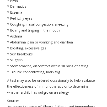
* Hives
* Dermatitis
* Eczema
* Red itchy eyes
* Coughing, nasal congestion, sneezing
* Itching and tingling in the mouth
* Asthma
* Abdominal pain or vomiting and diarrhea
* Bloating, excessive gas
* Skin breakouts
* Sluggish
* Stomachache, discomfort within 30 mins of eating
* Trouble concentrating, brain fog
A test may also be ordered occasionally to help evaluate
the effectiveness of immunotherapy or to determine
whether a child has outgrown an allergy.
Sources:
American Academy of Allergy, Asthma, and Immunology