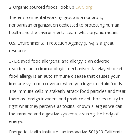
2-Organic sourced foods: look up
EWG.org
The environmental working group is a nonprofit,
nonpartisan organization dedicated to protecting human
health and the environment. Learn what organic means
U.S. Environmental Protection Agency (EPA) is a great
resource
3- Delayed food allergens: and allergy is an adverse
reaction due to immunologic mechanism. A delayed onset
food allergy is an auto immune disease that causes your
immune system to overact when you ingest certain foods.
The immune cells mistakenly attack food particles and treat
them as foreign invaders and produce anti-bodies to try to
fight what they perceive as toxins. Known allergies we can
the immune and digestive systems, draining the body of
energy.
Energetic Health Institute…an innovative 501(c)3 California