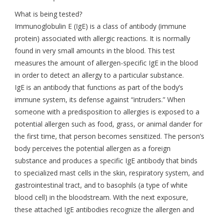
What is being tested?
Immunoglobulin E (IgE) is a class of antibody (immune
protein) associated with allergic reactions. It is normally
found in very small amounts in the blood. This test
measures the amount of allergen-specific IgE in the blood
in order to detect an allergy to a particular substance.
IgE is an antibody that functions as part of the body’s
immune system, its defense against “intruders.” When
someone with a predisposition to allergies is exposed to a
potential allergen such as food, grass, or animal dander for
the first time, that person becomes sensitized. The person’s
body perceives the potential allergen as a foreign
substance and produces a specific IgE antibody that binds
to specialized mast cells in the skin, respiratory system, and
gastrointestinal tract, and to basophils (a type of white
blood cell) in the bloodstream. With the next exposure,
these attached IgE antibodies recognize the allergen and