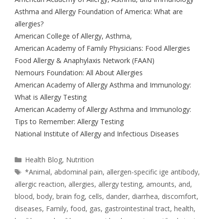
Asthma and Allergy Foundation of America: What are
allergies?
American College of Allergy, Asthma,
American Academy of Family Physicians: Food Allergies
Food Allergy & Anaphylaxis Network (FAAN)
Nemours Foundation: All About Allergies
American Academy of Allergy Asthma and Immunology:
What is Allergy Testing
American Academy of Allergy Asthma and Immunology:
Tips to Remember: Allergy Testing
National Institute of Allergy and Infectious Diseases
Health Blog
,
Nutrition
*Animal
,
abdominal pain
,
allergen-specific ige antibody
,
allergic reaction
,
allergies
,
allergy testing
,
amounts
,
and
,
blood
,
body
,
brain fog
,
cells
,
dander
,
diarrhea
,
discomfort
,
diseases
,
Family
,
food
,
gas
,
gastrointestinal tract
,
health
,