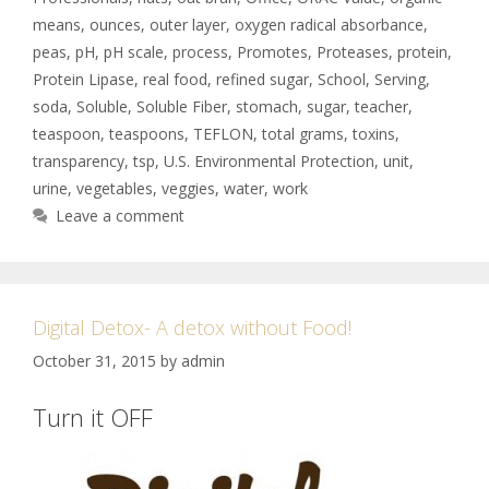
means
,
ounces
,
outer layer
,
oxygen radical absorbance
,
peas
,
pH
,
pH scale
,
process
,
Promotes
,
Proteases
,
protein
,
Protein Lipase
,
real food
,
refined sugar
,
School
,
Serving
,
soda
,
Soluble
,
Soluble Fiber
,
stomach
,
sugar
,
teacher
,
teaspoon
,
teaspoons
,
TEFLON
,
total grams
,
toxins
,
transparency
,
tsp
,
U.S. Environmental Protection
,
unit
,
urine
,
vegetables
,
veggies
,
water
,
work
Leave a comment
Digital Detox- A detox without Food!
October 31, 2015
by
admin
Turn it OFF