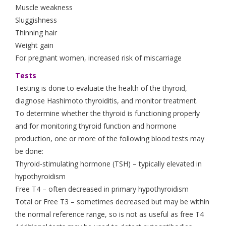
Muscle weakness
Sluggishness
Thinning hair
Weight gain
For pregnant women, increased risk of miscarriage
Tests
Testing is done to evaluate the health of the thyroid,
diagnose Hashimoto thyroiditis, and monitor treatment.
To determine whether the thyroid is functioning properly
and for monitoring thyroid function and hormone
production, one or more of the following blood tests may
be done:
Thyroid-stimulating hormone (TSH) – typically elevated in
hypothyroidism
Free T4 – often decreased in primary hypothyroidism
Total or Free T3 – sometimes decreased but may be within
the normal reference range, so is not as useful as free T4