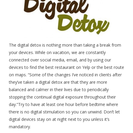
The digital detox is nothing more than taking a break from
your devices. While on vacation, we are constantly
connected over social media, email, and by using our
devices to find the best restaurant on Yelp or the best route
on maps. “Some of the changes I’ve noticed in clients after
they’ve taken a digital detox are that they are more
balanced and calmer in their lives due to periodically
stopping the continual digital exposure throughout their
day.”Try to have at least one hour before bedtime where
there is no digital stimulation so you can unwind. Don’t let
digital devices stay on at night next to you unless it’s
mandatory.