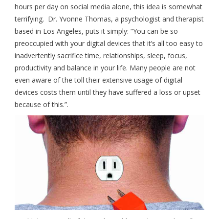
hours per day on social media alone, this idea is somewhat
terrifying. Dr. Yvonne Thomas, a psychologist and therapist
based in Los Angeles, puts it simply: “You can be so
preoccupied with your digital devices that it’s all too easy to
inadvertently sacrifice time, relationships, sleep, focus,
productivity and balance in your life. Many people are not
even aware of the toll their extensive usage of digital
devices costs them until they have suffered a loss or upset
because of this.”.