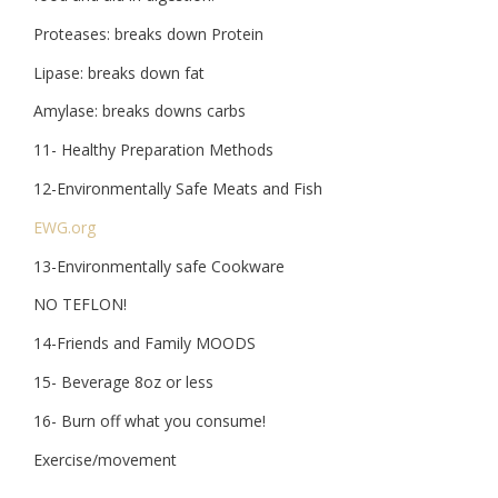
Proteases: breaks down Protein
Lipase: breaks down fat
Amylase: breaks downs carbs
11- Healthy Preparation Methods
12-Environmentally Safe Meats and Fish
EWG.org
13-Environmentally safe Cookware
NO TEFLON!
14-Friends and Family MOODS
15- Beverage 8oz or less
16- Burn off what you consume!
Exercise/movement