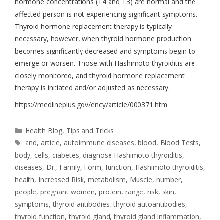
hormone concentrations (T4 and T3) are normal and the
affected person is not experiencing significant symptoms.
Thyroid hormone replacement therapy is typically
necessary, however, when thyroid hormone production
becomes significantly decreased and symptoms begin to
emerge or worsen. Those with Hashimoto thyroiditis are
closely monitored, and thyroid hormone replacement
therapy is initiated and/or adjusted as necessary.
https://medlineplus.gov/ency/article/000371.htm
Health Blog
,
Tips and Tricks
and
,
article
,
autoimmune diseases
,
blood
,
Blood Tests
,
body
,
cells
,
diabetes
,
diagnose Hashimoto thyroiditis
,
diseases
,
Dr.
,
Family
,
Form
,
function
,
Hashimoto thyroiditis
,
health
,
Increased Risk
,
metabolism
,
Muscle
,
number
,
people
,
pregnant women
,
protein
,
range
,
risk
,
skin
,
symptoms
,
thyroid antibodies
,
thyroid autoantibodies
,
thyroid function
,
thyroid gland
,
thyroid gland inflammation
,