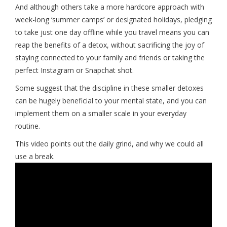
And although others take a more hardcore approach with
week-long ‘summer camps’ or designated holidays, pledging
to take just one day offline while you travel means you can
reap the benefits of a detox, without sacrificing the joy of
staying connected to your family and friends or taking the
perfect Instagram or Snapchat shot.
Some suggest that the discipline in these smaller detoxes
can be hugely beneficial to your mental state, and you can
implement them on a smaller scale in your everyday
routine.
This video points out the daily grind, and why we could all
use a break.