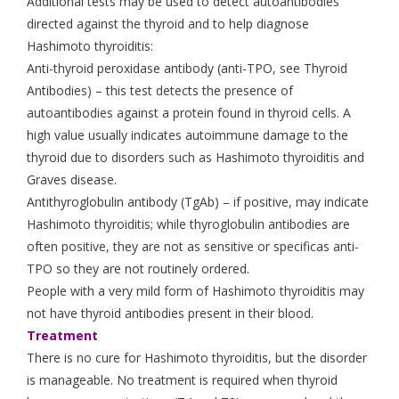
Additional tests may be used to detect autoantibodies
directed against the thyroid and to help diagnose
Hashimoto thyroiditis:
Anti-thyroid peroxidase antibody (anti-TPO, see Thyroid
Antibodies) – this test detects the presence of
autoantibodies against a protein found in thyroid cells. A
high value usually indicates autoimmune damage to the
thyroid due to disorders such as Hashimoto thyroiditis and
Graves disease.
Antithyroglobulin antibody (TgAb) – if positive, may indicate
Hashimoto thyroiditis; while thyroglobulin antibodies are
often positive, they are not as sensitive or specificas anti-
TPO so they are not routinely ordered.
People with a very mild form of Hashimoto thyroiditis may
not have thyroid antibodies present in their blood.
Treatment
There is no cure for Hashimoto thyroiditis, but the disorder
is manageable. No treatment is required when thyroid