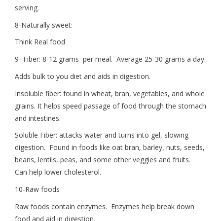
serving.
8-Naturally sweet:
Think Real food
9- Fiber: 8-12 grams per meal. Average 25-30 grams a day.
Adds bulk to you diet and aids in digestion.
Insoluble fiber: found in wheat, bran, vegetables, and whole
grains. It helps speed passage of food through the stomach
and intestines.
Soluble Fiber: attacks water and turns into gel, slowing
digestion. Found in foods like oat bran, barley, nuts, seeds,
beans, lentils, peas, and some other veggies and fruits.
Can help lower cholesterol.
10-Raw foods
Raw foods contain enzymes. Enzymes help break down
food and aid in digestion.