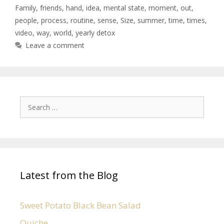
Family
,
friends
,
hand
,
idea
,
mental state
,
moment
,
out
,
people
,
process
,
routine
,
sense
,
Size
,
summer
,
time
,
times
,
video
,
way
,
world
,
yearly detox
Leave a comment
Latest from the Blog
Sweet Potato Black Bean Salad
Quiche