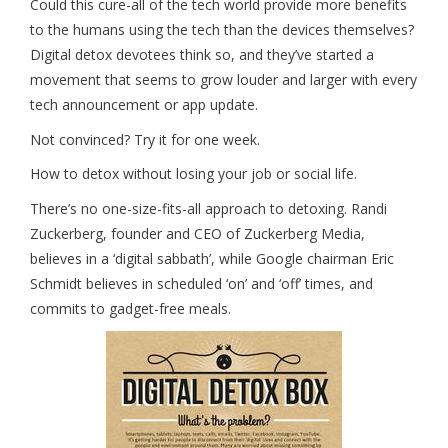
Could this cure-all of the tech world provide more benefits
to the humans using the tech than the devices themselves?
Digital detox devotees think so, and they’ve started a
movement that seems to grow louder and larger with every
tech announcement or app update.
Not convinced? Try it for one week.
How to detox without losing your job or social life.
There’s no one-size-fits-all approach to detoxing. Randi
Zuckerberg, founder and CEO of Zuckerberg Media,
believes in a ‘digital sabbath’, while Google chairman Eric
Schmidt believes in scheduled ‘on’ and ‘off’ times, and
commits to gadget-free meals.