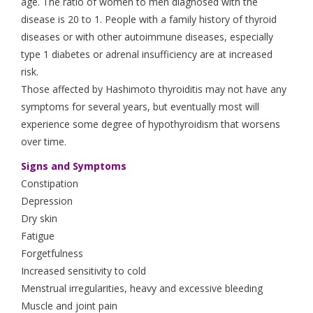
age. The ratio of women to men diagnosed with the
disease is 20 to 1. People with a family history of thyroid
diseases or with other autoimmune diseases, especially
type 1 diabetes or adrenal insufficiency are at increased
risk.
Those affected by Hashimoto thyroiditis may not have any
symptoms for several years, but eventually most will
experience some degree of hypothyroidism that worsens
over time.
Signs and Symptoms
Constipation
Depression
Dry skin
Fatigue
Forgetfulness
Increased sensitivity to cold
Menstrual irregularities, heavy and excessive bleeding
Muscle and joint pain