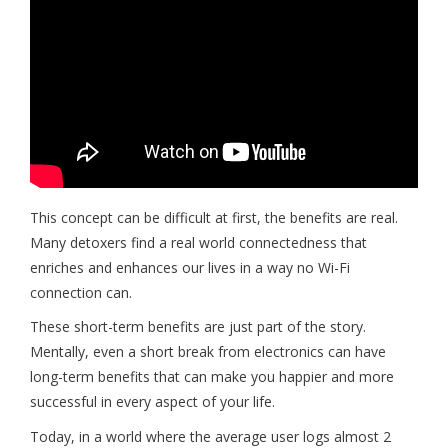
This concept can be difficult at first, the benefits are real.
Many detoxers find a real world connectedness that
enriches and enhances our lives in a way no Wi-Fi
connection can.
These short-term benefits are just part of the story.
Mentally, even a short break from electronics can have
long-term benefits that can make you happier and more
successful in every aspect of your life.
Today, in a world where the average user logs almost 2