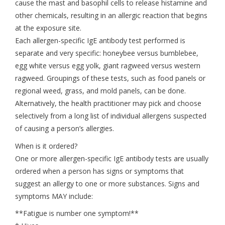
cause the mast and basophil cells to release histamine and
other chemicals, resulting in an allergic reaction that begins
at the exposure site.
Each allergen-specific IgE antibody test performed is
separate and very specific: honeybee versus bumblebee,
egg white versus egg yolk, giant ragweed versus western
ragweed. Groupings of these tests, such as food panels or
regional weed, grass, and mold panels, can be done.
Alternatively, the health practitioner may pick and choose
selectively from a long list of individual allergens suspected
of causing a person’s allergies.
When is it ordered?
One or more allergen-specific IgE antibody tests are usually
ordered when a person has signs or symptoms that
suggest an allergy to one or more substances. Signs and
symptoms MAY include:
**Fatigue is number one symptom!**