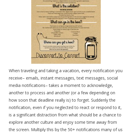
When traveling and taking a vacation, every notification you
receive– emails, instant messages, text messages, social
media notifications– takes a moment to acknowledge,
another to process and another (or a few depending on
how soon that deadline really is) to forget. Suddenly the
notification, even if you neglected to react or respond to it,
is a significant distraction from what should be a chance to
explore another culture and enjoy some time away from
the screen. Multiply this by the 50+ notifications many of us