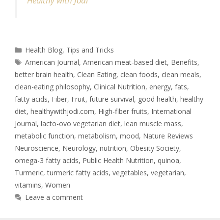
Healthy with Jodi
Health Blog
,
Tips and Tricks
American Journal
,
American meat-based diet
,
Benefits
,
better brain health
,
Clean Eating
,
clean foods
,
clean meals
,
clean-eating philosophy
,
Clinical Nutrition
,
energy
,
fats
,
fatty acids
,
Fiber
,
Fruit
,
future survival
,
good health
,
healthy
diet
,
healthywithjodi.com
,
High-fiber fruits
,
International
Journal
,
lacto-ovo vegetarian diet
,
lean muscle mass
,
metabolic function
,
metabolism
,
mood
,
Nature Reviews
Neuroscience
,
Neurology
,
nutrition
,
Obesity Society
,
omega-3 fatty acids
,
Public Health Nutrition
,
quinoa
,
Turmeric
,
turmeric fatty acids
,
vegetables
,
vegetarian
,
vitamins
,
Women
Leave a comment