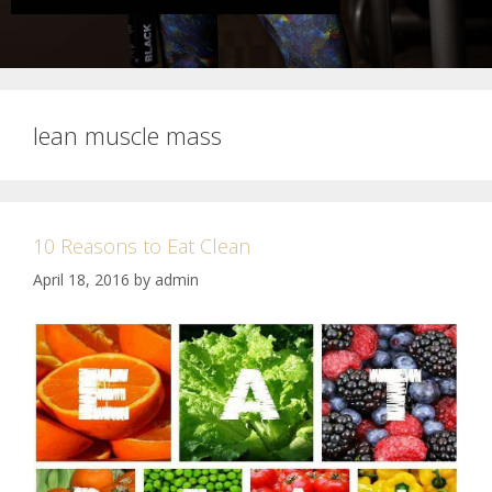
lean muscle mass
10 Reasons to Eat Clean
April 18, 2016
by
admin