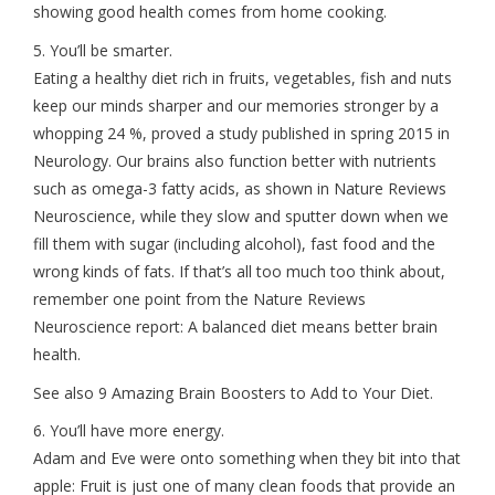
showing good health comes from home cooking.
5. You’ll be smarter.
Eating a healthy diet rich in fruits, vegetables, fish and nuts
keep our minds sharper and our memories stronger by a
whopping 24 %, proved a study published in spring 2015 in
Neurology. Our brains also function better with nutrients
such as omega-3 fatty acids, as shown in Nature Reviews
Neuroscience, while they slow and sputter down when we
fill them with sugar (including alcohol), fast food and the
wrong kinds of fats. If that’s all too much too think about,
remember one point from the Nature Reviews
Neuroscience report: A balanced diet means better brain
health.
See also 9 Amazing Brain Boosters to Add to Your Diet.
6. You’ll have more energy.
Adam and Eve were onto something when they bit into that
apple: Fruit is just one of many clean foods that provide an