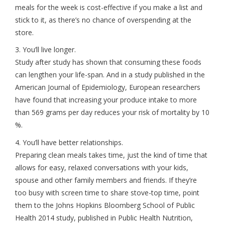
meals for the week is cost-effective if you make a list and
stick to it, as there’s no chance of overspending at the
store.
3. You’ll live longer.
Study after study has shown that consuming these foods
can lengthen your life-span. And in a study published in the
American Journal of Epidemiology, European researchers
have found that increasing your produce intake to more
than 569 grams per day reduces your risk of mortality by 10
%.
4. You’ll have better relationships.
Preparing clean meals takes time, just the kind of time that
allows for easy, relaxed conversations with your kids,
spouse and other family members and friends. If they’re
too busy with screen time to share stove-top time, point
them to the Johns Hopkins Bloomberg School of Public
Health 2014 study, published in Public Health Nutrition,