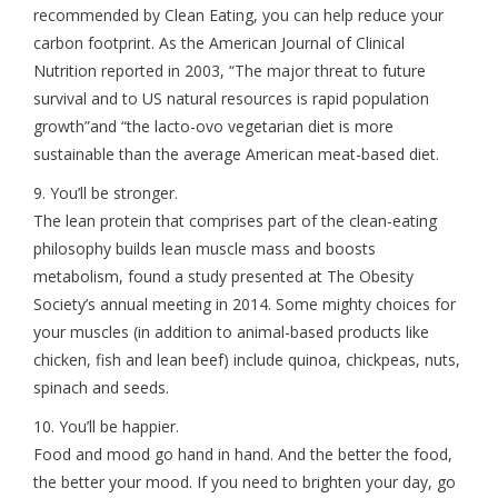
recommended by Clean Eating, you can help reduce your
carbon footprint. As the American Journal of Clinical
Nutrition reported in 2003, “The major threat to future
survival and to US natural resources is rapid population
growth”and “the lacto-ovo vegetarian diet is more
sustainable than the average American meat-based diet.
9. You’ll be stronger.
The lean protein that comprises part of the clean-eating
philosophy builds lean muscle mass and boosts
metabolism, found a study presented at The Obesity
Society’s annual meeting in 2014. Some mighty choices for
your muscles (in addition to animal-based products like
chicken, fish and lean beef) include quinoa, chickpeas, nuts,
spinach and seeds.
10. You’ll be happier.
Food and mood go hand in hand. And the better the food,
the better your mood. If you need to brighten your day, go