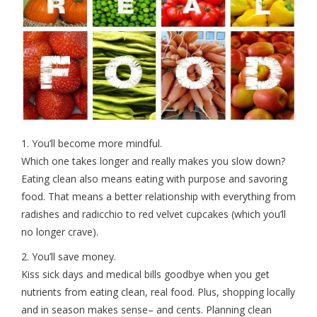
1. You’ll become more mindful.
Which one takes longer and really makes you slow down?
Eating clean also means eating with purpose and savoring
food. That means a better relationship with everything from
radishes and radicchio to red velvet cupcakes (which you’ll
no longer crave).
2. You’ll save money.
Kiss sick days and medical bills goodbye when you get
nutrients from eating clean, real food. Plus, shopping locally
and in season makes sense– and cents. Planning clean