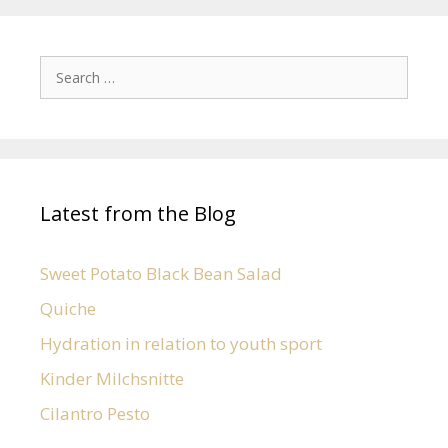
Latest from the Blog
Sweet Potato Black Bean Salad
Quiche
Hydration in relation to youth sport
Kinder Milchsnitte
Cilantro Pesto