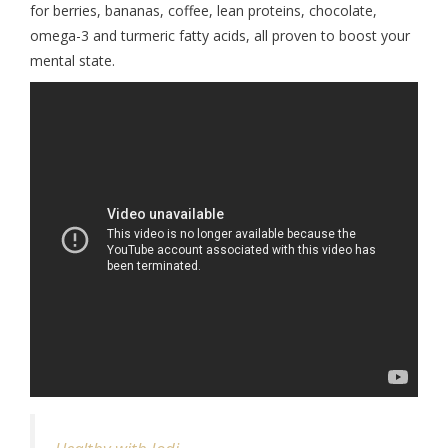
for berries, bananas, coffee, lean proteins, chocolate,
omega-3 and turmeric fatty acids, all proven to boost your
mental state.