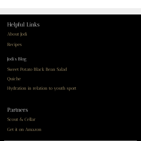
Helpful Links
About Jodi
Recipes
Jodi’s Blog
Sweet Potato Black Bean Salad
Quiche
Hydration in relation to youth sport
Partners
Scout & Cellar
Get it on Amazon