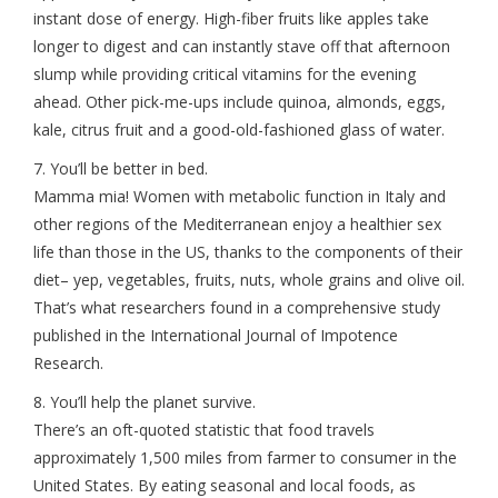
instant dose of energy. High-fiber fruits like apples take
longer to digest and can instantly stave off that afternoon
slump while providing critical vitamins for the evening
ahead. Other pick-me-ups include quinoa, almonds, eggs,
kale, citrus fruit and a good-old-fashioned glass of water.
7. You’ll be better in bed.
Mamma mia! Women with metabolic function in Italy and
other regions of the Mediterranean enjoy a healthier sex
life than those in the US, thanks to the components of their
diet– yep, vegetables, fruits, nuts, whole grains and olive oil.
That’s what researchers found in a comprehensive study
published in the International Journal of Impotence
Research.
8. You’ll help the planet survive.
There’s an oft-quoted statistic that food travels
approximately 1,500 miles from farmer to consumer in the
United States. By eating seasonal and local foods, as