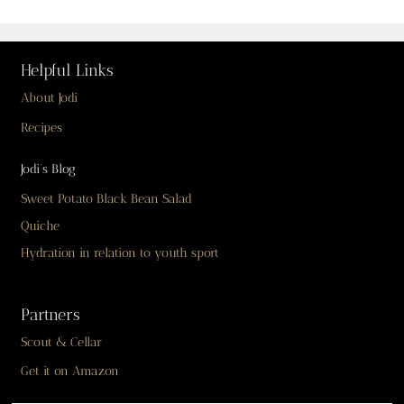
Helpful Links
About Jodi
Recipes
Jodi’s Blog
Sweet Potato Black Bean Salad
Quiche
Hydration in relation to youth sport
Partners
Scout & Cellar
Get it on Amazon