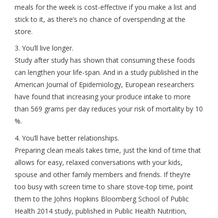
meals for the week is cost-effective if you make a list and
stick to it, as there’s no chance of overspending at the
store.
3. You’ll live longer.
Study after study has shown that consuming these foods
can lengthen your life-span. And in a study published in the
American Journal of Epidemiology, European researchers
have found that increasing your produce intake to more
than 569 grams per day reduces your risk of mortality by 10
%.
4. You’ll have better relationships.
Preparing clean meals takes time, just the kind of time that
allows for easy, relaxed conversations with your kids,
spouse and other family members and friends. If they’re
too busy with screen time to share stove-top time, point
them to the Johns Hopkins Bloomberg School of Public
Health 2014 study, published in Public Health Nutrition,