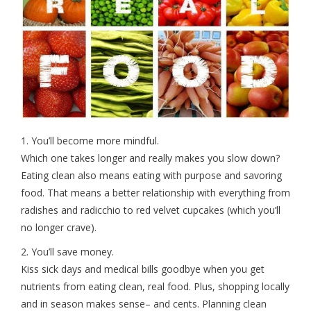
1. You’ll become more mindful.
Which one takes longer and really makes you slow down?
Eating clean also means eating with purpose and savoring
food. That means a better relationship with everything from
radishes and radicchio to red velvet cupcakes (which you’ll
no longer crave).
2. You’ll save money.
Kiss sick days and medical bills goodbye when you get
nutrients from eating clean, real food. Plus, shopping locally
and in season makes sense– and cents. Planning clean