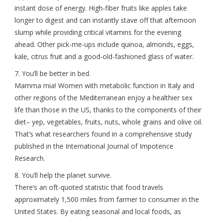
instant dose of energy. High-fiber fruits like apples take
longer to digest and can instantly stave off that afternoon
slump while providing critical vitamins for the evening
ahead. Other pick-me-ups include quinoa, almonds, eggs,
kale, citrus fruit and a good-old-fashioned glass of water.
7. You’ll be better in bed.
Mamma mia! Women with metabolic function in Italy and
other regions of the Mediterranean enjoy a healthier sex
life than those in the US, thanks to the components of their
diet– yep, vegetables, fruits, nuts, whole grains and olive oil.
That’s what researchers found in a comprehensive study
published in the International Journal of Impotence
Research.
8. You’ll help the planet survive.
There’s an oft-quoted statistic that food travels
approximately 1,500 miles from farmer to consumer in the
United States. By eating seasonal and local foods, as