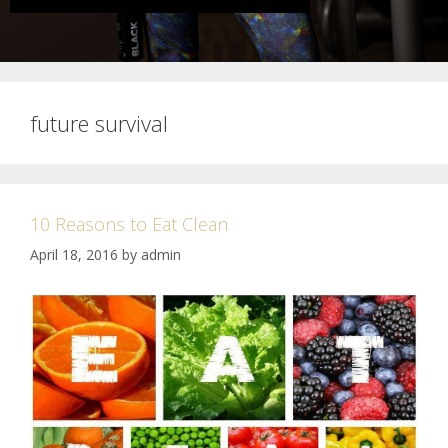
future survival
10 Reasons to Eat Clean
April 18, 2016
by
admin