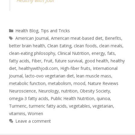
Healthy with Jodi
Health Blog
,
Tips and Tricks
American Journal
,
American meat-based diet
,
Benefits
,
better brain health
,
Clean Eating
,
clean foods
,
clean meals
,
clean-eating philosophy
,
Clinical Nutrition
,
energy
,
fats
,
fatty acids
,
Fiber
,
Fruit
,
future survival
,
good health
,
healthy
diet
,
healthywithjodi.com
,
High-fiber fruits
,
International
Journal
,
lacto-ovo vegetarian diet
,
lean muscle mass
,
metabolic function
,
metabolism
,
mood
,
Nature Reviews
Neuroscience
,
Neurology
,
nutrition
,
Obesity Society
,
omega-3 fatty acids
,
Public Health Nutrition
,
quinoa
,
Turmeric
,
turmeric fatty acids
,
vegetables
,
vegetarian
,
vitamins
,
Women
Leave a comment