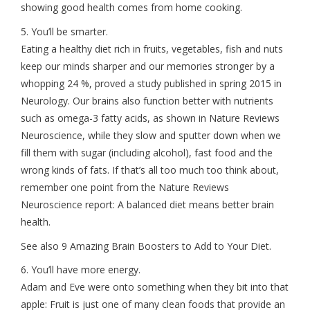
showing good health comes from home cooking.
5. You’ll be smarter.
Eating a healthy diet rich in fruits, vegetables, fish and nuts
keep our minds sharper and our memories stronger by a
whopping 24 %, proved a study published in spring 2015 in
Neurology. Our brains also function better with nutrients
such as omega-3 fatty acids, as shown in Nature Reviews
Neuroscience, while they slow and sputter down when we
fill them with sugar (including alcohol), fast food and the
wrong kinds of fats. If that’s all too much too think about,
remember one point from the Nature Reviews
Neuroscience report: A balanced diet means better brain
health.
See also 9 Amazing Brain Boosters to Add to Your Diet.
6. You’ll have more energy.
Adam and Eve were onto something when they bit into that
apple: Fruit is just one of many clean foods that provide an