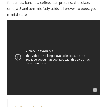
for berries, bananas, coffee, lean proteins, chocolate,
omega-3 and turmeric fatty acids, all proven to boost your
mental state.