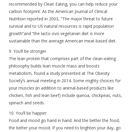
recommended by Clean Eating, you can help reduce your
carbon footprint. As the American Journal of Clinical
Nutrition reported in 2003, “The major threat to future
survival and to US natural resources is rapid population
growth”and “the lacto-ovo vegetarian diet is more
sustainable than the average American meat-based diet.
9. You’ll be stronger.
The lean protein that comprises part of the clean-eating
philosophy builds lean muscle mass and boosts
metabolism, found a study presented at The Obesity
Society’s annual meeting in 2014. Some mighty choices for
your muscles (in addition to animal-based products like
chicken, fish and lean beef) include quinoa, chickpeas, nuts,
spinach and seeds.
10. You’ll be happier.
Food and mood go hand in hand. And the better the food,
the better your mood. If you need to brighten your day, go