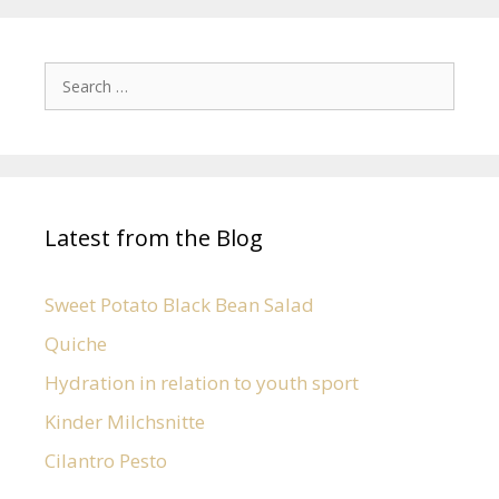
Latest from the Blog
Sweet Potato Black Bean Salad
Quiche
Hydration in relation to youth sport
Kinder Milchsnitte
Cilantro Pesto