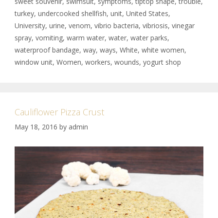
sweet souvenir
,
swimsuit
,
symptoms
,
tiptop shape
,
trouble
,
turkey
,
undercooked shellfish
,
unit
,
United States
,
University
,
urine
,
venom
,
vibrio bacteria
,
vibriosis
,
vinegar
spray
,
vomiting
,
warm water
,
water
,
water parks
,
waterproof bandage
,
way
,
ways
,
White
,
white women
,
window unit
,
Women
,
workers
,
wounds
,
yogurt shop
Cauliflower Pizza Crust
May 18, 2016
by
admin