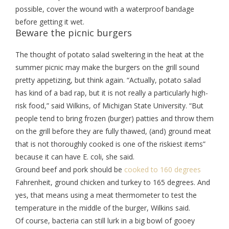
possible, cover the wound with a waterproof bandage
before getting it wet.
Beware the picnic burgers
The thought of potato salad sweltering in the heat at the
summer picnic may make the burgers on the grill sound
pretty appetizing, but think again. “Actually, potato salad
has kind of a bad rap, but it is not really a particularly high-
risk food,” said Wilkins, of Michigan State University. “But
people tend to bring frozen (burger) patties and throw them
on the grill before they are fully thawed, (and) ground meat
that is not thoroughly cooked is one of the riskiest items”
because it can have E. coli, she said.
Ground beef and pork should be
cooked to 160 degrees
Fahrenheit, ground chicken and turkey to 165 degrees. And
yes, that means using a meat thermometer to test the
temperature in the middle of the burger, Wilkins said.
Of course, bacteria can still lurk in a big bowl of gooey