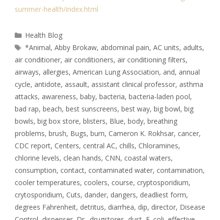
summer-health/index.html
Health Blog
*Animal
,
Abby Brokaw
,
abdominal pain
,
AC units
,
adults
,
air conditioner
,
air conditioners
,
air conditioning filters
,
airways
,
allergies
,
American Lung Association
,
and
,
annual
cycle
,
antidote
,
assault
,
assistant clinical professor
,
asthma
attacks
,
awareness
,
baby
,
bacteria
,
bacteria-laden pool
,
bad rap
,
beach
,
best sunscreens
,
best way
,
big bowl
,
big
bowls
,
big box store
,
blisters
,
Blue
,
body
,
breathing
problems
,
brush
,
Bugs
,
burn
,
Cameron K. Rokhsar
,
cancer
,
CDC report
,
Centers
,
central AC
,
chills
,
Chloramines
,
chlorine levels
,
clean hands
,
CNN
,
coastal waters
,
consumption
,
contact
,
contaminated water
,
contamination
,
cooler temperatures
,
coolers
,
course
,
cryptosporidium
,
crytosporidium
,
Cuts
,
dander
,
dangers
,
deadliest form
,
degrees Fahrenheit
,
detritus
,
diarrhea
,
dip
,
director
,
Disease
Control
,
dispenser
,
Dr.
,
drugstores
,
dust
,
E. coli
,
effective