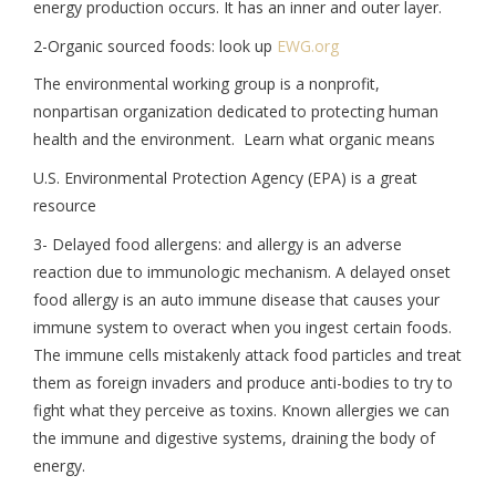
energy production occurs. It has an inner and outer layer.
2-Organic sourced foods: look up
EWG.org
The environmental working group is a nonprofit,
nonpartisan organization dedicated to protecting human
health and the environment. Learn what organic means
U.S. Environmental Protection Agency (EPA) is a great
resource
3- Delayed food allergens: and allergy is an adverse
reaction due to immunologic mechanism. A delayed onset
food allergy is an auto immune disease that causes your
immune system to overact when you ingest certain foods.
The immune cells mistakenly attack food particles and treat
them as foreign invaders and produce anti-bodies to try to
fight what they perceive as toxins. Known allergies we can
the immune and digestive systems, draining the body of
energy.