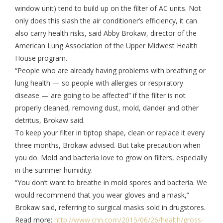
window unit) tend to build up on the filter of AC units. Not
only does this slash the air conditioner’s efficiency, it can
also carry health risks, said Abby Brokaw, director of the
American Lung Association of the Upper Midwest Health
House program.
“People who are already having problems with breathing or
lung health — so people with allergies or respiratory
disease — are going to be affected” if the filter is not
properly cleaned, removing dust, mold, dander and other
detritus, Brokaw said.
To keep your filter in tiptop shape, clean or replace it every
three months, Brokaw advised. But take precaution when
you do. Mold and bacteria love to grow on filters, especially
in the summer humidity.
“You don’t want to breathe in mold spores and bacteria. We
would recommend that you wear gloves and a mask,”
Brokaw said, referring to surgical masks sold in drugstores.
Read more:
http://www.cnn.com/2015/06/26/health/gross-