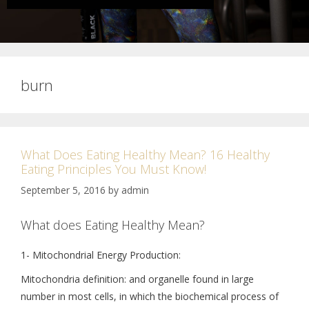
burn
What Does Eating Healthy Mean? 16 Healthy
Eating Principles You Must Know!
September 5, 2016
by
admin
What does Eating Healthy Mean?
1- Mitochondrial Energy Production:
Mitochondria definition: and organelle found in large
number in most cells, in which the biochemical process of