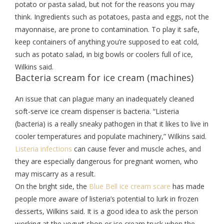
potato or pasta salad, but not for the reasons you may
think. Ingredients such as potatoes, pasta and eggs, not the
mayonnaise, are prone to contamination. To play it safe,
keep containers of anything you’re supposed to eat cold,
such as potato salad, in big bowls or coolers full of ice,
Wilkins said.
Bacteria scream for ice cream (machines)
An issue that can plague many an inadequately cleaned
soft-serve ice cream dispenser is bacteria. “Listeria
(bacteria) is a really sneaky pathogen in that it likes to live in
cooler temperatures and populate machinery,” Wilkins said.
Listeria infections
can cause fever and muscle aches, and
they are especially dangerous for pregnant women, who
may miscarry as a result.
On the bright side, the
Blue Bell ice cream scare
has made
people more aware of listeria’s potential to lurk in frozen
desserts, Wilkins said. It is a good idea to ask the person
working at the yogurt shop or ice cream truck when the