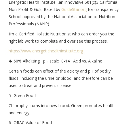
Energetic Health Institute…an innovative 501(c)3 California
Non-Profit & Gold Rated by
GuideStar.org
for transparency.
School approved by the National Association of Nutrition
Professionals (NANP)
I’m a Certified Holistic Nutritionist who can order you the
right lab work to complete and over see this process.
https://www.
energetichealthinstitute.org
4- 60% Alkalizing pH scale 0-14 Acid vs. Alkaline
Certain foods can effect of the acidity and pH of bodily
fluids, including the urine or blood, and therefore can be
used to treat and prevent disease
5- Green Food
Chlorophyll turns into new blood. Green promotes health
and energy.
6- ORAC Value of Food