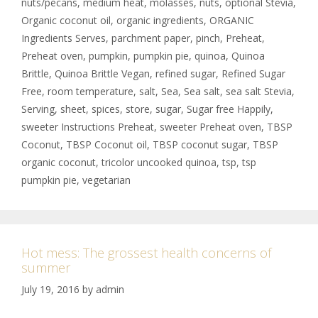
nuts/pecans
,
medium heat
,
molasses
,
nuts
,
optional Stevia
,
Organic coconut oil
,
organic ingredients
,
ORGANIC
Ingredients Serves
,
parchment paper
,
pinch
,
Preheat
,
Preheat oven
,
pumpkin
,
pumpkin pie
,
quinoa
,
Quinoa
Brittle
,
Quinoa Brittle Vegan
,
refined sugar
,
Refined Sugar
Free
,
room temperature
,
salt
,
Sea
,
Sea salt
,
sea salt Stevia
,
Serving
,
sheet
,
spices
,
store
,
sugar
,
Sugar free Happily
,
sweeter Instructions Preheat
,
sweeter Preheat oven
,
TBSP
Coconut
,
TBSP Coconut oil
,
TBSP coconut sugar
,
TBSP
organic coconut
,
tricolor uncooked quinoa
,
tsp
,
tsp
pumpkin pie
,
vegetarian
Hot mess: The grossest health concerns of
summer
July 19, 2016
by
admin