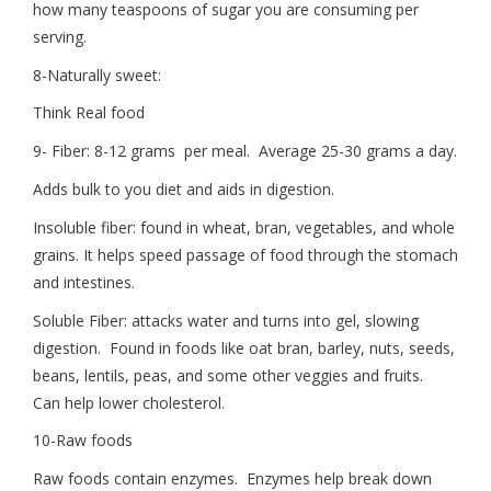
how many teaspoons of sugar you are consuming per
serving.
8-Naturally sweet:
Think Real food
9- Fiber: 8-12 grams per meal. Average 25-30 grams a day.
Adds bulk to you diet and aids in digestion.
Insoluble fiber: found in wheat, bran, vegetables, and whole
grains. It helps speed passage of food through the stomach
and intestines.
Soluble Fiber: attacks water and turns into gel, slowing
digestion. Found in foods like oat bran, barley, nuts, seeds,
beans, lentils, peas, and some other veggies and fruits.
Can help lower cholesterol.
10-Raw foods
Raw foods contain enzymes. Enzymes help break down