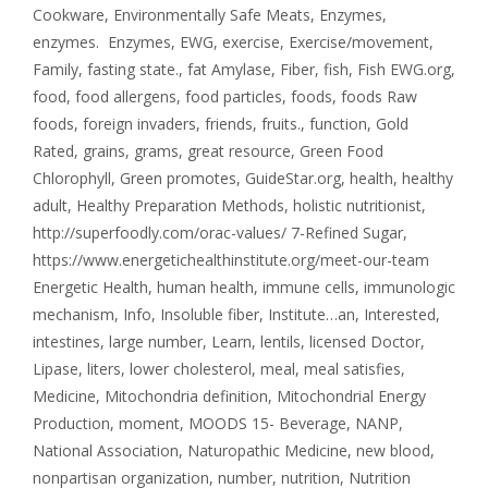
Cookware
,
Environmentally Safe Meats
,
Enzymes
,
enzymes. Enzymes
,
EWG
,
exercise
,
Exercise/movement
,
Family
,
fasting state.
,
fat Amylase
,
Fiber
,
fish
,
Fish EWG.org
,
food
,
food allergens
,
food particles
,
foods
,
foods Raw
foods
,
foreign invaders
,
friends
,
fruits.
,
function
,
Gold
Rated
,
grains
,
grams
,
great resource
,
Green Food
Chlorophyll
,
Green promotes
,
GuideStar.org
,
health
,
healthy
adult
,
Healthy Preparation Methods
,
holistic nutritionist
,
http://superfoodly.com/orac-values/ 7-Refined Sugar
,
https://www.energetichealthinstitute.org/meet-our-team
Energetic Health
,
human health
,
immune cells
,
immunologic
mechanism
,
Info
,
Insoluble fiber
,
Institute…an
,
Interested
,
intestines
,
large number
,
Learn
,
lentils
,
licensed Doctor
,
Lipase
,
liters
,
lower cholesterol
,
meal
,
meal satisfies
,
Medicine
,
Mitochondria definition
,
Mitochondrial Energy
Production
,
moment
,
MOODS 15- Beverage
,
NANP
,
National Association
,
Naturopathic Medicine
,
new blood
,
nonpartisan organization
,
number
,
nutrition
,
Nutrition