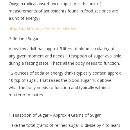
Oxygen radical absorbance capacity Is the unit of
measurements of antioxidants found in food. (calories are
a unit of energy)
http://superfoodly.com/orac-
values/
7-Refined Sugar
A healthy adult has approx 5 liters of blood circulating at
any given moment and needs 1 teaspoon of sugar available
during a fasting state. That’s all the body needs to function.
12-ounces of soda or energy drinks typically contain approx
10 tsp of sugar. That raises the blood sugar 10x above
what the body needs to function and typically within a
matter of minutes.
1 Teaspoon of Sugar = Approx 4 Grams of Sugar
Take the total grams of refined sugar & divide by 4 to learn