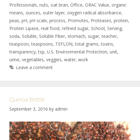
Professionals
,
nuts
,
oat bran
,
Office
,
ORAC Value
,
organic
means
,
ounces
,
outer layer
,
oxygen radical absorbance
,
peas
,
pH
,
pH scale
,
process
,
Promotes
,
Proteases
,
protein
,
Protein Lipase
,
real food
,
refined sugar
,
School
,
Serving
,
soda
,
Soluble
,
Soluble Fiber
,
stomach
,
sugar
,
teacher
,
teaspoon
,
teaspoons
,
TEFLON
,
total grams
,
toxins
,
transparency
,
tsp
,
U.S. Environmental Protection
,
unit
,
urine
,
vegetables
,
veggies
,
water
,
work
Leave a comment
Quinoa Brittle
September 3, 2016
by
admin