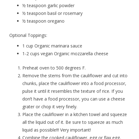
½ teaspoon garlic powder
½ teaspoon basil or rosemary
½ teaspoon oregano
Optional Toppings:
1 cup Organic marinara sauce
1-2 cups vegan Organic mozzarella cheese
Preheat oven to 500 degrees F.
Remove the stems from the cauliflower and cut into
chunks, place the cauliflower into a food processor,
pulse it until it resembles the texture of rice. If you
don’t have a food processor, you can use a cheese
grater or chop it very finely.
Place the cauliflower in a kitchen towel and squeeze
all the liquid out of it. Be sure to squeeze as much
liquid as possible!!! Very important!
Combine the cooked cauliflower, egg or flax egg,