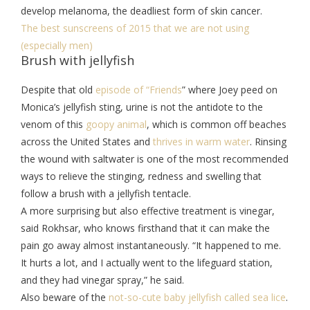
develop melanoma, the deadliest form of skin cancer.
The best sunscreens of 2015 that we are not using
(especially men)
Brush with jellyfish
Despite that old
episode of “Friends
” where Joey peed on
Monica’s jellyfish sting, urine is not the antidote to the
venom of this
goopy animal
, which is common off beaches
across the United States and
thrives in warm water
. Rinsing
the wound with saltwater is one of the most recommended
ways to relieve the stinging, redness and swelling that
follow a brush with a jellyfish tentacle.
A more surprising but also effective treatment is vinegar,
said Rokhsar, who knows firsthand that it can make the
pain go away almost instantaneously. “It happened to me.
It hurts a lot, and I actually went to the lifeguard station,
and they had vinegar spray,” he said.
Also beware of the
not-so-cute baby jellyfish called sea lice
.