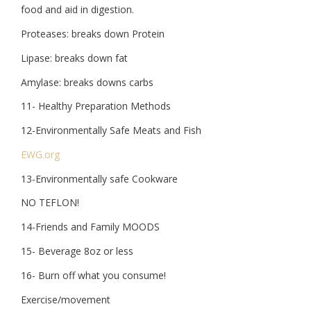
food and aid in digestion.
Proteases: breaks down Protein
Lipase: breaks down fat
Amylase: breaks downs carbs
11- Healthy Preparation Methods
12-Environmentally Safe Meats and Fish
EWG.org
13-Environmentally safe Cookware
NO TEFLON!
14-Friends and Family MOODS
15- Beverage 8oz or less
16- Burn off what you consume!
Exercise/movement