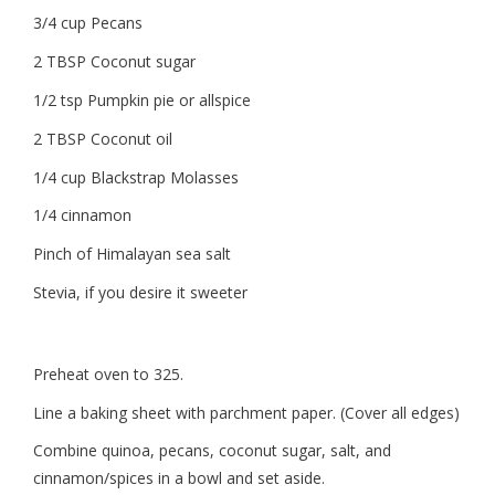
3/4 cup Pecans
2 TBSP Coconut sugar
1/2 tsp Pumpkin pie or allspice
2 TBSP Coconut oil
1/4 cup Blackstrap Molasses
1/4 cinnamon
Pinch of Himalayan sea salt
Stevia, if you desire it sweeter
Preheat oven to 325.
Line a baking sheet with parchment paper. (Cover all edges)
Combine quinoa, pecans, coconut sugar, salt, and
cinnamon/spices in a bowl and set aside.