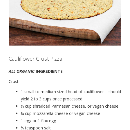
Cauliflower Crust Pizza
ALL ORGANIC
INGREDIENTS
Crust
1 small to medium sized head of cauliflower – should
yield 2 to 3 cups once processed
¼ cup shredded Parmesan cheese, or vegan cheese
¼ cup mozzarella cheese or vegan cheese
1 egg or 1 flax egg
¼ teaspoon salt