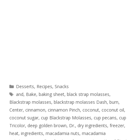
Desserts
,
Recipes
,
Snacks
and
,
Bake
,
baking sheet
,
black strap molasses
,
Blackstrap molasses
,
blackstrap molasses Dash
,
burn
,
Center
,
cinnamon
,
cinnamon Pinch
,
coconut
,
coconut oil
,
coconut sugar
,
cup Blackstrap Molasses
,
cup pecans
,
cup
Tricolor
,
deep golden brown
,
Dr.
,
dry ingredients
,
freezer
,
heat
,
ingredients
,
macadamia nuts
,
macadamia