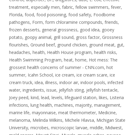
treatment
,
especially men
,
fabric
,
fellow swimmers
,
fever
,
Florida
,
food
,
food poisoning
,
food safety
,
Foodborne
pathogens
,
Form
,
form chloramine compounds
,
friends
,
frozen desserts
,
general grossness
,
good idea
,
gooey
potato
,
goopy animal
,
grill sound
,
gross factor
,
Grossness
flourishes
,
Ground beef
,
ground chicken
,
ground meat
,
gut
,
headaches
,
health
,
Health House program
,
health risks
,
Health Swimming Program
,
heat
,
home
,
Hot mess: The
grossest health concerns of summer - CNN.com
,
hot
summer
,
Icahn School
,
ice cream
,
ice cream scare
,
ice
cream truck
,
idea
,
illness
,
indoor air
,
indoor pools
,
infected
water
,
ingredients
,
issue
,
jellyfish sting
,
jellyfish tentacle
,
Joey peed
,
kind
,
lead
,
levels
,
lifeguard station
,
likes
,
Listeria
infections
,
lung health
,
machines
,
majority
,
management
,
marine life
,
mayonnaise
,
meat thermometer
,
Medicine
,
melanoma
,
Melinda Wilkins
,
Michele Hlavsa
,
Michigan State
University
,
microbes
,
microscopic larvae
,
middle
,
Midwest
,