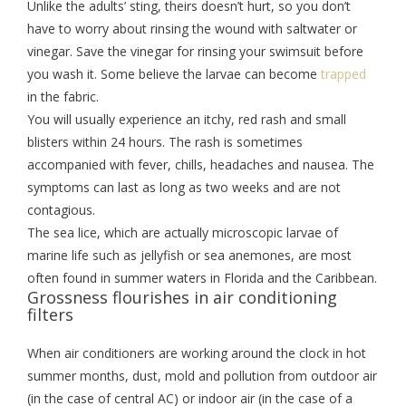
Unlike the adults’ sting, theirs doesn’t hurt, so you don’t
have to worry about rinsing the wound with saltwater or
vinegar. Save the vinegar for rinsing your swimsuit before
you wash it. Some believe the larvae can become
trapped
in the fabric.
You will usually experience an itchy, red rash and small
blisters within 24 hours. The rash is sometimes
accompanied with fever, chills, headaches and nausea. The
symptoms can last as long as two weeks and are not
contagious.
The sea lice, which are actually microscopic larvae of
marine life such as jellyfish or sea anemones, are most
often found in summer waters in Florida and the Caribbean.
Grossness flourishes in air conditioning
filters
When air conditioners are working around the clock in hot
summer months, dust, mold and pollution from outdoor air
(in the case of central AC) or indoor air (in the case of a