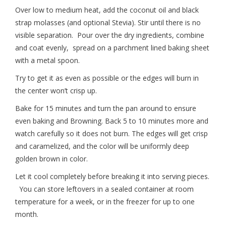
Over low to medium heat, add the coconut oil and black
strap molasses (and optional Stevia). Stir until there is no
visible separation. Pour over the dry ingredients, combine
and coat evenly, spread on a parchment lined baking sheet
with a metal spoon.
Try to get it as even as possible or the edges will burn in
the center won’t crisp up.
Bake for 15 minutes and turn the pan around to ensure
even baking and Browning. Back 5 to 10 minutes more and
watch carefully so it does not burn. The edges will get crisp
and caramelized, and the color will be uniformly deep
golden brown in color.
Let it cool completely before breaking it into serving pieces.
You can store leftovers in a sealed container at room
temperature for a week, or in the freezer for up to one
month.