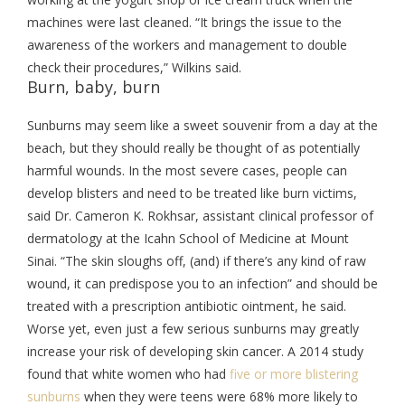
machines were last cleaned. “It brings the issue to the
awareness of the workers and management to double
check their procedures,” Wilkins said.
Burn, baby, burn
Sunburns may seem like a sweet souvenir from a day at the
beach, but they should really be thought of as potentially
harmful wounds. In the most severe cases, people can
develop blisters and need to be treated like burn victims,
said Dr. Cameron K. Rokhsar, assistant clinical professor of
dermatology at the Icahn School of Medicine at Mount
Sinai. “The skin sloughs off, (and) if there’s any kind of raw
wound, it can predispose you to an infection” and should be
treated with a prescription antibiotic ointment, he said.
Worse yet, even just a few serious sunburns may greatly
increase your risk of developing skin cancer. A 2014 study
found that white women who had
five or more blistering
sunburns
when they were teens were 68% more likely to