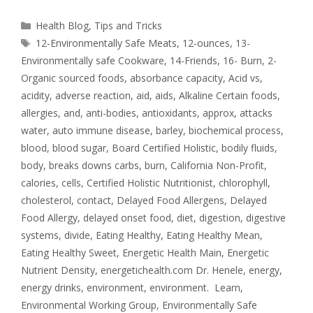
Health Blog
,
Tips and Tricks
12-Environmentally Safe Meats
,
12-ounces
,
13-
Environmentally safe Cookware
,
14-Friends
,
16- Burn
,
2-
Organic sourced foods
,
absorbance capacity
,
Acid vs
,
acidity
,
adverse reaction
,
aid
,
aids
,
Alkaline Certain foods
,
allergies
,
and
,
anti-bodies
,
antioxidants
,
approx
,
attacks
water
,
auto immune disease
,
barley
,
biochemical process
,
blood
,
blood sugar
,
Board Certified Holistic
,
bodily fluids
,
body
,
breaks downs carbs
,
burn
,
California Non-Profit
,
calories
,
cells
,
Certified Holistic Nutritionist
,
chlorophyll
,
cholesterol
,
contact
,
Delayed Food Allergens
,
Delayed
Food Allergy
,
delayed onset food
,
diet
,
digestion
,
digestive
systems
,
divide
,
Eating Healthy
,
Eating Healthy Mean
,
Eating Healthy Sweet
,
Energetic Health Main
,
Energetic
Nutrient Density
,
energetichealth.com Dr. Henele
,
energy
,
energy drinks
,
environment
,
environment. Learn
,
Environmental Working Group
,
Environmentally Safe