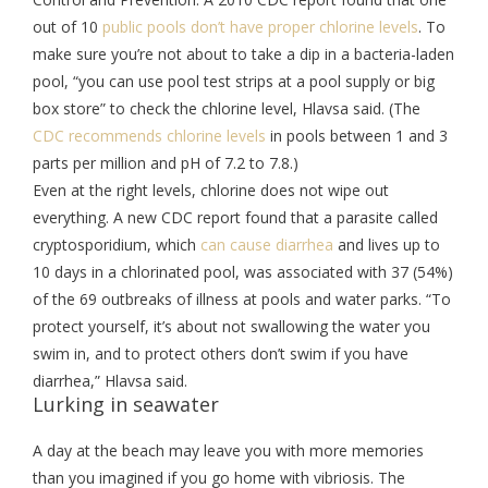
out of 10
public pools don’t have proper chlorine levels
. To
make sure you’re not about to take a dip in a bacteria-laden
pool, “you can use pool test strips at a pool supply or big
box store” to check the chlorine level, Hlavsa said. (The
CDC recommends chlorine levels
in pools between 1 and 3
parts per million and pH of 7.2 to 7.8.)
Even at the right levels, chlorine does not wipe out
everything. A new CDC report found that a parasite called
cryptosporidium, which
can cause diarrhea
and lives up to
10 days in a chlorinated pool, was associated with 37 (54%)
of the 69 outbreaks of illness at pools and water parks. “To
protect yourself, it’s about not swallowing the water you
swim in, and to protect others don’t swim if you have
diarrhea,” Hlavsa said.
Lurking in seawater
A day at the beach may leave you with more memories
than you imagined if you go home with vibriosis. The