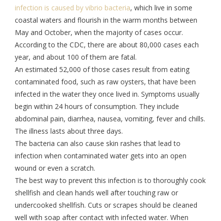
infection is caused by vibrio bacteria
, which live in some
coastal waters and flourish in the warm months between
May and October, when the majority of cases occur.
According to the CDC, there are about 80,000 cases each
year, and about 100 of them are fatal.
An estimated 52,000 of those cases result from eating
contaminated food, such as raw oysters, that have been
infected in the water they once lived in. Symptoms usually
begin within 24 hours of consumption. They include
abdominal pain, diarrhea, nausea, vomiting, fever and chills.
The illness lasts about three days.
The bacteria can also cause skin rashes that lead to
infection when contaminated water gets into an open
wound or even a scratch.
The best way to prevent this infection is to thoroughly cook
shellfish and clean hands well after touching raw or
undercooked shellfish. Cuts or scrapes should be cleaned
well with soap after contact with infected water. When