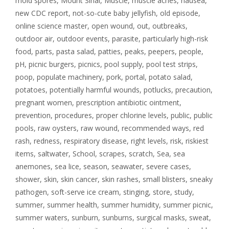
mold spores
,
Mount Sinai
,
Muscle
,
muscle aches
,
nausea
,
new CDC report
,
not-so-cute baby jellyfish
,
old episode
,
online science master
,
open wound
,
out
,
outbreaks
,
outdoor air
,
outdoor events
,
parasite
,
particularly high-risk
food
,
parts
,
pasta salad
,
patties
,
peaks
,
peepers
,
people
,
pH
,
picnic burgers
,
picnics
,
pool supply
,
pool test strips
,
poop
,
populate machinery
,
pork
,
portal
,
potato salad
,
potatoes
,
potentially harmful wounds
,
potlucks
,
precaution
,
pregnant women
,
prescription antibiotic ointment
,
prevention
,
procedures
,
proper chlorine levels
,
public
,
public
pools
,
raw oysters
,
raw wound
,
recommended ways
,
red
rash
,
redness
,
respiratory disease
,
right levels
,
risk
,
riskiest
items
,
saltwater
,
School
,
scrapes
,
scratch
,
Sea
,
sea
anemones
,
sea lice
,
season
,
seawater
,
severe cases
,
shower
,
skin
,
skin cancer
,
skin rashes
,
small blisters
,
sneaky
pathogen
,
soft-serve ice cream
,
stinging
,
store
,
study
,
summer
,
summer health
,
summer humidity
,
summer picnic
,
summer waters
,
sunburn
,
sunburns
,
surgical masks
,
sweat
,