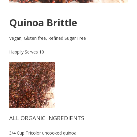
Quinoa Brittle
Vegan, Gluten free, Refined Sugar Free
Happily Serves 10
ALL ORGANIC INGREDIENTS
3/4 Cup Tricolor uncooked quinoa