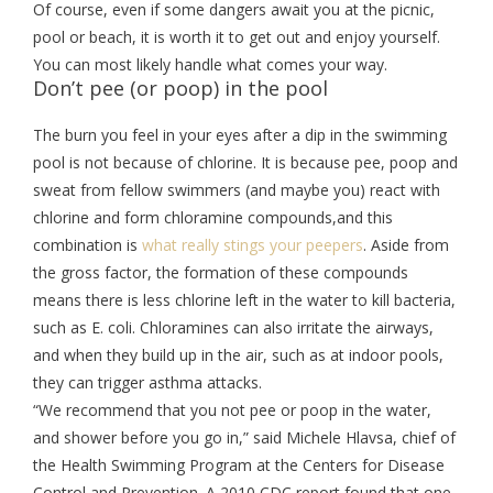
Of course, even if some dangers await you at the picnic,
pool or beach, it is worth it to get out and enjoy yourself.
You can most likely handle what comes your way.
Don’t pee (or poop) in the pool
The burn you feel in your eyes after a dip in the swimming
pool is not because of chlorine. It is because pee, poop and
sweat from fellow swimmers (and maybe you) react with
chlorine and form chloramine compounds,and this
combination is
what really stings your peepers
. Aside from
the gross factor, the formation of these compounds
means there is less chlorine left in the water to kill bacteria,
such as E. coli. Chloramines can also irritate the airways,
and when they build up in the air, such as at indoor pools,
they can trigger asthma attacks.
“We recommend that you not pee or poop in the water,
and shower before you go in,” said Michele Hlavsa, chief of
the Health Swimming Program at the Centers for Disease
Control and Prevention. A 2010 CDC report found that one