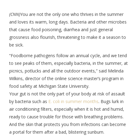
(CNN)
You are not the only one who thrives in the summer
and loves its warm, long days. Bacteria and other microbes
that cause food poisoning, diarrhea and just general
grossness also flourish, threatening to make it a season to
be sick.
“Foodborne pathogens follow an annual cycle, and we tend
to see peaks of them, especially bacteria, in the summer, at
picnics, potlucks and all the outdoor events,” said Melinda
Wilkins, director of the online science master’s program in
food safety at Michigan State University.
Your gut is not the only part of your body at risk of assault
by bacteria such as
E. coli in summer months
. Bugs lurk in
air conditioning filters, especially when it is hot and humid,
ready to cause trouble for those with breathing problems.
And the skin that protects you from infections can become
a portal for them after a bad, blistering sunburn.