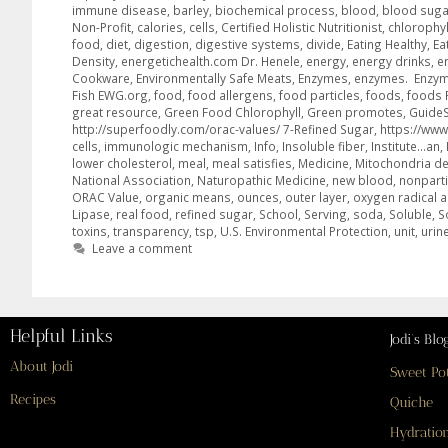
immune disease
,
barley
,
biochemical process
,
blood
,
blood suga
Non-Profit
,
calories
,
cells
,
Certified Holistic Nutritionist
,
chlorophyl
food
,
diet
,
digestion
,
digestive systems
,
divide
,
Eating Healthy
,
Ea
Density
,
energetichealth.com Dr. Henele
,
energy
,
energy drinks
,
e
Cookware
,
Environmentally Safe Meats
,
Enzymes
,
enzymes. Enzy
Fish EWG.org
,
food
,
food allergens
,
food particles
,
foods
,
foods 
great resource
,
Green Food Chlorophyll
,
Green promotes
,
GuideS
http://superfoodly.com/orac-values/ 7-Refined Sugar
,
https://www
cells
,
immunologic mechanism
,
Info
,
Insoluble fiber
,
Institute…an
,
lower cholesterol
,
meal
,
meal satisfies
,
Medicine
,
Mitochondria def
National Association
,
Naturopathic Medicine
,
new blood
,
nonparti
ORAC Value
,
organic means
,
ounces
,
outer layer
,
oxygen radical 
Lipase
,
real food
,
refined sugar
,
School
,
Serving
,
soda
,
Soluble
,
S
toxins
,
transparency
,
tsp
,
U.S. Environmental Protection
,
unit
,
urin
Leave a comment
Helpful Links
Jodi’s Blo
About Jodi
Sweet Po
Recipes
Quiche
Hydration