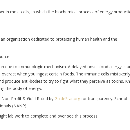
ber in most cells, in which the biochemical process of energy product
san organization dedicated to protecting human health and the
ource
tion due to immunologic mechanism. A delayed onset food allergy is a
overact when you ingest certain foods. The immune cells mistakenl
nd produce anti-bodies to try to fight what they perceive as toxins. 
ng the body of energy.
ia Non-Profit & Gold Rated by
GuideStar.org
for transparency. School
sionals (NANP)
 right lab work to complete and over see this process.