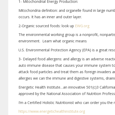
1- Mitochondrial Energy Production:
Mitochondria definition: and organelle found in large num
occurs. It has an inner and outer layer.
2-Organic sourced foods: look up
EWG.org
The environmental working group is a nonprofit, nonparti
environment. Learn what organic means
U.S. Environmental Protection Agency (EPA) is a great res
3- Delayed food allergens: and allergy is an adverse reac
auto immune disease that causes your immune system to 
attack food particles and treat them as foreign invaders a
allergies we can the immune and digestive systems, draini
Energetic Health Institute…an innovative 501(c)3 Californ
approved by the National Association of Nutrition Profes
I’m a Certified Holistic Nutritionist who can order you the
https://www.
energetichealthinstitute.org