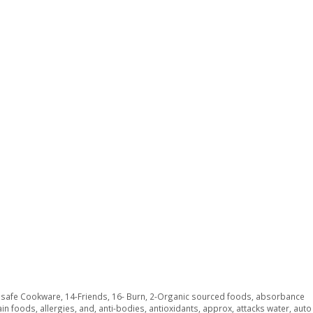
y safe Cookware
,
14-Friends
,
16- Burn
,
2-Organic sourced foods
,
absorbance
ain foods
,
allergies
,
and
,
anti-bodies
,
antioxidants
,
approx
,
attacks water
,
auto