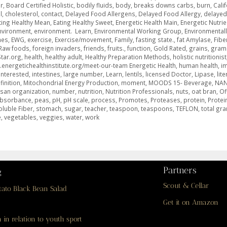
r
,
Board Certified Holistic
,
bodily fluids
,
body
,
breaks downs carbs
,
burn
,
Cali
l
,
cholesterol
,
contact
,
Delayed Food Allergens
,
Delayed Food Allergy
,
delayed
ting Healthy Mean
,
Eating Healthy Sweet
,
Energetic Health Main
,
Energetic Nutrie
nvironment
,
environment. Learn
,
Environmental Working Group
,
Environmentall
mes
,
EWG
,
exercise
,
Exercise/movement
,
Family
,
fasting state.
,
fat Amylase
,
Fibe
Raw foods
,
foreign invaders
,
friends
,
fruits.
,
function
,
Gold Rated
,
grains
,
gram
tar.org
,
health
,
healthy adult
,
Healthy Preparation Methods
,
holistic nutritionist
.energetichealthinstitute.org/meet-our-team Energetic Health
,
human health
,
i
Interested
,
intestines
,
large number
,
Learn
,
lentils
,
licensed Doctor
,
Lipase
,
lite
inition
,
Mitochondrial Energy Production
,
moment
,
MOODS 15- Beverage
,
NA
san organization
,
number
,
nutrition
,
Nutrition Professionals
,
nuts
,
oat bran
,
Of
absorbance
,
peas
,
pH
,
pH scale
,
process
,
Promotes
,
Proteases
,
protein
,
Protei
oluble Fiber
,
stomach
,
sugar
,
teacher
,
teaspoon
,
teaspoons
,
TEFLON
,
total gr
e
,
vegetables
,
veggies
,
water
,
work
Partners
g
Scout & Cellar
tato Black Bean Salad
Get it on Amazon
 in relation to youth sport