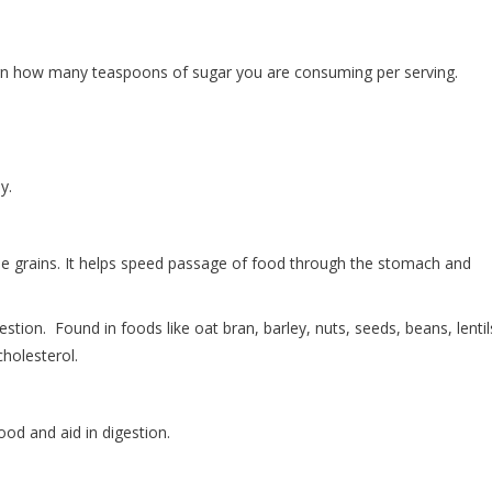
earn how many teaspoons of sugar you are consuming per serving.
y.
ole grains. It helps speed passage of food through the stomach and
estion. Found in foods like oat bran, barley, nuts, seeds, beans, lentil
holesterol.
d and aid in digestion.