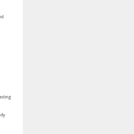
nd
asting
ody