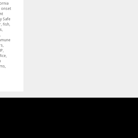
fornia
 onset
nt
y Safe
r
,
fish
,
s
,
,
mmune
rs
,
NP
,
fice
,
n
ams
,