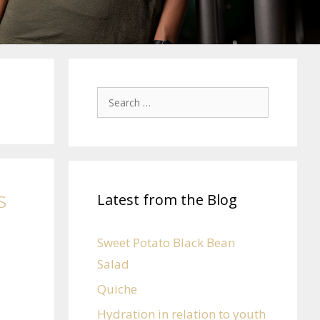
s
Latest from the Blog
Sweet Potato Black Bean
Salad
Quiche
Hydration in relation to youth