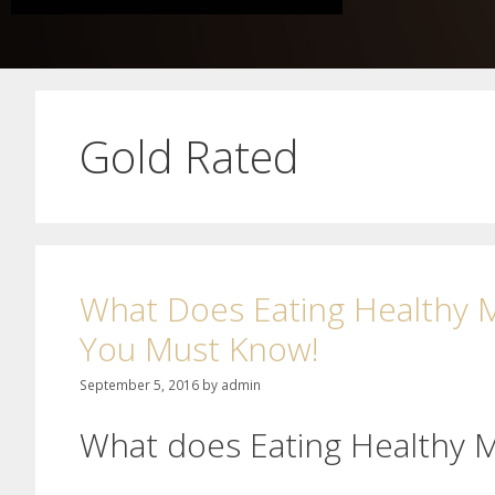
Gold Rated
What Does Eating Healthy M
You Must Know!
September 5, 2016
by
admin
What does Eating Healthy 