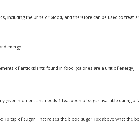
uids, including the urine or blood, and therefore can be used to treat a
and energy.
ents of antioxidants found in food. (calories are a unit of energy)
t any given moment and needs 1 teaspoon of sugar available during a f
ox 10 tsp of sugar. That raises the blood sugar 10x above what the b