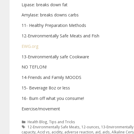
Lipase: breaks down fat
Amylase: breaks downs carbs
11- Healthy Preparation Methods
12-Environmentally Safe Meats and Fish
EWG.org
13-Environmentally safe Cookware
NO TEFLON!
14-Friends and Family MOODS
15- Beverage 8oz or less
16- Burn off what you consume!
Exercise/movement
Health Blog
,
Tips and Tricks
12-Environmentally Safe Meats
,
12-ounces
,
13-Environmentall
capacity
,
Acid vs
,
acidity
,
adverse reaction
,
aid
,
aids
,
Alkaline Cert