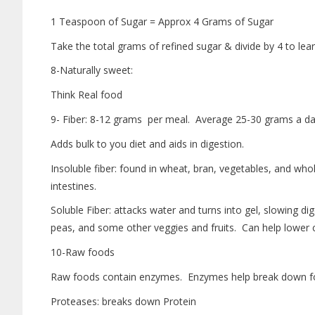
1 Teaspoon of Sugar = Approx 4 Grams of Sugar
Take the total grams of refined sugar & divide by 4 to l
8-Naturally sweet:
Think Real food
9- Fiber: 8-12 grams per meal. Average 25-30 grams a da
Adds bulk to you diet and aids in digestion.
Insoluble fiber: found in wheat, bran, vegetables, and wh
intestines.
Soluble Fiber: attacks water and turns into gel, slowing dig
peas, and some other veggies and fruits. Can help lower c
10-Raw foods
Raw foods contain enzymes. Enzymes help break down foo
Proteases: breaks down Protein