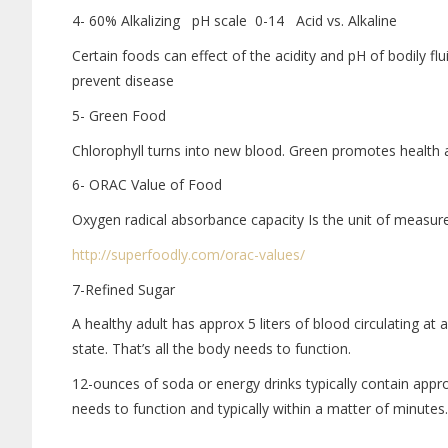
4- 60% Alkalizing pH scale 0-14 Acid vs. Alkaline
Certain foods can effect of the acidity and pH of bodily fl
prevent disease
5- Green Food
Chlorophyll turns into new blood. Green promotes health 
6- ORAC Value of Food
Oxygen radical absorbance capacity Is the unit of measurem
http://superfoodly.com/orac-
values/
7-Refined Sugar
A healthy adult has approx 5 liters of blood circulating a
state. That’s all the body needs to function.
12-ounces of soda or energy drinks typically contain appr
needs to function and typically within a matter of minutes.