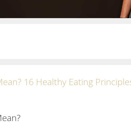
ean? 16 Healthy Eating Principle
Mean?