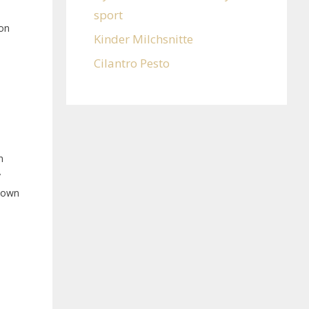
sport
ion
Kinder Milchsnitte
Cilantro Pesto
n
y
Known