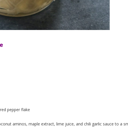
ce
p red pepper flake
onut aminos, maple extract, lime juice, and chili garlic sauce to a sm