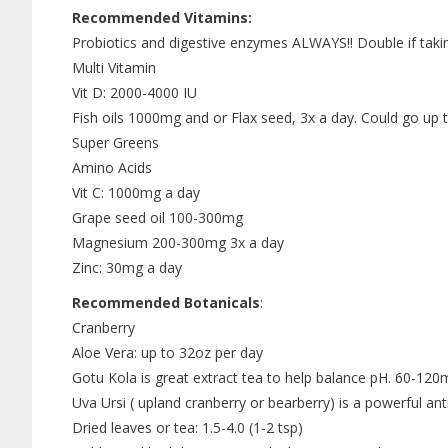
Recommended Vitamins:
Probiotics and digestive enzymes ALWAYS!! Double if taking
Multi Vitamin
Vit D: 2000-4000 IU
Fish oils 1000mg and or Flax seed, 3x a day. Could go up
Super Greens
Amino Acids
Vit C: 1000mg a day
Grape seed oil 100-300mg
Magnesium 200-300mg 3x a day
Zinc: 30mg a day
Recommended Botanicals
:
Cranberry
Aloe Vera: up to 32oz per day
Gotu Kola is great extract tea to help balance pH. 60-120
Uva Ursi ( upland cranberry or bearberry) is a powerful ant
Dried leaves or tea: 1.5-4.0 (1-2 tsp)