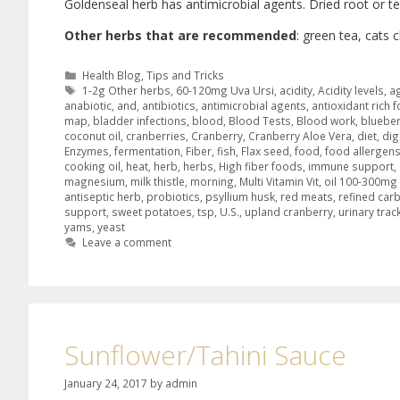
Goldenseal herb has antimicrobial agents. Dried root or te
Other herbs that are recommended
: green tea, cats 
Health Blog
,
Tips and Tricks
1-2g Other herbs
,
60-120mg Uva Ursi
,
acidity
,
Acidity levels
,
a
anabiotic
,
and
,
antibiotics
,
antimicrobial agents
,
antioxidant rich 
map
,
bladder infections
,
blood
,
Blood Tests
,
Blood work
,
blueber
coconut oil
,
cranberries
,
Cranberry
,
Cranberry Aloe Vera
,
diet
,
dig
Enzymes
,
fermentation
,
Fiber
,
fish
,
Flax seed
,
food
,
food allergen
cooking oil
,
heat
,
herb
,
herbs
,
High fiber foods
,
immune support
,
magnesium
,
milk thistle
,
morning
,
Multi Vitamin Vit
,
oil 100-300m
antiseptic herb
,
probiotics
,
psyllium husk
,
red meats
,
refined car
support
,
sweet potatoes
,
tsp
,
U.S.
,
upland cranberry
,
urinary trac
yams
,
yeast
Leave a comment
Sunflower/Tahini Sauce
January 24, 2017
by
admin