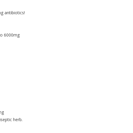
 antibiotics!
 to 6000mg
mg
iseptic herb.