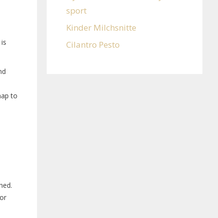
sport
Kinder Milchsnitte
 is
Cilantro Pesto
nd
map to
ened.
for