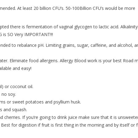
mended. At least 20 billion CFU’s. 50-100Billion CFU’s would be more
ted there is fermentation of vaginal glycogen to lactic acid. Alkalinity
G is SO Very IMPORTANT!!!
ded to rebalance pH. Limiting grains, sugar, caffeine, and alcohol, a
ater. Eliminate food allergens. Allergy Blood work is your best Road 
ilable and easy!
l) or coconut oil.
 no soy.
ams or sweet potatoes and psyllium husk.
rs and squash.
d cherries. If you’re going to drink juice make sure that it is unsweet
Best for digestion if fruit is first thing in the morning and by itself or 