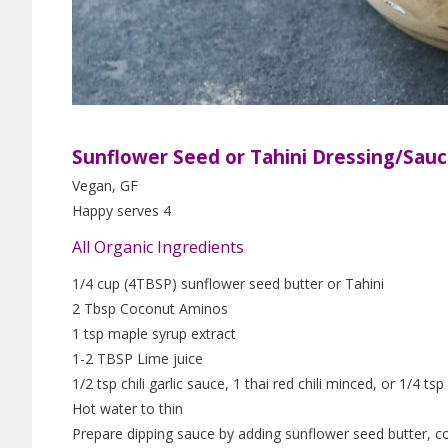
Sunflower Seed or Tahini Dressing/Sau
Vegan, GF
Happy serves 4
All Organic Ingredients
1/4 cup (4TBSP) sunflower seed butter or Tahini
2 Tbsp Coconut Aminos
1 tsp maple syrup extract
1-2 TBSP Lime juice
1/2 tsp chili garlic sauce, 1 thai red chili minced, or 1/4 ts
Hot water to thin
Prepare dipping sauce by adding sunflower seed butter, coc