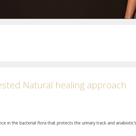
ested Natural healing approach
e in the bacterial flora that protects the urinary track and anabiotic’