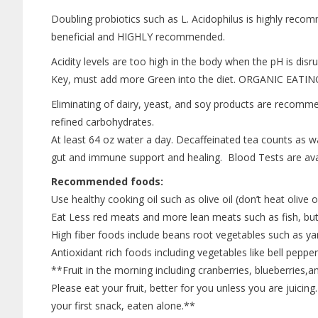
Doubling probiotics such as L. Acidophilus is highly recom
beneficial and HIGHLY recommended.
Acidity levels are too high in the body when the pH is disrup
Key, must add more Green into the diet. ORGANIC EATIN
Eliminating of dairy, yeast, and soy products are recommen
refined carbohydrates.
At least 64 oz water a day. Decaffeinated tea counts as w
gut and immune support and healing. Blood Tests are ava
Recommended foods:
Use healthy cooking oil such as olive oil (don’t heat olive oi
Eat Less red meats and more lean meats such as fish, but
High fiber foods include beans root vegetables such as y
Antioxidant rich foods including vegetables like bell peppe
**Fruit in the morning including cranberries, blueberries,an
Please eat your fruit, better for you unless you are juicing. 
your first snack, eaten alone.**