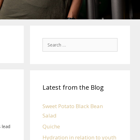
Latest from the Blog
Sweet Potato Black Bean
Salad
Quiche
s lead
Hydration in relation to youth