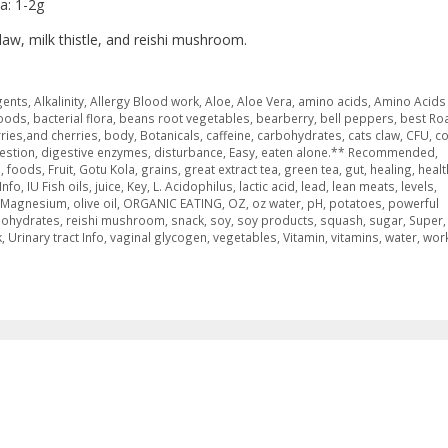
a: 1-2g
claw, milk thistle, and reishi mushroom.
gents
,
Alkalinity
,
Allergy Blood work
,
Aloe
,
Aloe Vera
,
amino acids
,
Amino Acids 
foods
,
bacterial flora
,
beans root vegetables
,
bearberry
,
bell peppers
,
best Ro
ries,and cherries
,
body
,
Botanicals
,
caffeine
,
carbohydrates
,
cats claw
,
CFU
,
c
estion
,
digestive enzymes
,
disturbance
,
Easy
,
eaten alone.** Recommended
,
s
,
foods
,
Fruit
,
Gotu Kola
,
grains
,
great extract tea
,
green tea
,
gut
,
healing
,
healt
Info
,
IU Fish oils
,
juice
,
Key
,
L. Acidophilus
,
lactic acid
,
lead
,
lean meats
,
levels
,
g Magnesium
,
olive oil
,
ORGANIC EATING
,
OZ
,
oz water
,
pH
,
potatoes
,
powerful
bohydrates
,
reishi mushroom
,
snack
,
soy
,
soy products
,
squash
,
sugar
,
Super
,
k
,
Urinary tract Info
,
vaginal glycogen
,
vegetables
,
Vitamin
,
vitamins
,
water
,
wor