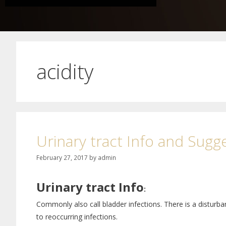
acidity
Urinary tract Info and Sugg
February 27, 2017
by
admin
Urinary tract Info
:
Commonly also call bladder infections. There is a disturbanc
to reoccurring infections.