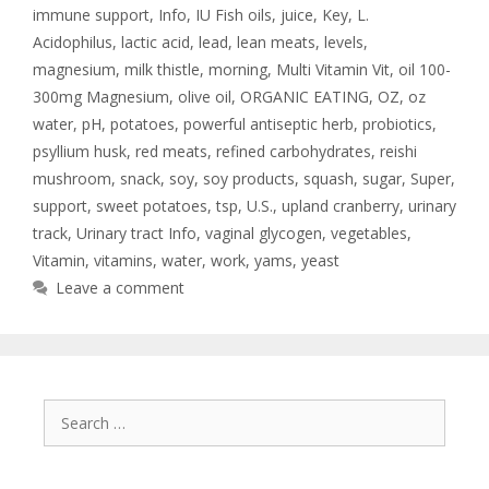
immune support
,
Info
,
IU Fish oils
,
juice
,
Key
,
L.
Acidophilus
,
lactic acid
,
lead
,
lean meats
,
levels
,
magnesium
,
milk thistle
,
morning
,
Multi Vitamin Vit
,
oil 100-
300mg Magnesium
,
olive oil
,
ORGANIC EATING
,
OZ
,
oz
water
,
pH
,
potatoes
,
powerful antiseptic herb
,
probiotics
,
psyllium husk
,
red meats
,
refined carbohydrates
,
reishi
mushroom
,
snack
,
soy
,
soy products
,
squash
,
sugar
,
Super
,
support
,
sweet potatoes
,
tsp
,
U.S.
,
upland cranberry
,
urinary
track
,
Urinary tract Info
,
vaginal glycogen
,
vegetables
,
Vitamin
,
vitamins
,
water
,
work
,
yams
,
yeast
Leave a comment