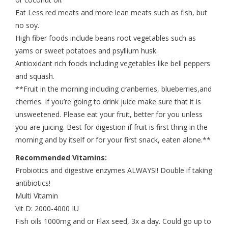
Eat Less red meats and more lean meats such as fish, but
no soy.
High fiber foods include beans root vegetables such as
yams or sweet potatoes and psyllium husk.
Antioxidant rich foods including vegetables like bell peppers
and squash.
**Fruit in the morning including cranberries, blueberries,and
cherries. If you’re going to drink juice make sure that it is
unsweetened. Please eat your fruit, better for you unless
you are juicing. Best for digestion if fruit is first thing in the
morning and by itself or for your first snack, eaten alone.**
Recommended Vitamins:
Probiotics and digestive enzymes ALWAYS!! Double if taking
antibiotics!
Multi Vitamin
Vit D: 2000-4000 IU
Fish oils 1000mg and or Flax seed, 3x a day. Could go up to