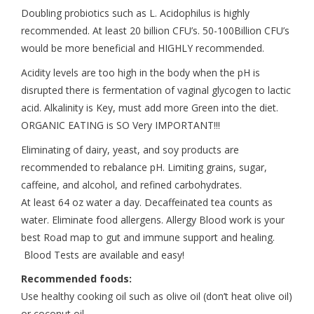
Doubling probiotics such as L. Acidophilus is highly
recommended. At least 20 billion CFU’s. 50-100Billion CFU’s
would be more beneficial and HIGHLY recommended.
Acidity levels are too high in the body when the pH is
disrupted there is fermentation of vaginal glycogen to lactic
acid. Alkalinity is Key, must add more Green into the diet.
ORGANIC EATING is SO Very IMPORTANT!!!
Eliminating of dairy, yeast, and soy products are
recommended to rebalance pH. Limiting grains, sugar,
caffeine, and alcohol, and refined carbohydrates.
At least 64 oz water a day. Decaffeinated tea counts as
water. Eliminate food allergens. Allergy Blood work is your
best Road map to gut and immune support and healing.
Blood Tests are available and easy!
Recommended foods:
Use healthy cooking oil such as olive oil (don’t heat olive oil)
or coconut oil.