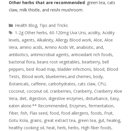
Other herbs that are recommended
: green tea, cats
claw, milk thistle, and reishi mushroom.
Health Blog
,
Tips and Tricks
1-2g Other herbs
,
60-120mg Uva Ursi
,
acidity
,
Acidity
levels
,
agents
,
Alkalinity
,
Allergy Blood work
,
Aloe
,
Aloe
Vera
,
amino acids
,
Amino Acids Vit
,
anabiotic
,
and
,
antibiotics
,
antimicrobial agents
,
antioxidant rich foods
,
bacterial flora
,
beans root vegetables
,
bearberry
,
bell
peppers
,
best Road map
,
bladder infections
,
blood
,
Blood
Tests
,
Blood work
,
blueberries,and cherries
,
body
,
Botanicals
,
caffeine
,
carbohydrates
,
cats claw
,
CFU
,
coconut
,
coconut oil
,
cranberries
,
Cranberry
,
Cranberry Aloe
Vera
,
diet
,
digestion
,
digestive enzymes
,
disturbance
,
Easy
,
eaten alone.** Recommended
,
Enzymes
,
fermentation
,
Fiber
,
fish
,
Flax seed
,
food
,
food allergens
,
foods
,
Fruit
,
Gotu Kola
,
grains
,
great extract tea
,
green tea
,
gut
,
healing
,
healthy cooking oil
,
heat
,
herb
,
herbs
,
High fiber foods
,