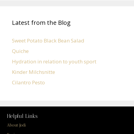
Latest from the Blog
Sweet Potato Black Bean Salad
Quiche
Hydration in relation to youth sport
Kinder Milchsnitte
Cilantro Pesto
Helpful Links
About Jodi