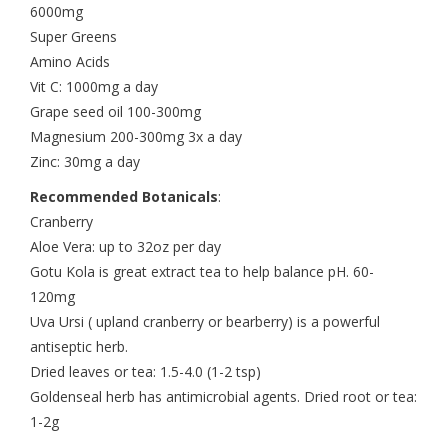
6000mg
Super Greens
Amino Acids
Vit C: 1000mg a day
Grape seed oil 100-300mg
Magnesium 200-300mg 3x a day
Zinc: 30mg a day
Recommended Botanicals
:
Cranberry
Aloe Vera: up to 32oz per day
Gotu Kola is great extract tea to help balance pH. 60-
120mg
Uva Ursi ( upland cranberry or bearberry) is a powerful
antiseptic herb.
Dried leaves or tea: 1.5-4.0 (1-2 tsp)
Goldenseal herb has antimicrobial agents. Dried root or tea:
1-2g