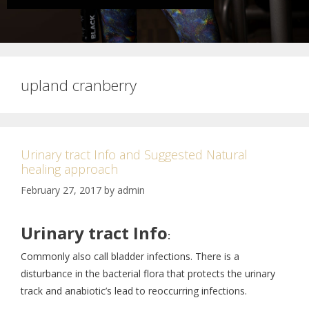
upland cranberry
Urinary tract Info and Suggested Natural
healing approach
February 27, 2017
by
admin
Urinary tract Info
:
Commonly also call bladder infections. There is a
disturbance in the bacterial flora that protects the urinary
track and anabiotic’s lead to reoccurring infections.