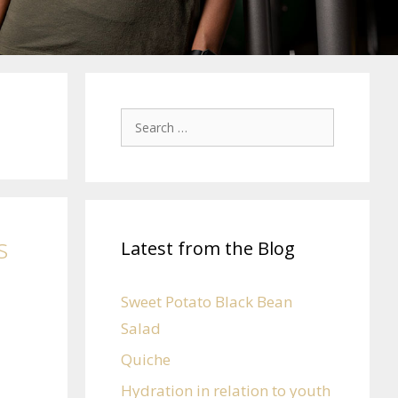
s
Latest from the Blog
Sweet Potato Black Bean
Salad
Quiche
Hydration in relation to youth