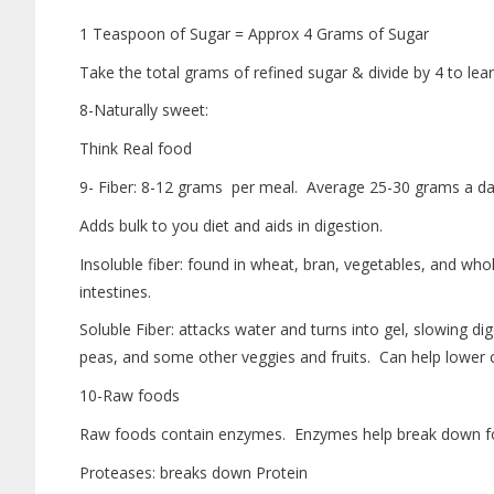
1 Teaspoon of Sugar = Approx 4 Grams of Sugar
Take the total grams of refined sugar & divide by 4 to l
8-Naturally sweet:
Think Real food
9- Fiber: 8-12 grams per meal. Average 25-30 grams a da
Adds bulk to you diet and aids in digestion.
Insoluble fiber: found in wheat, bran, vegetables, and wh
intestines.
Soluble Fiber: attacks water and turns into gel, slowing dig
peas, and some other veggies and fruits. Can help lower c
10-Raw foods
Raw foods contain enzymes. Enzymes help break down foo
Proteases: breaks down Protein