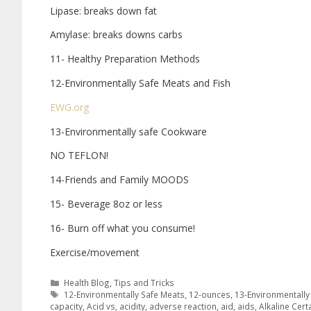
Lipase: breaks down fat
Amylase: breaks downs carbs
11- Healthy Preparation Methods
12-Environmentally Safe Meats and Fish
EWG.org
13-Environmentally safe Cookware
NO TEFLON!
14-Friends and Family MOODS
15- Beverage 8oz or less
16- Burn off what you consume!
Exercise/movement
Health Blog
,
Tips and Tricks
12-Environmentally Safe Meats
,
12-ounces
,
13-Environmentall
capacity
,
Acid vs
,
acidity
,
adverse reaction
,
aid
,
aids
,
Alkaline Cert