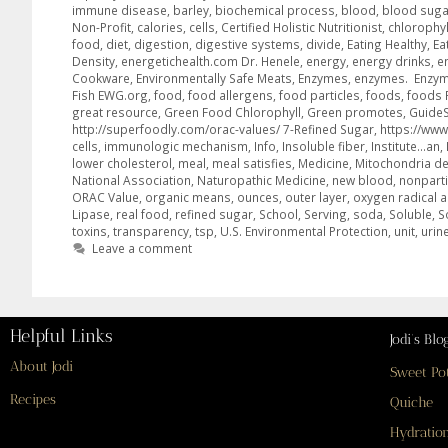
immune disease
,
barley
,
biochemical process
,
blood
,
blood suga
Non-Profit
,
calories
,
cells
,
Certified Holistic Nutritionist
,
chlorophyl
food
,
diet
,
digestion
,
digestive systems
,
divide
,
Eating Healthy
,
Ea
Density
,
energetichealth.com Dr. Henele
,
energy
,
energy drinks
,
e
Cookware
,
Environmentally Safe Meats
,
Enzymes
,
enzymes. Enzy
Fish EWG.org
,
food
,
food allergens
,
food particles
,
foods
,
foods 
great resource
,
Green Food Chlorophyll
,
Green promotes
,
GuideS
http://superfoodly.com/orac-values/ 7-Refined Sugar
,
https://www
cells
,
immunologic mechanism
,
Info
,
Insoluble fiber
,
Institute…an
,
lower cholesterol
,
meal
,
meal satisfies
,
Medicine
,
Mitochondria def
National Association
,
Naturopathic Medicine
,
new blood
,
nonparti
ORAC Value
,
organic means
,
ounces
,
outer layer
,
oxygen radical 
Lipase
,
real food
,
refined sugar
,
School
,
Serving
,
soda
,
Soluble
,
S
toxins
,
transparency
,
tsp
,
U.S. Environmental Protection
,
unit
,
urin
Leave a comment
Helpful Links
Jodi’s Blo
About Jodi
Sweet Po
Recipes
Quiche
Hydration