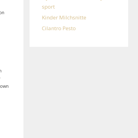
sport
ion
Kinder Milchsnitte
Cilantro Pesto
n
y
Known