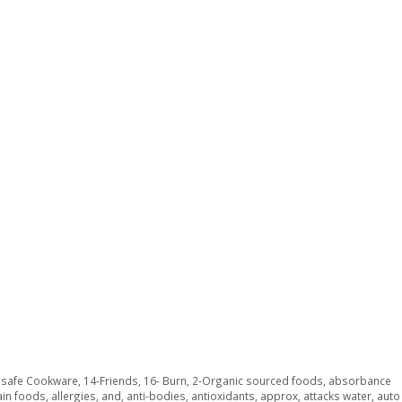
y safe Cookware
,
14-Friends
,
16- Burn
,
2-Organic sourced foods
,
absorbance
ain foods
,
allergies
,
and
,
anti-bodies
,
antioxidants
,
approx
,
attacks water
,
auto