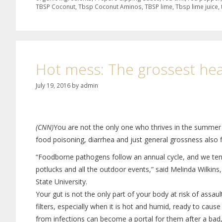
TBSP Coconut
,
Tbsp Coconut Aminos
,
TBSP lime
,
Tbsp lime juice
,
Hot mess: The grossest he
July 19, 2016
by
admin
(CNN)
You are not the only one who thrives in the summer 
food poisoning, diarrhea and just general grossness also f
“Foodborne pathogens follow an annual cycle, and we tend 
potlucks and all the outdoor events,” said Melinda Wilkins
State University.
Your gut is not the only part of your body at risk of assau
filters, especially when it is hot and humid, ready to caus
from infections can become a portal for them after a bad, 