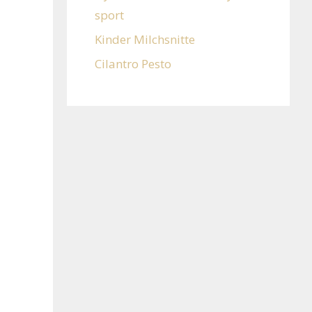
sport
Kinder Milchsnitte
Cilantro Pesto