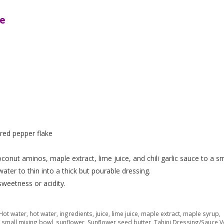
ce
p red pepper flake
onut aminos, maple extract, lime juice, and chili garlic sauce to a sm
er to thin into a thick but pourable dressing.
sweetness or acidity.
 Hot water
,
hot water
,
ingredients
,
juice
,
lime juice
,
maple extract
,
maple syrup
,
,
small mixing bowl
,
sunflower
,
Sunflower seed butter
,
Tahini Dressing/Sauce 