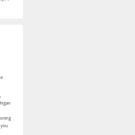
se
,
chigan
tioning
s you