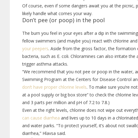
Of course, even if some dangers await you at the picnic, p
likely handle what comes your way.
Don’t pee (or poop) in the pool
The burn you feel in your eyes after a dip in the swimmin
fellow swimmers (and maybe you) react with chlorine an
your peepers
. Aside from the gross factor, the formation 
bacteria, such as E. coli. Chloramines can also irritate the
trigger asthma attacks.
“We recommend that you not pee or poop in the water, and
Swimming Program at the Centers for Disease Control an
don’t have proper chlorine levels
. To make sure you’re not 
at a pool supply or big box store” to check the chlorine le
and 3 parts per million and pH of 7.2 to 7.8.)
Even at the right levels, chlorine does not wipe out every
can cause diarrhea
and lives up to 10 days in a chlorinate
and water parks. “To protect yourself, it’s about not swal
diarrhea,” Hlavsa said.