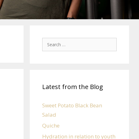
Latest from the Blog
Sweet Potato Black Bean
Salad
Quiche
Hydration in relation to youth