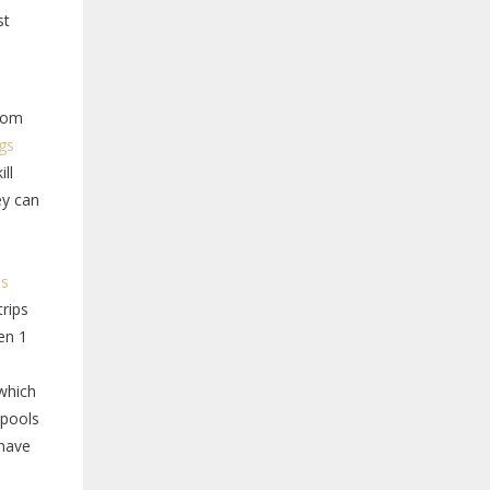
st
from
ngs
ll
ey can
ls
trips
en 1
 which
 pools
 have