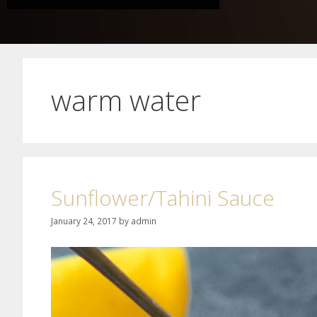
warm water
Sunflower/Tahini Sauce
January 24, 2017
by
admin