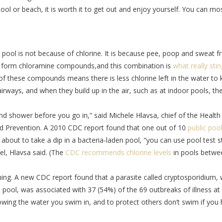
ool or beach, it is worth it to get out and enjoy yourself. You can mo
g pool is not because of chlorine. It is because pee, poop and sweat 
d form chloramine compounds,and this combination is
what really sti
of these compounds means there is less chlorine left in the water to ki
 airways, and when they build up in the air, such as at indoor pools, th
 shower before you go in,” said Michele Hlavsa, chief of the Health
d Prevention. A 2010 CDC report found that one out of 10
public poo
about to take a dip in a bacteria-laden pool, “you can use pool test s
vel, Hlavsa said. (The
CDC recommends chlorine levels
in pools betwe
thing. A new CDC report found that a parasite called cryptosporidium,
d pool, was associated with 37 (54%) of the 69 outbreaks of illness at
lowing the water you swim in, and to protect others don’t swim if you