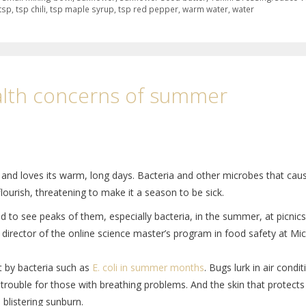
tsp
,
tsp chili
,
tsp maple syrup
,
tsp red pepper
,
warm water
,
water
alth concerns of summer
and loves its warm, long days. Bacteria and other microbes that cau
lourish, threatening to make it a season to be sick.
to see peaks of them, especially bacteria, in the summer, at picnics
, director of the online science master’s program in food safety at Mi
lt by bacteria such as
E. coli in summer months
. Bugs lurk in air condi
e trouble for those with breathing problems. And the skin that protect
blistering sunburn.