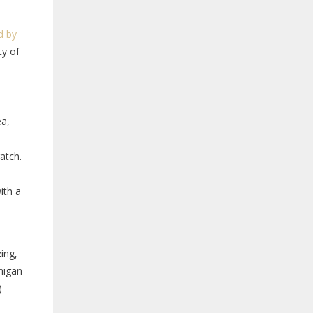
d by
ty of
ea,
atch.
ith a
ing,
chigan
)