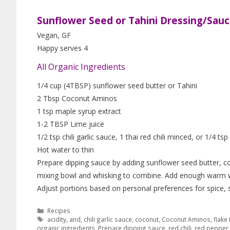
Sunflower Seed or Tahini Dressing/Sau
Vegan, GF
Happy serves 4
All Organic Ingredients
1/4 cup (4TBSP) sunflower seed butter or Tahini
2 Tbsp Coconut Aminos
1 tsp maple syrup extract
1-2 TBSP Lime juice
1/2 tsp chili garlic sauce, 1 thai red chili minced, or 1/4 ts
Hot water to thin
Prepare dipping sauce by adding sunflower seed butter, coc
mixing bowl and whisking to combine. Add enough warm wat
Adjust portions based on personal preferences for spice, 
Recipes
acidity
,
and
,
chili garlic sauce
,
coconut
,
Coconut Aminos
,
flake
organic ingredients
,
Prepare dipping sauce
,
red chili
,
red pepper