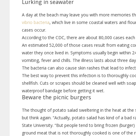
Lurking in seawater
A day at the beach may leave you with more memories tha
vibrio bacteria
, which live in some coastal waters and fl
cases occur.
According to the CDC, there are about 80,000 cases each 
An estimated 52,000 of those cases result from eating co
water they once lived in. Symptoms usually begin within 
vomiting, fever and chills. The illness lasts about three day
The bacteria can also cause skin rashes that lead to inf
The best way to prevent this infection is to thoroughly c
shellfish. Cuts or scrapes should be cleaned well with soa
waterproof bandage before getting it wet.
Beware the picnic burgers
The thought of potato salad sweltering in the heat at the
but think again. “Actually, potato salad has kind of a bad rap
State University. “But people tend to bring frozen (burger)
ground meat that is not thoroughly cooked is one of the ris