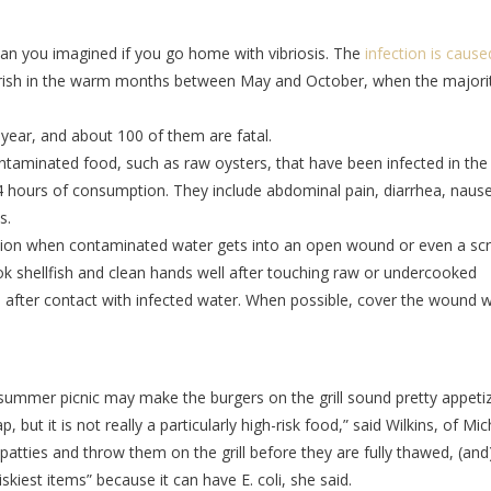
n you imagined if you go home with vibriosis. The
infection is cause
ourish in the warm months between May and October, when the majori
year, and about 100 of them are fatal.
ntaminated food, such as raw oysters, that have been infected in the
24 hours of consumption. They include abdominal pain, diarrhea, naus
s.
ection when contaminated water gets into an open wound or even a scr
ook shellfish and clean hands well after touching raw or undercooked
p after contact with infected water. When possible, cover the wound w
 summer picnic may make the burgers on the grill sound pretty appetiz
, but it is not really a particularly high-risk food,” said Wilkins, of Mi
 patties and throw them on the grill before they are fully thawed, (and
kiest items” because it can have E. coli, she said.