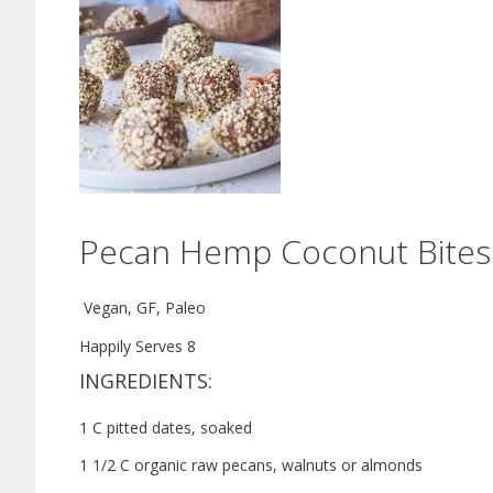
Pecan Hemp Coconut Bites
Vegan, GF, Paleo
Happily S
erves 8
INGREDIENTS:
1 C pitted dates, soaked
1 1/2 C organic raw pecans, walnuts or almonds