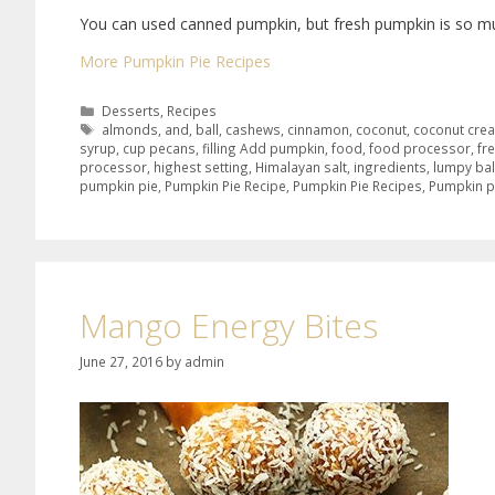
You can used canned pumpkin, but fresh pumpkin is so mu
More Pumpkin Pie Recipes
Desserts
,
Recipes
almonds
,
and
,
ball
,
cashews
,
cinnamon
,
coconut
,
coconut cre
syrup
,
cup pecans
,
filling Add pumpkin
,
food
,
food processor
,
fr
processor
,
highest setting
,
Himalayan salt
,
ingredients
,
lumpy bal
pumpkin pie
,
Pumpkin Pie Recipe
,
Pumpkin Pie Recipes
,
Pumpkin p
Mango Energy Bites
June 27, 2016
by
admin