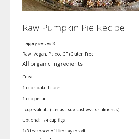
Raw Pumpkin Pie Recipe
Happily serves 8
Raw ,Vegan, Paleo, GF (Gluten Free
All organic ingredients
Crust
1 cup soaked dates
1 cup pecans
I cup walnuts (can use sub cashews or almonds)
Optional: 1/4 cup figs
1/8 teaspoon of Himalayan salt