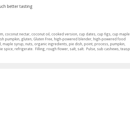
ch better tasting
am
,
coconut nectar
,
coconut oil
,
cooked version
,
cup dates
,
cup figs
,
cup maple
esh pumpkin
,
gluten
,
Gluten Free
,
high-powered blender
,
high-powered food
l
,
maple syrup
,
nuts
,
organic ingredients
,
pie dish
,
point
,
process
,
pumpkin
,
ie spice
,
refrigerate. Filling
,
rough flower
,
salt
,
salt. Pulse
,
sub cashews
,
teas