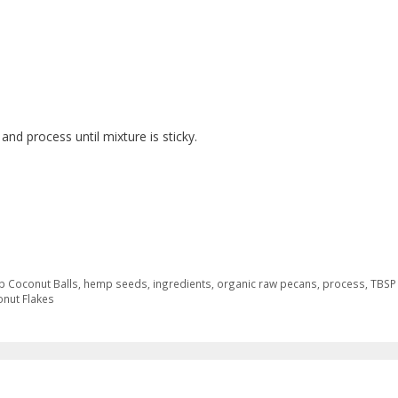
nd process until mixture is sticky.
 Coconut Balls
,
hemp seeds
,
ingredients
,
organic raw pecans
,
process
,
TBSP
nut Flakes