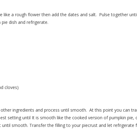
e like a rough flower then add the dates and salt.
Pulse together until
pie dish and refrigerate.
d cloves)
other ingredients and process until smooth.
At this point you can tr
st setting until It is smooth like the cooked version of pumpkin pie, o
 until smooth.
Transfer the filling to your piecrust and let refrigerate 