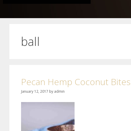
ball
Pecan Hemp Coconut Bites
January 12, 2017
by
admin