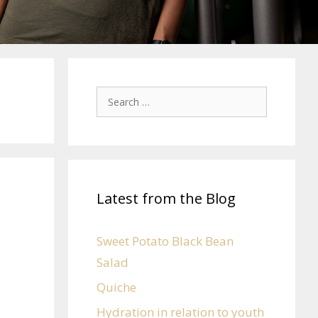
Latest from the Blog
Sweet Potato Black Bean
Salad
Quiche
Hydration in relation to youth