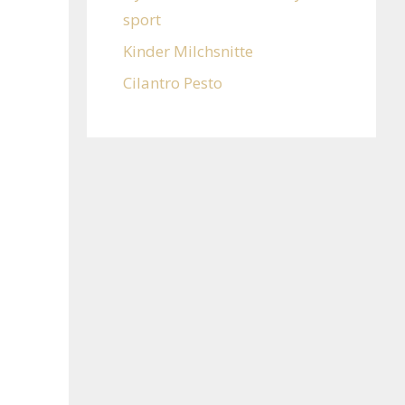
sport
Kinder Milchsnitte
Cilantro Pesto