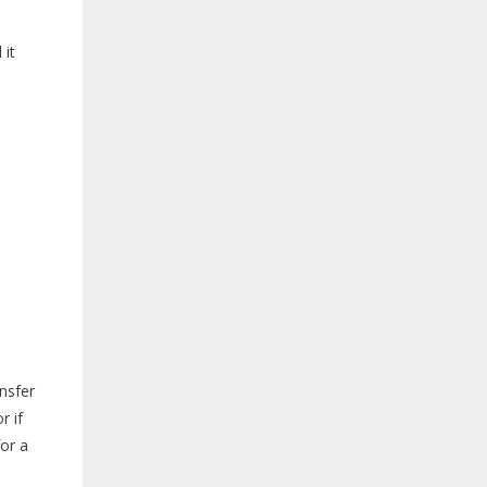
 it
ansfer
r if
for a