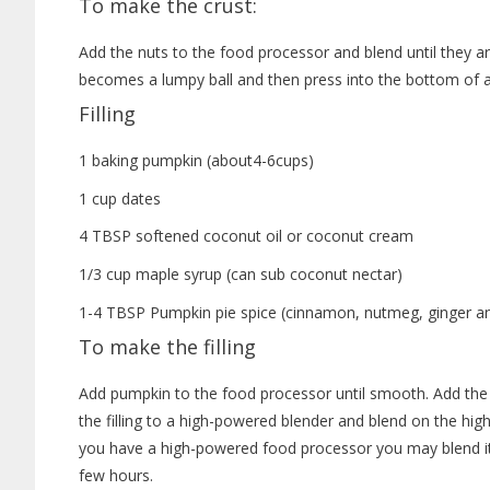
To make the crust:
Add the nuts to the food processor and blend until they ar
becomes a lumpy ball and then press into the bottom of a 
Filling
1 baking pumpkin (about4-6cups)
1 cup dates
4 TBSP softened coconut oil or coconut cream
1/3 cup maple syrup (can sub coconut nectar)
1-4 TBSP Pumpkin pie spice (cinnamon, nutmeg, ginger an
To make the filling
Add pumpkin to the food processor until smooth. Add the 
the filling to a high-powered blender and blend on the highe
you have a high-powered food processor you may blend it
few hours.