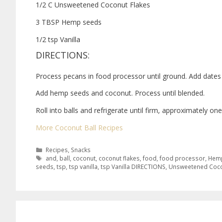
1/2 C Unsweetened Coconut Flakes
3 TBSP Hemp seeds
1/2 tsp Vanilla
DIRECTIONS:
Process pecans in food processor until ground. Add dates a
Add hemp seeds and coconut. Process until blended.
Roll into balls and refrigerate until firm, approximately one
More Coconut Ball Recipes
Recipes
,
Snacks
and
,
ball
,
coconut
,
coconut flakes
,
food
,
food processor
,
Hemp
seeds
,
tsp
,
tsp vanilla
,
tsp Vanilla DIRECTIONS
,
Unsweetened Coco