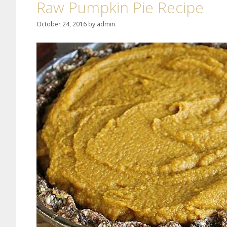
Raw Pumpkin Pie Recipe
October 24, 2016
by
admin