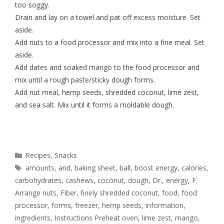
too soggy.
Drain and lay on a towel and pat off excess moisture. Set
aside.
Add nuts to a food processor and mix into a fine meal. Set
aside.
Add dates and soaked mango to the food processor and
mix until a rough paste/sticky dough forms.
Add nut meal, hemp seeds, shredded coconut, lime zest,
and sea salt. Mix until it forms a moldable dough.
Recipes
,
Snacks
amounts
,
and
,
baking sheet
,
ball
,
boost energy
,
calories
,
carbohydrates
,
cashews
,
coconut
,
dough
,
Dr.
,
energy
,
F.
Arrange nuts
,
Fiber
,
finely shredded coconut
,
food
,
food
processor
,
forms
,
freezer
,
hemp seeds
,
information
,
ingredients
,
Instructions Preheat oven
,
lime zest
,
mango
,