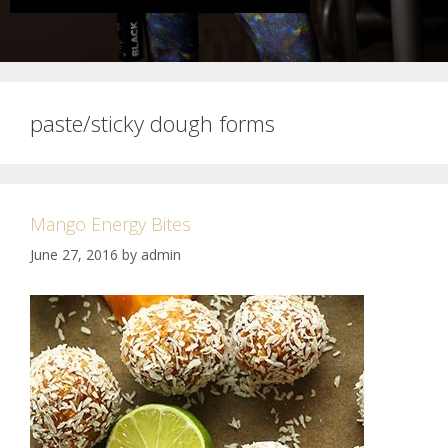
paste/sticky dough forms
Mango Energy Bites
June 27, 2016
by
admin