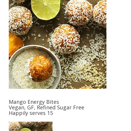
Mango Energy Bites
Vegan, GF, Refined Sugar Free
Happily serves 15