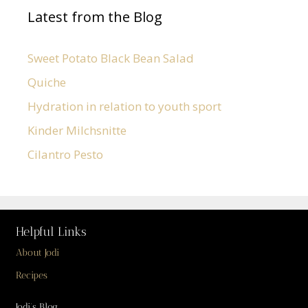
Latest from the Blog
Sweet Potato Black Bean Salad
Quiche
Hydration in relation to youth sport
Kinder Milchsnitte
Cilantro Pesto
Helpful Links
About Jodi
Recipes
Jodi’s Blog