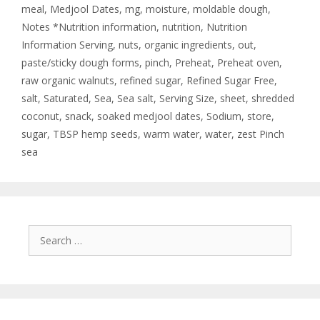
meal
,
Medjool Dates
,
mg
,
moisture
,
moldable dough
,
Notes *Nutrition information
,
nutrition
,
Nutrition
Information Serving
,
nuts
,
organic ingredients
,
out
,
paste/sticky dough forms
,
pinch
,
Preheat
,
Preheat oven
,
raw organic walnuts
,
refined sugar
,
Refined Sugar Free
,
salt
,
Saturated
,
Sea
,
Sea salt
,
Serving Size
,
sheet
,
shredded
coconut
,
snack
,
soaked medjool dates
,
Sodium
,
store
,
sugar
,
TBSP hemp seeds
,
warm water
,
water
,
zest Pinch
sea