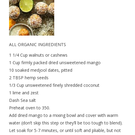
ALL ORGANIC INGREDIENTS
1 1/4 Cup walnuts or cashews
1 Cup firmly packed dried unsweetened mango
10 soaked medjool dates, pitted
2 TBSP hemp seeds
1/3 Cup unsweetened finely shredded coconut
1 lime and zest
Dash Sea salt
Preheat oven to 350.
Add dried mango to a mixing bowl and cover with warm
water (don’t skip this step or they’ll be too tough to blend).
Let soak for 5-7 minutes, or until soft and pliable, but not