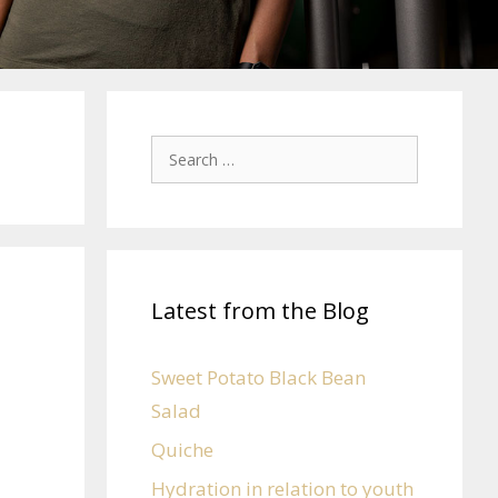
Latest from the Blog
Sweet Potato Black Bean
Salad
Quiche
Hydration in relation to youth