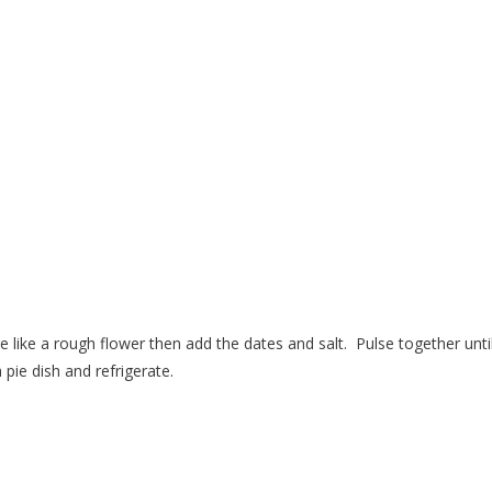
e like a rough flower then add the dates and salt.
Pulse together until
pie dish and refrigerate.