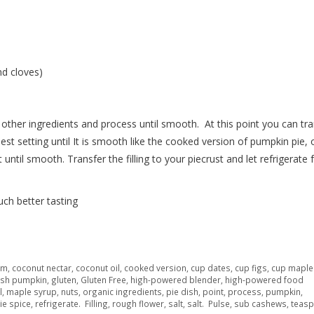
d cloves)
other ingredients and process until smooth.
At this point you can tr
st setting until It is smooth like the cooked version of pumpkin pie, o
 until smooth.
Transfer the filling to your piecrust and let refrigerate 
ch better tasting
am
,
coconut nectar
,
coconut oil
,
cooked version
,
cup dates
,
cup figs
,
cup maple
esh pumpkin
,
gluten
,
Gluten Free
,
high-powered blender
,
high-powered food
l
,
maple syrup
,
nuts
,
organic ingredients
,
pie dish
,
point
,
process
,
pumpkin
,
ie spice
,
refrigerate. Filling
,
rough flower
,
salt
,
salt. Pulse
,
sub cashews
,
teas