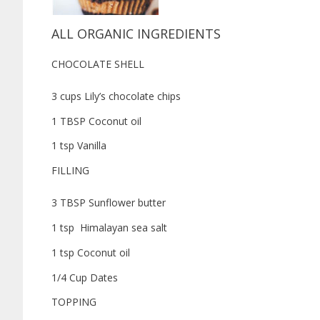
ALL ORGANIC INGREDIENTS
CHOCOLATE SHELL
3 cups Lily’s chocolate chips
1 TBSP Coconut oil
1 tsp Vanilla
FILLING
3 TBSP Sunflower butter
1 tsp Himalayan sea salt
1 tsp Coconut oil
1/4 Cup Dates
TOPPING