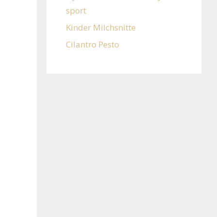
sport
Kinder Milchsnitte
Cilantro Pesto