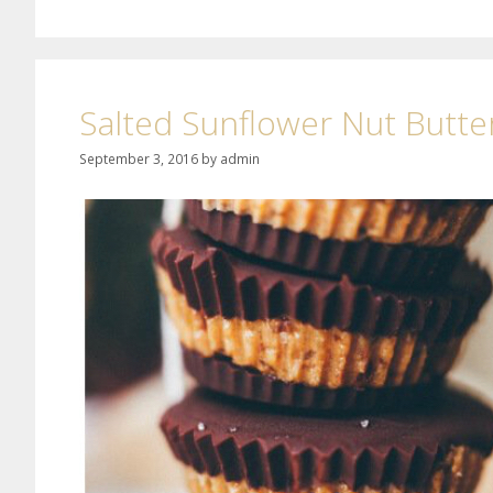
Salted Sunflower Nut Butte
September 3, 2016
by
admin