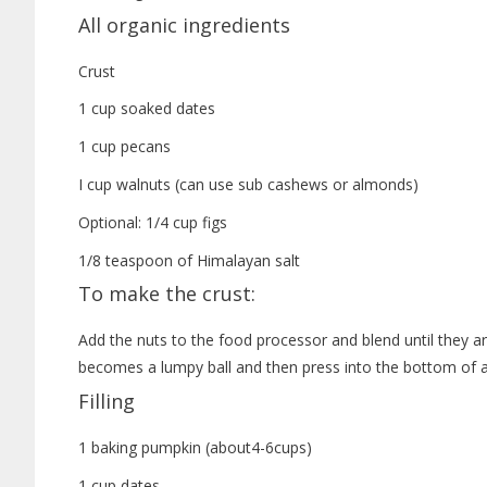
All organic ingredients
Crust
1 cup soaked dates
1 cup pecans
I cup walnuts (can use sub cashews or almonds)
Optional: 1/4 cup figs
1/8 teaspoon of Himalayan salt
To make the crust:
Add the nuts to the food processor and blend until they ar
becomes a lumpy ball and then press into the bottom of a 
Filling
1 baking pumpkin (about4-6cups)
1 cup dates