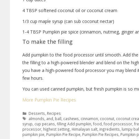
4 TBSP softened coconut oil or coconut cream
1/3 cup maple syrup (can sub coconut nectar)
1-4 TBSP Pumpkin pie spice (cinnamon, nutmeg, ginger an
To make the filling
Add pumpkin to the food processor until smooth. Add the 
the filling to a high-powered blender and blend on the highe
you have a high-powered food processor you may blend it
few hours.
You can used canned pumpkin, but fresh pumpkin is so mu
More Pumpkin Pie Recipes
Desserts
,
Recipes
almonds
,
and
,
ball
,
cashews
,
cinnamon
,
coconut
,
coconut cre
syrup
,
cup pecans
,
filling Add pumpkin
,
food
,
food processor
,
fr
processor
,
highest setting
,
Himalayan salt
,
ingredients
,
lumpy bal
pumpkin pie
,
Pumpkin Pie Recipe
,
Pumpkin Pie Recipes
,
Pumpkin p