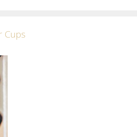
r Cups