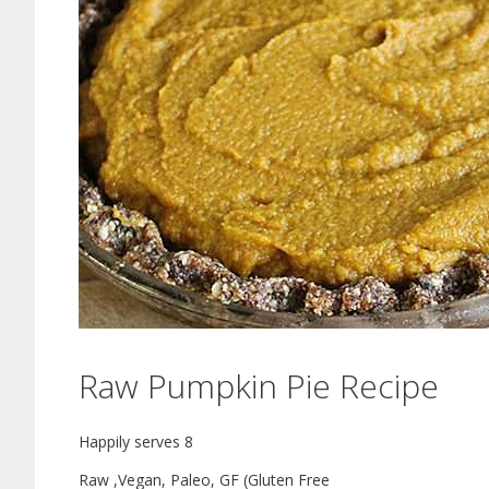
Raw Pumpkin Pie Recipe
Happily serves 8
Raw ,Vegan, Paleo, GF (Gluten Free