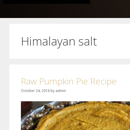
Himalayan salt
Raw Pumpkin Pie Recipe
October 24, 2016
by
admin