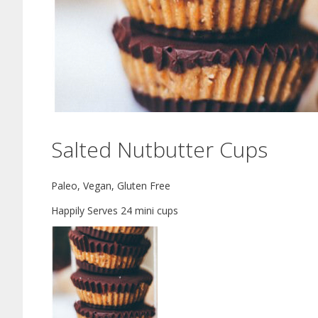
Salted Nutbutter Cups
Paleo, Vegan, Gluten Free
Happily Serves 24 mini cups