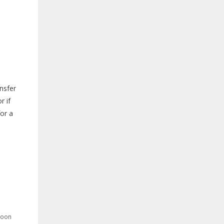
ansfer
r if
for a
poon