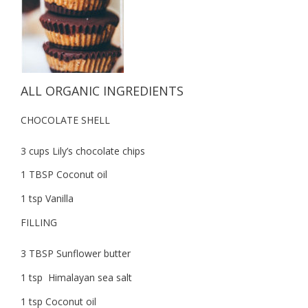
ALL ORGANIC INGREDIENTS
CHOCOLATE SHELL
3 cups Lily’s chocolate chips
1 TBSP Coconut oil
1 tsp Vanilla
FILLING
3 TBSP Sunflower butter
1 tsp Himalayan sea salt
1 tsp Coconut oil