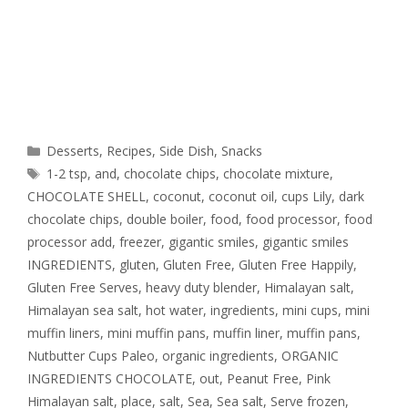
Desserts
,
Recipes
,
Side Dish
,
Snacks
1-2 tsp
,
and
,
chocolate chips
,
chocolate mixture
,
CHOCOLATE SHELL
,
coconut
,
coconut oil
,
cups Lily
,
dark
chocolate chips
,
double boiler
,
food
,
food processor
,
food
processor add
,
freezer
,
gigantic smiles
,
gigantic smiles
INGREDIENTS
,
gluten
,
Gluten Free
,
Gluten Free Happily
,
Gluten Free Serves
,
heavy duty blender
,
Himalayan salt
,
Himalayan sea salt
,
hot water
,
ingredients
,
mini cups
,
mini
muffin liners
,
mini muffin pans
,
muffin liner
,
muffin pans
,
Nutbutter Cups Paleo
,
organic ingredients
,
ORGANIC
INGREDIENTS CHOCOLATE
,
out
,
Peanut Free
,
Pink
Himalayan salt
,
place
,
salt
,
Sea
,
Sea salt
,
Serve frozen
,