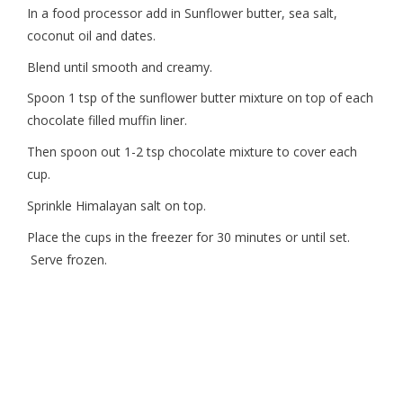
In a food processor add in Sunflower butter, sea salt,
coconut oil and dates.
Blend until smooth and creamy.
Spoon 1 tsp of the sunflower butter mixture on top of each
chocolate filled muffin liner.
Then spoon out 1-2 tsp chocolate mixture to cover each
cup.
Sprinkle Himalayan salt on top.
Place the cups in the freezer for 30 minutes or until set.
Serve frozen.