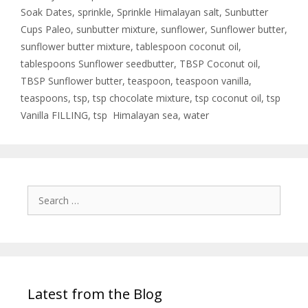
Soak Dates
,
sprinkle
,
Sprinkle Himalayan salt
,
Sunbutter
Cups Paleo
,
sunbutter mixture
,
sunflower
,
Sunflower butter
,
sunflower butter mixture
,
tablespoon coconut oil
,
tablespoons Sunflower seedbutter
,
TBSP Coconut oil
,
TBSP Sunflower butter
,
teaspoon
,
teaspoon vanilla
,
teaspoons
,
tsp
,
tsp chocolate mixture
,
tsp coconut oil
,
tsp
Vanilla FILLING
,
tsp Himalayan sea
,
water
Latest from the Blog