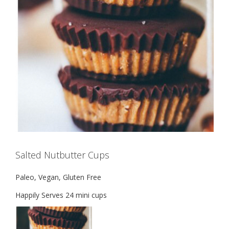
Salted Nutbutter Cups
Paleo, Vegan, Gluten Free
Happily Serves 24 mini cups