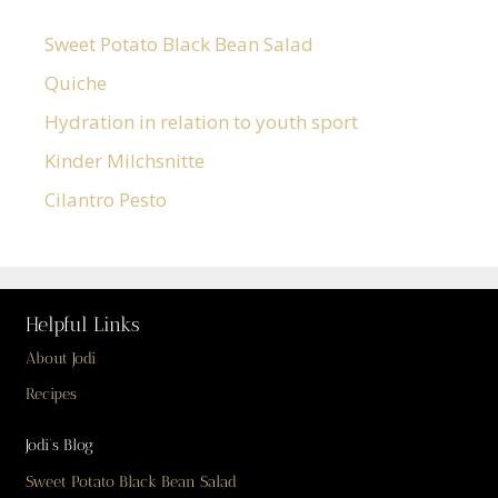
Sweet Potato Black Bean Salad
Quiche
Hydration in relation to youth sport
Kinder Milchsnitte
Cilantro Pesto
Helpful Links
About Jodi
Recipes
Jodi’s Blog
Sweet Potato Black Bean Salad