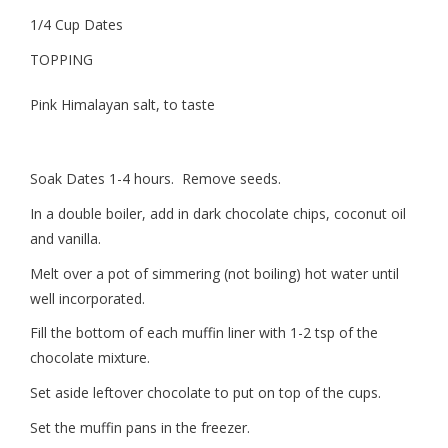
1/4 Cup Dates
TOPPING
Pink Himalayan salt, to taste
Soak Dates 1-4 hours. Remove seeds.
In a double boiler, add in dark chocolate chips, coconut oil
and vanilla.
Melt over a pot of simmering (not boiling) hot water until
well incorporated.
Fill the bottom of each muffin liner with 1-2 tsp of the
chocolate mixture.
Set aside leftover chocolate to put on top of the cups.
Set the muffin pans in the freezer.