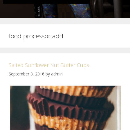
food processor add
Salted Sunflower Nut Butter Cups
September 3, 2016
by
admin