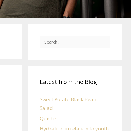
Latest from the Blog
Sweet Potato Black Bean
Salad
Quiche
Hydration in relation to youth