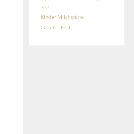
sport
Kinder Milchsnitte
Cilantro Pesto