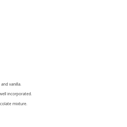
 and vanilla.
well incorporated.
ocolate mixture.