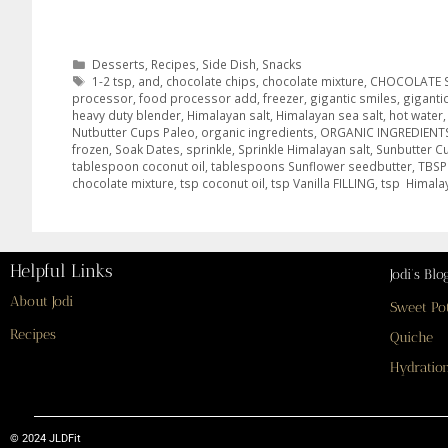
Desserts
,
Recipes
,
Side Dish
,
Snacks
1-2 tsp
,
and
,
chocolate chips
,
chocolate mixture
,
CHOCOLATE 
processor
,
food processor add
,
freezer
,
gigantic smiles
,
giganti
heavy duty blender
,
Himalayan salt
,
Himalayan sea salt
,
hot water
Nutbutter Cups Paleo
,
organic ingredients
,
ORGANIC INGREDIENT
frozen
,
Soak Dates
,
sprinkle
,
Sprinkle Himalayan salt
,
Sunbutter C
tablespoon coconut oil
,
tablespoons Sunflower seedbutter
,
TBSP
chocolate mixture
,
tsp coconut oil
,
tsp Vanilla FILLING
,
tsp Himala
Helpful Links
Jodi’s Blo
About Jodi
Sweet Po
Recipes
Quiche
Hydration
© 2024 JLDFit