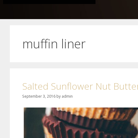
muffin liner
Salted Sunflower Nut Butte
September 3, 2016
by
admin