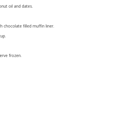
onut oil and dates.
chocolate filled muffin liner.
cup.
Serve frozen.