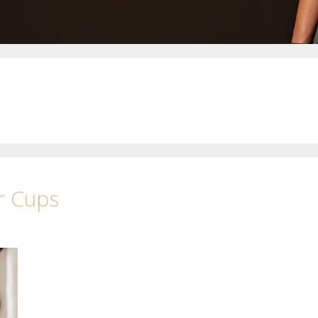
r Cups