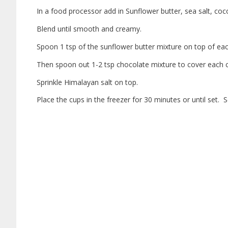
In a food processor add in Sunflower butter, sea salt, coc
Blend until smooth and creamy.
Spoon 1 tsp of the sunflower butter mixture on top of each 
Then spoon out 1-2 tsp chocolate mixture to cover each 
Sprinkle Himalayan salt on top.
Place the cups in the freezer for 30 minutes or until set. 