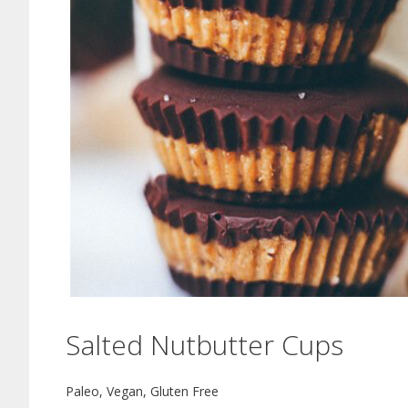
Salted Nutbutter Cups
Paleo, Vegan, Gluten Free