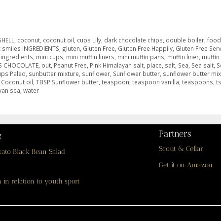
SHELL
,
coconut
,
coconut oil
,
cups Lily
,
dark chocolate chips
,
double boiler
,
foo
c smiles INGREDIENTS
,
gluten
,
Gluten Free
,
Gluten Free Happily
,
Gluten Free Ser
,
ingredients
,
mini cups
,
mini muffin liners
,
mini muffin pans
,
muffin liner
,
muffin
S CHOCOLATE
,
out
,
Peanut Free
,
Pink Himalayan salt
,
place
,
salt
,
Sea
,
Sea salt
,
S
ups Paleo
,
sunbutter mixture
,
sunflower
,
Sunflower butter
,
sunflower butter mix
 Coconut oil
,
TBSP Sunflower butter
,
teaspoon
,
teaspoon vanilla
,
teaspoons
,
t
yan sea
,
water
Partners
g
Scout & Cellar
tato Black Bean Salad
Get it on Amazon
 in relation to youth sport