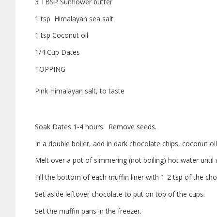
3 TBSP Sunflower butter
1 tsp Himalayan sea salt
1 tsp Coconut oil
1/4 Cup Dates
TOPPING
Pink Himalayan salt, to taste
Soak Dates 1-4 hours. Remove seeds.
In a double boiler, add in dark chocolate chips, coconut oil
Melt over a pot of simmering (not boiling) hot water until 
Fill the bottom of each muffin liner with 1-2 tsp of the ch
Set aside leftover chocolate to put on top of the cups.
Set the muffin pans in the freezer.