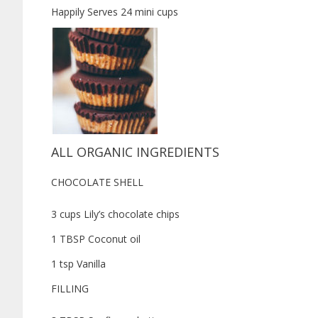
Happily Serves 24 mini cups
ALL ORGANIC INGREDIENTS
CHOCOLATE SHELL
3 cups Lily’s chocolate chips
1 TBSP Coconut oil
1 tsp Vanilla
FILLING