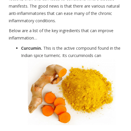
manifests. The good news is that there are various natural
anti-inflammatories that can ease many of the chronic
inflammatory conditions.
Below are a list of the key ingredients that can improve
inflammation…
Curcumin.
This is the active compound found in the
Indian spice turmeric. Its curcuminoids can