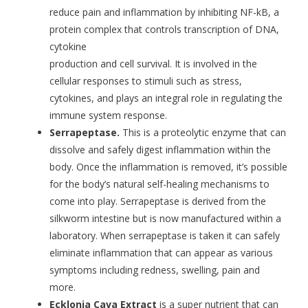
reduce pain and inflammation by inhibiting NF-kB, a
protein complex that controls transcription of DNA,
cytokine
production and cell survival. It is involved in the
cellular responses to stimuli such as stress,
cytokines, and plays an integral role in regulating the
immune system response.
Serrapeptase.
This is a proteolytic enzyme that can
dissolve and safely digest inflammation within the
body. Once the inflammation is removed, it’s possible
for the body’s natural self-healing mechanisms to
come into play. Serrapeptase is derived from the
silkworm intestine but is now manufactured within a
laboratory. When serrapeptase is taken it can safely
eliminate inflammation that can appear as various
symptoms including redness, swelling, pain and
more.
Ecklonia Cava Extract
is a super nutrient that can