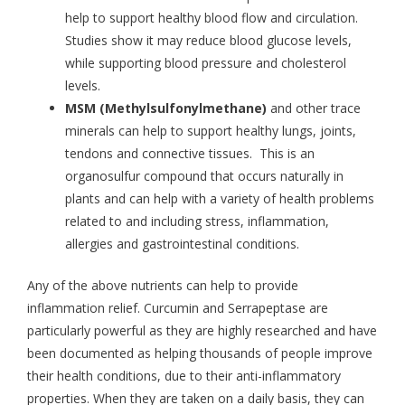
help to support healthy blood flow and circulation.
Studies show it may reduce blood glucose levels,
while supporting blood pressure and cholesterol
levels.
MSM (Methylsulfonylmethane)
and other trace
minerals can help to support healthy lungs, joints,
tendons and connective tissues. This is an
organosulfur compound that occurs naturally in
plants and can help with a variety of health problems
related to and including stress, inflammation,
allergies and gastrointestinal conditions.
Any of the above nutrients can help to provide
inflammation relief. Curcumin and Serrapeptase are
particularly powerful as they are highly researched and have
been documented as helping thousands of people improve
their health conditions, due to their anti-inflammatory
properties. When they are taken on a daily basis, they can