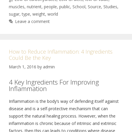
muscles
,
nutrient
,
people
,
public
,
School
,
Source
,
Studies
,
sugar
,
type
,
weight
,
world
Leave a comment
How to Reduce Inflammation: 4 Ingredients
Could Be the Key
March 1, 2016
by
admin
4 Key Ingredients For Improving
Inflammation
Inflammation is the body’s way of defending itself against
disease and is a self-protective mechanism that can
support the natural healing process. However, when the
inflammation is chronic because of intrinsic and extrinsic
factors, then this can leads to conditions where disease