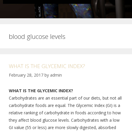
blood glucose levels
WHAT IS THE GLYCEMIC INDEX?
February 28, 2017
by
admin
WHAT IS THE GLYCEMIC INDEX?
Carbohydrates are an essential part of our diets, but not all
carbohydrate foods are equal. The Glycemic Index (GI) is a
relative ranking of carbohydrate in foods according to how
they affect blood glucose levels. Carbohydrates with a low
GI value (55 or less) are more slowly digested, absorbed