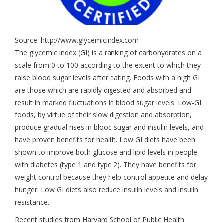
Source: http://www.glycemicindex.com
The glycemic index (GI) is a ranking of carbohydrates on a
scale from 0 to 100 according to the extent to which they
raise blood sugar levels after eating. Foods with a high GI
are those which are rapidly digested and absorbed and
result in marked fluctuations in blood sugar levels. Low-GI
foods, by virtue of their slow digestion and absorption,
produce gradual rises in blood sugar and insulin levels, and
have proven benefits for health. Low GI diets have been
shown to improve both glucose and lipid levels in people
with diabetes (type 1 and type 2). They have benefits for
weight control because they help control appetite and delay
hunger. Low GI diets also reduce insulin levels and insulin
resistance.
Recent studies from Harvard School of Public Health