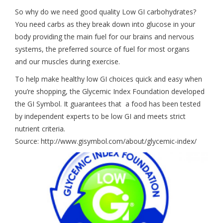
So why do we need good quality Low GI carbohydrates?
You need carbs as they break down into glucose in your
body providing the main fuel for our brains and nervous
systems, the preferred source of fuel for most organs
and our muscles during exercise.
To help make healthy low GI choices quick and easy when
you’re shopping, the Glycemic Index Foundation developed
the GI Symbol. It guarantees that a food has been tested
by independent experts to be low GI and meets strict
nutrient criteria.
Source: http://www.gisymbol.com/about/glycemic-index/