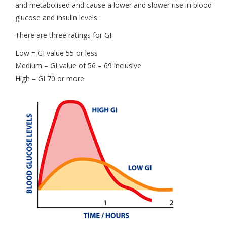
and metabolised and cause a lower and slower rise in blood
glucose and insulin levels.
There are three ratings for GI:
Low = GI value 55 or less
Medium = GI value of 56 – 69 inclusive
High = GI 70 or more