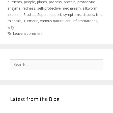
nutrients
,
people
,
plants
,
process
,
protein
,
proteolytic
enzyme
,
redness
,
self-protective mechanism
,
silkworm
intestine
,
Studies
,
Super
,
support
,
symptoms
,
tissues
,
trace
minerals
,
Turmeric
,
various natural anti-inflammatories
,
way
Leave a comment
Latest from the Blog