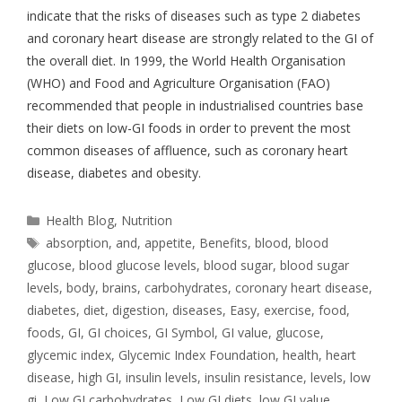
indicate that the risks of diseases such as type 2 diabetes
and coronary heart disease are strongly related to the GI of
the overall diet. In 1999, the World Health Organisation
(WHO) and Food and Agriculture Organisation (FAO)
recommended that people in industrialised countries base
their diets on low-GI foods in order to prevent the most
common diseases of affluence, such as coronary heart
disease, diabetes and obesity.
Health Blog
,
Nutrition
absorption
,
and
,
appetite
,
Benefits
,
blood
,
blood
glucose
,
blood glucose levels
,
blood sugar
,
blood sugar
levels
,
body
,
brains
,
carbohydrates
,
coronary heart disease
,
diabetes
,
diet
,
digestion
,
diseases
,
Easy
,
exercise
,
food
,
foods
,
GI
,
GI choices
,
GI Symbol
,
GI value
,
glucose
,
glycemic index
,
Glycemic Index Foundation
,
health
,
heart
disease
,
high GI
,
insulin levels
,
insulin resistance
,
levels
,
low
gi
,
Low GI carbohydrates
,
Low GI diets
,
low GI value
,