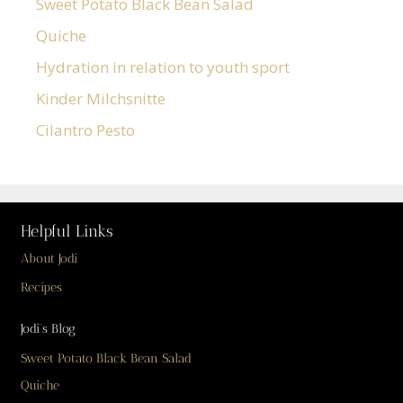
Sweet Potato Black Bean Salad
Quiche
Hydration in relation to youth sport
Kinder Milchsnitte
Cilantro Pesto
Helpful Links
About Jodi
Recipes
Jodi’s Blog
Sweet Potato Black Bean Salad
Quiche