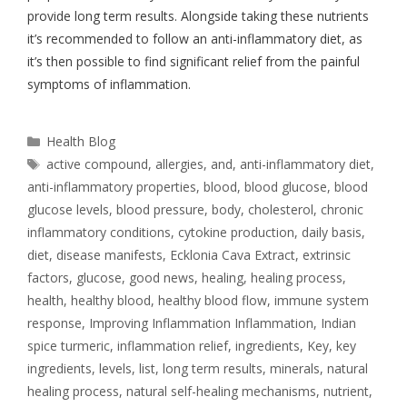
provide long term results. Alongside taking these nutrients
it’s recommended to follow an anti-inflammatory diet, as
it’s then possible to find significant relief from the painful
symptoms of inflammation.
Health Blog
active compound
,
allergies
,
and
,
anti-inflammatory diet
,
anti-inflammatory properties
,
blood
,
blood glucose
,
blood
glucose levels
,
blood pressure
,
body
,
cholesterol
,
chronic
inflammatory conditions
,
cytokine production
,
daily basis
,
diet
,
disease manifests
,
Ecklonia Cava Extract
,
extrinsic
factors
,
glucose
,
good news
,
healing
,
healing process
,
health
,
healthy blood
,
healthy blood flow
,
immune system
response
,
Improving Inflammation Inflammation
,
Indian
spice turmeric
,
inflammation relief
,
ingredients
,
Key
,
key
ingredients
,
levels
,
list
,
long term results
,
minerals
,
natural
healing process
,
natural self-healing mechanisms
,
nutrient
,