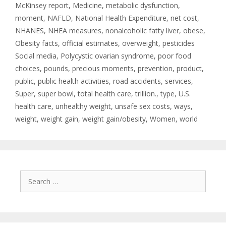
McKinsey report
,
Medicine
,
metabolic dysfunction
,
moment
,
NAFLD
,
National Health Expenditure
,
net cost
,
NHANES
,
NHEA measures
,
nonalcoholic fatty liver
,
obese
,
Obesity facts
,
official estimates
,
overweight
,
pesticides
Social media
,
Polycystic ovarian syndrome
,
poor food
choices
,
pounds
,
precious moments
,
prevention
,
product
,
public
,
public health activities
,
road accidents
,
services
,
Super
,
super bowl
,
total health care
,
trillion.
,
type
,
U.S.
health care
,
unhealthy weight
,
unsafe sex costs
,
ways
,
weight
,
weight gain
,
weight gain/obesity
,
Women
,
world