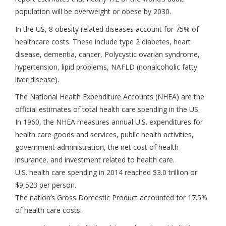
population will be overweight or obese by 2030.
In the US, 8 obesity related diseases account for 75% of
healthcare costs. These include type 2 diabetes, heart
disease, dementia, cancer, Polycystic ovarian syndrome,
hypertension, lipid problems, NAFLD (nonalcoholic fatty
liver disease).
The National Health Expenditure Accounts (NHEA) are the
official estimates of total health care spending in the US.
In 1960, the NHEA measures annual U.S. expenditures for
health care goods and services, public health activities,
government administration, the net cost of health
insurance, and investment related to health care.
U.S. health care spending in 2014 reached $3.0 trillion or
$9,523 per person.
The nation’s Gross Domestic Product accounted for 17.5%
of health care costs.