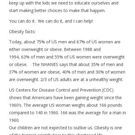
keep up with the kids we need to educate ourselves and
start making better choices to make that happen.
You can do it. We can do it, and I can help!
Obesity facts:
Today, about 75% of US men and 67% of US women are
either overweight or obese. Between 1988 and
1994, 63% of men and 55% of US women were overweight
or obese. The NHANES says that about 35% of men and
37% of women are obese, 40% of men and 30% of women
are overweight. 2/3 of US adults are at a unhealthy weight.
US Centers for Disease Control and Prevention (CDC)
shows that Americans have been gaining weight since the
1960’s. The average US woman weighs about 166 pounds
compared to 140 in 1960. 166 was the average for a man in
1960.
Our children are not expected to outlive us. Obesity is one