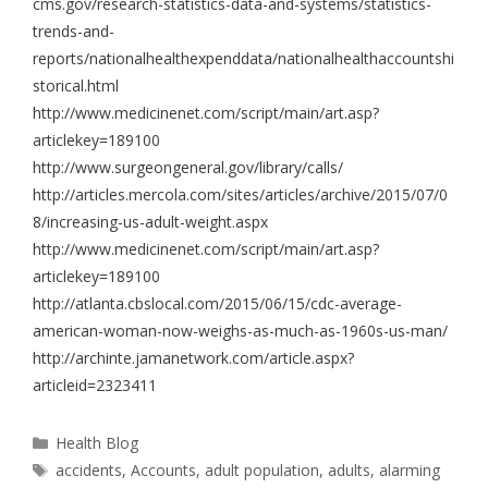
cms.gov/research-statistics-data-and-systems/statistics-
trends-and-
reports/nationalhealthexpenddata/nationalhealthaccountshi
storical.html
http://www.medicinenet.com/script/main/art.asp?
articlekey=189100
http://www.surgeongeneral.gov/library/calls/
http://articles.mercola.com/sites/articles/archive/2015/07/0
8/increasing-us-adult-weight.aspx
http://www.medicinenet.com/script/main/art.asp?
articlekey=189100
http://atlanta.cbslocal.com/2015/06/15/cdc-average-
american-woman-now-weighs-as-much-as-1960s-us-man/
http://archinte.jamanetwork.com/article.aspx?
articleid=2323411
Health Blog
accidents
,
Accounts
,
adult population
,
adults
,
alarming