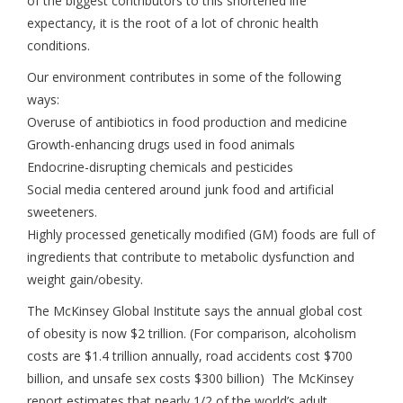
of the biggest contributors to this shortened life
expectancy, it is the root of a lot of chronic health
conditions.
Our environment contributes in some of the following
ways:
Overuse of antibiotics in food production and medicine
Growth-enhancing drugs used in food animals
Endocrine-disrupting chemicals and pesticides
Social media centered around junk food and artificial
sweeteners.
Highly processed genetically modified (GM) foods are full of
ingredients that contribute to metabolic dysfunction and
weight gain/obesity.
The McKinsey Global Institute says the annual global cost
of obesity is now $2 trillion. (For comparison, alcoholism
costs are $1.4 trillion annually, road accidents cost $700
billion, and unsafe sex costs $300 billion) The McKinsey
report estimates that nearly 1/2 of the world’s adult