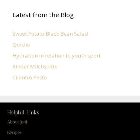
Latest from the Blog
Sweet Potato Black Bean Salad
Quiche
Hydration in relation to youth sport
Kinder Milchsnitte
Cilantro Pesto
Helpful Links
About Jodi
Recipes