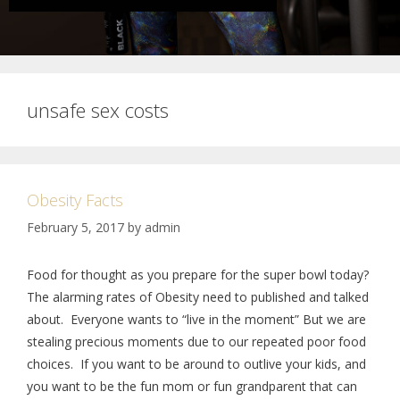
unsafe sex costs
Obesity Facts
February 5, 2017
by
admin
Food for thought as you prepare for the super bowl today?
The alarming rates of Obesity need to published and talked
about. Everyone wants to “live in the moment” But we are
stealing precious moments due to our repeated poor food
choices. If you want to be around to outlive your kids, and
you want to be the fun mom or fun grandparent that can