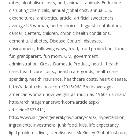
rates
,
alcoholism costs
,
and
,
animals
,
animals Endocrine-
disrupting chemicals
,
annual global cost
,
annual U.S.
expenditures
,
antibiotics
,
article
,
artificial sweeteners
,
average US woman
,
better choices
,
biggest contributors
,
cancer
,
Centers
,
children
,
chronic health conditions
,
dementia
,
diabetes
,
Disease Control
,
diseases
,
environment
,
following ways
,
food
,
food production
,
foods
,
fun grandparent
,
fun mom
,
GM
,
government
administration
,
Gross Domestic Product
,
health
,
health
care
,
health care costs.
,
health care goods
,
health care
spending
,
health insurance
,
healthcare costs
,
heart disease
,
http://atlanta.cbslocal.com/2015/06/15/cdc-average-
american-woman-now-weighs-as-much-as-1960s-us-man/
http://archinte.jamanetwork.com/article.aspx?
articleid=2323411
,
http://www.surgeongeneral.gov/library/calls/
,
hypertension
,
ingredients
,
investment
,
junk food
,
kids
,
life expectancy
,
lipid problems
,
liver
,
liver disease
,
McKinsey Global Institute
,