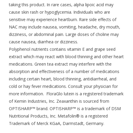
taking this product. In rare cases, alpha lipoic acid may
cause skin rash or hypoglycemia. Individuals who are
sensitive may experience heartburn. Rare side effects of
NAC may include nausea, vomiting, headache, dry mouth,
dizziness, or abdominal pain. Large doses of choline may
cause nausea, diarrhea or dizziness.
Polyphenol nutrients contains vitamin E and grape seed
extract which may react with blood thinning and other heart
medications. Green tea extract may interfere with the
absorption and effectiveness of a number of medications
including certain heart, blood thinning, antidiarrheal, and
cold or hay fever medications. Consult your physician for
more information. FloraGlo lutein is a registered trademark
of Kemin Industries, Inc. Zeaxanthin is sourced from
OPTISHARP™ brand. OPTISHARP™ is a trademark of DSM
Nutritional Products, Inc. Metafolin® is a registered
Trademark of Merck KGaA, Darmstadt, Germany.