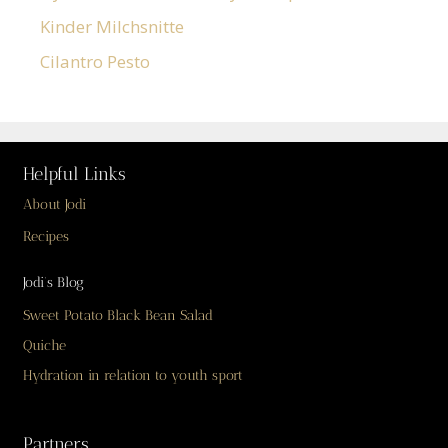
Kinder Milchsnitte
Cilantro Pesto
Helpful Links
About Jodi
Recipes
Jodi’s Blog
Sweet Potato Black Bean Salad
Quiche
Hydration in relation to youth sport
Partners