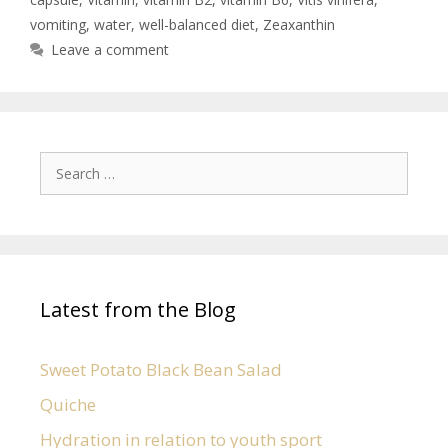
vomiting
,
water
,
well-balanced diet
,
Zeaxanthin
Leave a comment
Latest from the Blog
Sweet Potato Black Bean Salad
Quiche
Hydration in relation to youth sport