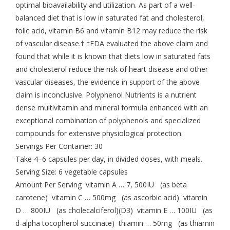
optimal bioavailability and utilization. As part of a well-
balanced diet that is low in saturated fat and cholesterol,
folic acid, vitamin B6 and vitamin B12 may reduce the risk
of vascular disease.† †FDA evaluated the above claim and
found that while it is known that diets low in saturated fats
and cholesterol reduce the risk of heart disease and other
vascular diseases, the evidence in support of the above
claim is inconclusive. Polyphenol Nutrients is a nutrient
dense multivitamin and mineral formula enhanced with an
exceptional combination of polyphenols and specialized
compounds for extensive physiological protection.
Servings Per Container: 30
Take 4–6 capsules per day, in divided doses, with meals.
Serving Size: 6 vegetable capsules
Amount Per Serving vitamin A … 7, 500IU (as beta
carotene) vitamin C … 500mg (as ascorbic acid) vitamin
D … 800IU (as cholecalciferol)(D3) vitamin E … 100IU (as
d-alpha tocopherol succinate) thiamin … 50mg (as thiamin