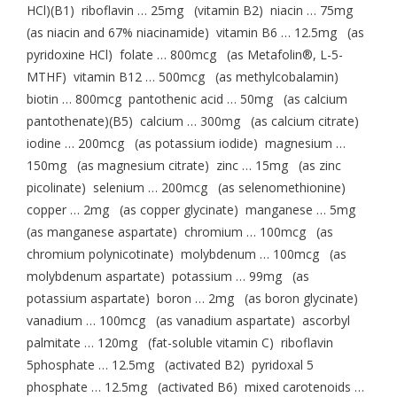
HCl)(B1) riboflavin … 25mg (vitamin B2) niacin … 75mg
(as niacin and 67% niacinamide) vitamin B6 … 12.5mg (as
pyridoxine HCl) folate … 800mcg (as Metafolin®, L-5-
MTHF) vitamin B12 … 500mcg (as methylcobalamin)
biotin … 800mcg pantothenic acid … 50mg (as calcium
pantothenate)(B5) calcium … 300mg (as calcium citrate)
iodine … 200mcg (as potassium iodide) magnesium …
150mg (as magnesium citrate) zinc … 15mg (as zinc
picolinate) selenium … 200mcg (as selenomethionine)
copper … 2mg (as copper glycinate) manganese … 5mg
(as manganese aspartate) chromium … 100mcg (as
chromium polynicotinate) molybdenum … 100mcg (as
molybdenum aspartate) potassium … 99mg (as
potassium aspartate) boron … 2mg (as boron glycinate)
vanadium … 100mcg (as vanadium aspartate) ascorbyl
palmitate … 120mg (fat-soluble vitamin C) riboflavin
5phosphate … 12.5mg (activated B2) pyridoxal 5
phosphate … 12.5mg (activated B6) mixed carotenoids …