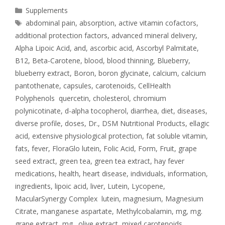
Supplements
abdominal pain
,
absorption
,
active vitamin cofactors
,
additional protection factors
,
advanced mineral delivery
,
Alpha Lipoic Acid
,
and
,
ascorbic acid
,
Ascorbyl Palmitate
,
B12
,
Beta-Carotene
,
blood
,
blood thinning
,
Blueberry
,
blueberry extract
,
Boron
,
boron glycinate
,
calcium
,
calcium
pantothenate
,
capsules
,
carotenoids
,
CellHealth
Polyphenols quercetin
,
cholesterol
,
chromium
polynicotinate
,
d-alpha tocopherol
,
diarrhea
,
diet
,
diseases
,
diverse profile
,
doses
,
Dr.
,
DSM Nutritional Products
,
ellagic
acid
,
extensive physiological protection
,
fat soluble vitamin
,
fats
,
fever
,
FloraGlo lutein
,
Folic Acid
,
Form
,
Fruit
,
grape
seed extract
,
green tea
,
green tea extract
,
hay fever
medications
,
health
,
heart disease
,
individuals
,
information
,
ingredients
,
lipoic acid
,
liver
,
Lutein
,
Lycopene
,
MacularSynergy Complex lutein
,
magnesium
,
Magnesium
Citrate
,
manganese aspartate
,
Methylcobalamin
,
mg
,
mg.
grape extract
,
mg. olive extract
,
mixed carotenoids
,