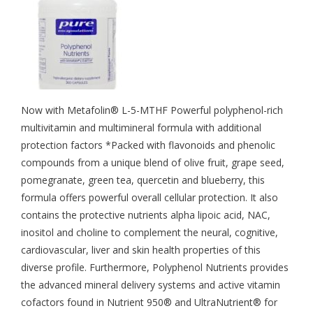
Now with Metafolin® L-5-MTHF Powerful polyphenol-rich
multivitamin and multimineral formula with additional
protection factors *Packed with flavonoids and phenolic
compounds from a unique blend of olive fruit, grape seed,
pomegranate, green tea, quercetin and blueberry, this
formula offers powerful overall cellular protection. It also
contains the protective nutrients alpha lipoic acid, NAC,
inositol and choline to complement the neural, cognitive,
cardiovascular, liver and skin health properties of this
diverse profile. Furthermore, Polyphenol Nutrients provides
the advanced mineral delivery systems and active vitamin
cofactors found in Nutrient 950® and UltraNutrient® for