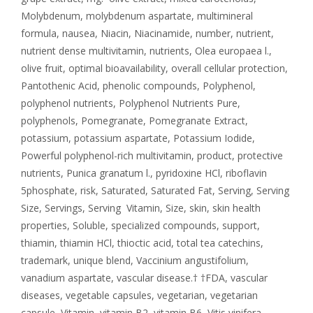
Molybdenum
,
molybdenum aspartate
,
multimineral
formula
,
nausea
,
Niacin
,
Niacinamide
,
number
,
nutrient
,
nutrient dense multivitamin
,
nutrients
,
Olea europaea l.
,
olive fruit
,
optimal bioavailability
,
overall cellular protection
,
Pantothenic Acid
,
phenolic compounds
,
Polyphenol
,
polyphenol nutrients
,
Polyphenol Nutrients Pure
,
polyphenols
,
Pomegranate
,
Pomegranate Extract
,
potassium
,
potassium aspartate
,
Potassium Iodide
,
Powerful polyphenol-rich multivitamin
,
product
,
protective
nutrients
,
Punica granatum l.
,
pyridoxine HCl
,
riboflavin
5phosphate
,
risk
,
Saturated
,
Saturated Fat
,
Serving
,
Serving
Size
,
Servings
,
Serving Vitamin
,
Size
,
skin
,
skin health
properties
,
Soluble
,
specialized compounds
,
support
,
thiamin
,
thiamin HCl
,
thioctic acid
,
total tea catechins
,
trademark
,
unique blend
,
Vaccinium angustifolium
,
vanadium aspartate
,
vascular disease.† †FDA
,
vascular
diseases
,
vegetable capsules
,
vegetarian
,
vegetarian
capsule
,
Vitamin
,
vitamin B2
,
vitamin B6
,
Vitis vinifera
,