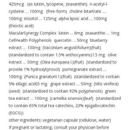
425mcg (as lutein, lycopene, zeaxanthin) n-acetyl-l-
cysteine … 100mg (free-form) choline bitartrate …
100mg inositol … 125mg alpha lipoic acid … 100mg
(thioctic acid)
MacularSynergy Complex lutein … 6mg zeaxanthin … 1mg
CellHealth Polyphenols quercetin … 50mg blueberry
extract … 100mg (Vaccinium angustifolium)(fruit)
(standardized to contain 1.5% anthocyanins)1.5 mg. olive
extract … 50mg (Olea europaea l.)(fruit) (standardized to
provide 1% hydroxytyrosol) pomegranate extract …
100mg (Punica granatum l.)(fruit) (standardized to contain
5% ellagic acid)5 mg. grape extract … 50mg (Vitis vinifera)
(seed) (standardized to contain 92% polyphenols) green
tea extract … 100mg (camellia sinensis)(leaf) (standardized
to contain 65% total tea catechins, 23% epigallocatechin
(EGCG))
other ingredients: vegetarian capsule (cellulose, water)
If pregnant or lactating, consult your physician before