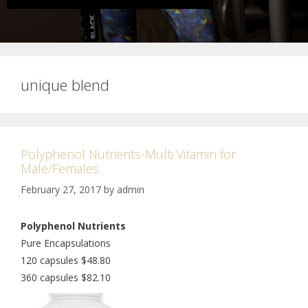
unique blend
Polyphenol Nutrients-Multi Vitamin for
Male/Females
February 27, 2017
by
admin
Polyphenol Nutrients
Pure Encapsulations
120 capsules $48.80
360 capsules $82.10