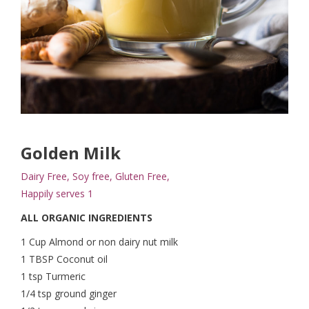
Golden Milk
Dairy Free, Soy free, Gluten Free,
Happily serves 1
ALL ORGANIC INGREDIENTS
1 Cup Almond or non dairy nut milk
1 TBSP Coconut oil
1 tsp Turmeric
1/4 tsp ground ginger