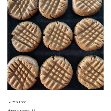
Gluten Free
Happily serves 18