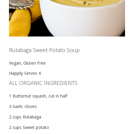
Rutabaga Sweet Potato Soup
Vegan, Gluten Free
Happily Serves 4
ALL ORGANIC INGREDIENTS
1 Butternut squash, cut in half
3 Garlic cloves
2 cups Rutabaga
2 cups Sweet potato