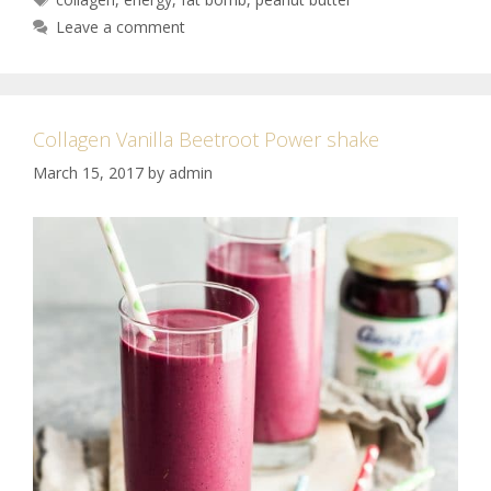
Leave a comment
Collagen Vanilla Beetroot Power shake
March 15, 2017
by
admin