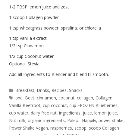
1-2 TBSP lemon juice and zest
1 scoop Collagen powder
1 tsp wheatgrass powder, spirulina, or chlorella
1 tsp vanilla extract
1/2 tsp Cinnamon
1/2 cup Coconut water
Optional: Stevia
Add all Ingredients to Blender and blend til smooth.
Breakfast
,
Drinks
,
Recipes
,
Snacks
and
,
Beet
,
cinnamon
,
coconut
,
collagen
,
Collagen
Vanilla Beetroot
,
cup coconut
,
cup FROZEN Blueberries
,
cup water
,
dairy free nut
,
ingredients
,
juice
,
lemon juice
,
Nut milk
,
organic ingredients
,
Paleo Happily
,
power shake
,
Power Shake Vegan
,
raspberries
,
scoop
,
scoop Collagen