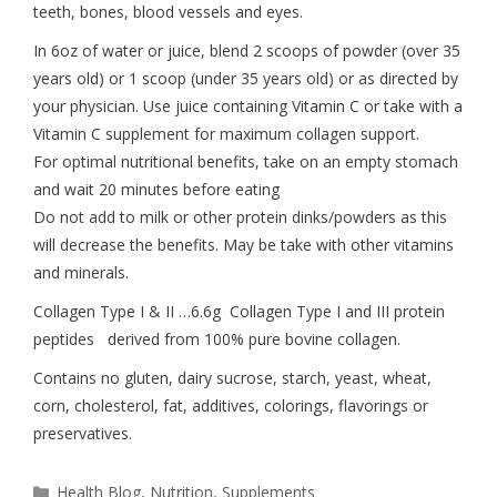
teeth, bones, blood vessels and eyes.
In 6oz of water or juice, blend 2 scoops of powder (over 35
years old) or 1 scoop (under 35 years old) or as directed by
your physician. Use juice containing Vitamin C or take with a
Vitamin C supplement for maximum collagen support.
For optimal nutritional benefits, take on an empty stomach
and wait 20 minutes before eating
Do not add to milk or other protein dinks/powders as this
will decrease the benefits. May be take with other vitamins
and minerals.
Collagen Type I & II …6.6g Collagen Type I and III protein
peptides derived from 100% pure bovine collagen.
Contains no gluten, dairy sucrose, starch, yeast, wheat,
corn, cholesterol, fat, additives, colorings, flavorings or
preservatives.
Health Blog
,
Nutrition
,
Supplements