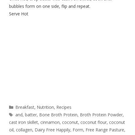
bubbles form on one side, flip and repeat.
Serve Hot
Breakfast
,
Nutrition
,
Recipes
and
,
batter
,
Bone Broth Protein
,
Broth Protein Powder
,
cast iron skillet
,
cinnamon
,
coconut
,
coconut flour
,
coconut
oil
,
collagen
,
Dairy Free Happily
,
Form
,
Free Range Pasture
,