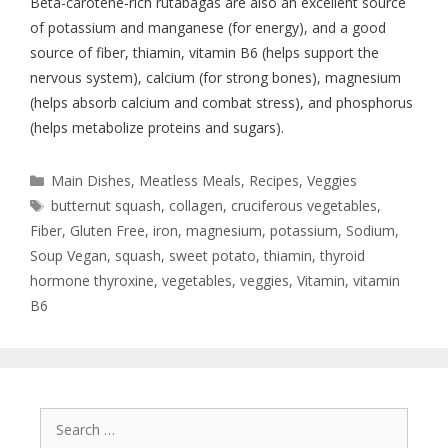
Beta-carotene-rich rutabagas are also an excellent source
of potassium and manganese (for energy), and a good
source of fiber, thiamin, vitamin B6 (helps support the
nervous system), calcium (for strong bones), magnesium
(helps absorb calcium and combat stress), and phosphorus
(helps metabolize proteins and sugars).
Main Dishes
,
Meatless Meals
,
Recipes
,
Veggies
butternut squash
,
collagen
,
cruciferous vegetables
,
Fiber
,
Gluten Free
,
iron
,
magnesium
,
potassium
,
Sodium
,
Soup Vegan
,
squash
,
sweet potato
,
thiamin
,
thyroid
hormone thyroxine
,
vegetables
,
veggies
,
Vitamin
,
vitamin
B6