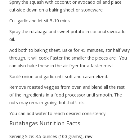
Spray the squash with coconut or avocado oil and place
cut-side down on a baking sheet or stoneware.
Cut garlic and let sit 5-10 mins.
Spray the rutabaga and sweet potato in coconut/avocado
oil.
Add both to baking sheet. Bake for 45 minutes, stir half way
through. It will cook Faster the smaller the pieces are. You
can also bake these in the air fryer for a faster meal.
Sauté onion and garlic until soft and caramelized.
Remove roasted veggies from oven and blend all the rest
of the ingredients in a food processor until smooth. The
nuts may remain grainy, but that’s ok.
You can add water to reach desired consistency.
Rutabagas Nutrition Facts
Serving Size: 3.5 ounces (100 grams), raw