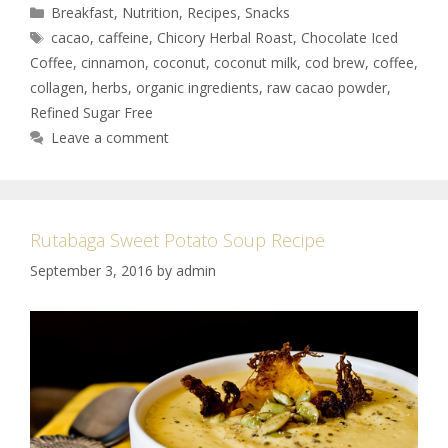
Breakfast
,
Nutrition
,
Recipes
,
Snacks
cacao
,
caffeine
,
Chicory Herbal Roast
,
Chocolate Iced
Coffee
,
cinnamon
,
coconut
,
coconut milk
,
cod brew
,
coffee
,
collagen
,
herbs
,
organic ingredients
,
raw cacao powder
,
Refined Sugar Free
Leave a comment
Rutabaga Sweet Potato Soup Recipe
September 3, 2016
by
admin