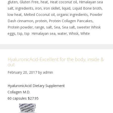
gluten
,
Gluten Free
,
heat
,
Heat coconut oil
,
Himalayan sea
salt
,
ingredients
,
iron
,
iron skillet
,
liquid
,
Liquid Bone broth
,
low heat
,
Melted Coconut oil
,
organic ingredients
,
Powder
Dash cinnamon
,
protein
,
Protein Collagen Pancakes
,
Protein powder
,
range
,
salt
,
Sea
,
Sea salt
,
sweeter Whisk
eggs
,
tsp
,
tsp Himalayan sea
,
water
,
Whisk
,
White
HyaluronicAcid-Excellent for the body, inside &
out
February 20, 2017
by
admin
HyaluronicAcid Dietary Supplement
Collagen M.D.
60 capsules $27.95