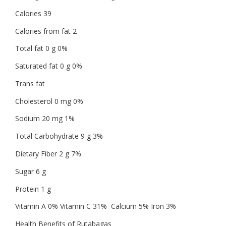
Calories 39
Calories from fat 2
Total fat 0 g 0%
Saturated fat 0 g 0%
Trans fat
Cholesterol 0 mg 0%
Sodium 20 mg 1%
Total Carbohydrate 9 g 3%
Dietary Fiber 2 g 7%
Sugar 6 g
Protein 1 g
Vitamin A 0% Vitamin C 31% Calcium 5% Iron 3%
Health Benefits of Rutabagas