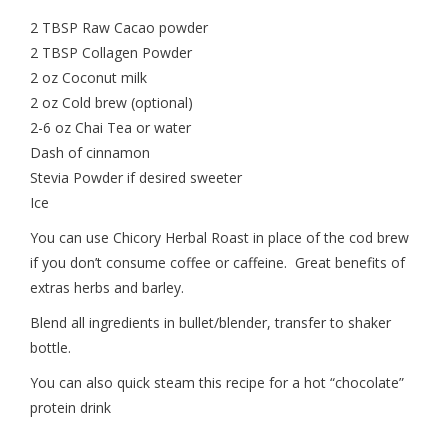
2 TBSP Raw Cacao powder
2 TBSP Collagen Powder
2 oz Coconut milk
2 oz Cold brew (optional)
2-6 oz Chai Tea or water
Dash of cinnamon
Stevia Powder if desired sweeter
Ice
You can use Chicory Herbal Roast in place of the cod brew
if you don’t consume coffee or caffeine. Great benefits of
extras herbs and barley.
Blend all ingredients in bullet/blender, transfer to shaker
bottle.
You can also quick steam this recipe for a hot “chocolate”
protein drink