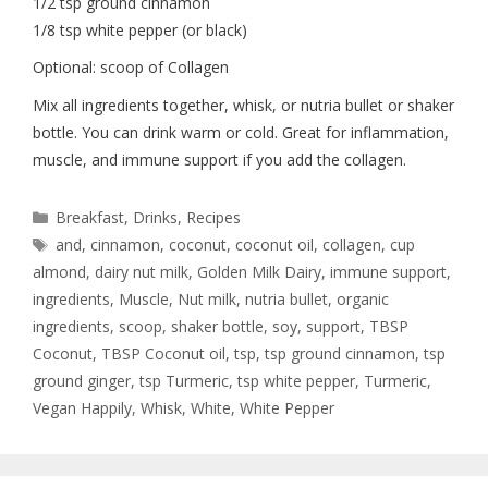
1/2 tsp ground cinnamon
1/8 tsp white pepper (or black)
Optional: scoop of Collagen
Mix all ingredients together, whisk, or nutria bullet or shaker
bottle. You can drink warm or cold. Great for inflammation,
muscle, and immune support if you add the collagen.
Breakfast
,
Drinks
,
Recipes
and
,
cinnamon
,
coconut
,
coconut oil
,
collagen
,
cup
almond
,
dairy nut milk
,
Golden Milk Dairy
,
immune support
,
ingredients
,
Muscle
,
Nut milk
,
nutria bullet
,
organic
ingredients
,
scoop
,
shaker bottle
,
soy
,
support
,
TBSP
Coconut
,
TBSP Coconut oil
,
tsp
,
tsp ground cinnamon
,
tsp
ground ginger
,
tsp Turmeric
,
tsp white pepper
,
Turmeric
,
Vegan Happily
,
Whisk
,
White
,
White Pepper