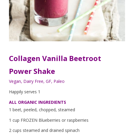
Collagen Vanilla Beetroot
Power Shake
Vegan, Dairy Free, GF, Paleo
Happily serves 1
ALL ORGANIC INGREDIENTS
1 beet, peeled, chopped, steamed
1 cup FROZEN Blueberries or raspberries
2 cups steamed and drained spinach