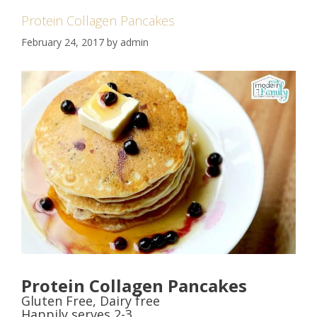
Protein Collagen Pancakes
February 24, 2017
by
admin
Protein Collagen Pancakes
Gluten Free, Dairy free
Happily serves 2-3