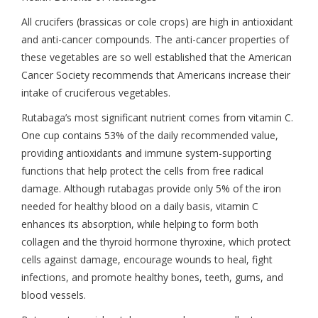
All crucifers (brassicas or cole crops) are high in antioxidant
and anti-cancer compounds. The anti-cancer properties of
these vegetables are so well established that the American
Cancer Society recommends that Americans increase their
intake of cruciferous vegetables.
Rutabaga’s most significant nutrient comes from vitamin C.
One cup contains 53% of the daily recommended value,
providing antioxidants and immune system-supporting
functions that help protect the cells from free radical
damage. Although rutabagas provide only 5% of the iron
needed for healthy blood on a daily basis, vitamin C
enhances its absorption, while helping to form both
collagen and the thyroid hormone thyroxine, which protect
cells against damage, encourage wounds to heal, fight
infections, and promote healthy bones, teeth, gums, and
blood vessels.