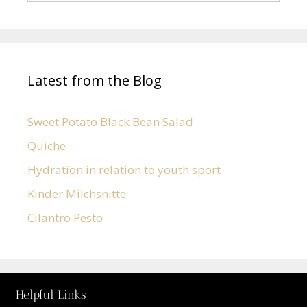
Latest from the Blog
Sweet Potato Black Bean Salad
Quiche
Hydration in relation to youth sport
Kinder Milchsnitte
Cilantro Pesto
Helpful Links