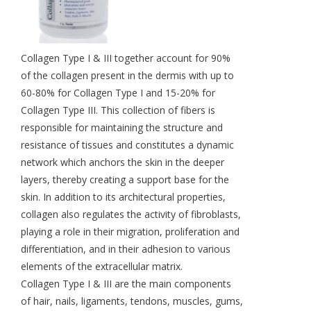
Collagen Type I & III together account for 90%
of the collagen present in the dermis with up to
60-80% for Collagen Type I and 15-20% for
Collagen Type III. This collection of fibers is
responsible for maintaining the structure and
resistance of tissues and constitutes a dynamic
network which anchors the skin in the deeper
layers, thereby creating a support base for the
skin. In addition to its architectural properties,
collagen also regulates the activity of fibroblasts,
playing a role in their migration, proliferation and
differentiation, and in their adhesion to various
elements of the extracellular matrix.
Collagen Type I & III are the main components
of hair, nails, ligaments, tendons, muscles, gums,