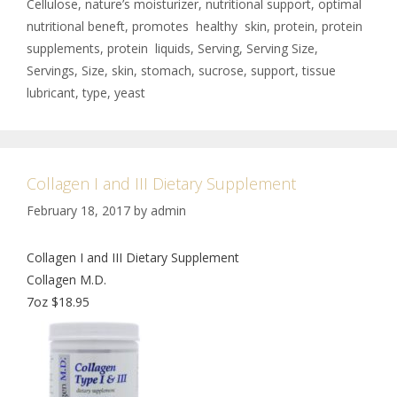
Cellulose
,
nature’s moisturizer
,
nutritional support
,
optimal
nutritional beneft
,
promotes healthy skin
,
protein
,
protein
supplements
,
protein liquids
,
Serving
,
Serving Size
,
Servings
,
Size
,
skin
,
stomach
,
sucrose
,
support
,
tissue
lubricant
,
type
,
yeast
Collagen I and III Dietary Supplement
February 18, 2017
by
admin
Collagen I and III Dietary Supplement
Collagen M.D.
7oz $18.95