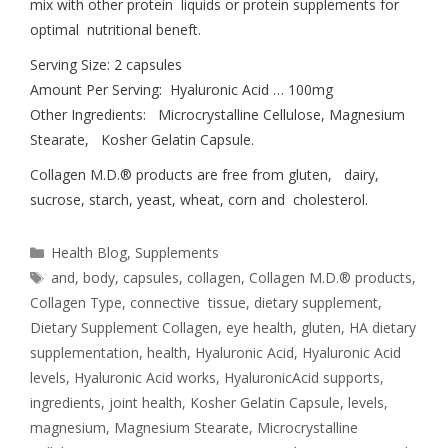
mix with other protein liquids or protein supplements for
optimal nutritional beneft.
Serving Size: 2 capsules
Amount Per Serving: Hyaluronic Acid … 100mg
Other Ingredients: Microcrystalline Cellulose, Magnesium
Stearate, Kosher Gelatin Capsule.
Collagen M.D.® products are free from gluten, dairy,
sucrose, starch, yeast, wheat, corn and cholesterol.
Health Blog
,
Supplements
and
,
body
,
capsules
,
collagen
,
Collagen M.D.® products
,
Collagen Type
,
connective tissue
,
dietary supplement
,
Dietary Supplement Collagen
,
eye health
,
gluten
,
HA dietary
supplementation
,
health
,
Hyaluronic Acid
,
Hyaluronic Acid
levels
,
Hyaluronic Acid works
,
HyaluronicAcid supports
,
ingredients
,
joint health
,
Kosher Gelatin Capsule
,
levels
,
magnesium
,
Magnesium Stearate
,
Microcrystalline