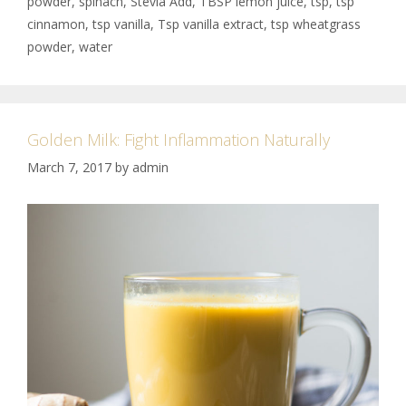
powder
,
spinach
,
Stevia Add
,
TBSP lemon juice
,
tsp
,
tsp
cinnamon
,
tsp vanilla
,
Tsp vanilla extract
,
tsp wheatgrass
powder
,
water
Golden Milk: Fight Inflammation Naturally
March 7, 2017
by
admin