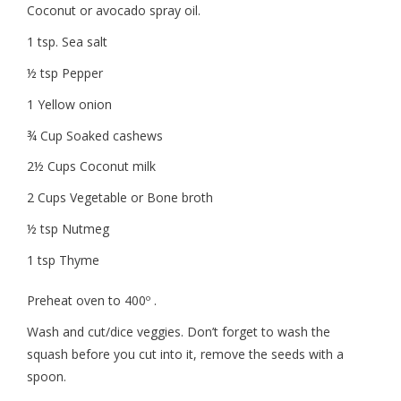
Coconut or avocado spray oil.
1 tsp. Sea salt
½ tsp Pepper
1 Yellow onion
¾ Cup Soaked cashews
2½ Cups Coconut milk
2 Cups Vegetable or Bone broth
½ tsp Nutmeg
1 tsp Thyme
Preheat oven to 400º .
Wash and cut/dice veggies. Don’t forget to wash the
squash before you cut into it, remove the seeds with a
spoon.