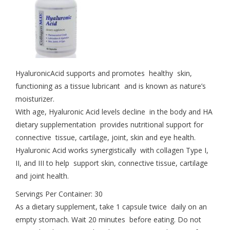
HyaluronicAcid supports and promotes healthy skin,
functioning as a tissue lubricant and is known as nature’s
moisturizer.
With age, Hyaluronic Acid levels decline in the body and HA
dietary supplementation provides nutritional support for
connective tissue, cartilage, joint, skin and eye health.
Hyaluronic Acid works synergistically with collagen Type I,
II, and III to help support skin, connective tissue, cartilage
and joint health.
Servings Per Container: 30
As a dietary supplement, take 1 capsule twice daily on an
empty stomach. Wait 20 minutes before eating. Do not