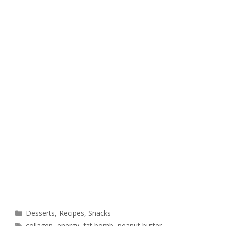
Desserts
,
Recipes
,
Snacks
collagen
,
energy
,
fat bomb
,
peanut butter