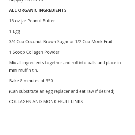
ALL ORGANIC INGREDIENTS
16 oz jar Peanut Butter
1 Egg
3/4 Cup Coconut Brown Sugar or 1/2 Cup Monk Fruit
1 Scoop Collagen Powder
Mix all ingredients together and roll into balls and place in
mini muffin tin.
Bake 8 minutes at 350
(Can substitute an egg replacer and eat raw if desired)
COLLAGEN AND MONK FRUIT LINKS