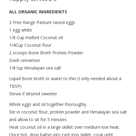
ALL ORGANIC INGREDIENTS
2 Free Range Pasture raised eggs
1 egg white
1/8 Cup melted Coconut oil
1/4Cup Coconut flour
2 scoops Bone Broth Protein Powder
Dash cinnamon
1/8 tsp Himalayan sea salt
Liquid Bone broth or water to thin (I only needed about a
TBSP)
Stevia if desired sweeter
Whisk eggs and oil together thoroughly.
Stir in coconut flour, protein powder and Himalayan sea salt
and allow to sit for 5 minutes
Heat coconut oil in a large skillet over medium-low heat.
Once hot, drop batter into cast iron skillet, cook until