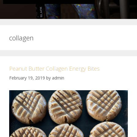
collagen
Peanut Butter Collagen Energy Bites
February 19, 2019
by
admin