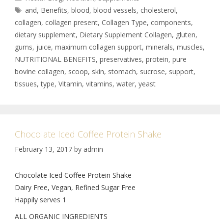
and
,
Benefits
,
blood
,
blood vessels
,
cholesterol
,
collagen
,
collagen present
,
Collagen Type
,
components
,
dietary supplement
,
Dietary Supplement Collagen
,
gluten
,
gums
,
juice
,
maximum collagen support
,
minerals
,
muscles
,
NUTRITIONAL BENEFITS
,
preservatives
,
protein
,
pure
bovine collagen
,
scoop
,
skin
,
stomach
,
sucrose
,
support
,
tissues
,
type
,
Vitamin
,
vitamins
,
water
,
yeast
Chocolate Iced Coffee Protein Shake
February 13, 2017
by
admin
Chocolate Iced Coffee Protein Shake
Dairy Free, Vegan, Refined Sugar Free
Happily serves 1
ALL ORGANIC INGREDIENTS