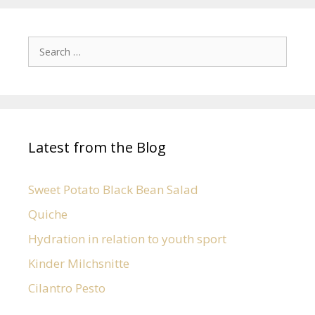
Latest from the Blog
Sweet Potato Black Bean Salad
Quiche
Hydration in relation to youth sport
Kinder Milchsnitte
Cilantro Pesto