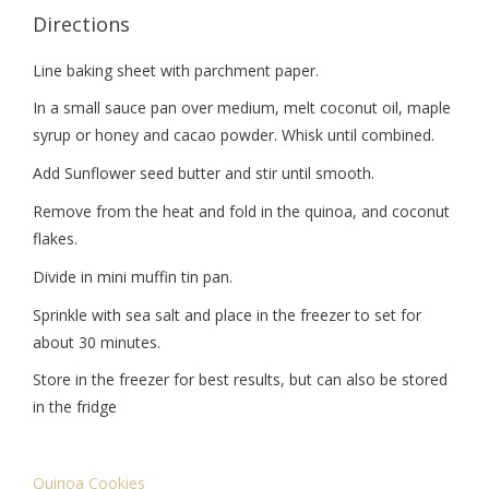
Directions
Line baking sheet with parchment paper.
In a small sauce pan over medium, melt coconut oil, maple
syrup or honey and cacao powder. Whisk until combined.
Add Sunflower seed butter and stir until smooth.
Remove from the heat and fold in the quinoa, and coconut
flakes.
Divide in mini muffin tin pan.
Sprinkle with sea salt and place in the freezer to set for
about 30 minutes.
Store in the freezer for best results, but can also be stored
in the fridge
Quinoa Cookies