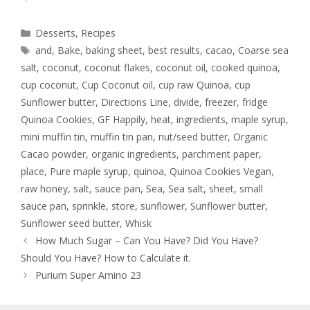
Desserts
,
Recipes
and
,
Bake
,
baking sheet
,
best results
,
cacao
,
Coarse sea
salt
,
coconut
,
coconut flakes
,
coconut oil
,
cooked quinoa
,
cup coconut
,
Cup Coconut oil
,
cup raw Quinoa
,
cup
Sunflower butter
,
Directions Line
,
divide
,
freezer
,
fridge
Quinoa Cookies
,
GF Happily
,
heat
,
ingredients
,
maple syrup
,
mini muffin tin
,
muffin tin pan
,
nut/seed butter
,
Organic
Cacao powder
,
organic ingredients
,
parchment paper
,
place
,
Pure maple syrup
,
quinoa
,
Quinoa Cookies Vegan
,
raw honey
,
salt
,
sauce pan
,
Sea
,
Sea salt
,
sheet
,
small
sauce pan
,
sprinkle
,
store
,
sunflower
,
Sunflower butter
,
Sunflower seed butter
,
Whisk
How Much Sugar – Can You Have? Did You Have?
Should You Have? How to Calculate it.
Purium Super Amino 23