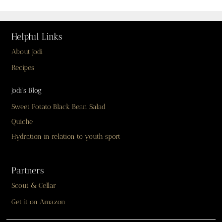
Helpful Links
About Jodi
Recipes
Jodi’s Blog
Sweet Potato Black Bean Salad
Quiche
Hydration in relation to youth sport
Partners
Scout & Cellar
Get it on Amazon