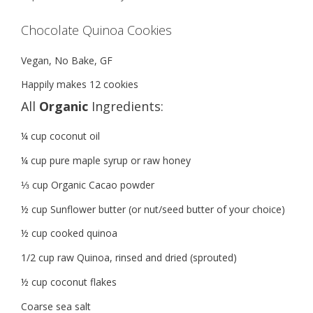
Chocolate Quinoa Cookies
Vegan, No Bake, GF
Happily makes 12 cookies
All
Organic
Ingredients:
¼ cup coconut oil
¼ cup pure maple syrup or raw honey
⅓ cup Organic Cacao powder
½ cup Sunflower butter (or nut/seed butter of your choice)
½ cup cooked quinoa
1/2 cup raw Quinoa, rinsed and dried (sprouted)
½ cup coconut flakes
Coarse sea salt