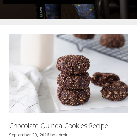
Chocolate Quinoa Cookies Recipe
September 20, 2016
by
admin