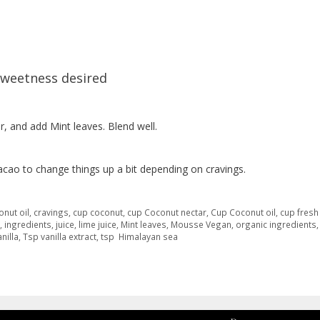
sweetness desired
ar, and add Mint leaves. Blend well.
cacao to change things up a bit depending on cravings.
onut oil
,
cravings
,
cup coconut
,
cup Coconut nectar
,
Cup Coconut oil
,
cup fresh
,
ingredients
,
juice
,
lime juice
,
Mint leaves
,
Mousse Vegan
,
organic ingredients
nilla
,
Tsp vanilla extract
,
tsp Himalayan sea