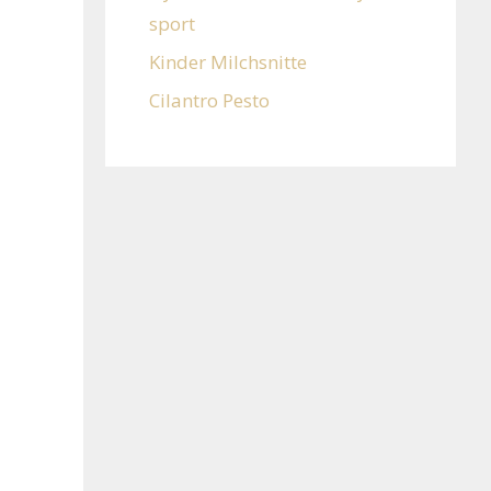
sport
Kinder Milchsnitte
Cilantro Pesto