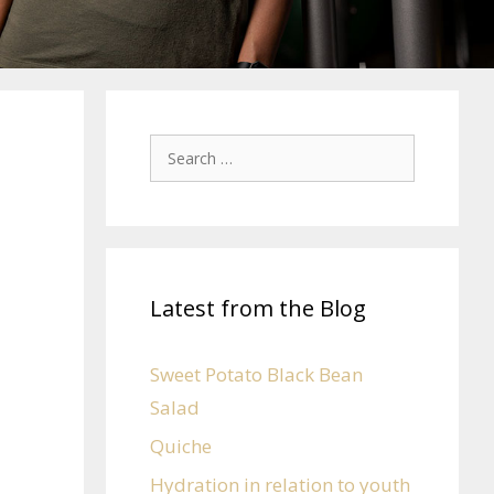
Latest from the Blog
Sweet Potato Black Bean
Salad
Quiche
Hydration in relation to youth