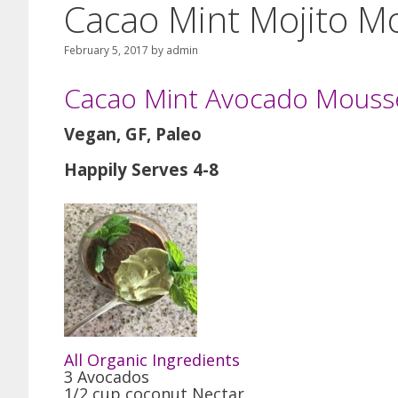
Cacao Mint Mojito M
February 5, 2017
by
admin
Cacao Mint Avocado Mouss
Vegan, GF, Paleo
Happily Serves 4-8
All Organic Ingredients
3 Avocados
1/2 cup coconut Nectar