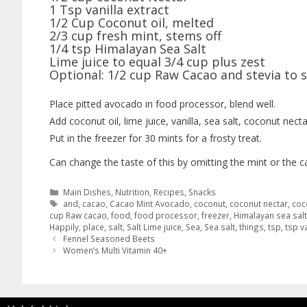
1 Tsp vanilla extract
1/2 Cup Coconut oil, melted
2/3 cup fresh mint, stems off
1/4 tsp Himalayan Sea Salt
Lime juice to equal 3/4 cup plus zest
Optional: 1/2 cup Raw Cacao and stevia to 
Place pitted avocado in food processor, blend well.
Add coconut oil, lime juice, vanilla, sea salt, coconut nect
Put in the freezer for 30 mints for a frosty treat.
Can change the taste of this by omitting the mint or the 
Main Dishes
,
Nutrition
,
Recipes
,
Snacks
and
,
cacao
,
Cacao Mint Avocado
,
coconut
,
coconut nectar
,
coc
cup Raw cacao
,
food
,
food processor
,
freezer
,
Himalayan sea salt
Happily
,
place
,
salt
,
Salt Lime juice
,
Sea
,
Sea salt
,
things
,
tsp
,
tsp va
Fennel Seasoned Beets
Women’s Multi Vitamin 40+