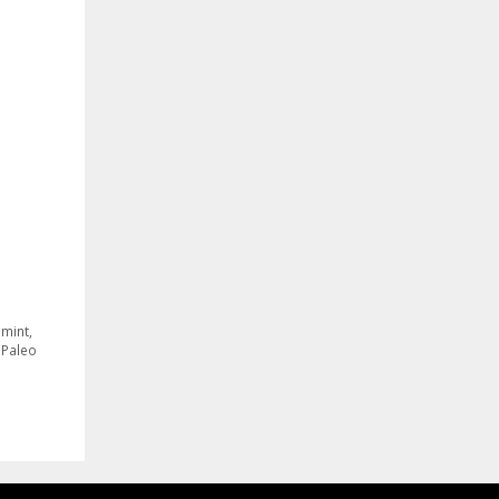
 mint
,
,
Paleo