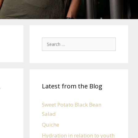
s
Latest from the Blog
Sweet Potato Black Bean
Salad
Quiche
Hydration in relation to youth