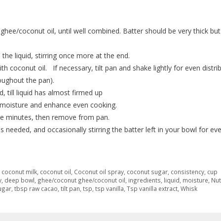
ghee/coconut oil, until well combined. Batter should be very thick but
 the liquid, stirring once more at the end.
th coconut oil. If necessary, tilt pan and shake lightly for even distri
oughout the pan).
, till liquid has almost firmed up
ep moisture and enhance even cooking.
more minutes, then remove from pan.
 needed, and occasionally stirring the batter left in your bowl for ev
,
coconut milk
,
coconut oil
,
Coconut oil spray
,
coconut sugar
,
consistency
,
cup
y
,
deep bowl
,
ghee/coconut ghee/coconut oil
,
ingredients
,
liquid
,
moisture
,
Nut
ugar
,
tbsp raw cacao
,
tilt pan
,
tsp
,
tsp vanilla
,
Tsp vanilla extract
,
Whisk