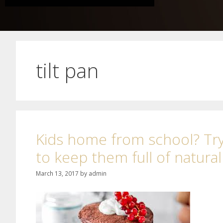
tilt pan
Kids home from school? Try
to keep them full of natura
March 13, 2017
by
admin