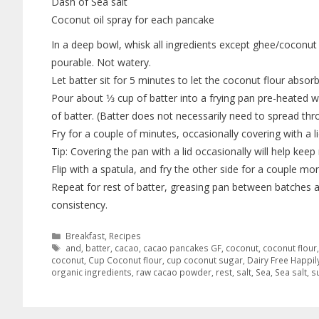
Dash of Sea salt
Coconut oil spray for each pancake
In a deep bowl, whisk all ingredients except ghee/coconut 
pourable. Not watery.
Let batter sit for 5 minutes to let the coconut flour absorb
Pour about 1⁄3 cup of batter into a frying pan pre-heated wi
of batter. (Batter does not necessarily need to spread thr
Fry for a couple of minutes, occasionally covering with a lid
Tip: Covering the pan with a lid occasionally will help ke
Flip with a spatula, and fry the other side for a couple 
Repeat for rest of batter, greasing pan between batches as
consistency.
Breakfast
,
Recipes
and
,
batter
,
cacao
,
cacao pancakes GF
,
coconut
,
coconut flour
coconut
,
Cup Coconut flour
,
cup coconut sugar
,
Dairy Free Happil
organic ingredients
,
raw cacao powder
,
rest
,
salt
,
Sea
,
Sea salt
,
s