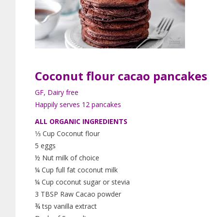
Coconut flour
cacao
pancakes
GF, Dairy free
Happily serves 12 pancakes
ALL ORGANIC INGREDIENTS
1⁄3 Cup Coconut flour
5 eggs
½ Nut milk of choice
¼ Cup full fat coconut milk
¼ Cup coconut sugar or stevia
3 TBSP Raw Cacao powder
¾ tsp vanilla extract