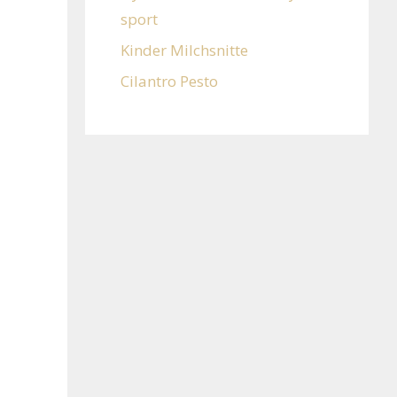
sport
Kinder Milchsnitte
Cilantro Pesto