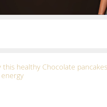
 this healthy Chocolate pancake
l energy