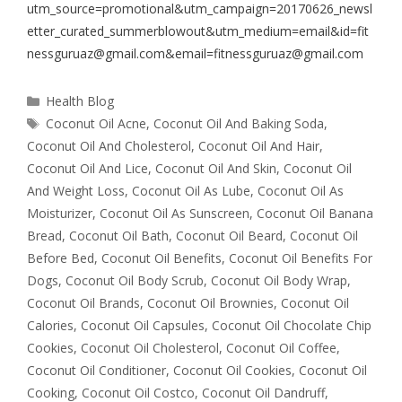
utm_source=promotional&utm_campaign=20170626_newsl
etter_curated_summerblowout&utm_medium=email&id=fit
nessguruaz@gmail.com&email=fitnessguruaz@gmail.com
Health Blog
Coconut Oil Acne
,
Coconut Oil And Baking Soda
,
Coconut Oil And Cholesterol
,
Coconut Oil And Hair
,
Coconut Oil And Lice
,
Coconut Oil And Skin
,
Coconut Oil
And Weight Loss
,
Coconut Oil As Lube
,
Coconut Oil As
Moisturizer
,
Coconut Oil As Sunscreen
,
Coconut Oil Banana
Bread
,
Coconut Oil Bath
,
Coconut Oil Beard
,
Coconut Oil
Before Bed
,
Coconut Oil Benefits
,
Coconut Oil Benefits For
Dogs
,
Coconut Oil Body Scrub
,
Coconut Oil Body Wrap
,
Coconut Oil Brands
,
Coconut Oil Brownies
,
Coconut Oil
Calories
,
Coconut Oil Capsules
,
Coconut Oil Chocolate Chip
Cookies
,
Coconut Oil Cholesterol
,
Coconut Oil Coffee
,
Coconut Oil Conditioner
,
Coconut Oil Cookies
,
Coconut Oil
Cooking
,
Coconut Oil Costco
,
Coconut Oil Dandruff
,