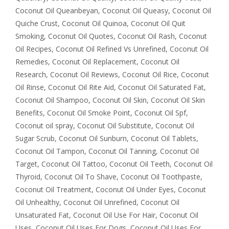
Coconut Oil Queanbeyan
,
Coconut Oil Queasy
,
Coconut Oil
Quiche Crust
,
Coconut Oil Quinoa
,
Coconut Oil Quit
Smoking
,
Coconut Oil Quotes
,
Coconut Oil Rash
,
Coconut
Oil Recipes
,
Coconut Oil Refined Vs Unrefined
,
Coconut Oil
Remedies
,
Coconut Oil Replacement
,
Coconut Oil
Research
,
Coconut Oil Reviews
,
Coconut Oil Rice
,
Coconut
Oil Rinse
,
Coconut Oil Rite Aid
,
Coconut Oil Saturated Fat
,
Coconut Oil Shampoo
,
Coconut Oil Skin
,
Coconut Oil Skin
Benefits
,
Coconut Oil Smoke Point
,
Coconut Oil Spf
,
Coconut oil spray
,
Coconut Oil Substitute
,
Coconut Oil
Sugar Scrub
,
Coconut Oil Sunburn
,
Coconut Oil Tablets
,
Coconut Oil Tampon
,
Coconut Oil Tanning
,
Coconut Oil
Target
,
Coconut Oil Tattoo
,
Coconut Oil Teeth
,
Coconut Oil
Thyroid
,
Coconut Oil To Shave
,
Coconut Oil Toothpaste
,
Coconut Oil Treatment
,
Coconut Oil Under Eyes
,
Coconut
Oil Unhealthy
,
Coconut Oil Unrefined
,
Coconut Oil
Unsaturated Fat
,
Coconut Oil Use For Hair
,
Coconut Oil
Uses
,
Coconut Oil Uses For Dogs
,
Coconut Oil Uses For