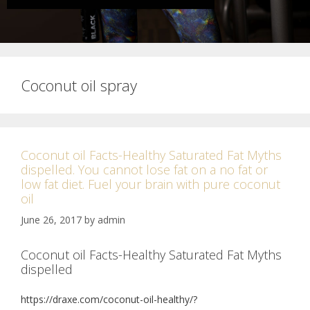
Coconut oil spray
Coconut oil Facts-Healthy Saturated Fat Myths
dispelled. You cannot lose fat on a no fat or
low fat diet. Fuel your brain with pure coconut
oil
June 26, 2017
by
admin
Coconut oil Facts-Healthy Saturated Fat Myths
dispelled
https://draxe.com/coconut-oil-healthy/?