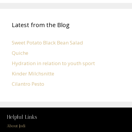
Latest from the Blog
Sweet Potato Black Bean Salad
Quiche
Hydration in relation to youth sport
Kinder Milchsnitte
Cilantro Pesto
Helpful Links
About Jodi