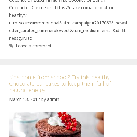
Coconutoil Cosmetics
,
https://draxe.com/coconut-oil-
healthy/?
utm_source=promotional&utm_campaign=20170626_newsl
etter_curated_summerblowout&utm_medium=email&id=fit
nessguruaz
Leave a comment
Kids home from school? Try this healthy
Chocolate pancakes to keep them full of
natural energy
March 13, 2017
by
admin