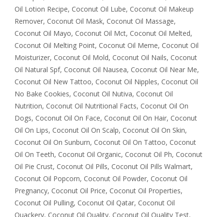
Oil Lotion Recipe
,
Coconut Oil Lube
,
Coconut Oil Makeup
Remover
,
Coconut Oil Mask
,
Coconut Oil Massage
,
Coconut Oil Mayo
,
Coconut Oil Mct
,
Coconut Oil Melted
,
Coconut Oil Melting Point
,
Coconut Oil Meme
,
Coconut Oil
Moisturizer
,
Coconut Oil Mold
,
Coconut Oil Nails
,
Coconut
Oil Natural Spf
,
Coconut Oil Nausea
,
Coconut Oil Near Me
,
Coconut Oil New Tattoo
,
Coconut Oil Nipples
,
Coconut Oil
No Bake Cookies
,
Coconut Oil Nutiva
,
Coconut Oil
Nutrition
,
Coconut Oil Nutritional Facts
,
Coconut Oil On
Dogs
,
Coconut Oil On Face
,
Coconut Oil On Hair
,
Coconut
Oil On Lips
,
Coconut Oil On Scalp
,
Coconut Oil On Skin
,
Coconut Oil On Sunburn
,
Coconut Oil On Tattoo
,
Coconut
Oil On Teeth
,
Coconut Oil Organic
,
Coconut Oil Ph
,
Coconut
Oil Pie Crust
,
Coconut Oil Pills
,
Coconut Oil Pills Walmart
,
Coconut Oil Popcorn
,
Coconut Oil Powder
,
Coconut Oil
Pregnancy
,
Coconut Oil Price
,
Coconut Oil Properties
,
Coconut Oil Pulling
,
Coconut Oil Qatar
,
Coconut Oil
Quackery
,
Coconut Oil Quality
,
Coconut Oil Quality Test
,