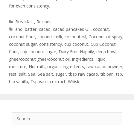
for even consistency.
Breakfast
,
Recipes
and
,
batter
,
cacao
,
cacao pancakes GF
,
coconut
,
coconut flour
,
coconut milk
,
coconut oil
,
Coconut oil spray
,
coconut sugar
,
consistency
,
cup coconut
,
Cup Coconut
flour
,
cup coconut sugar
,
Dairy Free Happily
,
deep bowl
,
ghee/coconut ghee/coconut oil
,
ingredients
,
liquid
,
moisture
,
Nut milk
,
organic ingredients
,
raw cacao powder
,
rest
,
salt
,
Sea
,
Sea salt
,
sugar
,
tbsp raw cacao
,
tilt pan
,
tsp
,
tsp vanilla
,
Tsp vanilla extract
,
Whisk