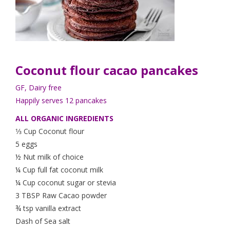
Coconut flour
cacao
pancakes
GF, Dairy free
Happily serves 12 pancakes
ALL ORGANIC INGREDIENTS
1⁄3 Cup Coconut flour
5 eggs
½ Nut milk of choice
¼ Cup full fat coconut milk
¼ Cup coconut sugar or stevia
3 TBSP Raw Cacao powder
¾ tsp vanilla extract
Dash of Sea salt