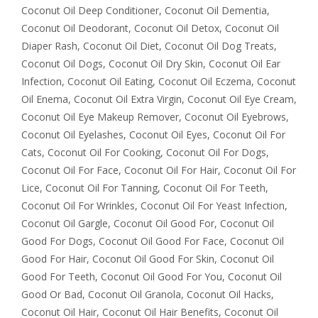
Coconut Oil Deep Conditioner
,
Coconut Oil Dementia
,
Coconut Oil Deodorant
,
Coconut Oil Detox
,
Coconut Oil
Diaper Rash
,
Coconut Oil Diet
,
Coconut Oil Dog Treats
,
Coconut Oil Dogs
,
Coconut Oil Dry Skin
,
Coconut Oil Ear
Infection
,
Coconut Oil Eating
,
Coconut Oil Eczema
,
Coconut
Oil Enema
,
Coconut Oil Extra Virgin
,
Coconut Oil Eye Cream
,
Coconut Oil Eye Makeup Remover
,
Coconut Oil Eyebrows
,
Coconut Oil Eyelashes
,
Coconut Oil Eyes
,
Coconut Oil For
Cats
,
Coconut Oil For Cooking
,
Coconut Oil For Dogs
,
Coconut Oil For Face
,
Coconut Oil For Hair
,
Coconut Oil For
Lice
,
Coconut Oil For Tanning
,
Coconut Oil For Teeth
,
Coconut Oil For Wrinkles
,
Coconut Oil For Yeast Infection
,
Coconut Oil Gargle
,
Coconut Oil Good For
,
Coconut Oil
Good For Dogs
,
Coconut Oil Good For Face
,
Coconut Oil
Good For Hair
,
Coconut Oil Good For Skin
,
Coconut Oil
Good For Teeth
,
Coconut Oil Good For You
,
Coconut Oil
Good Or Bad
,
Coconut Oil Granola
,
Coconut Oil Hacks
,
Coconut Oil Hair
,
Coconut Oil Hair Benefits
,
Coconut Oil