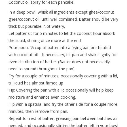
Coconut oil spray for each pancake
In a deep bowl, whisk all ingredients except ghee/coconut
ghee/coconut oil, until well combined. Batter should be very
thick but pourable. Not watery.
Let batter sit for 5 minutes to let the coconut flour absorb
the liquid, stirring once more at the end.
Pour about 1⁄3 cup of batter into a frying pan pre-heated
with coconut oil. If necessary, tilt pan and shake lightly for
even distribution of batter. (Batter does not necessarily
need to spread throughout the pan).
Fry for a couple of minutes, occasionally covering with a lid,
till liquid has almost firmed up
Tip: Covering the pan with a lid occasionally will help keep
moisture and enhance even cooking.
Flip with a spatula, and fry the other side for a couple more
minutes, then remove from pan.
Repeat for rest of batter, greasing pan between batches as
needed, and occasionally stirring the batter left in your bowl