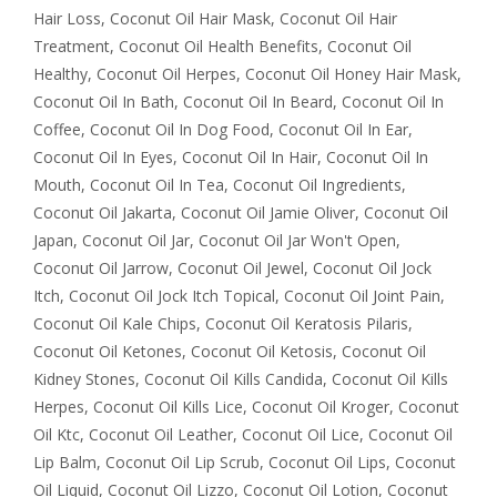
Hair Loss
,
Coconut Oil Hair Mask
,
Coconut Oil Hair
Treatment
,
Coconut Oil Health Benefits
,
Coconut Oil
Healthy
,
Coconut Oil Herpes
,
Coconut Oil Honey Hair Mask
,
Coconut Oil In Bath
,
Coconut Oil In Beard
,
Coconut Oil In
Coffee
,
Coconut Oil In Dog Food
,
Coconut Oil In Ear
,
Coconut Oil In Eyes
,
Coconut Oil In Hair
,
Coconut Oil In
Mouth
,
Coconut Oil In Tea
,
Coconut Oil Ingredients
,
Coconut Oil Jakarta
,
Coconut Oil Jamie Oliver
,
Coconut Oil
Japan
,
Coconut Oil Jar
,
Coconut Oil Jar Won't Open
,
Coconut Oil Jarrow
,
Coconut Oil Jewel
,
Coconut Oil Jock
Itch
,
Coconut Oil Jock Itch Topical
,
Coconut Oil Joint Pain
,
Coconut Oil Kale Chips
,
Coconut Oil Keratosis Pilaris
,
Coconut Oil Ketones
,
Coconut Oil Ketosis
,
Coconut Oil
Kidney Stones
,
Coconut Oil Kills Candida
,
Coconut Oil Kills
Herpes
,
Coconut Oil Kills Lice
,
Coconut Oil Kroger
,
Coconut
Oil Ktc
,
Coconut Oil Leather
,
Coconut Oil Lice
,
Coconut Oil
Lip Balm
,
Coconut Oil Lip Scrub
,
Coconut Oil Lips
,
Coconut
Oil Liquid
,
Coconut Oil Lizzo
,
Coconut Oil Lotion
,
Coconut