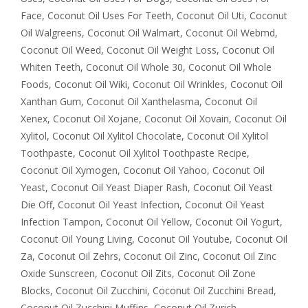
Face
,
Coconut Oil Uses For Teeth
,
Coconut Oil Uti
,
Coconut
Oil Walgreens
,
Coconut Oil Walmart
,
Coconut Oil Webmd
,
Coconut Oil Weed
,
Coconut Oil Weight Loss
,
Coconut Oil
Whiten Teeth
,
Coconut Oil Whole 30
,
Coconut Oil Whole
Foods
,
Coconut Oil Wiki
,
Coconut Oil Wrinkles
,
Coconut Oil
Xanthan Gum
,
Coconut Oil Xanthelasma
,
Coconut Oil
Xenex
,
Coconut Oil Xojane
,
Coconut Oil Xovain
,
Coconut Oil
Xylitol
,
Coconut Oil Xylitol Chocolate
,
Coconut Oil Xylitol
Toothpaste
,
Coconut Oil Xylitol Toothpaste Recipe
,
Coconut Oil Xymogen
,
Coconut Oil Yahoo
,
Coconut Oil
Yeast
,
Coconut Oil Yeast Diaper Rash
,
Coconut Oil Yeast
Die Off
,
Coconut Oil Yeast Infection
,
Coconut Oil Yeast
Infection Tampon
,
Coconut Oil Yellow
,
Coconut Oil Yogurt
,
Coconut Oil Young Living
,
Coconut Oil Youtube
,
Coconut Oil
Za
,
Coconut Oil Zehrs
,
Coconut Oil Zinc
,
Coconut Oil Zinc
Oxide Sunscreen
,
Coconut Oil Zits
,
Coconut Oil Zone
Blocks
,
Coconut Oil Zucchini
,
Coconut Oil Zucchini Bread
,
Coconut Oil Zucchini Muffins
,
Coconut Oil Zurich
,