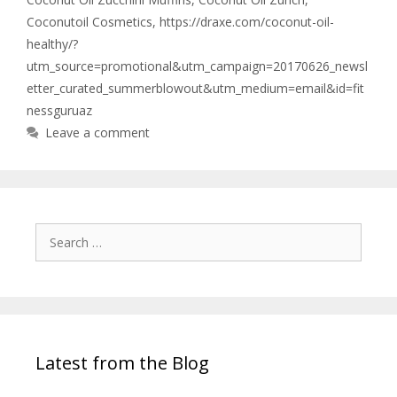
Coconutoil Cosmetics
,
https://draxe.com/coconut-oil-
healthy/?
utm_source=promotional&utm_campaign=20170626_newsl
etter_curated_summerblowout&utm_medium=email&id=fit
nessguruaz
Leave a comment
Latest from the Blog