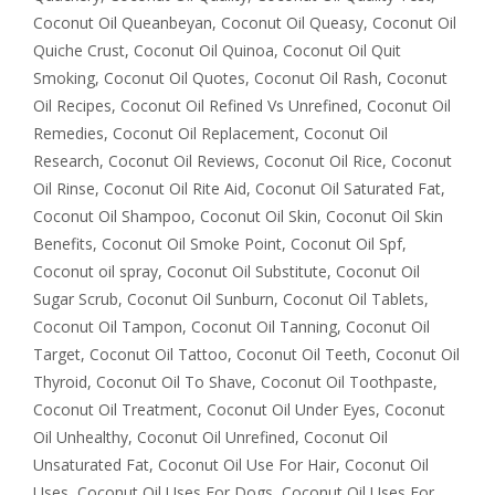
Coconut Oil Queanbeyan
,
Coconut Oil Queasy
,
Coconut Oil
Quiche Crust
,
Coconut Oil Quinoa
,
Coconut Oil Quit
Smoking
,
Coconut Oil Quotes
,
Coconut Oil Rash
,
Coconut
Oil Recipes
,
Coconut Oil Refined Vs Unrefined
,
Coconut Oil
Remedies
,
Coconut Oil Replacement
,
Coconut Oil
Research
,
Coconut Oil Reviews
,
Coconut Oil Rice
,
Coconut
Oil Rinse
,
Coconut Oil Rite Aid
,
Coconut Oil Saturated Fat
,
Coconut Oil Shampoo
,
Coconut Oil Skin
,
Coconut Oil Skin
Benefits
,
Coconut Oil Smoke Point
,
Coconut Oil Spf
,
Coconut oil spray
,
Coconut Oil Substitute
,
Coconut Oil
Sugar Scrub
,
Coconut Oil Sunburn
,
Coconut Oil Tablets
,
Coconut Oil Tampon
,
Coconut Oil Tanning
,
Coconut Oil
Target
,
Coconut Oil Tattoo
,
Coconut Oil Teeth
,
Coconut Oil
Thyroid
,
Coconut Oil To Shave
,
Coconut Oil Toothpaste
,
Coconut Oil Treatment
,
Coconut Oil Under Eyes
,
Coconut
Oil Unhealthy
,
Coconut Oil Unrefined
,
Coconut Oil
Unsaturated Fat
,
Coconut Oil Use For Hair
,
Coconut Oil
Uses
,
Coconut Oil Uses For Dogs
,
Coconut Oil Uses For