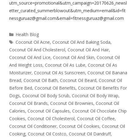
utm_source=promotional&utm_campaign=20170626_newsl
etter_curated_summerblowout&utm_medium=email&id=fit
nessguruaz@gmail.com&email=fitnessguruaz@gmail.com
Health Blog
Coconut Oil Acne
,
Coconut Oil And Baking Soda
,
Coconut Oil And Cholesterol
,
Coconut Oil And Hair
,
Coconut Oil And Lice
,
Coconut Oil And Skin
,
Coconut Oil
And Weight Loss
,
Coconut Oil As Lube
,
Coconut Oil As
Moisturizer
,
Coconut Oil As Sunscreen
,
Coconut Oil Banana
Bread
,
Coconut Oil Bath
,
Coconut Oil Beard
,
Coconut Oil
Before Bed
,
Coconut Oil Benefits
,
Coconut Oil Benefits For
Dogs
,
Coconut Oil Body Scrub
,
Coconut Oil Body Wrap
,
Coconut Oil Brands
,
Coconut Oil Brownies
,
Coconut Oil
Calories
,
Coconut Oil Capsules
,
Coconut Oil Chocolate Chip
Cookies
,
Coconut Oil Cholesterol
,
Coconut Oil Coffee
,
Coconut Oil Conditioner
,
Coconut Oil Cookies
,
Coconut Oil
Cooking
,
Coconut Oil Costco
,
Coconut Oil Dandruff
,