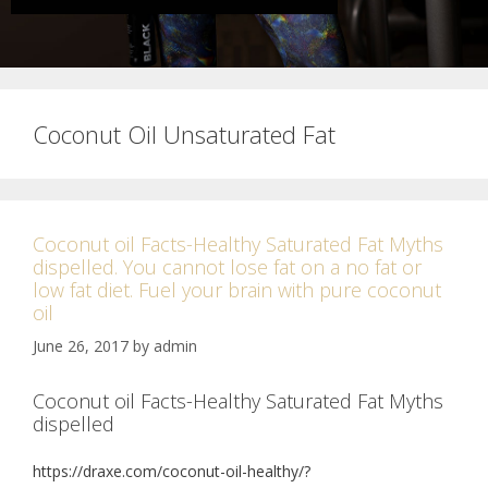
Coconut Oil Unsaturated Fat
Coconut oil Facts-Healthy Saturated Fat Myths
dispelled. You cannot lose fat on a no fat or
low fat diet. Fuel your brain with pure coconut
oil
June 26, 2017
by
admin
Coconut oil Facts-Healthy Saturated Fat Myths
dispelled
https://draxe.com/coconut-oil-healthy/?