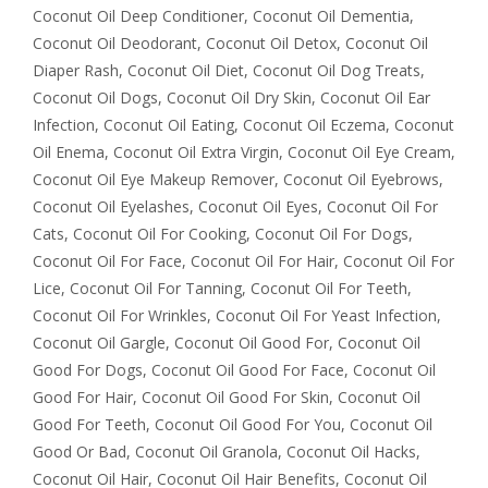
Coconut Oil Deep Conditioner
,
Coconut Oil Dementia
,
Coconut Oil Deodorant
,
Coconut Oil Detox
,
Coconut Oil
Diaper Rash
,
Coconut Oil Diet
,
Coconut Oil Dog Treats
,
Coconut Oil Dogs
,
Coconut Oil Dry Skin
,
Coconut Oil Ear
Infection
,
Coconut Oil Eating
,
Coconut Oil Eczema
,
Coconut
Oil Enema
,
Coconut Oil Extra Virgin
,
Coconut Oil Eye Cream
,
Coconut Oil Eye Makeup Remover
,
Coconut Oil Eyebrows
,
Coconut Oil Eyelashes
,
Coconut Oil Eyes
,
Coconut Oil For
Cats
,
Coconut Oil For Cooking
,
Coconut Oil For Dogs
,
Coconut Oil For Face
,
Coconut Oil For Hair
,
Coconut Oil For
Lice
,
Coconut Oil For Tanning
,
Coconut Oil For Teeth
,
Coconut Oil For Wrinkles
,
Coconut Oil For Yeast Infection
,
Coconut Oil Gargle
,
Coconut Oil Good For
,
Coconut Oil
Good For Dogs
,
Coconut Oil Good For Face
,
Coconut Oil
Good For Hair
,
Coconut Oil Good For Skin
,
Coconut Oil
Good For Teeth
,
Coconut Oil Good For You
,
Coconut Oil
Good Or Bad
,
Coconut Oil Granola
,
Coconut Oil Hacks
,
Coconut Oil Hair
,
Coconut Oil Hair Benefits
,
Coconut Oil