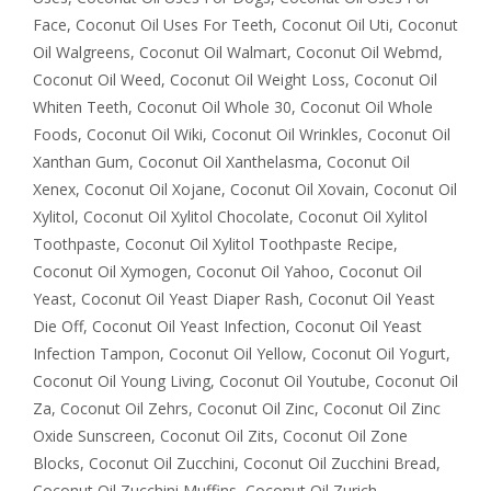
Face
,
Coconut Oil Uses For Teeth
,
Coconut Oil Uti
,
Coconut
Oil Walgreens
,
Coconut Oil Walmart
,
Coconut Oil Webmd
,
Coconut Oil Weed
,
Coconut Oil Weight Loss
,
Coconut Oil
Whiten Teeth
,
Coconut Oil Whole 30
,
Coconut Oil Whole
Foods
,
Coconut Oil Wiki
,
Coconut Oil Wrinkles
,
Coconut Oil
Xanthan Gum
,
Coconut Oil Xanthelasma
,
Coconut Oil
Xenex
,
Coconut Oil Xojane
,
Coconut Oil Xovain
,
Coconut Oil
Xylitol
,
Coconut Oil Xylitol Chocolate
,
Coconut Oil Xylitol
Toothpaste
,
Coconut Oil Xylitol Toothpaste Recipe
,
Coconut Oil Xymogen
,
Coconut Oil Yahoo
,
Coconut Oil
Yeast
,
Coconut Oil Yeast Diaper Rash
,
Coconut Oil Yeast
Die Off
,
Coconut Oil Yeast Infection
,
Coconut Oil Yeast
Infection Tampon
,
Coconut Oil Yellow
,
Coconut Oil Yogurt
,
Coconut Oil Young Living
,
Coconut Oil Youtube
,
Coconut Oil
Za
,
Coconut Oil Zehrs
,
Coconut Oil Zinc
,
Coconut Oil Zinc
Oxide Sunscreen
,
Coconut Oil Zits
,
Coconut Oil Zone
Blocks
,
Coconut Oil Zucchini
,
Coconut Oil Zucchini Bread
,
Coconut Oil Zucchini Muffins
,
Coconut Oil Zurich
,