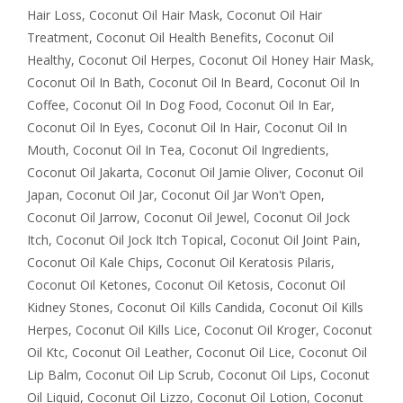
Hair Loss
,
Coconut Oil Hair Mask
,
Coconut Oil Hair
Treatment
,
Coconut Oil Health Benefits
,
Coconut Oil
Healthy
,
Coconut Oil Herpes
,
Coconut Oil Honey Hair Mask
,
Coconut Oil In Bath
,
Coconut Oil In Beard
,
Coconut Oil In
Coffee
,
Coconut Oil In Dog Food
,
Coconut Oil In Ear
,
Coconut Oil In Eyes
,
Coconut Oil In Hair
,
Coconut Oil In
Mouth
,
Coconut Oil In Tea
,
Coconut Oil Ingredients
,
Coconut Oil Jakarta
,
Coconut Oil Jamie Oliver
,
Coconut Oil
Japan
,
Coconut Oil Jar
,
Coconut Oil Jar Won't Open
,
Coconut Oil Jarrow
,
Coconut Oil Jewel
,
Coconut Oil Jock
Itch
,
Coconut Oil Jock Itch Topical
,
Coconut Oil Joint Pain
,
Coconut Oil Kale Chips
,
Coconut Oil Keratosis Pilaris
,
Coconut Oil Ketones
,
Coconut Oil Ketosis
,
Coconut Oil
Kidney Stones
,
Coconut Oil Kills Candida
,
Coconut Oil Kills
Herpes
,
Coconut Oil Kills Lice
,
Coconut Oil Kroger
,
Coconut
Oil Ktc
,
Coconut Oil Leather
,
Coconut Oil Lice
,
Coconut Oil
Lip Balm
,
Coconut Oil Lip Scrub
,
Coconut Oil Lips
,
Coconut
Oil Liquid
,
Coconut Oil Lizzo
,
Coconut Oil Lotion
,
Coconut