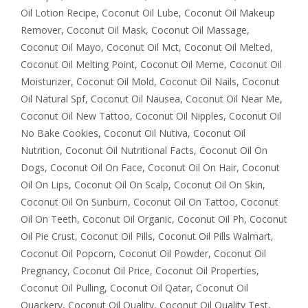
Oil Lotion Recipe
,
Coconut Oil Lube
,
Coconut Oil Makeup
Remover
,
Coconut Oil Mask
,
Coconut Oil Massage
,
Coconut Oil Mayo
,
Coconut Oil Mct
,
Coconut Oil Melted
,
Coconut Oil Melting Point
,
Coconut Oil Meme
,
Coconut Oil
Moisturizer
,
Coconut Oil Mold
,
Coconut Oil Nails
,
Coconut
Oil Natural Spf
,
Coconut Oil Nausea
,
Coconut Oil Near Me
,
Coconut Oil New Tattoo
,
Coconut Oil Nipples
,
Coconut Oil
No Bake Cookies
,
Coconut Oil Nutiva
,
Coconut Oil
Nutrition
,
Coconut Oil Nutritional Facts
,
Coconut Oil On
Dogs
,
Coconut Oil On Face
,
Coconut Oil On Hair
,
Coconut
Oil On Lips
,
Coconut Oil On Scalp
,
Coconut Oil On Skin
,
Coconut Oil On Sunburn
,
Coconut Oil On Tattoo
,
Coconut
Oil On Teeth
,
Coconut Oil Organic
,
Coconut Oil Ph
,
Coconut
Oil Pie Crust
,
Coconut Oil Pills
,
Coconut Oil Pills Walmart
,
Coconut Oil Popcorn
,
Coconut Oil Powder
,
Coconut Oil
Pregnancy
,
Coconut Oil Price
,
Coconut Oil Properties
,
Coconut Oil Pulling
,
Coconut Oil Qatar
,
Coconut Oil
Quackery
,
Coconut Oil Quality
,
Coconut Oil Quality Test
,