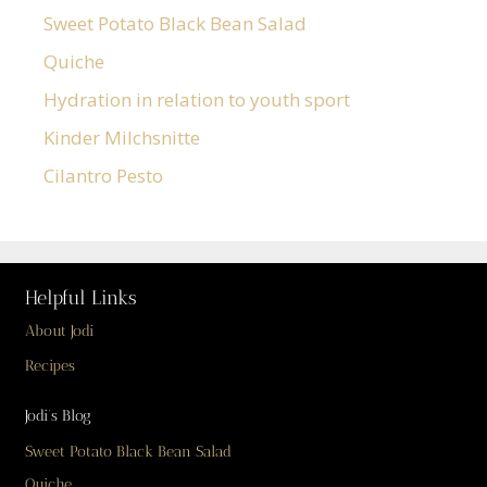
Sweet Potato Black Bean Salad
Quiche
Hydration in relation to youth sport
Kinder Milchsnitte
Cilantro Pesto
Helpful Links
About Jodi
Recipes
Jodi’s Blog
Sweet Potato Black Bean Salad
Quiche