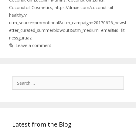
Coconutoil Cosmetics
,
https://draxe.com/coconut-oil-
healthy/?
utm_source=promotional&utm_campaign=20170626_newsl
etter_curated_summerblowout&utm_medium=email&id=fit
nessguruaz
Leave a comment
Latest from the Blog