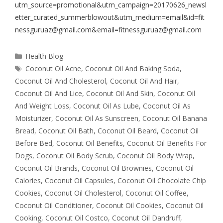
utm_source=promotional&utm_campaign=20170626_newsl
etter_curated_summerblowout&utm_medium=email&id=fit
nessguruaz@gmail.com&email=fitnessguruaz@gmail.com
Health Blog
Coconut Oil Acne
,
Coconut Oil And Baking Soda
,
Coconut Oil And Cholesterol
,
Coconut Oil And Hair
,
Coconut Oil And Lice
,
Coconut Oil And Skin
,
Coconut Oil
And Weight Loss
,
Coconut Oil As Lube
,
Coconut Oil As
Moisturizer
,
Coconut Oil As Sunscreen
,
Coconut Oil Banana
Bread
,
Coconut Oil Bath
,
Coconut Oil Beard
,
Coconut Oil
Before Bed
,
Coconut Oil Benefits
,
Coconut Oil Benefits For
Dogs
,
Coconut Oil Body Scrub
,
Coconut Oil Body Wrap
,
Coconut Oil Brands
,
Coconut Oil Brownies
,
Coconut Oil
Calories
,
Coconut Oil Capsules
,
Coconut Oil Chocolate Chip
Cookies
,
Coconut Oil Cholesterol
,
Coconut Oil Coffee
,
Coconut Oil Conditioner
,
Coconut Oil Cookies
,
Coconut Oil
Cooking
,
Coconut Oil Costco
,
Coconut Oil Dandruff
,