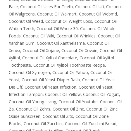
Face
,
Coconut Oil Uses For Teeth
,
Coconut Oil Uti
,
Coconut
Oil Walgreens
,
Coconut Oil Walmart
,
Coconut Oil Webmd
,
Coconut Oil Weed
,
Coconut Oil Weight Loss
,
Coconut Oil
Whiten Teeth
,
Coconut Oil Whole 30
,
Coconut Oil Whole
Foods
,
Coconut Oil Wiki
,
Coconut Oil Wrinkles
,
Coconut Oil
Xanthan Gum
,
Coconut Oil Xanthelasma
,
Coconut Oil
Xenex
,
Coconut Oil Xojane
,
Coconut Oil Xovain
,
Coconut Oil
Xylitol
,
Coconut Oil Xylitol Chocolate
,
Coconut Oil Xylitol
Toothpaste
,
Coconut Oil Xylitol Toothpaste Recipe
,
Coconut Oil Xymogen
,
Coconut Oil Yahoo
,
Coconut Oil
Yeast
,
Coconut Oil Yeast Diaper Rash
,
Coconut Oil Yeast
Die Off
,
Coconut Oil Yeast Infection
,
Coconut Oil Yeast
Infection Tampon
,
Coconut Oil Yellow
,
Coconut Oil Yogurt
,
Coconut Oil Young Living
,
Coconut Oil Youtube
,
Coconut Oil
Za
,
Coconut Oil Zehrs
,
Coconut Oil Zinc
,
Coconut Oil Zinc
Oxide Sunscreen
,
Coconut Oil Zits
,
Coconut Oil Zone
Blocks
,
Coconut Oil Zucchini
,
Coconut Oil Zucchini Bread
,
Coconut Oil Zucchini Muffins
,
Coconut Oil Zurich
,