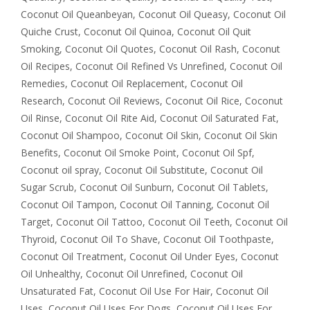
Coconut Oil Queanbeyan
,
Coconut Oil Queasy
,
Coconut Oil
Quiche Crust
,
Coconut Oil Quinoa
,
Coconut Oil Quit
Smoking
,
Coconut Oil Quotes
,
Coconut Oil Rash
,
Coconut
Oil Recipes
,
Coconut Oil Refined Vs Unrefined
,
Coconut Oil
Remedies
,
Coconut Oil Replacement
,
Coconut Oil
Research
,
Coconut Oil Reviews
,
Coconut Oil Rice
,
Coconut
Oil Rinse
,
Coconut Oil Rite Aid
,
Coconut Oil Saturated Fat
,
Coconut Oil Shampoo
,
Coconut Oil Skin
,
Coconut Oil Skin
Benefits
,
Coconut Oil Smoke Point
,
Coconut Oil Spf
,
Coconut oil spray
,
Coconut Oil Substitute
,
Coconut Oil
Sugar Scrub
,
Coconut Oil Sunburn
,
Coconut Oil Tablets
,
Coconut Oil Tampon
,
Coconut Oil Tanning
,
Coconut Oil
Target
,
Coconut Oil Tattoo
,
Coconut Oil Teeth
,
Coconut Oil
Thyroid
,
Coconut Oil To Shave
,
Coconut Oil Toothpaste
,
Coconut Oil Treatment
,
Coconut Oil Under Eyes
,
Coconut
Oil Unhealthy
,
Coconut Oil Unrefined
,
Coconut Oil
Unsaturated Fat
,
Coconut Oil Use For Hair
,
Coconut Oil
Uses
,
Coconut Oil Uses For Dogs
,
Coconut Oil Uses For