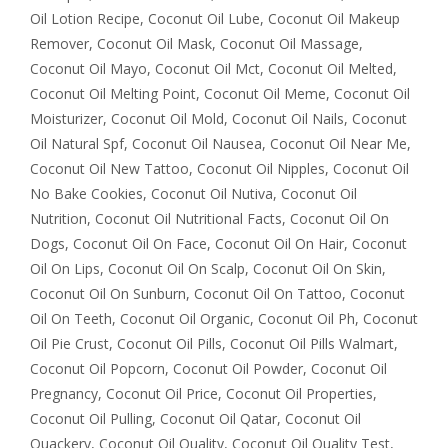
Oil Lotion Recipe
,
Coconut Oil Lube
,
Coconut Oil Makeup
Remover
,
Coconut Oil Mask
,
Coconut Oil Massage
,
Coconut Oil Mayo
,
Coconut Oil Mct
,
Coconut Oil Melted
,
Coconut Oil Melting Point
,
Coconut Oil Meme
,
Coconut Oil
Moisturizer
,
Coconut Oil Mold
,
Coconut Oil Nails
,
Coconut
Oil Natural Spf
,
Coconut Oil Nausea
,
Coconut Oil Near Me
,
Coconut Oil New Tattoo
,
Coconut Oil Nipples
,
Coconut Oil
No Bake Cookies
,
Coconut Oil Nutiva
,
Coconut Oil
Nutrition
,
Coconut Oil Nutritional Facts
,
Coconut Oil On
Dogs
,
Coconut Oil On Face
,
Coconut Oil On Hair
,
Coconut
Oil On Lips
,
Coconut Oil On Scalp
,
Coconut Oil On Skin
,
Coconut Oil On Sunburn
,
Coconut Oil On Tattoo
,
Coconut
Oil On Teeth
,
Coconut Oil Organic
,
Coconut Oil Ph
,
Coconut
Oil Pie Crust
,
Coconut Oil Pills
,
Coconut Oil Pills Walmart
,
Coconut Oil Popcorn
,
Coconut Oil Powder
,
Coconut Oil
Pregnancy
,
Coconut Oil Price
,
Coconut Oil Properties
,
Coconut Oil Pulling
,
Coconut Oil Qatar
,
Coconut Oil
Quackery
,
Coconut Oil Quality
,
Coconut Oil Quality Test
,