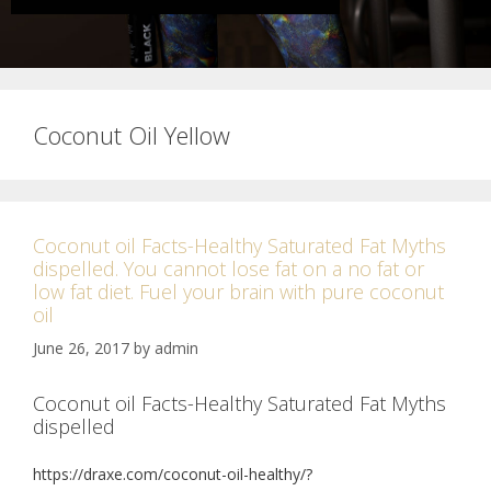
Coconut Oil Yellow
Coconut oil Facts-Healthy Saturated Fat Myths
dispelled. You cannot lose fat on a no fat or
low fat diet. Fuel your brain with pure coconut
oil
June 26, 2017
by
admin
Coconut oil Facts-Healthy Saturated Fat Myths
dispelled
https://draxe.com/coconut-oil-healthy/?