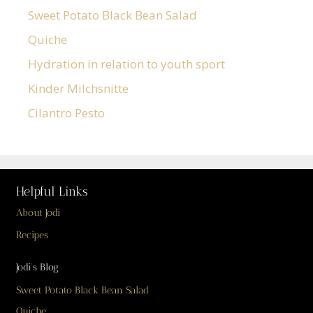
Sweet Potato Black Bean Salad
Quiche
Hydration in relation to youth sport
Kinder Milchsnitte
Cilantro Pesto
Helpful Links
About Jodi
Recipes
Jodi’s Blog
Sweet Potato Black Bean Salad
Quiche