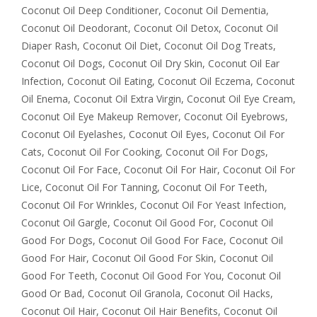
Coconut Oil Deep Conditioner
,
Coconut Oil Dementia
,
Coconut Oil Deodorant
,
Coconut Oil Detox
,
Coconut Oil
Diaper Rash
,
Coconut Oil Diet
,
Coconut Oil Dog Treats
,
Coconut Oil Dogs
,
Coconut Oil Dry Skin
,
Coconut Oil Ear
Infection
,
Coconut Oil Eating
,
Coconut Oil Eczema
,
Coconut
Oil Enema
,
Coconut Oil Extra Virgin
,
Coconut Oil Eye Cream
,
Coconut Oil Eye Makeup Remover
,
Coconut Oil Eyebrows
,
Coconut Oil Eyelashes
,
Coconut Oil Eyes
,
Coconut Oil For
Cats
,
Coconut Oil For Cooking
,
Coconut Oil For Dogs
,
Coconut Oil For Face
,
Coconut Oil For Hair
,
Coconut Oil For
Lice
,
Coconut Oil For Tanning
,
Coconut Oil For Teeth
,
Coconut Oil For Wrinkles
,
Coconut Oil For Yeast Infection
,
Coconut Oil Gargle
,
Coconut Oil Good For
,
Coconut Oil
Good For Dogs
,
Coconut Oil Good For Face
,
Coconut Oil
Good For Hair
,
Coconut Oil Good For Skin
,
Coconut Oil
Good For Teeth
,
Coconut Oil Good For You
,
Coconut Oil
Good Or Bad
,
Coconut Oil Granola
,
Coconut Oil Hacks
,
Coconut Oil Hair
,
Coconut Oil Hair Benefits
,
Coconut Oil