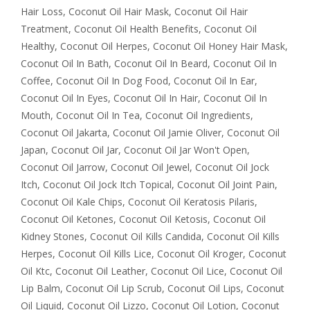
Hair Loss
,
Coconut Oil Hair Mask
,
Coconut Oil Hair
Treatment
,
Coconut Oil Health Benefits
,
Coconut Oil
Healthy
,
Coconut Oil Herpes
,
Coconut Oil Honey Hair Mask
,
Coconut Oil In Bath
,
Coconut Oil In Beard
,
Coconut Oil In
Coffee
,
Coconut Oil In Dog Food
,
Coconut Oil In Ear
,
Coconut Oil In Eyes
,
Coconut Oil In Hair
,
Coconut Oil In
Mouth
,
Coconut Oil In Tea
,
Coconut Oil Ingredients
,
Coconut Oil Jakarta
,
Coconut Oil Jamie Oliver
,
Coconut Oil
Japan
,
Coconut Oil Jar
,
Coconut Oil Jar Won't Open
,
Coconut Oil Jarrow
,
Coconut Oil Jewel
,
Coconut Oil Jock
Itch
,
Coconut Oil Jock Itch Topical
,
Coconut Oil Joint Pain
,
Coconut Oil Kale Chips
,
Coconut Oil Keratosis Pilaris
,
Coconut Oil Ketones
,
Coconut Oil Ketosis
,
Coconut Oil
Kidney Stones
,
Coconut Oil Kills Candida
,
Coconut Oil Kills
Herpes
,
Coconut Oil Kills Lice
,
Coconut Oil Kroger
,
Coconut
Oil Ktc
,
Coconut Oil Leather
,
Coconut Oil Lice
,
Coconut Oil
Lip Balm
,
Coconut Oil Lip Scrub
,
Coconut Oil Lips
,
Coconut
Oil Liquid
,
Coconut Oil Lizzo
,
Coconut Oil Lotion
,
Coconut