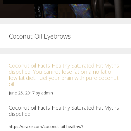
Coconut Oil Eyebrows
Coconut oil Facts-Healthy Saturated Fat Myths
dispelled. You cannot lose fat on a no fat or
low fat diet. Fuel your brain with pure coconut
oil
June 26, 2017
by
admin
Coconut oil Facts-Healthy Saturated Fat Myths
dispelled
https://draxe.com/coconut-oil-healthy/?