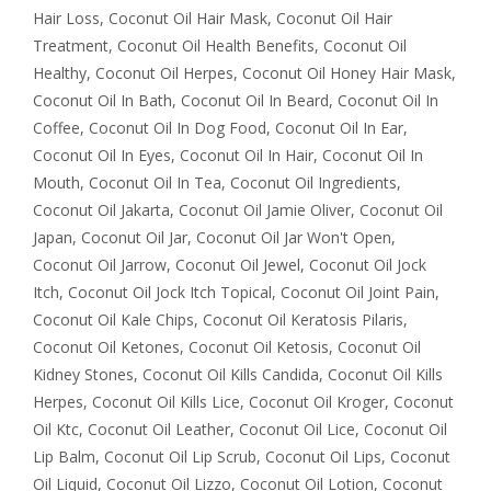
Hair Loss
,
Coconut Oil Hair Mask
,
Coconut Oil Hair
Treatment
,
Coconut Oil Health Benefits
,
Coconut Oil
Healthy
,
Coconut Oil Herpes
,
Coconut Oil Honey Hair Mask
,
Coconut Oil In Bath
,
Coconut Oil In Beard
,
Coconut Oil In
Coffee
,
Coconut Oil In Dog Food
,
Coconut Oil In Ear
,
Coconut Oil In Eyes
,
Coconut Oil In Hair
,
Coconut Oil In
Mouth
,
Coconut Oil In Tea
,
Coconut Oil Ingredients
,
Coconut Oil Jakarta
,
Coconut Oil Jamie Oliver
,
Coconut Oil
Japan
,
Coconut Oil Jar
,
Coconut Oil Jar Won't Open
,
Coconut Oil Jarrow
,
Coconut Oil Jewel
,
Coconut Oil Jock
Itch
,
Coconut Oil Jock Itch Topical
,
Coconut Oil Joint Pain
,
Coconut Oil Kale Chips
,
Coconut Oil Keratosis Pilaris
,
Coconut Oil Ketones
,
Coconut Oil Ketosis
,
Coconut Oil
Kidney Stones
,
Coconut Oil Kills Candida
,
Coconut Oil Kills
Herpes
,
Coconut Oil Kills Lice
,
Coconut Oil Kroger
,
Coconut
Oil Ktc
,
Coconut Oil Leather
,
Coconut Oil Lice
,
Coconut Oil
Lip Balm
,
Coconut Oil Lip Scrub
,
Coconut Oil Lips
,
Coconut
Oil Liquid
,
Coconut Oil Lizzo
,
Coconut Oil Lotion
,
Coconut