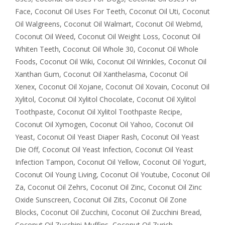
Face
,
Coconut Oil Uses For Teeth
,
Coconut Oil Uti
,
Coconut
Oil Walgreens
,
Coconut Oil Walmart
,
Coconut Oil Webmd
,
Coconut Oil Weed
,
Coconut Oil Weight Loss
,
Coconut Oil
Whiten Teeth
,
Coconut Oil Whole 30
,
Coconut Oil Whole
Foods
,
Coconut Oil Wiki
,
Coconut Oil Wrinkles
,
Coconut Oil
Xanthan Gum
,
Coconut Oil Xanthelasma
,
Coconut Oil
Xenex
,
Coconut Oil Xojane
,
Coconut Oil Xovain
,
Coconut Oil
Xylitol
,
Coconut Oil Xylitol Chocolate
,
Coconut Oil Xylitol
Toothpaste
,
Coconut Oil Xylitol Toothpaste Recipe
,
Coconut Oil Xymogen
,
Coconut Oil Yahoo
,
Coconut Oil
Yeast
,
Coconut Oil Yeast Diaper Rash
,
Coconut Oil Yeast
Die Off
,
Coconut Oil Yeast Infection
,
Coconut Oil Yeast
Infection Tampon
,
Coconut Oil Yellow
,
Coconut Oil Yogurt
,
Coconut Oil Young Living
,
Coconut Oil Youtube
,
Coconut Oil
Za
,
Coconut Oil Zehrs
,
Coconut Oil Zinc
,
Coconut Oil Zinc
Oxide Sunscreen
,
Coconut Oil Zits
,
Coconut Oil Zone
Blocks
,
Coconut Oil Zucchini
,
Coconut Oil Zucchini Bread
,
Coconut Oil Zucchini Muffins
,
Coconut Oil Zurich
,