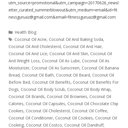
utm_source=promotional&utm_campaign=20170626_newsl
etter_curated_summerblowout&utm_medium=email&id=fit
nessguruaz@gmail.com&email=fitnessguruaz@gmail.com
Health Blog
Coconut Oil Acne
,
Coconut Oil And Baking Soda
,
Coconut Oil And Cholesterol
,
Coconut Oil And Hair
,
Coconut Oil And Lice
,
Coconut Oil And Skin
,
Coconut Oil
And Weight Loss
,
Coconut Oil As Lube
,
Coconut Oil As
Moisturizer
,
Coconut Oil As Sunscreen
,
Coconut Oil Banana
Bread
,
Coconut Oil Bath
,
Coconut Oil Beard
,
Coconut Oil
Before Bed
,
Coconut Oil Benefits
,
Coconut Oil Benefits For
Dogs
,
Coconut Oil Body Scrub
,
Coconut Oil Body Wrap
,
Coconut Oil Brands
,
Coconut Oil Brownies
,
Coconut Oil
Calories
,
Coconut Oil Capsules
,
Coconut Oil Chocolate Chip
Cookies
,
Coconut Oil Cholesterol
,
Coconut Oil Coffee
,
Coconut Oil Conditioner
,
Coconut Oil Cookies
,
Coconut Oil
Cooking
,
Coconut Oil Costco
,
Coconut Oil Dandruff
,