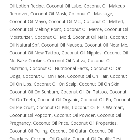
Oil Lotion Recipe
,
Coconut Oil Lube
,
Coconut Oil Makeup
Remover
,
Coconut Oil Mask
,
Coconut Oil Massage
,
Coconut Oil Mayo
,
Coconut Oil Mct
,
Coconut Oil Melted
,
Coconut Oil Melting Point
,
Coconut Oil Meme
,
Coconut Oil
Moisturizer
,
Coconut Oil Mold
,
Coconut Oil Nails
,
Coconut
Oil Natural Spf
,
Coconut Oil Nausea
,
Coconut Oil Near Me
,
Coconut Oil New Tattoo
,
Coconut Oil Nipples
,
Coconut Oil
No Bake Cookies
,
Coconut Oil Nutiva
,
Coconut Oil
Nutrition
,
Coconut Oil Nutritional Facts
,
Coconut Oil On
Dogs
,
Coconut Oil On Face
,
Coconut Oil On Hair
,
Coconut
Oil On Lips
,
Coconut Oil On Scalp
,
Coconut Oil On Skin
,
Coconut Oil On Sunburn
,
Coconut Oil On Tattoo
,
Coconut
Oil On Teeth
,
Coconut Oil Organic
,
Coconut Oil Ph
,
Coconut
Oil Pie Crust
,
Coconut Oil Pills
,
Coconut Oil Pills Walmart
,
Coconut Oil Popcorn
,
Coconut Oil Powder
,
Coconut Oil
Pregnancy
,
Coconut Oil Price
,
Coconut Oil Properties
,
Coconut Oil Pulling
,
Coconut Oil Qatar
,
Coconut Oil
Quackery
,
Coconut Oil Quality
,
Coconut Oil Quality Test
,