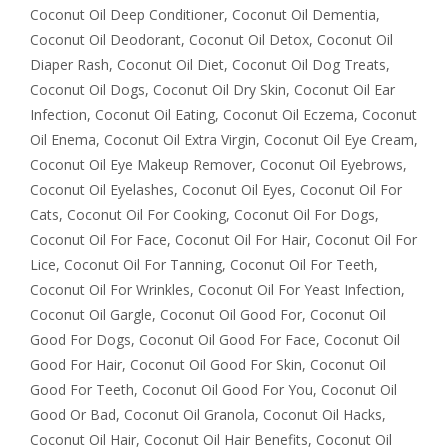
Coconut Oil Deep Conditioner
,
Coconut Oil Dementia
,
Coconut Oil Deodorant
,
Coconut Oil Detox
,
Coconut Oil
Diaper Rash
,
Coconut Oil Diet
,
Coconut Oil Dog Treats
,
Coconut Oil Dogs
,
Coconut Oil Dry Skin
,
Coconut Oil Ear
Infection
,
Coconut Oil Eating
,
Coconut Oil Eczema
,
Coconut
Oil Enema
,
Coconut Oil Extra Virgin
,
Coconut Oil Eye Cream
,
Coconut Oil Eye Makeup Remover
,
Coconut Oil Eyebrows
,
Coconut Oil Eyelashes
,
Coconut Oil Eyes
,
Coconut Oil For
Cats
,
Coconut Oil For Cooking
,
Coconut Oil For Dogs
,
Coconut Oil For Face
,
Coconut Oil For Hair
,
Coconut Oil For
Lice
,
Coconut Oil For Tanning
,
Coconut Oil For Teeth
,
Coconut Oil For Wrinkles
,
Coconut Oil For Yeast Infection
,
Coconut Oil Gargle
,
Coconut Oil Good For
,
Coconut Oil
Good For Dogs
,
Coconut Oil Good For Face
,
Coconut Oil
Good For Hair
,
Coconut Oil Good For Skin
,
Coconut Oil
Good For Teeth
,
Coconut Oil Good For You
,
Coconut Oil
Good Or Bad
,
Coconut Oil Granola
,
Coconut Oil Hacks
,
Coconut Oil Hair
,
Coconut Oil Hair Benefits
,
Coconut Oil