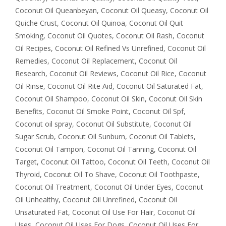
Coconut Oil Queanbeyan
,
Coconut Oil Queasy
,
Coconut Oil
Quiche Crust
,
Coconut Oil Quinoa
,
Coconut Oil Quit
Smoking
,
Coconut Oil Quotes
,
Coconut Oil Rash
,
Coconut
Oil Recipes
,
Coconut Oil Refined Vs Unrefined
,
Coconut Oil
Remedies
,
Coconut Oil Replacement
,
Coconut Oil
Research
,
Coconut Oil Reviews
,
Coconut Oil Rice
,
Coconut
Oil Rinse
,
Coconut Oil Rite Aid
,
Coconut Oil Saturated Fat
,
Coconut Oil Shampoo
,
Coconut Oil Skin
,
Coconut Oil Skin
Benefits
,
Coconut Oil Smoke Point
,
Coconut Oil Spf
,
Coconut oil spray
,
Coconut Oil Substitute
,
Coconut Oil
Sugar Scrub
,
Coconut Oil Sunburn
,
Coconut Oil Tablets
,
Coconut Oil Tampon
,
Coconut Oil Tanning
,
Coconut Oil
Target
,
Coconut Oil Tattoo
,
Coconut Oil Teeth
,
Coconut Oil
Thyroid
,
Coconut Oil To Shave
,
Coconut Oil Toothpaste
,
Coconut Oil Treatment
,
Coconut Oil Under Eyes
,
Coconut
Oil Unhealthy
,
Coconut Oil Unrefined
,
Coconut Oil
Unsaturated Fat
,
Coconut Oil Use For Hair
,
Coconut Oil
Uses
,
Coconut Oil Uses For Dogs
,
Coconut Oil Uses For