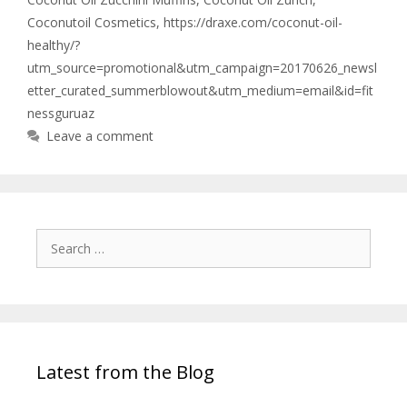
Coconutoil Cosmetics
,
https://draxe.com/coconut-oil-
healthy/?
utm_source=promotional&utm_campaign=20170626_newsl
etter_curated_summerblowout&utm_medium=email&id=fit
nessguruaz
Leave a comment
Latest from the Blog