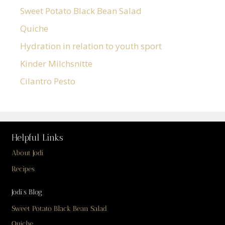
Sweet Potato Black Bean Salad
Quiche
Hydration in relation to youth sport
Kinder Milchsnitte
Cilantro Pesto
Helpful Links
About Jodi
Recipes
Jodi’s Blog
Sweet Potato Black Bean Salad
Quiche