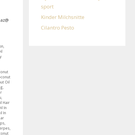
sport
Kinder Milchsnitte
uaz@
Cilantro Pesto
in
,
il
y
onut
conut
ut Oil
ng
,
r
u
,
l Hair
l In
l In
Jar
ips
,
Herpes
,
conut