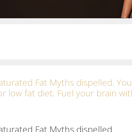
aturated Fat Myths dispelled. You
r low fat diet. Fuel your brain wi
aturated Fat Myths dispelled