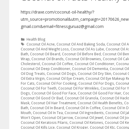
https://draxe.com/coconut-oil-healthy/?
utm_source=promotional&utm_campaign=20170626_news
gmail.com&email=fitnessguruaz@gmail.com
Health Blog
Coconut Oil Acne
,
Coconut Oil And Baking Soda
,
Coconut Oil 
Coconut Oil And Weight Loss
,
Coconut Oil As Lube
,
Coconut Oil A
Bath
,
Coconut Oil Beard
,
Coconut Oil Before Bed
,
Coconut Oil Ben
Wrap
,
Coconut Oil Brands
,
Coconut Oil Brownies
,
Coconut Oil Cal
Cholesterol
,
Coconut Oil Coffee
,
Coconut Oil Conditioner
,
Coconut
Coconut Oil Deep Conditioner
,
Coconut Oil Dementia
,
Coconut Oi
Oil Dog Treats
,
Coconut Oil Dogs
,
Coconut Oil Dry Skin
,
Coconut Oi
Oil Extra Virgin
,
Coconut Oil Eye Cream
,
Coconut Oil Eye Makeup 
For Cats
,
Coconut Oil For Cooking
,
Coconut Oil For Dogs
,
Coconut
Coconut Oil For Teeth
,
Coconut Oil For Wrinkles
,
Coconut Oil For Y
Dogs
,
Coconut Oil Good For Face
,
Coconut Oil Good For Hair
,
Coc
Coconut Oil Good Or Bad
,
Coconut Oil Granola
,
Coconut Oil Hack
Mask
,
Coconut Oil Hair Treatment
,
Coconut Oil Health Benefits
,
Co
Bath
,
Coconut Oil In Beard
,
Coconut Oil In Coffee
,
Coconut Oil In 
Mouth
,
Coconut Oil In Tea
,
Coconut Oil Ingredients
,
Coconut Oil Ja
Won't Open
,
Coconut Oil Jarrow
,
Coconut Oil Jewel
,
Coconut Oil Joc
Coconut Oil Keratosis Pilaris
,
Coconut Oil Ketones
,
Coconut Oil Ke
Coconut Oil Kills Lice
,
Coconut Oil Kroger
,
Coconut Oil Ktc
,
Coconut