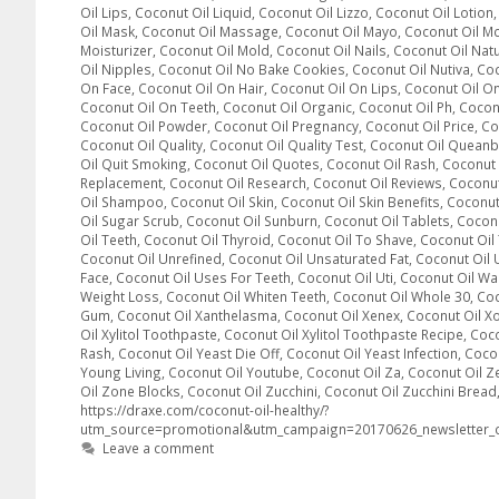
Oil Lips
,
Coconut Oil Liquid
,
Coconut Oil Lizzo
,
Coconut Oil Lotion
Oil Mask
,
Coconut Oil Massage
,
Coconut Oil Mayo
,
Coconut Oil Mc
Moisturizer
,
Coconut Oil Mold
,
Coconut Oil Nails
,
Coconut Oil Natu
Oil Nipples
,
Coconut Oil No Bake Cookies
,
Coconut Oil Nutiva
,
Coc
On Face
,
Coconut Oil On Hair
,
Coconut Oil On Lips
,
Coconut Oil On
Coconut Oil On Teeth
,
Coconut Oil Organic
,
Coconut Oil Ph
,
Coconu
Coconut Oil Powder
,
Coconut Oil Pregnancy
,
Coconut Oil Price
,
Co
Coconut Oil Quality
,
Coconut Oil Quality Test
,
Coconut Oil Quean
Oil Quit Smoking
,
Coconut Oil Quotes
,
Coconut Oil Rash
,
Coconut 
Replacement
,
Coconut Oil Research
,
Coconut Oil Reviews
,
Coconut
Oil Shampoo
,
Coconut Oil Skin
,
Coconut Oil Skin Benefits
,
Coconut
Oil Sugar Scrub
,
Coconut Oil Sunburn
,
Coconut Oil Tablets
,
Cocon
Oil Teeth
,
Coconut Oil Thyroid
,
Coconut Oil To Shave
,
Coconut Oil
Coconut Oil Unrefined
,
Coconut Oil Unsaturated Fat
,
Coconut Oil 
Face
,
Coconut Oil Uses For Teeth
,
Coconut Oil Uti
,
Coconut Oil Wa
Weight Loss
,
Coconut Oil Whiten Teeth
,
Coconut Oil Whole 30
,
Coc
Gum
,
Coconut Oil Xanthelasma
,
Coconut Oil Xenex
,
Coconut Oil X
Oil Xylitol Toothpaste
,
Coconut Oil Xylitol Toothpaste Recipe
,
Coc
Rash
,
Coconut Oil Yeast Die Off
,
Coconut Oil Yeast Infection
,
Cocon
Young Living
,
Coconut Oil Youtube
,
Coconut Oil Za
,
Coconut Oil Z
Oil Zone Blocks
,
Coconut Oil Zucchini
,
Coconut Oil Zucchini Bread
https://draxe.com/coconut-oil-healthy/?
utm_source=promotional&utm_campaign=20170626_newsletter_
Leave a comment