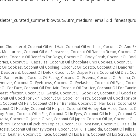
letter_curated_summerblowout&utm_medium=email&id=fitnessgur
And Cholesterol
,
Coconut Oil And Hair
,
Coconut Oil And Lice
,
Coconut Oil And Sk
s Moisturizer
,
Coconut Oil As Sunscreen
,
Coconut Oil Banana Bread
,
Coconut O
efits
,
Coconut Oil Benefits For Dogs
,
Coconut Oil Body Scrub
,
Coconut Oil Bod
ories
,
Coconut Oil Capsules
,
Coconut Oil Chocolate Chip Cookies
,
Coconut Oil
 Oil Cookies
,
Coconut Oil Cooking
,
Coconut Oil Costco
,
Coconut Oil Dandruff
,
l Deodorant
,
Coconut Oil Detox
,
Coconut Oil Diaper Rash
,
Coconut Oil Diet
,
Coc
l Ear Infection
,
Coconut Oil Eating
,
Coconut Oil Eczema
,
Coconut Oil Enema
,
Co
Remover
,
Coconut Oil Eyebrows
,
Coconut Oil Eyelashes
,
Coconut Oil Eyes
,
Cocon
 Oil For Face
,
Coconut Oil For Hair
,
Coconut Oil For Lice
,
Coconut Oil For Tanni
east Infection
,
Coconut Oil Gargle
,
Coconut Oil Good For
,
Coconut Oil Good Fo
onut Oil Good For Skin
,
Coconut Oil Good For Teeth
,
Coconut Oil Good For Yo
s
,
Coconut Oil Hair
,
Coconut Oil Hair Benefits
,
Coconut Oil Hair Loss
,
Coconut Oi
conut Oil Healthy
,
Coconut Oil Herpes
,
Coconut Oil Honey Hair Mask
,
Coconut Oi
Dog Food
,
Coconut Oil In Ear
,
Coconut Oil In Eyes
,
Coconut Oil In Hair
,
Coconut Oi
karta
,
Coconut Oil Jamie Oliver
,
Coconut Oil Japan
,
Coconut Oil Jar
,
Coconut Oil 
k Itch
,
Coconut Oil Jock Itch Topical
,
Coconut Oil Joint Pain
,
Coconut Oil Kale Ch
tosis
,
Coconut Oil Kidney Stones
,
Coconut Oil Kills Candida
,
Coconut Oil Kills 
 Oil Leather
,
Coconut Oil Lice
,
Coconut Oil Lip Balm
,
Coconut Oil Lip Scrub
,
Co