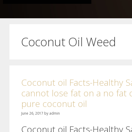
Coconut Oil Weed
Coconut oil Facts-Healthy S
cannot lose fat on a no fat o
pure coconut oil
June 26, 2017
by
admin
Coconut oil Facts-Healthy S