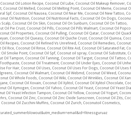
,
Coconut Oil Lotion Recipe
,
Coconut Oil Lube
,
Coconut Oil Makeup Remover
,
Co
t
,
Coconut Oil Melted
,
Coconut Oil Melting Point
,
Coconut Oil Meme
,
Coconut Oi
ral Spf
,
Coconut Oil Nausea
,
Coconut Oil Near Me
,
Coconut Oil New Tattoo
,
Co
onut Oil Nutrition
,
Coconut Oil Nutritional Facts
,
Coconut Oil On Dogs
,
Coconut
 Scalp
,
Coconut Oil On Skin
,
Coconut Oil On Sunburn
,
Coconut Oil On Tattoo
,
t Oil Pie Crust
,
Coconut Oil Pills
,
Coconut Oil Pills Walmart
,
Coconut Oil Popco
conut Oil Properties
,
Coconut Oil Pulling
,
Coconut Oil Qatar
,
Coconut Oil Quac
beyan
,
Coconut Oil Queasy
,
Coconut Oil Quiche Crust
,
Coconut Oil Quinoa
,
Coc
Oil Recipes
,
Coconut Oil Refined Vs Unrefined
,
Coconut Oil Remedies
,
Coconut 
 Oil Rice
,
Coconut Oil Rinse
,
Coconut Oil Rite Aid
,
Coconut Oil Saturated Fat
,
Co
 Oil Smoke Point
,
Coconut Oil Spf
,
Coconut oil spray
,
Coconut Oil Substitute
,
C
ut Oil Tampon
,
Coconut Oil Tanning
,
Coconut Oil Target
,
Coconut Oil Tattoo
,
C
 Toothpaste
,
Coconut Oil Treatment
,
Coconut Oil Under Eyes
,
Coconut Oil Unhe
Use For Hair
,
Coconut Oil Uses
,
Coconut Oil Uses For Dogs
,
Coconut Oil Uses 
lgreens
,
Coconut Oil Walmart
,
Coconut Oil Webmd
,
Coconut Oil Weed
,
Coconut
onut Oil Whole Foods
,
Coconut Oil Wiki
,
Coconut Oil Wrinkles
,
Coconut Oil Xan
ojane
,
Coconut Oil Xovain
,
Coconut Oil Xylitol
,
Coconut Oil Xylitol Chocolate
,
Coc
onut Oil Xymogen
,
Coconut Oil Yahoo
,
Coconut Oil Yeast
,
Coconut Oil Yeast Di
ut Oil Yeast Infection Tampon
,
Coconut Oil Yellow
,
Coconut Oil Yogurt
,
Coconu
ehrs
,
Coconut Oil Zinc
,
Coconut Oil Zinc Oxide Sunscreen
,
Coconut Oil Zits
,
Coc
,
Coconut Oil Zucchini Muffins
,
Coconut Oil Zurich
,
Coconutoil Cosmetics
,
curated_summerblowout&utm_medium=email&id=fitnessguruaz