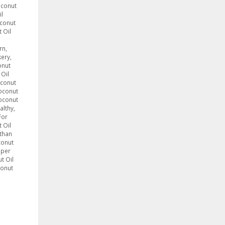
conut
l
conut
 Oil
rn
,
kery
,
onut
Oil
conut
oconut
oconut
althy
,
For
 Oil
than
onut
aper
t Oil
onut