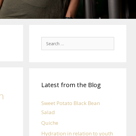
Latest from the Blog
th
Sweet Potato Black Bean
Salad
Quiche
Hydration in relation to youth