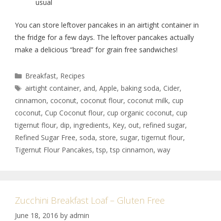
usual
You can store leftover pancakes in an airtight container in
the fridge for a few days. The leftover pancakes actually
make a delicious “bread” for grain free sandwiches!
Breakfast
,
Recipes
airtight container
,
and
,
Apple
,
baking soda
,
Cider
,
cinnamon
,
coconut
,
coconut flour
,
coconut milk
,
cup
coconut
,
Cup Coconut flour
,
cup organic coconut
,
cup
tigernut flour
,
dip
,
ingredients
,
Key
,
out
,
refined sugar
,
Refined Sugar Free
,
soda
,
store
,
sugar
,
tigernut flour
,
Tigernut Flour Pancakes
,
tsp
,
tsp cinnamon
,
way
Zucchini Breakfast Loaf – Gluten Free
June 18, 2016
by
admin