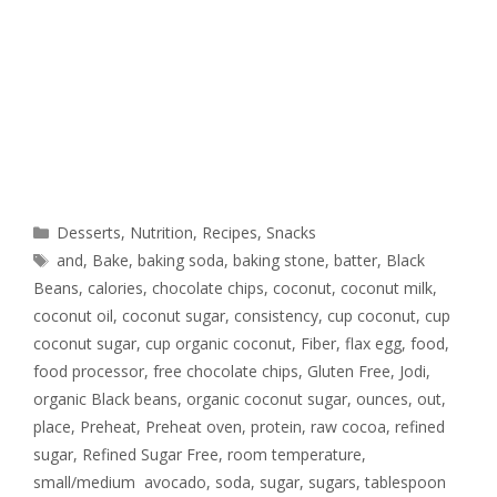
Desserts
,
Nutrition
,
Recipes
,
Snacks
and
,
Bake
,
baking soda
,
baking stone
,
batter
,
Black
Beans
,
calories
,
chocolate chips
,
coconut
,
coconut milk
,
coconut oil
,
coconut sugar
,
consistency
,
cup coconut
,
cup
coconut sugar
,
cup organic coconut
,
Fiber
,
flax egg
,
food
,
food processor
,
free chocolate chips
,
Gluten Free
,
Jodi
,
organic Black beans
,
organic coconut sugar
,
ounces
,
out
,
place
,
Preheat
,
Preheat oven
,
protein
,
raw cocoa
,
refined
sugar
,
Refined Sugar Free
,
room temperature
,
small/medium avocado
,
soda
,
sugar
,
sugars
,
tablespoon