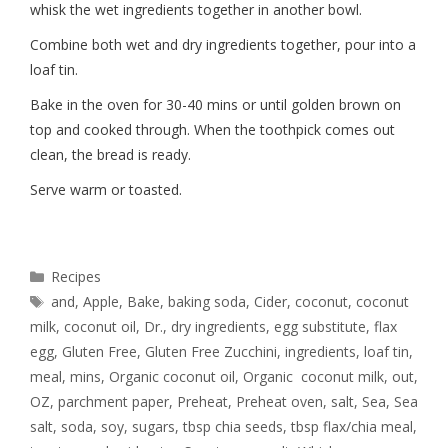
whisk the wet ingredients together in another bowl.
Combine both wet and dry ingredients together, pour into a
loaf tin.
Bake in the oven for 30-40 mins or until golden brown on
top and cooked through. When the toothpick comes out
clean, the bread is ready.
Serve warm or toasted.
Recipes
and
,
Apple
,
Bake
,
baking soda
,
Cider
,
coconut
,
coconut
milk
,
coconut oil
,
Dr.
,
dry ingredients
,
egg substitute
,
flax
egg
,
Gluten Free
,
Gluten Free Zucchini
,
ingredients
,
loaf tin
,
meal
,
mins
,
Organic coconut oil
,
Organic coconut milk
,
out
,
OZ
,
parchment paper
,
Preheat
,
Preheat oven
,
salt
,
Sea
,
Sea
salt
,
soda
,
soy
,
sugars
,
tbsp chia seeds
,
tbsp flax/chia meal
,