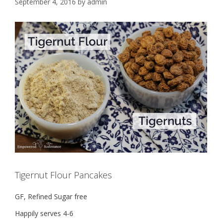
September 4, 2016
by
admin
Tigernut Flour Pancakes
GF, Refined Sugar free
Happily serves 4-6