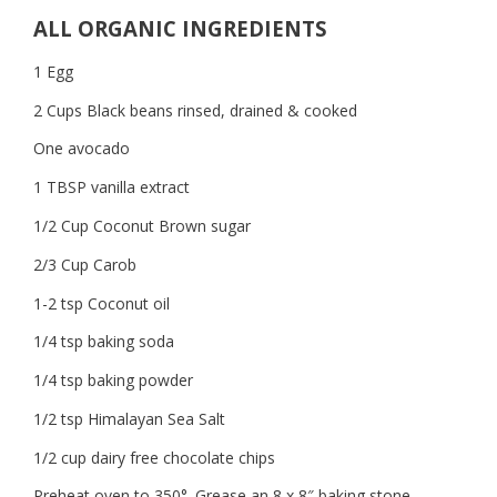
ALL ORGANIC INGREDIENTS
1 Egg
2 Cups Black beans rinsed, drained & cooked
One avocado
1 TBSP vanilla extract
1/2 Cup Coconut Brown sugar
2/3 Cup Carob
1-2 tsp Coconut oil
1/4 tsp baking soda
1/4 tsp baking powder
1/2 tsp Himalayan Sea Salt
1/2 cup dairy free chocolate chips
Preheat oven to 350°. Grease an 8 x 8″ baking stone.