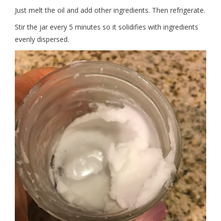
Just melt the oil and add other ingredients. Then refrigerate.
Stir the jar every 5 minutes so it solidifies with ingredients
evenly dispersed.