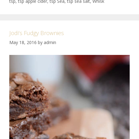
tsp
,
tsp apple cider
,
tsp Sea
,
tsp sea salt
,
Whisk
Jodi’s Fudgy Brownies
May 18, 2016
by
admin