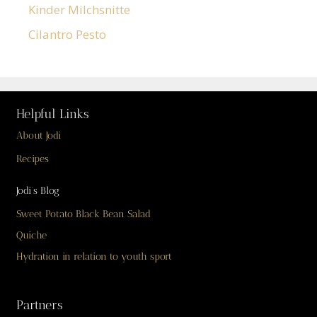
Kinder Milchsnitte
Cilantro Pesto
Helpful Links
About Jodi
Recipes
Jodi’s Blog
Sweet Potato Black Bean Salad
Quiche
Hydration in relation to youth sport
Partners