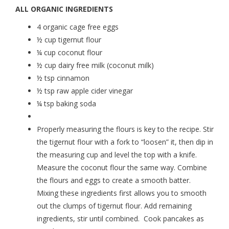
ALL ORGANIC INGREDIENTS
4 organic cage free eggs
½ cup tigernut flour
¼ cup coconut flour
½ cup dairy free milk (coconut milk)
½ tsp cinnamon
½ tsp raw apple cider vinegar
¼ tsp baking soda
Properly measuring the flours is key to the recipe. Stir
the tigernut flour with a fork to “loosen” it, then dip in
the measuring cup and level the top with a knife.
Measure the coconut flour the same way. Combine
the flours and eggs to create a smooth batter.
Mixing these ingredients first allows you to smooth
out the clumps of tigernut flour. Add remaining
ingredients, stir until combined. Cook pancakes as