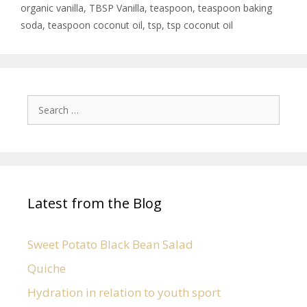
organic vanilla
,
TBSP Vanilla
,
teaspoon
,
teaspoon baking
soda
,
teaspoon coconut oil
,
tsp
,
tsp coconut oil
Latest from the Blog
Sweet Potato Black Bean Salad
Quiche
Hydration in relation to youth sport