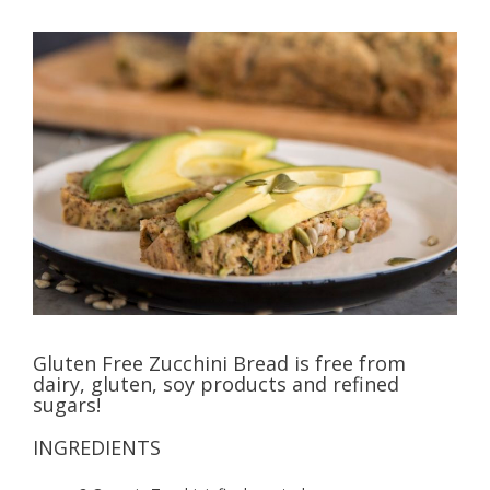
Gluten Free Zucchini Bread is free from
dairy, gluten, soy products and refined
sugars!
INGREDIENTS