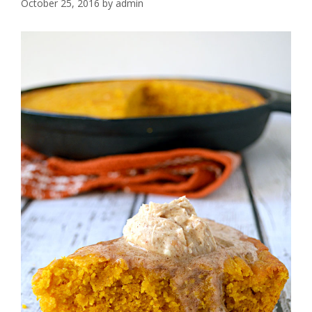
October 25, 2016
by
admin