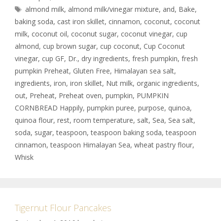
almond milk
,
almond milk/vinegar mixture
,
and
,
Bake
,
baking soda
,
cast iron skillet
,
cinnamon
,
coconut
,
coconut
milk
,
coconut oil
,
coconut sugar
,
coconut vinegar
,
cup
almond
,
cup brown sugar
,
cup coconut
,
Cup Coconut
vinegar
,
cup GF
,
Dr.
,
dry ingredients
,
fresh pumpkin
,
fresh
pumpkin Preheat
,
Gluten Free
,
Himalayan sea salt
,
ingredients
,
iron
,
iron skillet
,
Nut milk
,
organic ingredients
,
out
,
Preheat
,
Preheat oven
,
pumpkin
,
PUMPKIN
CORNBREAD Happily
,
pumpkin puree
,
purpose
,
quinoa
,
quinoa flour
,
rest
,
room temperature
,
salt
,
Sea
,
Sea salt
,
soda
,
sugar
,
teaspoon
,
teaspoon baking soda
,
teaspoon
cinnamon
,
teaspoon Himalayan Sea
,
wheat pastry flour
,
Whisk
Tigernut Flour Pancakes