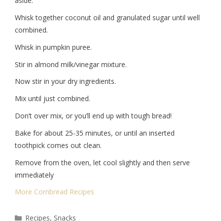
aside.
Whisk together coconut oil and granulated sugar until well
combined.
Whisk in pumpkin puree.
Stir in almond milk/vinegar mixture.
Now stir in your dry ingredients.
Mix until just combined.
Don’t over mix, or you’ll end up with tough bread!
Bake for about 25-35 minutes, or until an inserted
toothpick comes out clean.
Remove from the oven, let cool slightly and then serve
immediately
More Cornbread Recipes
Recipes
,
Snacks