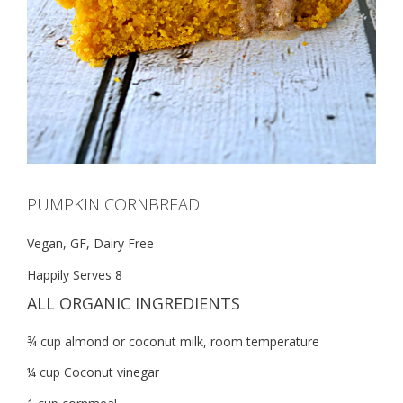
PUMPKIN CORNBREAD
Vegan, GF, Dairy Free
Happily Serves 8
ALL ORGANIC INGREDIENTS
¾ cup almond or coconut milk, room temperature
¼ cup Coconut vinegar