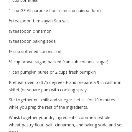
1 cup cornmeal
1 cup GF All purpose flour (can sub quinoa flour)
½ teaspoon Himalayan Sea salt
½ teaspoon cinnamon
½ teaspoon baking soda
½ cup softened coconut oil
⅓
cup brown sugar, packed (can sub coconut sugar)
1 can pumpkin puree or 2 cups fresh pumpkin
Preheat oven to 375 degrees F and prepare a 9 in cast iron
skillet (or square pan) with cooking spray.
Stir together nut milk and vinegar. Let sit for 10 minutes
while you prep the rest of the ingredients.
Whisk together your dry ingredients: cornmeal, whole
wheat pastry flour, salt, cinnamon, and baking soda and set