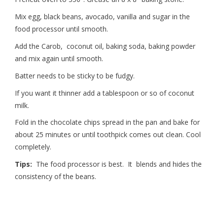
Mix egg, black beans, avocado, vanilla and sugar in the
food processor until smooth.
Add the Carob, coconut oil, baking soda, baking powder
and mix again until smooth.
Batter needs to be sticky to be fudgy.
If you want it thinner add a tablespoon or so of coconut
milk.
Fold in the chocolate chips spread in the pan and bake for
about 25 minutes or until toothpick comes out clean. Cool
completely.
Tips:
The food processor is best. It blends and hides the
consistency of the beans.