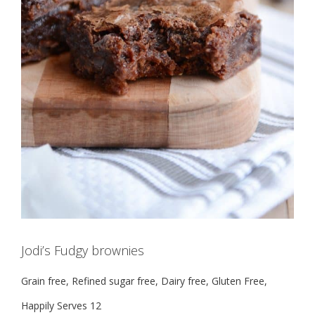
Jodi’s Fudgy brownies
Grain free, Refined sugar free, Dairy free, Gluten Free,
Happily Serves 12