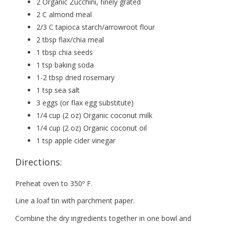
2 Organic Zucchini, finely grated
2 C almond meal
2/3 C tapioca starch/arrowroot flour
2 tbsp flax/chia meal
1 tbsp chia seeds
1 tsp baking soda
1-2 tbsp dried rosemary
1 tsp sea salt
3 eggs (or flax egg substitute)
1/4 cup (2 oz) Organic coconut milk
1/4 cup (2 oz) Organic coconut oil
1 tsp apple cider vinegar
Directions:
Preheat oven to 350º F.
Line a loaf tin with parchment paper.
Combine the dry ingredients together in one bowl and