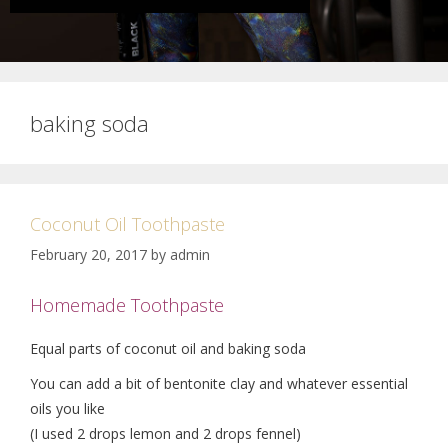
baking soda
Coconut Oil Toothpaste
February 20, 2017
by
admin
Homemade Toothpaste
Equal parts of coconut oil and baking soda
You can add a bit of bentonite clay and whatever essential
oils you like
(I used 2 drops lemon and 2 drops fennel)