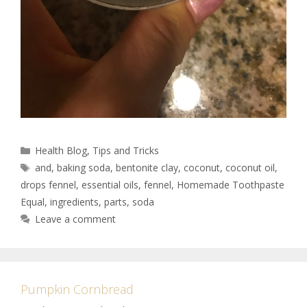
Health Blog
,
Tips and Tricks
and
,
baking soda
,
bentonite clay
,
coconut
,
coconut oil
,
drops fennel
,
essential oils
,
fennel
,
Homemade Toothpaste
Equal
,
ingredients
,
parts
,
soda
Leave a comment
Pumpkin Cornbread