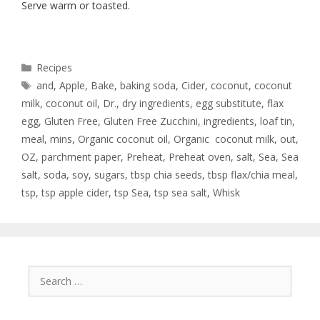
Serve warm or toasted.
Recipes
and
,
Apple
,
Bake
,
baking soda
,
Cider
,
coconut
,
coconut
milk
,
coconut oil
,
Dr.
,
dry ingredients
,
egg substitute
,
flax
egg
,
Gluten Free
,
Gluten Free Zucchini
,
ingredients
,
loaf tin
,
meal
,
mins
,
Organic coconut oil
,
Organic coconut milk
,
out
,
OZ
,
parchment paper
,
Preheat
,
Preheat oven
,
salt
,
Sea
,
Sea
salt
,
soda
,
soy
,
sugars
,
tbsp chia seeds
,
tbsp flax/chia meal
,
tsp
,
tsp apple cider
,
tsp Sea
,
tsp sea salt
,
Whisk