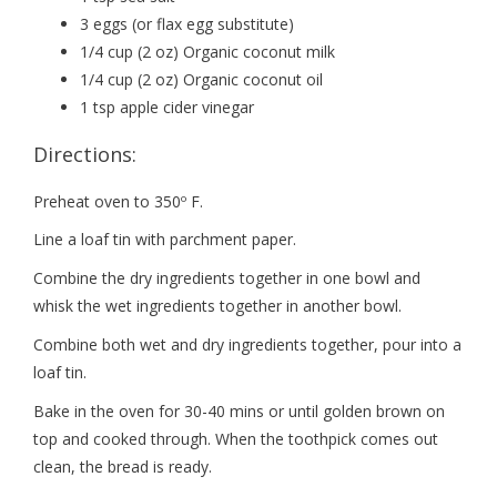
3 eggs (or flax egg substitute)
1/4 cup (2 oz) Organic coconut milk
1/4 cup (2 oz) Organic coconut oil
1 tsp apple cider vinegar
Directions:
Preheat oven to 350º F.
Line a loaf tin with parchment paper.
Combine the dry ingredients together in one bowl and
whisk the wet ingredients together in another bowl.
Combine both wet and dry ingredients together, pour into a
loaf tin.
Bake in the oven for 30-40 mins or until golden brown on
top and cooked through. When the toothpick comes out
clean, the bread is ready.