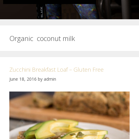
Organic coconut milk
Zucchini Breakfast Loaf – Gluten Free
June 18, 2016
by
admin