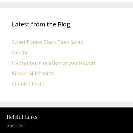
Latest from the Blog
Sweet Potato Black Bean Salad
Quiche
Hydration in relation to youth sport
Kinder Milchsnitte
Cilantro Pesto
Helpful Links
About Jodi