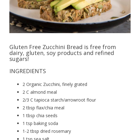
Gluten Free Zucchini Bread is free from
dairy, gluten, soy products and refined
sugars!
INGREDIENTS
2 Organic Zucchini, finely grated
2 C almond meal
2/3 C tapioca starch/arrowroot flour
2 tbsp flax/chia meal
1 tbsp chia seeds
1 tsp baking soda
1-2 tbsp dried rosemary
1 tsp sea salt