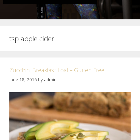
tsp apple cider
Zucchini Breakfast Loaf – Gluten Free
June 18, 2016
by
admin