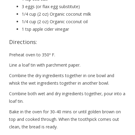
3 eggs (or flax egg substitute)
1/4 cup (2 oz) Organic coconut milk
1/4 cup (2 oz) Organic coconut oil
1 tsp apple cider vinegar
Directions:
Preheat oven to 350º F.
Line a loaf tin with parchment paper.
Combine the dry ingredients together in one bowl and
whisk the wet ingredients together in another bowl.
Combine both wet and dry ingredients together, pour into a
loaf tin.
Bake in the oven for 30-40 mins or until golden brown on
top and cooked through. When the toothpick comes out
clean, the bread is ready.