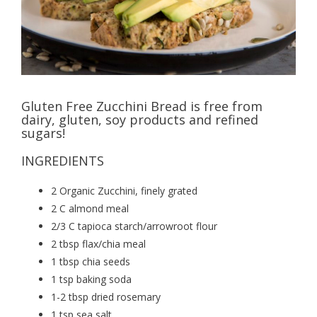
Gluten Free Zucchini Bread is free from
dairy, gluten, soy products and refined
sugars!
INGREDIENTS
2 Organic Zucchini, finely grated
2 C almond meal
2/3 C tapioca starch/arrowroot flour
2 tbsp flax/chia meal
1 tbsp chia seeds
1 tsp baking soda
1-2 tbsp dried rosemary
1 tsp sea salt