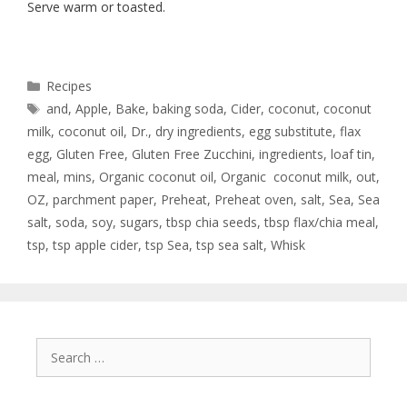
Serve warm or toasted.
Recipes
and
,
Apple
,
Bake
,
baking soda
,
Cider
,
coconut
,
coconut
milk
,
coconut oil
,
Dr.
,
dry ingredients
,
egg substitute
,
flax
egg
,
Gluten Free
,
Gluten Free Zucchini
,
ingredients
,
loaf tin
,
meal
,
mins
,
Organic coconut oil
,
Organic coconut milk
,
out
,
OZ
,
parchment paper
,
Preheat
,
Preheat oven
,
salt
,
Sea
,
Sea
salt
,
soda
,
soy
,
sugars
,
tbsp chia seeds
,
tbsp flax/chia meal
,
tsp
,
tsp apple cider
,
tsp Sea
,
tsp sea salt
,
Whisk