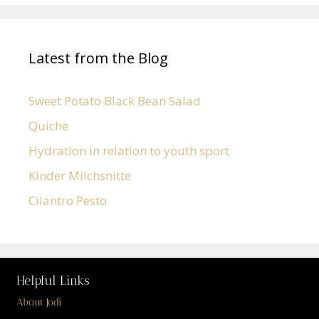
Latest from the Blog
Sweet Potato Black Bean Salad
Quiche
Hydration in relation to youth sport
Kinder Milchsnitte
Cilantro Pesto
Helpful Links
About Jodi