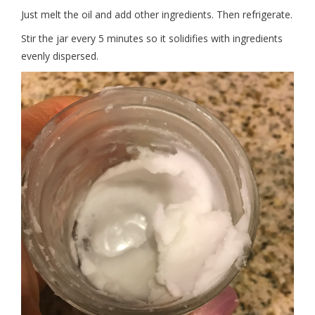
Just melt the oil and add other ingredients. Then refrigerate.
Stir the jar every 5 minutes so it solidifies with ingredients
evenly dispersed.