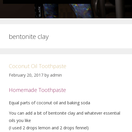
bentonite clay
Coconut Oil Toothpaste
February 20, 2017
by
admin
Homemade Toothpaste
Equal parts of coconut oil and baking soda
You can add a bit of bentonite clay and whatever essential
oils you like
(I used 2 drops lemon and 2 drops fennel)