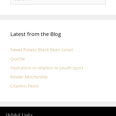
Latest from the Blog
Sweet Potato Black Bean Salad
Quiche
Hydration in relation to youth sport
Kinder Milchsnitte
Cilantro Pesto
Helpful Links