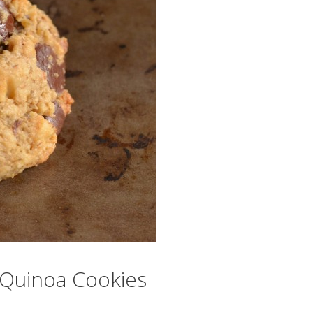
r Quinoa Cookies