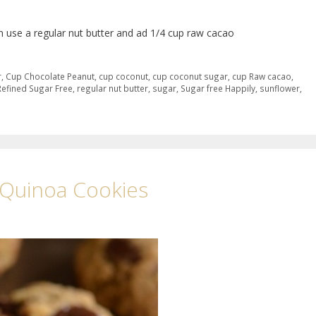
an use a regular nut butter and ad 1/4 cup raw cacao
r
,
Cup Chocolate Peanut
,
cup coconut
,
cup coconut sugar
,
cup Raw cacao
,
Refined Sugar Free
,
regular nut butter
,
sugar
,
Sugar free Happily
,
sunflower
,
r Quinoa Cookies