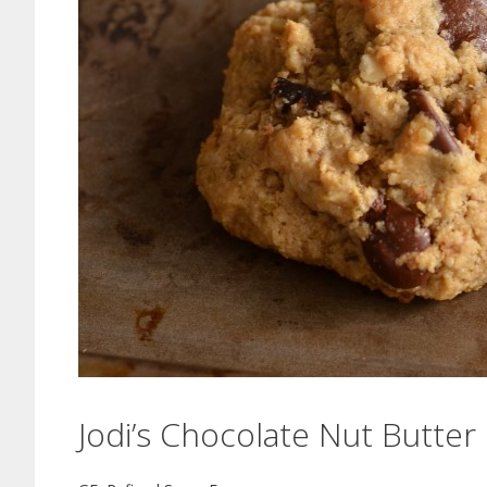
Jodi’s Chocolate Nut Butte