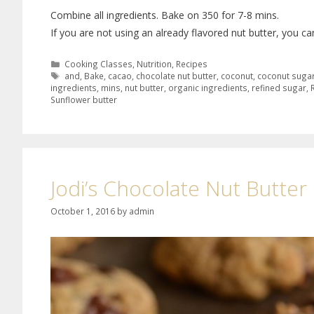
Combine all ingredients. Bake on 350 for 7-8 mins.
If you are not using an already flavored nut butter, you c
Cooking Classes
,
Nutrition
,
Recipes
and
,
Bake
,
cacao
,
chocolate nut butter
,
coconut
,
coconut suga
ingredients
,
mins
,
nut butter
,
organic ingredients
,
refined sugar
,
Sunflower butter
Jodi’s Chocolate Nut Butte
October 1, 2016
by
admin