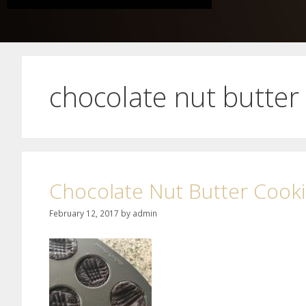
chocolate nut butter
Chocolate Nut Butter Cook
February 12, 2017
by
admin