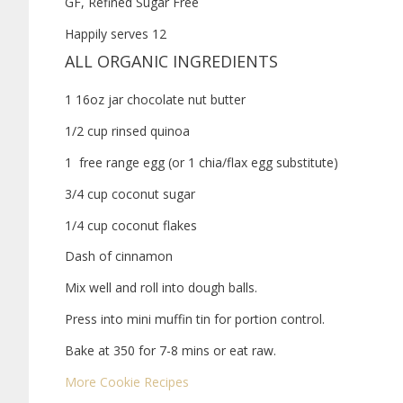
GF, Refined Sugar Free
Happily serves 12
ALL ORGANIC INGREDIENTS
1 16oz jar chocolate nut butter
1/2 cup rinsed quinoa
1 free range egg (or 1 chia/flax egg substitute)
3/4 cup coconut sugar
1/4 cup coconut flakes
Dash of cinnamon
Mix well and roll into dough balls.
Press into mini muffin tin for portion control.
Bake at 350 for 7-8 mins or eat raw.
More Cookie Recipes