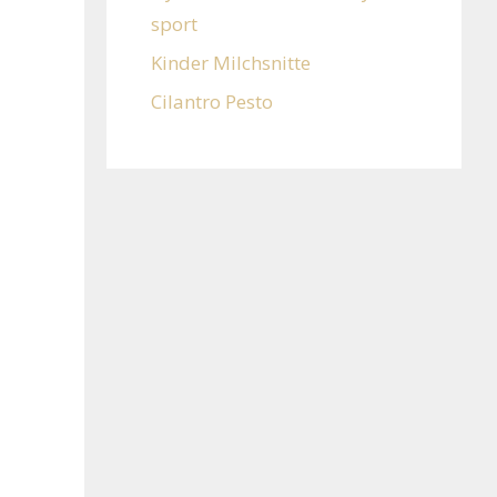
sport
Kinder Milchsnitte
Cilantro Pesto