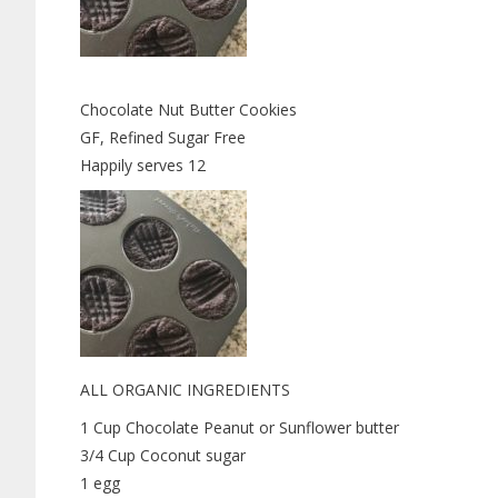
Chocolate Nut Butter Cookies
GF, Refined Sugar Free
Happily serves 12
ALL ORGANIC INGREDIENTS
1 Cup Chocolate Peanut or Sunflower butter
3/4 Cup Coconut sugar
1 egg