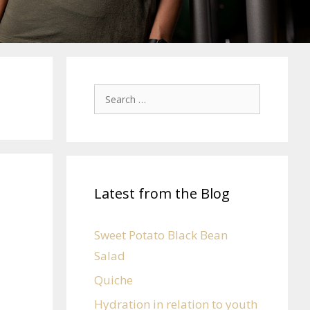
Latest from the Blog
Sweet Potato Black Bean
Salad
Quiche
Hydration in relation to youth