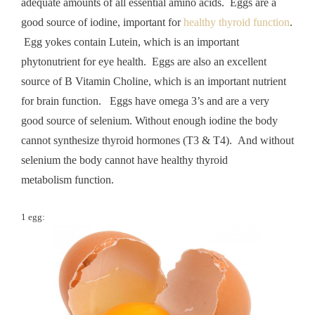
adequate amounts of all essential amino acids. Eggs are a
good source of iodine, important for
healthy thyroid function
.
Egg yokes contain Lutein, which is an important
phytonutrient for eye health. Eggs are also an excellent
source of B Vitamin Choline, which is an important nutrient
for brain function. Eggs have omega 3’s and are a very
good source of selenium. Without enough iodine the body
cannot synthesize thyroid hormones (T3 & T4). And without
selenium the body cannot have healthy thyroid
metabolism function.
1 egg: