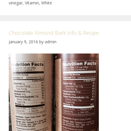
vinegar
,
Vitamin
,
White
Chocolate Almond Bark Info & Recipe
January 9, 2016
by
admin