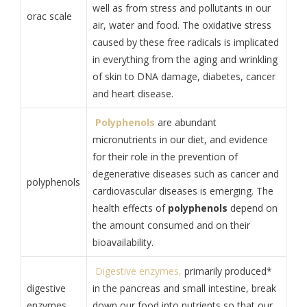
well as from stress and pollutants in our
orac scale
air, water and food. The oxidative stress
caused by these free radicals is implicated
in everything from the aging and wrinkling
of skin to DNA damage, diabetes, cancer
and heart disease.
Polyphenols
are abundant
micronutrients in our diet, and evidence
for their role in the prevention of
degenerative diseases such as cancer and
polyphenols
cardiovascular diseases is emerging. The
health effects of
polyphenols
depend on
the amount consumed and on their
bioavailability.
Digestive enzymes,
primarily produced*
digestive
in the pancreas and small intestine, break
enzymes
down our food into nutrients so that our