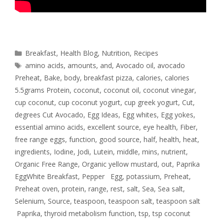
Breakfast
,
Health Blog
,
Nutrition
,
Recipes
amino acids
,
amounts
,
and
,
Avocado oil
,
avocado
Preheat
,
Bake
,
body
,
breakfast pizza
,
calories
,
calories
5.5grams Protein
,
coconut
,
coconut oil
,
coconut vinegar
,
cup coconut
,
cup coconut yogurt
,
cup greek yogurt
,
Cut
,
degrees Cut Avocado
,
Egg Ideas
,
Egg whites
,
Egg yokes
,
essential amino acids
,
excellent source
,
eye health
,
Fiber
,
free range eggs
,
function
,
good source
,
half
,
health
,
heat
,
ingredients
,
Iodine
,
Jodi
,
Lutein
,
middle
,
mins
,
nutrient
,
Organic Free Range
,
Organic yellow mustard
,
out
,
Paprika
EggWhite Breakfast
,
Pepper Egg
,
potassium
,
Preheat
,
Preheat oven
,
protein
,
range
,
rest
,
salt
,
Sea
,
Sea salt
,
Selenium
,
Source
,
teaspoon
,
teaspoon salt
,
teaspoon salt
Paprika
,
thyroid metabolism function
,
tsp
,
tsp coconut