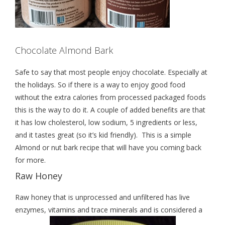
Chocolate Almond Bark
Safe to say that most people enjoy chocolate. Especially at
the holidays. So if there is a way to enjoy good food
without the extra calories from processed packaged foods
this is the way to do it. A couple of added benefits are that
it has low cholesterol, low sodium, 5 ingredients or less,
and it tastes great (so it’s kid friendly). This is a simple
Almond or nut bark recipe that will have you coming back
for more.
Raw Honey
Raw honey that is unprocessed and unfiltered has live
enzymes, vitamins and trace minerals and is considered a