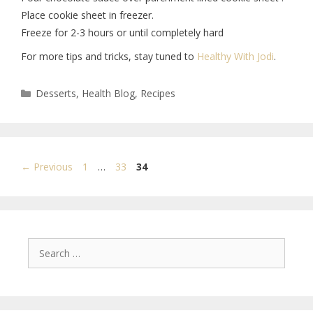
Place cookie sheet in freezer.
Freeze for 2-3 hours or until completely hard
For more tips and tricks, stay tuned to
Healthy With Jodi
.
Desserts
,
Health Blog
,
Recipes
←
Previous
1
…
33
34