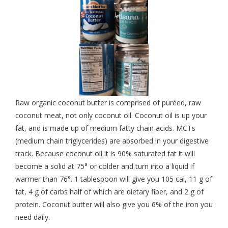
Raw organic coconut butter is comprised of puréed, raw
coconut meat, not only coconut oil. Coconut oil is up your
fat, and is made up of medium fatty chain acids. MCTs
(medium chain triglycerides) are absorbed in your digestive
track. Because coconut oil it is 90% saturated fat it will
become a solid at 75° or colder and turn into a liquid if
warmer than 76°. 1 tablespoon will give you 105 cal, 11 g of
fat, 4 g of carbs half of which are dietary fiber, and 2 g of
protein. Coconut butter will also give you 6% of the iron you
need daily.