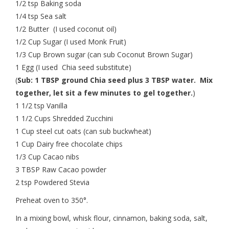
1/2 tsp Baking soda
1/4 tsp Sea salt
1/2 Butter (I used coconut oil)
1/2 Cup Sugar (I used Monk Fruit)
1/3 Cup Brown sugar (can sub Coconut Brown Sugar)
1 Egg (I used Chia seed substitute)
(
Sub: 1 TBSP ground Chia seed plus 3 TBSP water. Mix
together, let sit a few minutes to gel together.
)
1 1/2 tsp Vanilla
1 1/2 Cups Shredded Zucchini
1 Cup steel cut oats (can sub buckwheat)
1 Cup Dairy free chocolate chips
1/3 Cup Cacao nibs
3 TBSP Raw Cacao powder
2 tsp Powdered Stevia
Preheat oven to 350°.
In a mixing bowl, whisk flour, cinnamon, baking soda, salt,