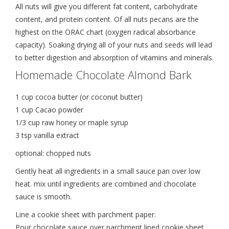
All nuts will give you different fat content, carbohydrate
content, and protein content. Of all nuts pecans are the
highest on the ORAC chart (oxygen radical absorbance
capacity). Soaking drying all of your nuts and seeds will lead
to better digestion and absorption of vitamins and minerals.
Homemade Chocolate Almond Bark
1 cup cocoa butter (or coconut butter)
1 cup Cacao powder
1/3 cup raw honey or maple syrup
3 tsp vanilla extract
optional: chopped nuts
Gently heat all ingredients in a small sauce pan over low
heat. mix until ingredients are combined and chocolate
sauce is smooth.
Line a cookie sheet with parchment paper.
Pour chocolate sauce over parchment lined cookie sheet .