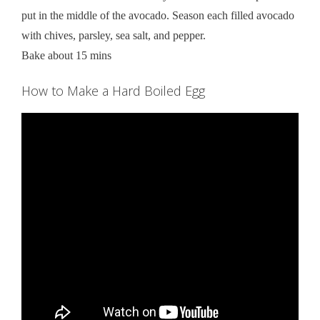
put in the middle of the avocado. Season each filled avocado
with chives, parsley, sea salt, and pepper.
Bake about 15 mins
How to Make a Hard Boiled Egg