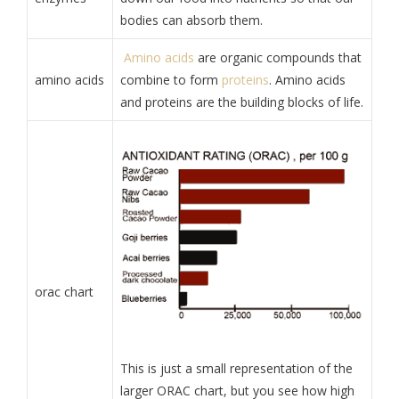
bodies can absorb them.
Amino acids
are organic compounds that
amino acids
combine to form
proteins
. Amino acids
and proteins are the building blocks of life.
orac chart
This is just a small representation of the
larger ORAC chart, but you see how high