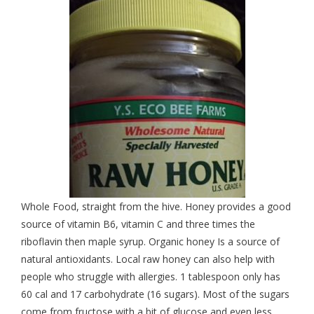
Whole Food, straight from the hive. Honey provides a good
source of vitamin B6, vitamin C and three times the
riboflavin then maple syrup. Organic honey Is a source of
natural antioxidants. Local raw honey can also help with
people who struggle with allergies. 1 tablespoon only has
60 cal and 17 carbohydrate (16 sugars). Most of the sugars
come from fructose with a bit of glucose and even less