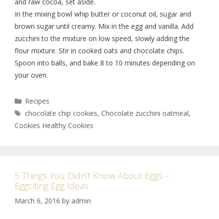
and raw cocoa, set aside.
In the mixing bowl whip butter or coconut oil, sugar and
brown sugar until creamy. Mix in the egg and vanilla. Add
zucchini to the mixture on low speed, slowly adding the
flour mixture. Stir in cooked oats and chocolate chips.
Spoon into balls, and bake 8 to 10 minutes depending on
your oven.
Recipes
chocolate chip cookies
,
Chocolate zucchini oatmeal
,
Cookies Healthy Cookies
5 Things You Didn’t Know About Eggs –
Eggciting Egg Ideas
March 6, 2016
by
admin