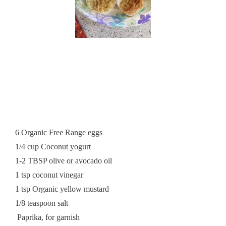
6 Organic Free Range eggs
1/4 cup Coconut yogurt
1-2 TBSP olive or avocado oil
1 tsp coconut vinegar
1 tsp Organic yellow mustard
1/8 teaspoon salt
Paprika, for garnish