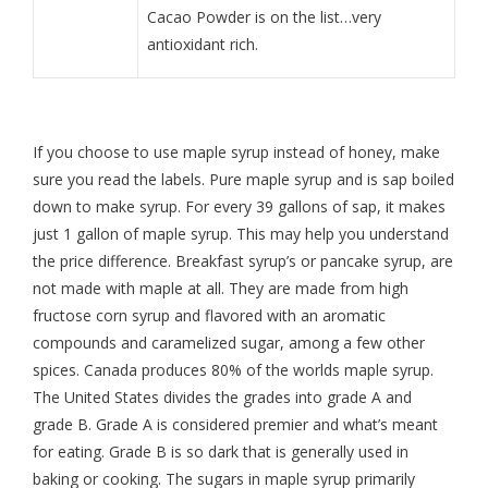
Cacao Powder is on the list…very
antioxidant rich.
If you choose to use maple syrup instead of honey, make
sure you read the labels. Pure maple syrup and is sap boiled
down to make syrup. For every 39 gallons of sap, it makes
just 1 gallon of maple syrup. This may help you understand
the price difference. Breakfast syrup’s or pancake syrup, are
not made with maple at all. They are made from high
fructose corn syrup and flavored with an aromatic
compounds and caramelized sugar, among a few other
spices. Canada produces 80% of the worlds maple syrup.
The United States divides the grades into grade A and
grade B. Grade A is considered premier and what’s meant
for eating. Grade B is so dark that is generally used in
baking or cooking. The sugars in maple syrup primarily