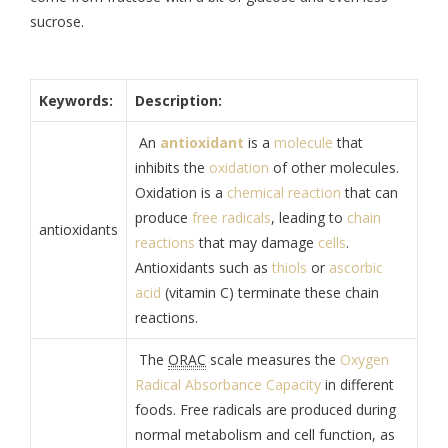
sucrose.
Keywords:
Description:
An
antioxidant
is a
molecule
that
inhibits the
oxidation
of other molecules.
Oxidation is a
chemical reaction
that can
produce
free radicals
, leading to
chain
antioxidants
reactions
that may damage
cells
.
Antioxidants such as
thiols
or
ascorbic
acid
(vitamin C) terminate these chain
reactions.
The
ORAC
scale measures the
Oxygen
Radical Absorbance Capacity
in different
foods. Free radicals are produced during
normal metabolism and cell function, as