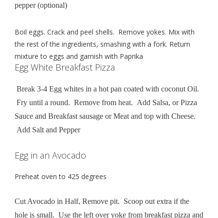
pepper (optional)
Boil eggs. Crack and peel shells. Remove yokes. Mix with
the rest of the ingredients, smashing with a fork. Return
mixture to eggs and garnish with Paprika
Egg White Breakfast Pizza
Break 3-4 Egg whites in a hot pan coated with coconut Oil.
Fry until a round. Remove from heat. Add Salsa, or Pizza
Sauce and Breakfast sausage or Meat and top with Cheese.
Add Salt and Pepper
Egg in an Avocado
Preheat oven to 425 degrees
Cut Avocado in Half, Remove pit. Scoop out extra if the
hole is small. Use the left over yoke from breakfast pizza and