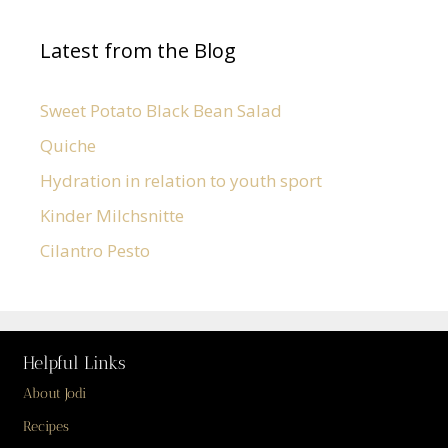
Latest from the Blog
Sweet Potato Black Bean Salad
Quiche
Hydration in relation to youth sport
Kinder Milchsnitte
Cilantro Pesto
Helpful Links
About Jodi
Recipes