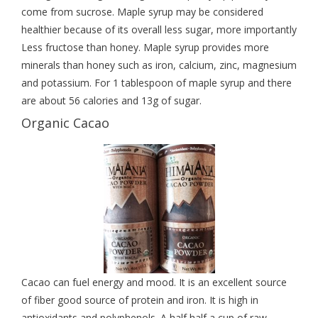
come from sucrose. Maple syrup may be considered
healthier because of its overall less sugar, more importantly
Less fructose than honey. Maple syrup provides more
minerals than honey such as iron, calcium, zinc, magnesium
and potassium. For 1 tablespoon of maple syrup and there
are about 56 calories and 13g of sugar.
Organic Cacao
Cacao can fuel energy and mood. It is an excellent source
of fiber good source of protein and iron. It is high in
antioxidants and polyphenols. A half half a cup of raw