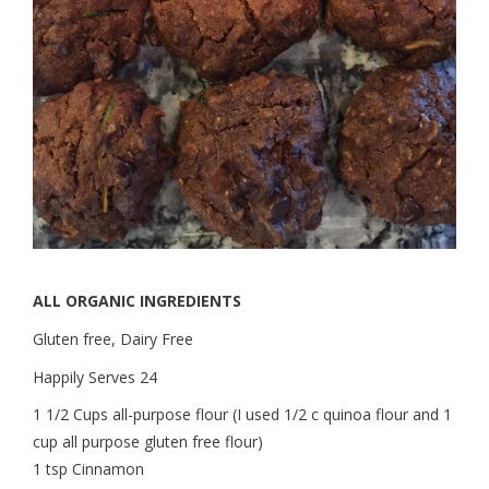
ALL ORGANIC INGREDIENTS
Gluten free, Dairy Free
Happily Serves 24
1 1/2 Cups all-purpose flour (I used 1/2 c quinoa flour and 1
cup all purpose gluten free flour)
1 tsp Cinnamon