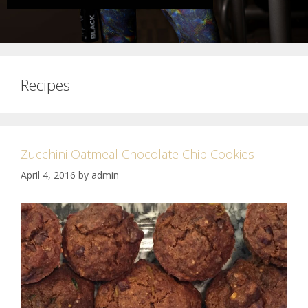
Recipes
Zucchini Oatmeal Chocolate Chip Cookies
April 4, 2016
by
admin