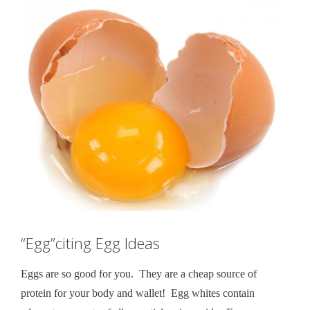
“Egg”citing Egg Ideas
Eggs are so good for you. They are a cheap source of
protein for your body and wallet! Egg whites contain