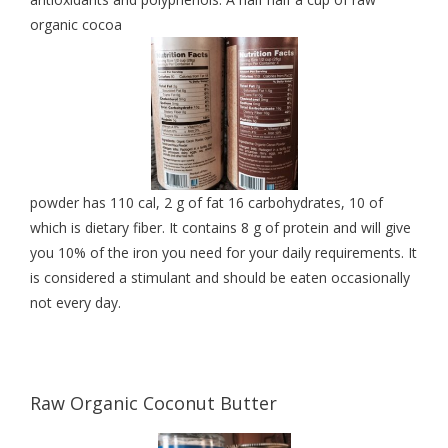
organic cocoa
powder has 110 cal, 2 g of fat 16 carbohydrates, 10 of
which is dietary fiber. It contains 8 g of protein and will give
you 10% of the iron you need for your daily requirements. It
is considered a stimulant and should be eaten occasionally
not every day.
Raw Organic Coconut Butter