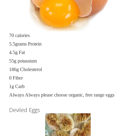
70 calories
5.5grams Protein
4.5g Fat
55g potassium
186g Cholesterol
0 Fiber
1g Carb
Always Always please choose organic, free range eggs
Deviled Eggs