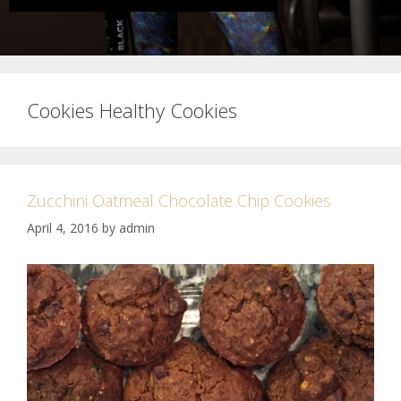
Cookies Healthy Cookies
Zucchini Oatmeal Chocolate Chip Cookies
April 4, 2016
by
admin