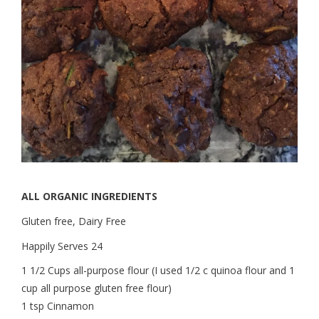
ALL ORGANIC INGREDIENTS
Gluten free, Dairy Free
Happily Serves 24
1 1/2 Cups all-purpose flour (I used 1/2 c quinoa flour and 1
cup all purpose gluten free flour)
1 tsp Cinnamon