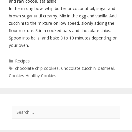
and raw cocoa, set aside.
In the mixing bowl whip butter or coconut oil, sugar and
brown sugar until creamy. Mix in the egg and vanilla. Add
zucchini to the mixture on low speed, slowly adding the
flour mixture. Stir in cooked oats and chocolate chips.
Spoon into balls, and bake 8 to 10 minutes depending on
your oven.
Recipes
chocolate chip cookies
,
Chocolate zucchini oatmeal
,
Cookies Healthy Cookies