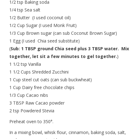
1/2 tsp Baking soda
1/4 tsp Sea salt
1/2 Butter (I used coconut oil)
1/2 Cup Sugar (I used Monk Fruit)
1/3 Cup Brown sugar (can sub Coconut Brown Sugar)
1 Egg (I used Chia seed substitute)
(
Sub: 1 TBSP ground Chia seed plus 3 TBSP water. Mix
together, let sit a few minutes to gel together.
)
1 1/2 tsp Vanilla
1 1/2 Cups Shredded Zucchini
1 Cup steel cut oats (can sub buckwheat)
1 Cup Dairy free chocolate chips
1/3 Cup Cacao nibs
3 TBSP Raw Cacao powder
2 tsp Powdered Stevia
Preheat oven to 350°.
In a mixing bowl, whisk flour, cinnamon, baking soda, salt,