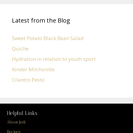
Latest from the Blog
Sweet Potato Black Bean Salad
Quiche
Hydration in relation to youth sport
Kinder Milchsnitte
Cilantro Pesto
Helpful Links
About Jodi
Recipes